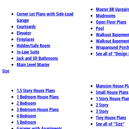
Master BR Upstair
Corner Lot Plans with Side-Load
Mudrooms
Garage
Open Floor Plans
Courtyards
Pool
Elevator
Walkout Basemen
Fireplaces
Walkout Basement
Hidden/Safe Room
Wraparound Porch
In-Law Suite
See all of "Design
Jack and Jill Bathrooms
Main Level Master
Size
Mansion House Pl
1.5 Story House Plans
Small House Plans
1 Bedroom House Plans
1 Story House Pla
2 Bedroom
2 Story
3 Bedroom House Plans
3 Story
4 Bedroom
Tiny House Plans
5 Bedroom
See all of "Size"
Garages with Apartments