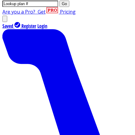
Go
Are you a Pro?
Get
Pricing
Saved
Register
Login