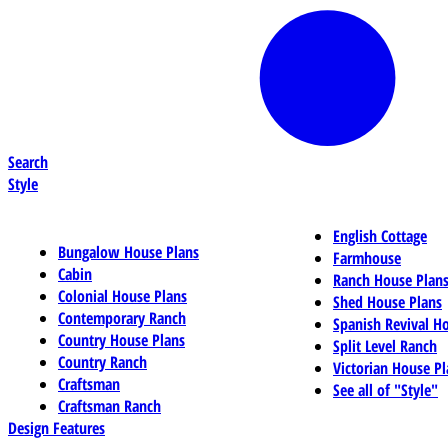
Search
Style
English Cottage
Bungalow House Plans
Farmhouse
Cabin
Ranch House Plan
Colonial House Plans
Shed House Plans
Contemporary Ranch
Spanish Revival H
Country House Plans
Split Level Ranch
Country Ranch
Victorian House Pl
Craftsman
See all of "Style"
Craftsman Ranch
Design Features