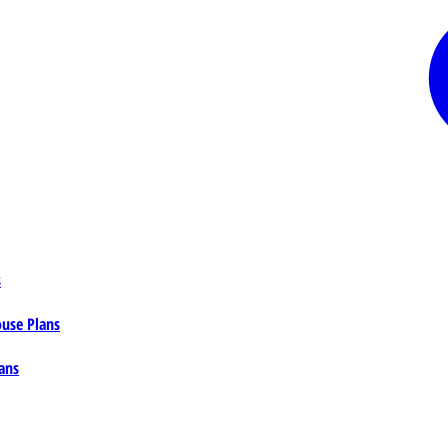
s
ouse Plans
ans