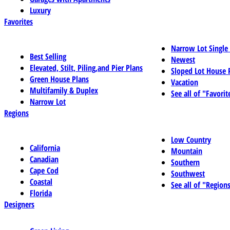
Luxury
Favorites
Narrow Lot Single
Best Selling
Newest
Elevated, Stilt, Piling,and Pier Plans
Sloped Lot House 
Green House Plans
Vacation
Multifamily & Duplex
See all of "Favorit
Narrow Lot
Regions
Low Country
California
Mountain
Canadian
Southern
Cape Cod
Southwest
Coastal
See all of "Region
Florida
Designers