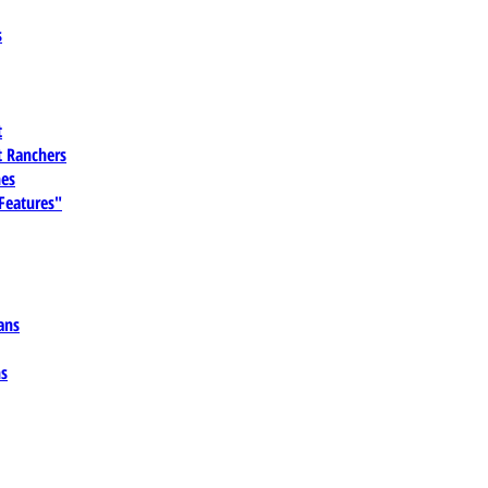
s
t
 Ranchers
es
 Features"
ans
ns