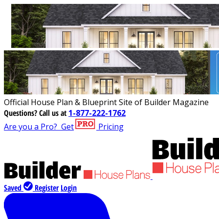
Official House Plan & Blueprint Site of Builder Magazine
Questions?
Call us at
1-877-222-1762
Are you a Pro?
Get
Pricing
Saved
Register
Login