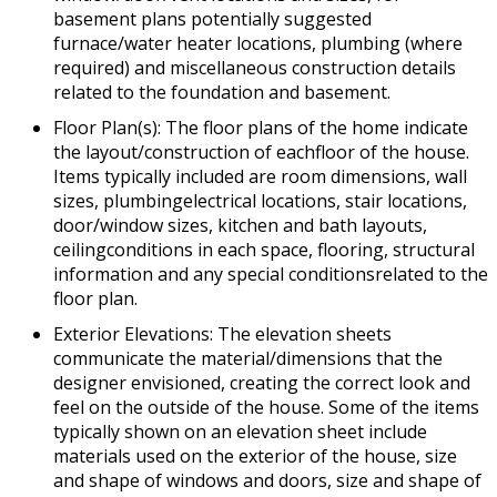
basement plans potentially suggested
furnace/water heater locations, plumbing (where
required) and miscellaneous construction details
related to the foundation and basement.
Floor Plan(s): The floor plans of the home indicate
the layout/construction of eachfloor of the house.
Items typically included are room dimensions, wall
sizes, plumbingelectrical locations, stair locations,
door/window sizes, kitchen and bath layouts,
ceilingconditions in each space, flooring, structural
information and any special conditionsrelated to the
floor plan.
Exterior Elevations: The elevation sheets
communicate the material/dimensions that the
designer envisioned, creating the correct look and
feel on the outside of the house. Some of the items
typically shown on an elevation sheet include
materials used on the exterior of the house, size
and shape of windows and doors, size and shape of