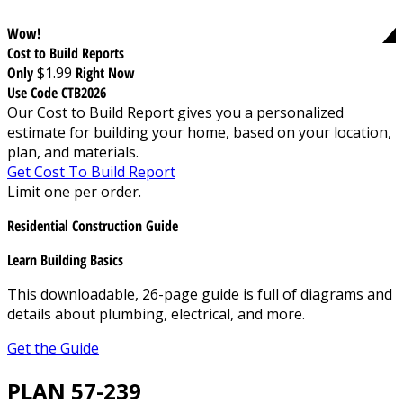
Wow!
Cost to Build Reports
Only
$1.99
Right Now
Use Code CTB2026
Our Cost to Build Report gives you a personalized
estimate for building your home, based on your location,
plan, and materials.
Get Cost To Build Report
Limit one per order.
Residential Construction Guide
Learn Building Basics
This downloadable, 26-page guide is full of diagrams and
details about plumbing, electrical, and more.
Get the Guide
PLAN 57-239