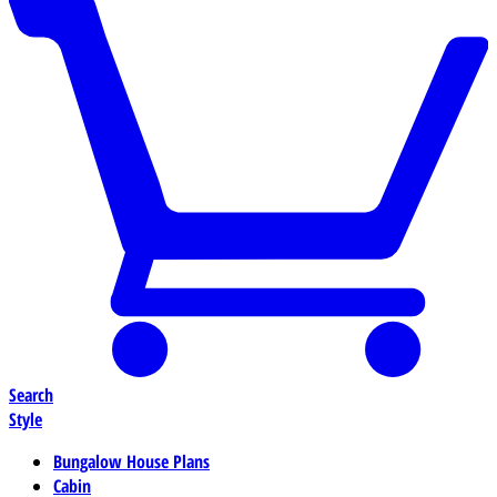
Search
Style
Bungalow House Plans
Cabin