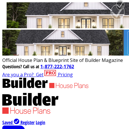
Official House Plan & Blueprint Site of Builder Magazine
Questions?
Call us at
1-877-222-1762
Are you a Pro?
Get
Pricing
Saved
Register
Login