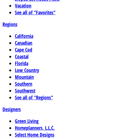
Vacation
See all of "Favorites"
Regions
California
Canadian
Cape Cod
Coastal
Florida
Low Country
Mountain
Southern
Southwest
See all of "Regions"
Designers
Green Living
Homeplanners, L.L.C.
Select Home Designs