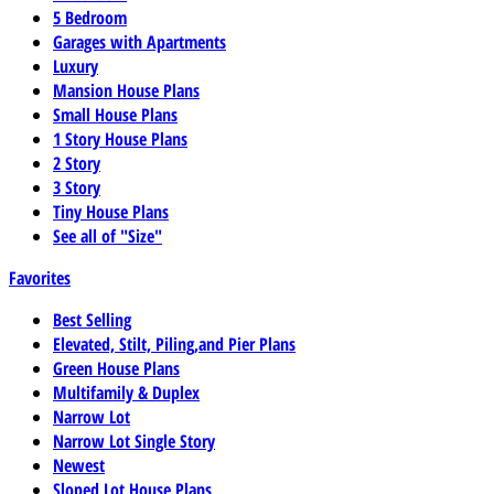
5 Bedroom
Garages with Apartments
Luxury
Mansion House Plans
Small House Plans
1 Story House Plans
2 Story
3 Story
Tiny House Plans
See all of "Size"
Favorites
Best Selling
Elevated, Stilt, Piling,and Pier Plans
Green House Plans
Multifamily & Duplex
Narrow Lot
Narrow Lot Single Story
Newest
Sloped Lot House Plans