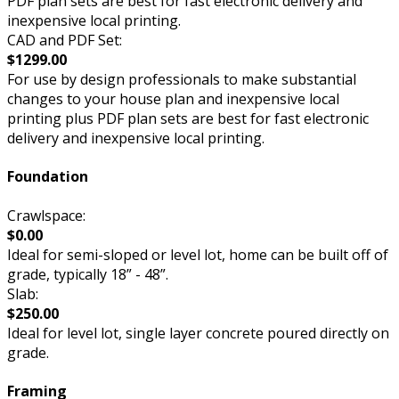
PDF plan sets are best for fast electronic delivery and
inexpensive local printing.
CAD and PDF Set:
$1299.00
For use by design professionals to make substantial
changes to your house plan and inexpensive local
printing plus PDF plan sets are best for fast electronic
delivery and inexpensive local printing.
Foundation
Crawlspace:
$0.00
Ideal for semi-sloped or level lot, home can be built off of
grade, typically 18” - 48”.
Slab:
$250.00
Ideal for level lot, single layer concrete poured directly on
grade.
Framing