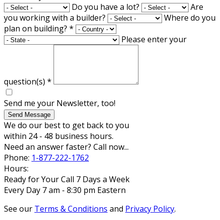
Do you have a lot?
Are
you working with a builder?
Where do you
plan on building?
*
Please enter your
question(s)
*
Send me your Newsletter, too!
Send Message
We do our best to get back to you
within 24 - 48 business hours.
Need an answer faster? Call now...
Phone:
1-877-222-1762
Hours:
Ready for Your Call 7 Days a Week
Every Day 7 am - 8:30 pm Eastern
See our
Terms & Conditions
and
Privacy Policy
.