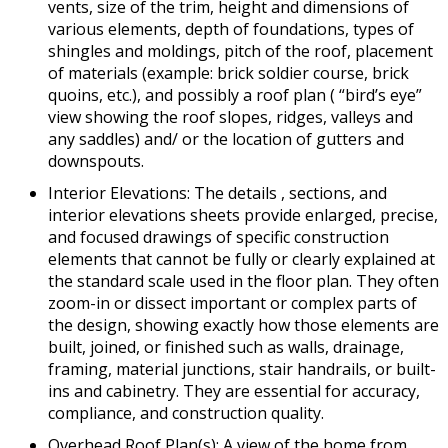
vents, size of the trim, height and dimensions of
various elements, depth of foundations, types of
shingles and moldings, pitch of the roof, placement
of materials (example: brick soldier course, brick
quoins, etc.), and possibly a roof plan ( “bird’s eye”
view showing the roof slopes, ridges, valleys and
any saddles) and/ or the location of gutters and
downspouts.
Interior Elevations: The details , sections, and
interior elevations sheets provide enlarged, precise,
and focused drawings of specific construction
elements that cannot be fully or clearly explained at
the standard scale used in the floor plan. They often
zoom-in or dissect important or complex parts of
the design, showing exactly how those elements are
built, joined, or finished such as walls, drainage,
framing, material junctions, stair handrails, or built-
ins and cabinetry. They are essential for accuracy,
compliance, and construction quality.
Overhead Roof Plan(s): A view of the home from