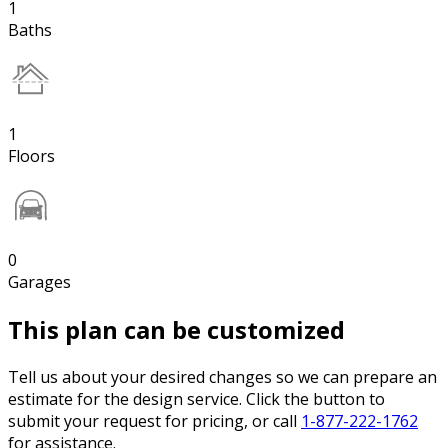
1
Baths
1
Floors
0
Garages
This plan can be customized
Tell us about your desired changes so we can prepare an
estimate for the design service. Click the button to
submit your request for pricing, or call
1-877-222-1762
for assistance.