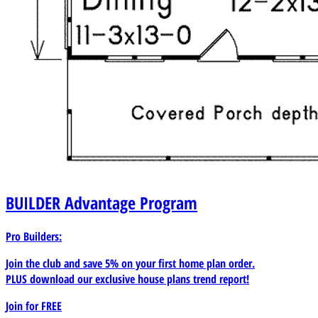
BUILDER
Advantage Program
Pro Builders:
Join the club and save 5% on your first home plan order.
PLUS download our exclusive house plans trend report!
Join for
FREE