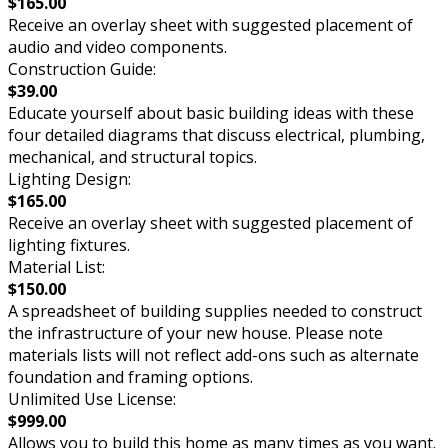
$165.00
Receive an overlay sheet with suggested placement of
audio and video components.
Construction Guide:
$39.00
Educate yourself about basic building ideas with these
four detailed diagrams that discuss electrical, plumbing,
mechanical, and structural topics.
Lighting Design:
$165.00
Receive an overlay sheet with suggested placement of
lighting fixtures.
Material List:
$150.00
A spreadsheet of building supplies needed to construct
the infrastructure of your new house. Please note
materials lists will not reflect add-ons such as alternate
foundation and framing options.
Unlimited Use License:
$999.00
Allows you to build this home as many times as you want.