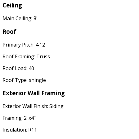
Ceiling
Main Ceiling: 8'
Roof
Primary Pitch: 4:12
Roof Framing: Truss
Roof Load: 40
Roof Type: shingle
Exterior Wall Framing
Exterior Wall Finish: Siding
Framing: 2"x4"
Insulation: R11