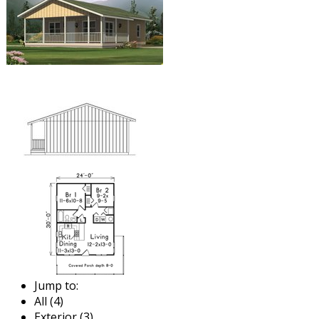
Jump to:
All (4)
Exterior (3)