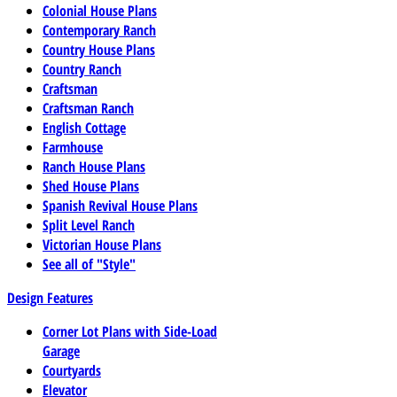
Colonial House Plans
Contemporary Ranch
Country House Plans
Country Ranch
Craftsman
Craftsman Ranch
English Cottage
Farmhouse
Ranch House Plans
Shed House Plans
Spanish Revival House Plans
Split Level Ranch
Victorian House Plans
See all of "Style"
Design Features
Corner Lot Plans with Side-Load
Garage
Courtyards
Elevator