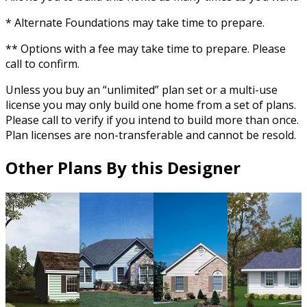
* Alternate Foundations may take time to prepare.
** Options with a fee may take time to prepare. Please
call to confirm.
Unless you buy an “unlimited” plan set or a multi-use
license you may only build one home from a set of plans.
Please call to verify if you intend to build more than once.
Plan licenses are non-transferable and cannot be resold.
Other Plans By this Designer