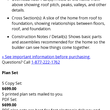
above showing roof pitch, peaks, valleys, and other
details.
Cross Section(s): A slice of the home from roof to
foundation, showing relationships between floors,
roof, and foundation.
Construction Notes / Detail(s): Shows basic parts
and assemblies recommended for the home so the
builder can see how things come together.
» See important information before purchasing.
Questions? Call
1-877-222-1762
Plan Set
5 Copy Set:
$699.00
5 printed plan sets mailed to you.
PDF Set:
$699.00