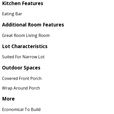
Kitchen Features
Eating Bar
Additional Room Features
Great Room Living Room
Lot Characteristics
Suited For Narrow Lot
Outdoor Spaces
Covered Front Porch
Wrap Around Porch
More
Economical To Build