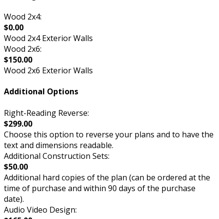
Wood 2x4:
$0.00
Wood 2x4 Exterior Walls
Wood 2x6:
$150.00
Wood 2x6 Exterior Walls
Additional Options
Right-Reading Reverse:
$299.00
Choose this option to reverse your plans and to have the
text and dimensions readable.
Additional Construction Sets:
$50.00
Additional hard copies of the plan (can be ordered at the
time of purchase and within 90 days of the purchase
date).
Audio Video Design: