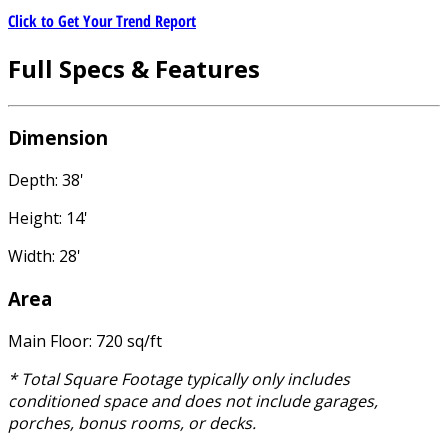
Click to Get Your Trend Report
Full Specs & Features
Dimension
Depth: 38'
Height: 14'
Width: 28'
Area
Main Floor: 720 sq/ft
* Total Square Footage typically only includes
conditioned space and does not include garages,
porches, bonus rooms, or decks.