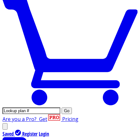
Go
Are you a Pro?
Get
Pricing
Saved
Register
Login