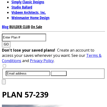
Simply Classic Designs
Studio Ballard
Visbeen Architects, Inc.
Weinmaster Home Design
Blog
BUILDER CLUB
On Sale
GO
Don't lose your saved plans!
Create an account to
access your saves whenever you want. See our
Terms &
Conditions
and
Privacy Policy
.
SUBMIT
PLAN
57-239