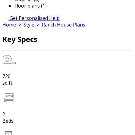
Floor plans (1)
Get Personalized Help
Home
>
Style
>
Ranch House Plans
Key Specs
720
sq ft
2
Beds