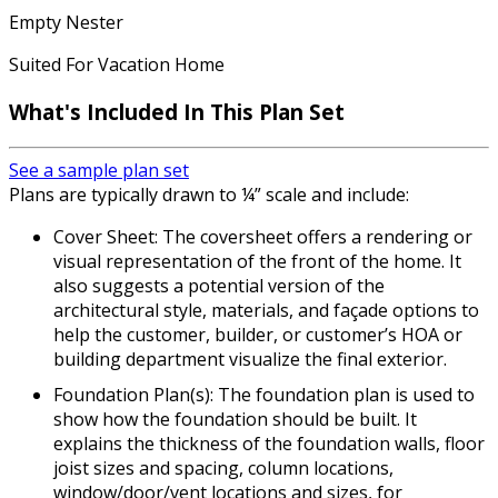
Empty Nester
Suited For Vacation Home
What's Included In This Plan Set
See a sample plan set
Plans are typically drawn to ¼” scale and include:
Cover Sheet: The coversheet offers a rendering or
visual representation of the front of the home. It
also suggests a potential version of the
architectural style, materials, and façade options to
help the customer, builder, or customer’s HOA or
building department visualize the final exterior.
Foundation Plan(s): The foundation plan is used to
show how the foundation should be built. It
explains the thickness of the foundation walls, floor
joist sizes and spacing, column locations,
window/door/vent locations and sizes, for