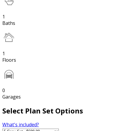
1
Baths
1
Floors
0
Garages
Select Plan Set Options
What's included?