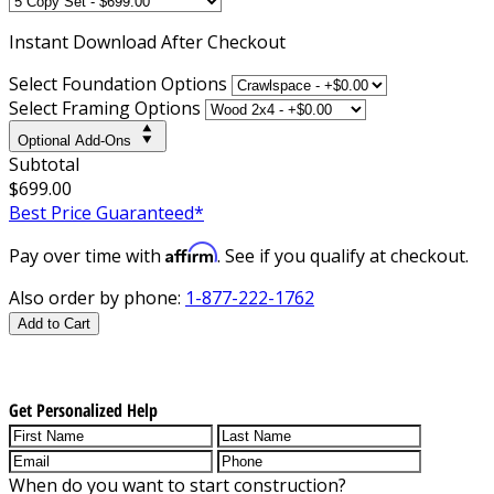
Instant
Download After Checkout
Select Foundation Options
Select Framing Options
Optional Add-Ons
Subtotal
$699.00
Best Price Guaranteed*
Affirm
Pay over time with
. See if you qualify at checkout.
Also order by phone:
1-877-222-1762
Add to Cart
Get Personalized Help
When do you want to start construction?