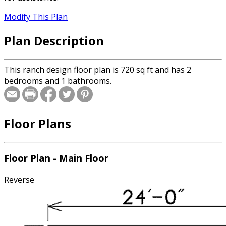
Modify This Plan
Plan Description
This ranch design floor plan is 720 sq ft and has 2
bedrooms and 1 bathrooms.
Floor Plans
Floor Plan - Main Floor
Reverse