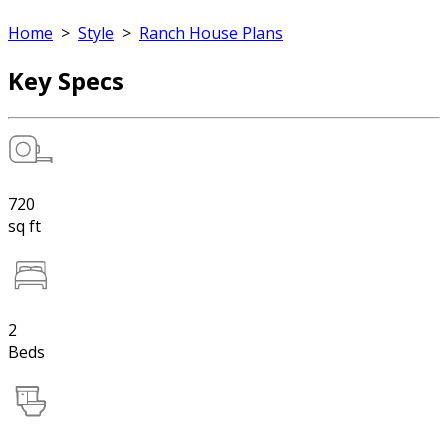
Home
>
Style
>
Ranch House Plans
Key Specs
720
sq ft
2
Beds