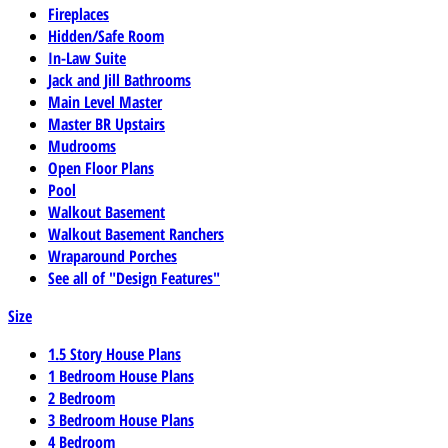
Fireplaces
Hidden/Safe Room
In-Law Suite
Jack and Jill Bathrooms
Main Level Master
Master BR Upstairs
Mudrooms
Open Floor Plans
Pool
Walkout Basement
Walkout Basement Ranchers
Wraparound Porches
See all of "Design Features"
Size
1.5 Story House Plans
1 Bedroom House Plans
2 Bedroom
3 Bedroom House Plans
4 Bedroom