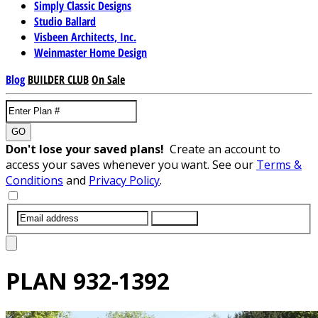
Simply Classic Designs
Studio Ballard
Visbeen Architects, Inc.
Weinmaster Home Design
Blog
BUILDER CLUB
On Sale
GO
Don't lose your saved plans!
Create an account to
access your saves whenever you want. See our
Terms &
Conditions
and
Privacy Policy
.
SUBMIT
PLAN
932-1392