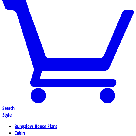
Search
Style
Bungalow House Plans
Cabin