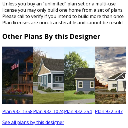
Unless you buy an “unlimited” plan set or a multi-use
license you may only build one home from a set of plans.
Please call to verify if you intend to build more than once.
Plan licenses are non-transferable and cannot be resold.
Other Plans By this Designer
6
Plan 932-1358
Plan 932-1024
Plan 932-254
Plan 932-347
See all plans by this designer