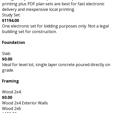
printing plus PDF plan sets are best for fast electronic
delivery and inexpensive local printing.
Study Set:
$1194.00
One electronic set for bidding purposes only. Not a legal
building set for construction.
Foundation
Slab:
$0.00
Ideal for level lot, single layer concrete poured directly on
grade.
Framing
Wood 2x4:
$0.00
Wood 2x4 Exterior Walls
Wood 2x6: