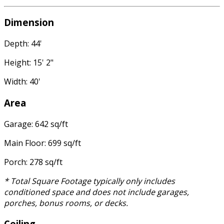
Dimension
Depth: 44'
Height: 15' 2"
Width: 40'
Area
Garage: 642 sq/ft
Main Floor: 699 sq/ft
Porch: 278 sq/ft
* Total Square Footage typically only includes
conditioned space and does not include garages,
porches, bonus rooms, or decks.
Ceiling