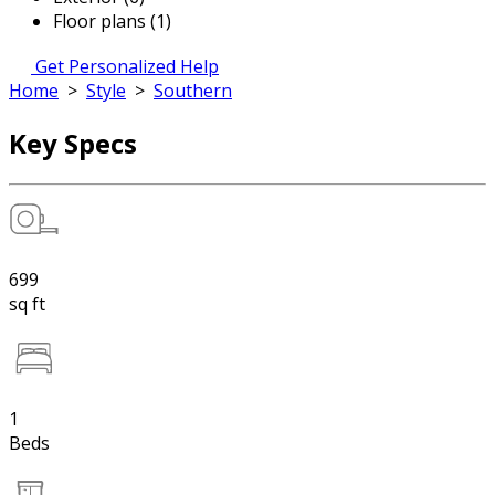
Floor plans (1)
Get Personalized Help
Home
>
Style
>
Southern
Key Specs
699
sq ft
1
Beds