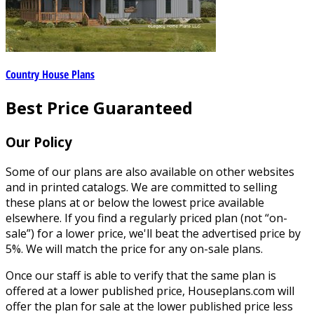
Country House Plans
Best Price Guaranteed
Our Policy
Some of our plans are also available on other websites
and in printed catalogs. We are committed to selling
these plans at or below the lowest price available
elsewhere. If you find a regularly priced plan (not “on-
sale”) for a lower price, we'll beat the advertised price by
5%. We will match the price for any on-sale plans.
Once our staff is able to verify that the same plan is
offered at a lower published price, Houseplans.com will
offer the plan for sale at the lower published price less