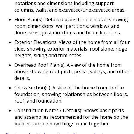
notations and dimensions including support
columns, walls, and excavated/unexcavated areas.
Floor Plan(s): Detailed plans for each level showing
room dimensions, wall partitions, windows and
doors sizes, joist directions and beam locations.
Exterior Elevations: Views of the home from all four
sides showing exterior materials, roof slope, ridge
heights, siding and trim notes.
Overhead Roof Plan(s): A view of the home from
above showing roof pitch, peaks, valleys, and other
details.
Cross Section(s): A slice of the home from roof to
foundation, showing relationships between floors,
roof, and foundation.
Construction Notes / Detail(s): Shows basic parts
and assemblies recommended for the home so the
builder can see how things come together.