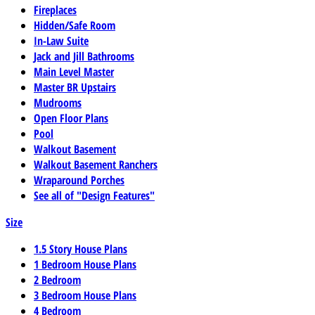
Fireplaces
Hidden/Safe Room
In-Law Suite
Jack and Jill Bathrooms
Main Level Master
Master BR Upstairs
Mudrooms
Open Floor Plans
Pool
Walkout Basement
Walkout Basement Ranchers
Wraparound Porches
See all of "Design Features"
Size
1.5 Story House Plans
1 Bedroom House Plans
2 Bedroom
3 Bedroom House Plans
4 Bedroom