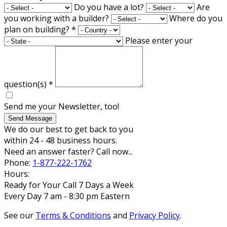
Do you have a lot?
Are
you working with a builder?
Where do you
plan on building?
*
Please enter your
question(s)
*
Send me your Newsletter, too!
Send Message
We do our best to get back to you
within 24 - 48 business hours.
Need an answer faster? Call now...
Phone:
1-877-222-1762
Hours:
Ready for Your Call 7 Days a Week
Every Day 7 am - 8:30 pm Eastern
See our
Terms & Conditions
and
Privacy Policy
.