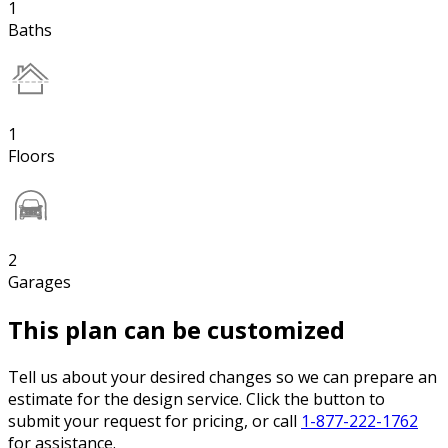
1
Baths
1
Floors
2
Garages
This plan can be customized
Tell us about your desired changes so we can prepare an
estimate for the design service. Click the button to
submit your request for pricing, or call
1-877-222-1762
for assistance.