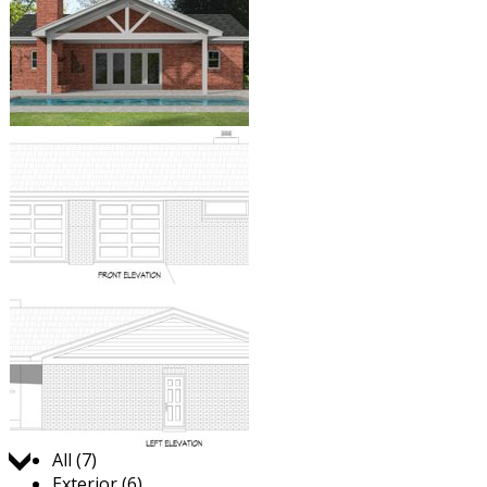
Jump to:
All (7)
Exterior (6)