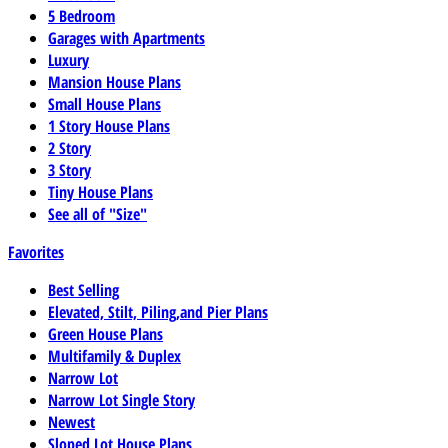
5 Bedroom
Garages with Apartments
Luxury
Mansion House Plans
Small House Plans
1 Story House Plans
2 Story
3 Story
Tiny House Plans
See all of "Size"
Favorites
Best Selling
Elevated, Stilt, Piling,and Pier Plans
Green House Plans
Multifamily & Duplex
Narrow Lot
Narrow Lot Single Story
Newest
Sloped Lot House Plans