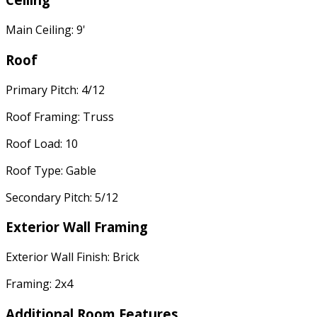
Main Ceiling: 9'
Roof
Primary Pitch: 4/12
Roof Framing: Truss
Roof Load: 10
Roof Type: Gable
Secondary Pitch: 5/12
Exterior Wall Framing
Exterior Wall Finish: Brick
Framing: 2x4
Additional Room Features