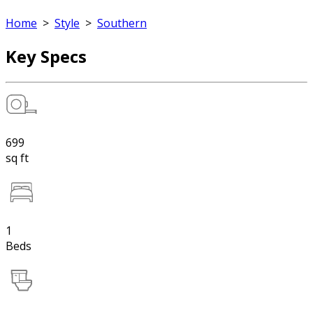
Home
>
Style
>
Southern
Key Specs
699
sq ft
1
Beds