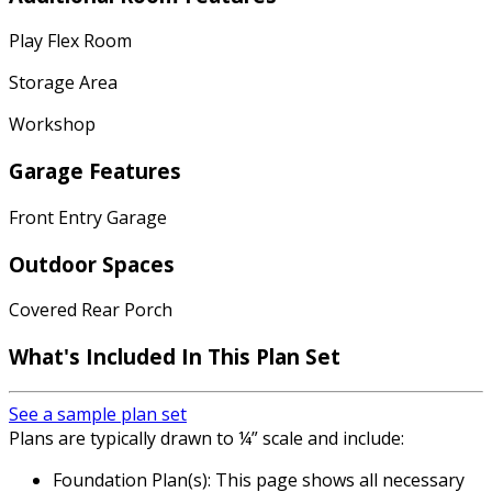
Play Flex Room
Storage Area
Workshop
Garage Features
Front Entry Garage
Outdoor Spaces
Covered Rear Porch
What's Included In This Plan Set
See a sample plan set
Plans are typically drawn to ¼” scale and include:
Foundation Plan(s): This page shows all necessary