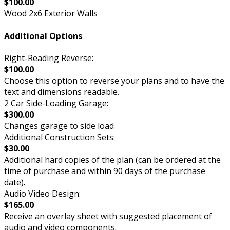
$100.00
Wood 2x6 Exterior Walls
Additional Options
Right-Reading Reverse:
$100.00
Choose this option to reverse your plans and to have the
text and dimensions readable.
2 Car Side-Loading Garage:
$300.00
Changes garage to side load
Additional Construction Sets:
$30.00
Additional hard copies of the plan (can be ordered at the
time of purchase and within 90 days of the purchase
date).
Audio Video Design:
$165.00
Receive an overlay sheet with suggested placement of
audio and video components.