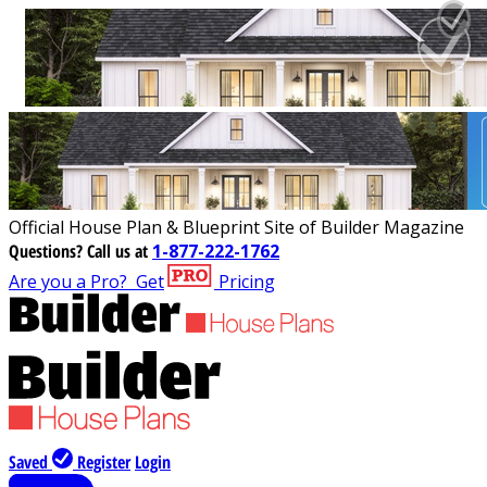
Official House Plan & Blueprint Site of Builder Magazine
Questions?
Call us at
1-877-222-1762
Are you a Pro?
Get
Pricing
Saved
Register
Login