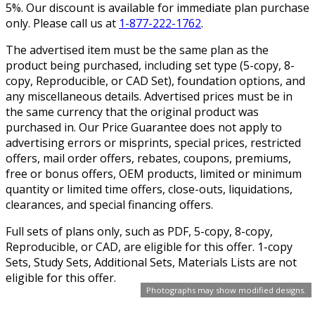
5%. Our discount is available for immediate plan purchase
only. Please call us at
1-877-222-1762
.
The advertised item must be the same plan as the
product being purchased, including set type (5-copy, 8-
copy, Reproducible, or CAD Set), foundation options, and
any miscellaneous details. Advertised prices must be in
the same currency that the original product was
purchased in. Our Price Guarantee does not apply to
advertising errors or misprints, special prices, restricted
offers, mail order offers, rebates, coupons, premiums,
free or bonus offers, OEM products, limited or minimum
quantity or limited time offers, close-outs, liquidations,
clearances, and special financing offers.
Full sets of plans only, such as PDF, 5-copy, 8-copy,
Reproducible, or CAD, are eligible for this offer. 1-copy
Sets, Study Sets, Additional Sets, Materials Lists are not
eligible for this offer.
Photographs may show modified designs.