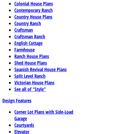
Colonial House Plans
Contemporary Ranch
Country House Plans
Country Ranch
Craftsman
Craftsman Ranch
English Cottage
Farmhouse
Ranch House Plans
Shed House Plans
Spanish Revival House Plans
Split Level Ranch
Victorian House Plans
See all of "Style"
Design Features
Corner Lot Plans with Side-Load
Garage
Courtyards
Elevator