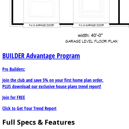
BUILDER
Advantage Program
Pro Builders:
Join the club and save 5% on your first home plan order.
PLUS download our exclusive house plans trend report!
Join for
FREE
Click to Get Your Trend Report
Full Specs & Features