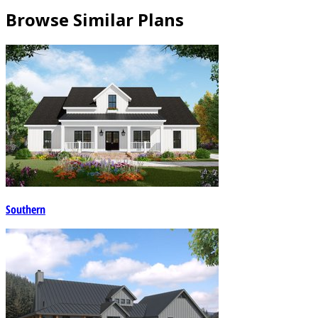
Browse Similar Plans
Southern