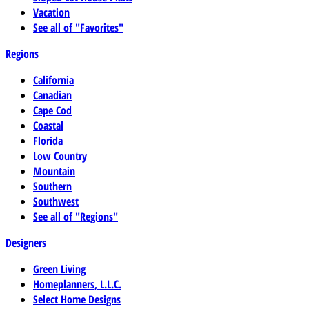
Vacation
See all of "Favorites"
Regions
California
Canadian
Cape Cod
Coastal
Florida
Low Country
Mountain
Southern
Southwest
See all of "Regions"
Designers
Green Living
Homeplanners, L.L.C.
Select Home Designs