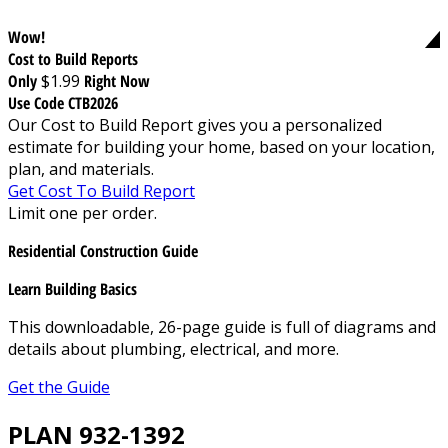
Wow!
Cost to Build Reports
Only
$1.99
Right Now
Use Code CTB2026
Our Cost to Build Report gives you a personalized
estimate for building your home, based on your location,
plan, and materials.
Get Cost To Build Report
Limit one per order.
Residential Construction Guide
Learn Building Basics
This downloadable, 26-page guide is full of diagrams and
details about plumbing, electrical, and more.
Get the Guide
PLAN 932-1392