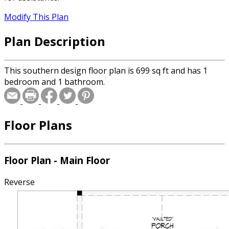
Modify This Plan
Plan Description
This southern design floor plan is 699 sq ft and has 1
bedroom and 1 bathroom.
Floor Plans
Floor Plan - Main Floor
Reverse