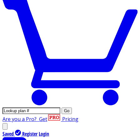
Go
Are you a Pro?
Get
Pricing
Saved
Register
Login