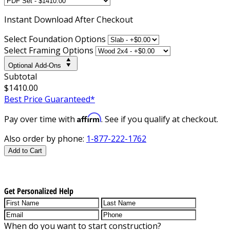
Instant
Download After Checkout
Select Foundation Options
Select Framing Options
Optional Add-Ons
Subtotal
$1410.00
Best Price Guaranteed*
Affirm
Pay over time with
. See if you qualify at checkout.
Also order by phone:
1-877-222-1762
Add to Cart
Get Personalized Help
When do you want to start construction?