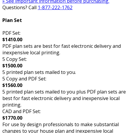
» See important information before purchasing.
Questions? Call
1-877-222-1762
Plan Set
PDF Set:
$1410.00
PDF plan sets are best for fast electronic delivery and
inexpensive local printing.
5 Copy Set:
$1500.00
5 printed plan sets mailed to you.
5 Copy and PDF Set:
$1560.00
5 printed plan sets mailed to you plus PDF plan sets are
best for fast electronic delivery and inexpensive local
printing.
CAD and PDF Set:
$1770.00
For use by design professionals to make substantial
changes to your house plan and inexpensive local