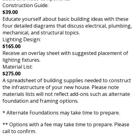
Construction Guide:
$39.00
Educate yourself about basic building ideas with these
four detailed diagrams that discuss electrical, plumbing,
mechanical, and structural topics.
Lighting Design:
$165.00
Receive an overlay sheet with suggested placement of
lighting fixtures.
Material List:
$275.00
A spreadsheet of building supplies needed to construct
the infrastructure of your new house. Please note
materials lists will not reflect add-ons such as alternate
foundation and framing options.
* Alternate Foundations may take time to prepare.
** Options with a fee may take time to prepare. Please
call to confirm.