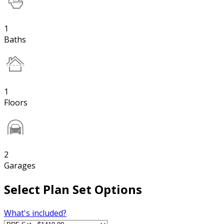
1
Baths
1
Floors
2
Garages
Select Plan Set Options
What's included?