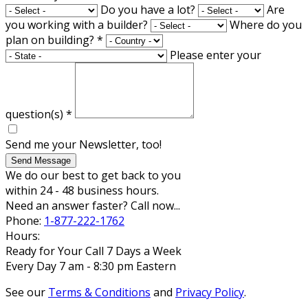
Do you have a lot?
Are
you working with a builder?
Where do you
plan on building?
*
Please enter your
question(s)
*
Send me your Newsletter, too!
Send Message
We do our best to get back to you
within 24 - 48 business hours.
Need an answer faster? Call now...
Phone:
1-877-222-1762
Hours:
Ready for Your Call 7 Days a Week
Every Day 7 am - 8:30 pm Eastern
See our
Terms & Conditions
and
Privacy Policy
.