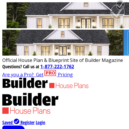
Official House Plan & Blueprint Site of Builder Magazine
Questions?
Call us at
1-877-222-1762
Are you a Pro?
Get
Pricing
Saved
Register
Login