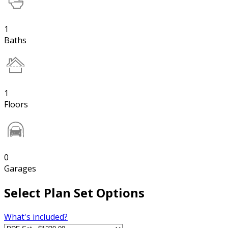
1
Baths
1
Floors
0
Garages
Select Plan Set Options
What's included?