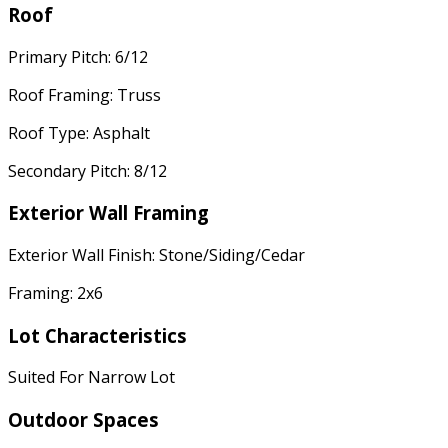
Roof
Primary Pitch: 6/12
Roof Framing: Truss
Roof Type: Asphalt
Secondary Pitch: 8/12
Exterior Wall Framing
Exterior Wall Finish: Stone/Siding/Cedar
Framing: 2x6
Lot Characteristics
Suited For Narrow Lot
Outdoor Spaces