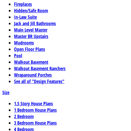
Fireplaces
Hidden/Safe Room
In-Law Suite
Jack and Jill Bathrooms
Main Level Master
Master BR Upstairs
Mudrooms
Open Floor Plans
Pool
Walkout Basement
Walkout Basement Ranchers
Wraparound Porches
See all of "Design Features"
Size
1.5 Story House Plans
1 Bedroom House Plans
2 Bedroom
3 Bedroom House Plans
4 Bedroom