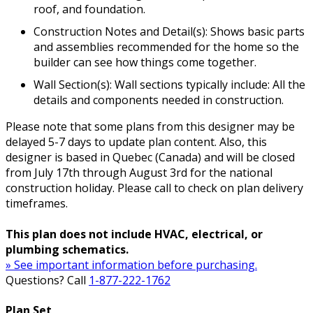
roof, and foundation.
Construction Notes and Detail(s): Shows basic parts
and assemblies recommended for the home so the
builder can see how things come together.
Wall Section(s): Wall sections typically include: All the
details and components needed in construction.
Please note that some plans from this designer may be
delayed 5-7 days to update plan content. Also, this
designer is based in Quebec (Canada) and will be closed
from July 17th through August 3rd for the national
construction holiday. Please call to check on plan delivery
timeframes.
This plan does not include HVAC, electrical, or
plumbing schematics.
» See important information before purchasing.
Questions? Call
1-877-222-1762
Plan Set