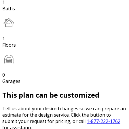
1
Baths
1
Floors
0
Garages
This plan can be customized
Tell us about your desired changes so we can prepare an
estimate for the design service. Click the button to
submit your request for pricing, or call
1-877-222-1762
for assistance.