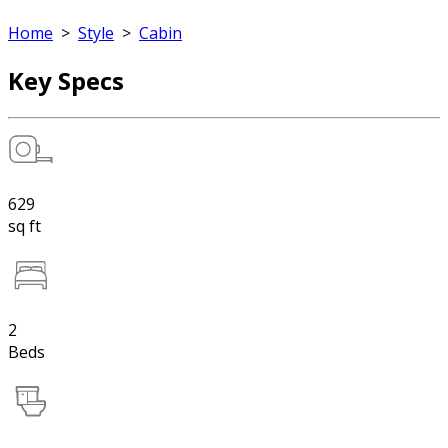
Home
>
Style
>
Cabin
Key Specs
629
sq ft
2
Beds