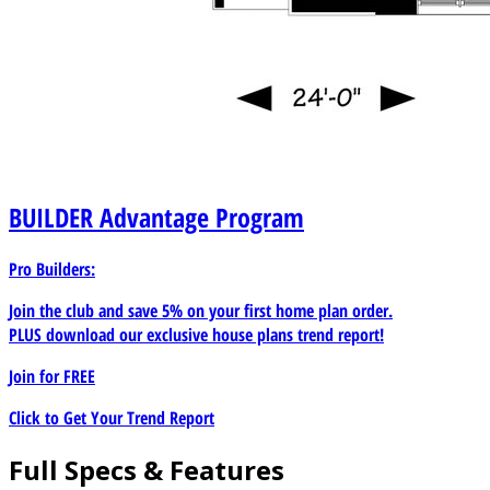
BUILDER
Advantage Program
Pro Builders:
Join the club and save 5% on your first home plan order.
PLUS download our exclusive house plans trend report!
Join for
FREE
Click to Get Your Trend Report
Full Specs & Features