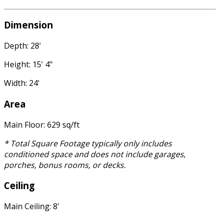
Dimension
Depth: 28'
Height: 15' 4"
Width: 24'
Area
Main Floor: 629 sq/ft
* Total Square Footage typically only includes
conditioned space and does not include garages,
porches, bonus rooms, or decks.
Ceiling
Main Ceiling: 8'