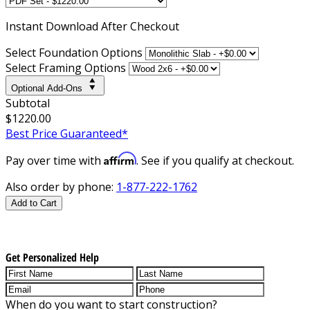
Instant
Download After Checkout
Select Foundation Options
Select Framing Options
Optional Add-Ons
Subtotal
$1220.00
Best Price Guaranteed*
Affirm
Pay over time with
. See if you qualify at checkout.
Also order by phone:
1-877-222-1762
Add to Cart
Get Personalized Help
When do you want to start construction?