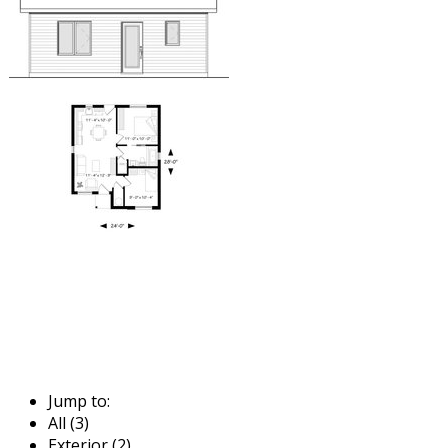
Jump to:
All (3)
Exterior (2)