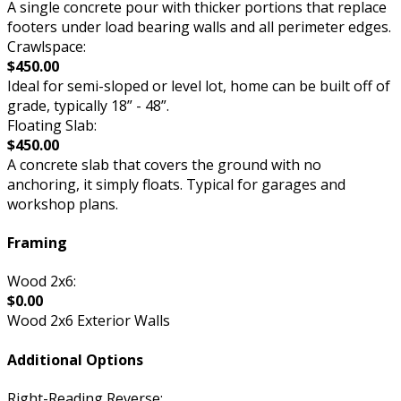
A single concrete pour with thicker portions that replace
footers under load bearing walls and all perimeter edges.
Crawlspace:
$450.00
Ideal for semi-sloped or level lot, home can be built off of
grade, typically 18” - 48”.
Floating Slab:
$450.00
A concrete slab that covers the ground with no
anchoring, it simply floats. Typical for garages and
workshop plans.
Framing
Wood 2x6:
$0.00
Wood 2x6 Exterior Walls
Additional Options
Right-Reading Reverse: