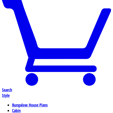
Search
Style
Bungalow House Plans
Cabin