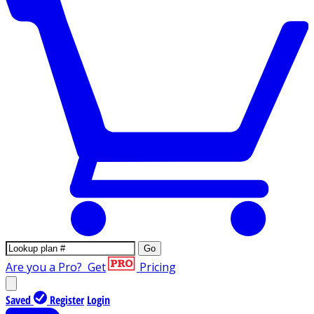
Go
Are you a Pro?
Get
Pricing
Saved
Register
Login