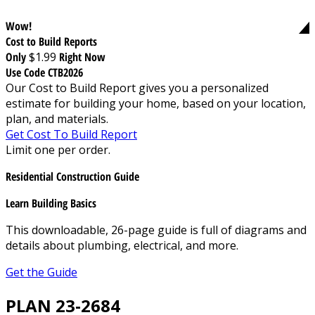
Wow!
Cost to Build Reports
Only
$1.99
Right Now
Use Code CTB2026
Our Cost to Build Report gives you a personalized
estimate for building your home, based on your location,
plan, and materials.
Get Cost To Build Report
Limit one per order.
Residential Construction Guide
Learn Building Basics
This downloadable, 26-page guide is full of diagrams and
details about plumbing, electrical, and more.
Get the Guide
PLAN 23-2684