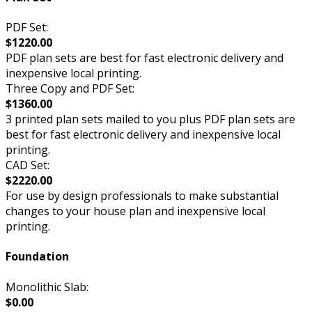
PDF Set:
$1220.00
PDF plan sets are best for fast electronic delivery and
inexpensive local printing.
Three Copy and PDF Set:
$1360.00
3 printed plan sets mailed to you plus PDF plan sets are
best for fast electronic delivery and inexpensive local
printing.
CAD Set:
$2220.00
For use by design professionals to make substantial
changes to your house plan and inexpensive local
printing.
Foundation
Monolithic Slab:
$0.00