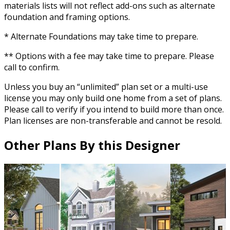
materials lists will not reflect add-ons such as alternate
foundation and framing options.
* Alternate Foundations may take time to prepare.
** Options with a fee may take time to prepare. Please
call to confirm.
Unless you buy an “unlimited” plan set or a multi-use
license you may only build one home from a set of plans.
Please call to verify if you intend to build more than once.
Plan licenses are non-transferable and cannot be resold.
Other Plans By this Designer