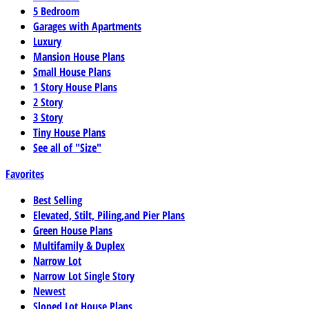
5 Bedroom
Garages with Apartments
Luxury
Mansion House Plans
Small House Plans
1 Story House Plans
2 Story
3 Story
Tiny House Plans
See all of "Size"
Favorites
Best Selling
Elevated, Stilt, Piling,and Pier Plans
Green House Plans
Multifamily & Duplex
Narrow Lot
Narrow Lot Single Story
Newest
Sloped Lot House Plans