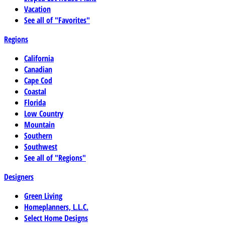
Vacation
See all of "Favorites"
Regions
California
Canadian
Cape Cod
Coastal
Florida
Low Country
Mountain
Southern
Southwest
See all of "Regions"
Designers
Green Living
Homeplanners, L.L.C.
Select Home Designs