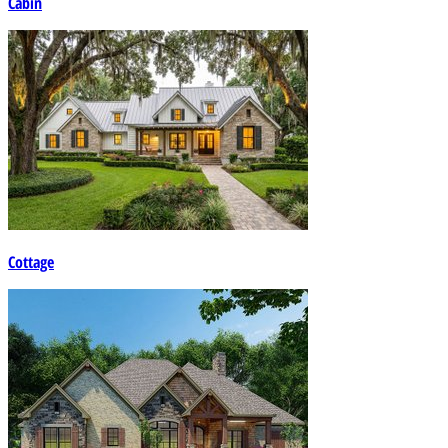
Cabin
Cottage