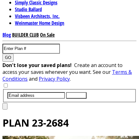
Simply Classic Designs
Studio Ballard
Visbeen Architects, Inc.
Weinmaster Home Design
Blog
BUILDER CLUB
On Sale
GO
Don't lose your saved plans!
Create an account to
access your saves whenever you want. See our
Terms &
Conditions
and
Privacy Policy
.
SUBMIT
PLAN
23-2684