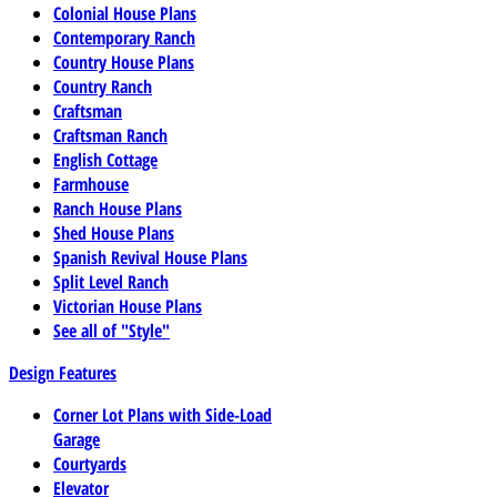
Colonial House Plans
Contemporary Ranch
Country House Plans
Country Ranch
Craftsman
Craftsman Ranch
English Cottage
Farmhouse
Ranch House Plans
Shed House Plans
Spanish Revival House Plans
Split Level Ranch
Victorian House Plans
See all of "Style"
Design Features
Corner Lot Plans with Side-Load
Garage
Courtyards
Elevator