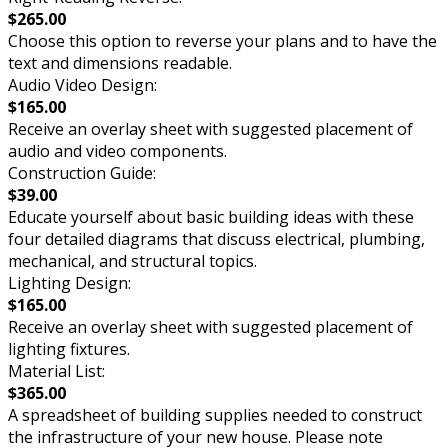
$265.00
Choose this option to reverse your plans and to have the
text and dimensions readable.
Audio Video Design:
$165.00
Receive an overlay sheet with suggested placement of
audio and video components.
Construction Guide:
$39.00
Educate yourself about basic building ideas with these
four detailed diagrams that discuss electrical, plumbing,
mechanical, and structural topics.
Lighting Design:
$165.00
Receive an overlay sheet with suggested placement of
lighting fixtures.
Material List:
$365.00
A spreadsheet of building supplies needed to construct
the infrastructure of your new house. Please note