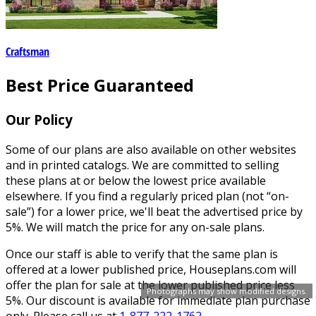
Craftsman
Best Price Guaranteed
Our Policy
Some of our plans are also available on other websites
and in printed catalogs. We are committed to selling
these plans at or below the lowest price available
elsewhere. If you find a regularly priced plan (not “on-
sale”) for a lower price, we'll beat the advertised price by
5%. We will match the price for any on-sale plans.
Once our staff is able to verify that the same plan is
offered at a lower published price, Houseplans.com will
offer the plan for sale at the lower published price less
Photographs may show modified designs.
5%. Our discount is available for immediate plan purchase
only. Please call us at
1-877-222-1762
.