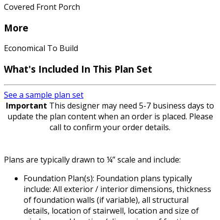
Covered Front Porch
More
Economical To Build
What's Included In This Plan Set
See a sample plan set
Important
This designer may need 5-7 business days to
update the plan content when an order is placed. Please
call to confirm your order details.
Plans are typically drawn to ¼” scale and include:
Foundation Plan(s): Foundation plans typically
include: All exterior / interior dimensions, thickness
of foundation walls (if variable), all structural
details, location of stairwell, location and size of