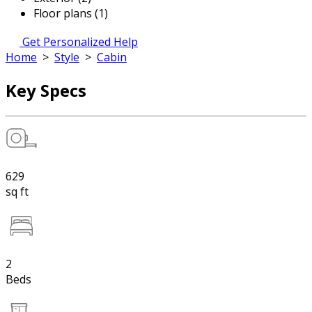
Floor plans (1)
Get Personalized Help
Home
>
Style
>
Cabin
Key Specs
629
sq ft
2
Beds