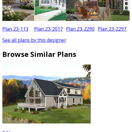
Plan 23-113
Plan 23-2017
Plan 23-2290
Plan 23-2297
See all plans by this designer
Browse Similar Plans