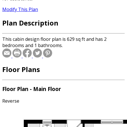
Modify This Plan
Plan Description
This cabin design floor plan is 629 sq ft and has 2
bedrooms and 1 bathrooms.
Floor Plans
Floor Plan - Main Floor
Reverse