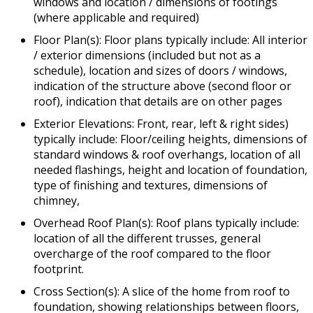
windows and location / dimensions of footings
(where applicable and required)
Floor Plan(s): Floor plans typically include: All interior
/ exterior dimensions (included but not as a
schedule), location and sizes of doors / windows,
indication of the structure above (second floor or
roof), indication that details are on other pages
Exterior Elevations: Front, rear, left & right sides)
typically include: Floor/ceiling heights, dimensions of
standard windows & roof overhangs, location of all
needed flashings, height and location of foundation,
type of finishing and textures, dimensions of
chimney,
Overhead Roof Plan(s): Roof plans typically include:
location of all the different trusses, general
overcharge of the roof compared to the floor
footprint.
Cross Section(s): A slice of the home from roof to
foundation, showing relationships between floors,