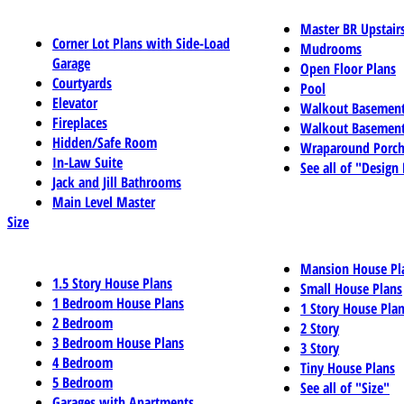
Master BR Upstair
Corner Lot Plans with Side-Load
Mudrooms
Garage
Open Floor Plans
Courtyards
Pool
Elevator
Walkout Basemen
Fireplaces
Walkout Basement
Hidden/Safe Room
Wraparound Porch
In-Law Suite
See all of "Design
Jack and Jill Bathrooms
Main Level Master
Size
Mansion House Pl
1.5 Story House Plans
Small House Plans
1 Bedroom House Plans
1 Story House Pla
2 Bedroom
2 Story
3 Bedroom House Plans
3 Story
4 Bedroom
Tiny House Plans
5 Bedroom
See all of "Size"
Garages with Apartments