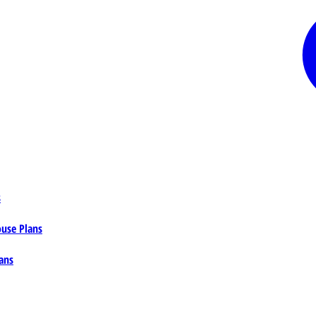
s
ouse Plans
ans