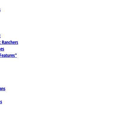
s
t
 Ranchers
es
 Features"
ans
ns