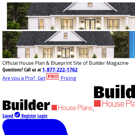
Official House Plan & Blueprint Site of Builder Magazine
Questions?
Call us at
1-877-222-1762
Are you a Pro?
Get
Pricing
Saved
Register
Login