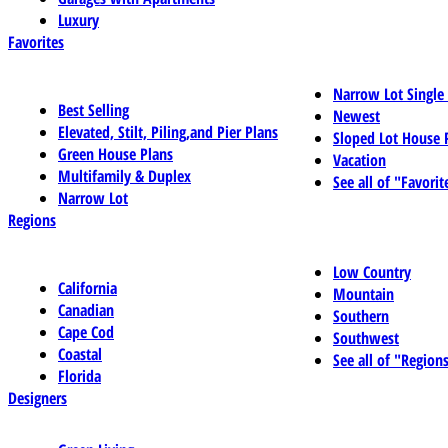
Luxury
Favorites
Narrow Lot Single
Best Selling
Newest
Elevated, Stilt, Piling,and Pier Plans
Sloped Lot House 
Green House Plans
Vacation
Multifamily & Duplex
See all of "Favorit
Narrow Lot
Regions
Low Country
California
Mountain
Canadian
Southern
Cape Cod
Southwest
Coastal
See all of "Region
Florida
Designers