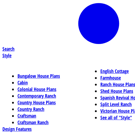
Search
Style
English Cottage
Bungalow House Plans
Farmhouse
Cabin
Ranch House Plan
Colonial House Plans
Shed House Plans
Contemporary Ranch
Spanish Revival H
Country House Plans
Split Level Ranch
Country Ranch
Victorian House Pl
Craftsman
See all of "Style"
Craftsman Ranch
Design Features