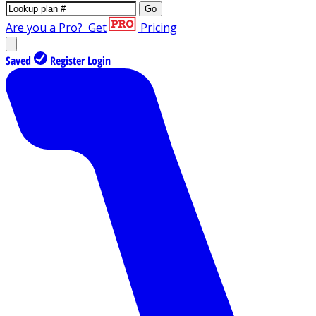
Go
Are you a Pro?
Get
Pricing
Saved
Register
Login