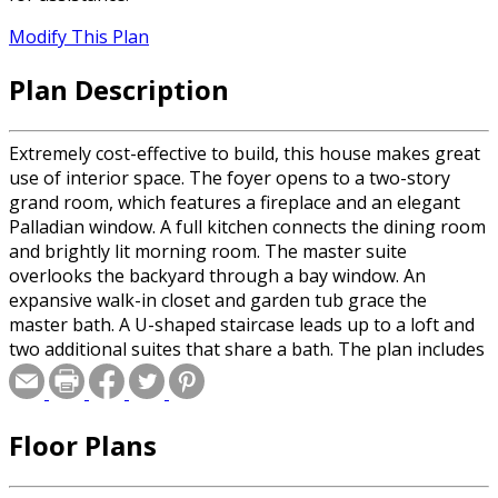
Modify This Plan
Plan Description
Extremely cost-effective to build, this house makes great
use of interior space. The foyer opens to a two-story
grand room, which features a fireplace and an elegant
Palladian window. A full kitchen connects the dining room
and brightly lit morning room. The master suite
overlooks the backyard through a bay window. An
expansive walk-in closet and garden tub grace the
master bath. A U-shaped staircase leads up to a loft and
two additional suites that share a bath. The plan includes
two expansion areas, including a bonus room above the
courtyard garage and an optional upstairs balcony and a
fourth suite. Please specify basement or crawlspace
Floor Plans
foundation when ordering.