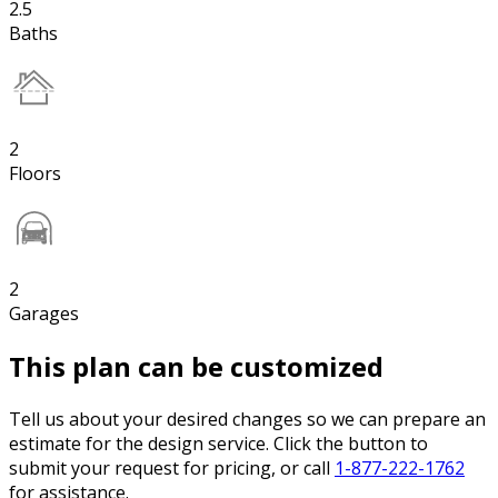
2.5
Baths
2
Floors
2
Garages
This plan can be customized
Tell us about your desired changes so we can prepare an
estimate for the design service. Click the button to
submit your request for pricing, or call
1-877-222-1762
for assistance.