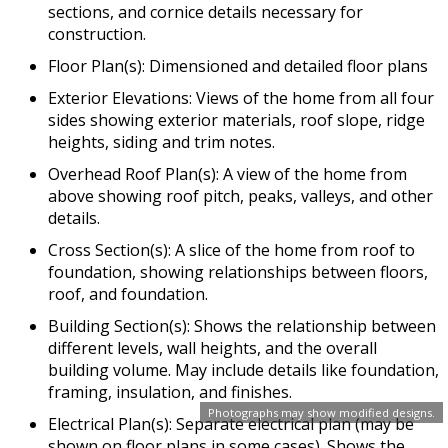
sections, and cornice details necessary for
construction.
Floor Plan(s): Dimensioned and detailed floor plans
Exterior Elevations: Views of the home from all four
sides showing exterior materials, roof slope, ridge
heights, siding and trim notes.
Overhead Roof Plan(s): A view of the home from
above showing roof pitch, peaks, valleys, and other
details.
Cross Section(s): A slice of the home from roof to
foundation, showing relationships between floors,
roof, and foundation.
Building Section(s): Shows the relationship between
different levels, wall heights, and the overall
building volume. May include details like foundation,
framing, insulation, and finishes.
Photographs may show modified designs.
Electrical Plan(s): Separate electrical plan (may be
shown on floor plans in some cases). Shows the