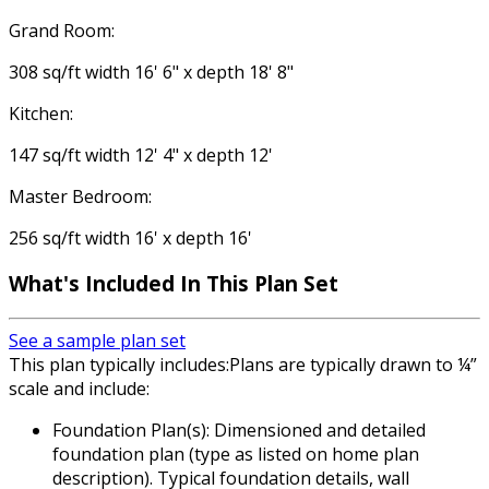
Grand Room:
308 sq/ft width 16' 6" x depth 18' 8"
Kitchen:
147 sq/ft width 12' 4" x depth 12'
Master Bedroom:
256 sq/ft width 16' x depth 16'
What's Included In This Plan Set
See a sample plan set
This plan typically includes:Plans are typically drawn to ¼”
scale and include:
Foundation Plan(s): Dimensioned and detailed
foundation plan (type as listed on home plan
description). Typical foundation details, wall