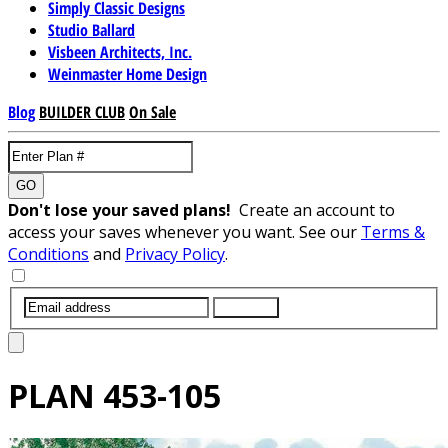
Simply Classic Designs
Studio Ballard
Visbeen Architects, Inc.
Weinmaster Home Design
Blog
BUILDER CLUB
On Sale
GO
Don't lose your saved plans!
Create an account to
access your saves whenever you want. See our
Terms &
Conditions
and
Privacy Policy
.
SUBMIT
PLAN
453-105