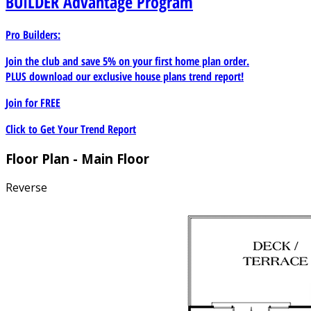
BUILDER
Advantage Program
Pro Builders:
Join the club and save 5% on your first home plan order.
PLUS download our exclusive house plans trend report!
Join for
FREE
Click to Get Your Trend Report
Floor Plan - Main Floor
Reverse