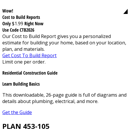
Wow!
Cost to Build Reports
Only
$1.99
Right Now
Use Code CTB2026
Our Cost to Build Report gives you a personalized
estimate for building your home, based on your location,
plan, and materials.
Get Cost To Build Report
Limit one per order.
Residential Construction Guide
Learn Building Basics
This downloadable, 26-page guide is full of diagrams and
details about plumbing, electrical, and more.
Get the Guide
PLAN 453-105