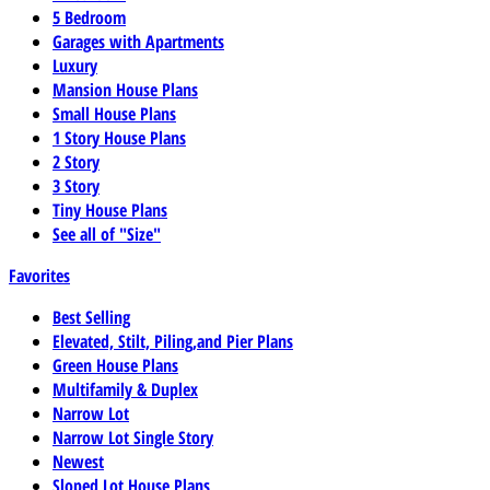
5 Bedroom
Garages with Apartments
Luxury
Mansion House Plans
Small House Plans
1 Story House Plans
2 Story
3 Story
Tiny House Plans
See all of "Size"
Favorites
Best Selling
Elevated, Stilt, Piling,and Pier Plans
Green House Plans
Multifamily & Duplex
Narrow Lot
Narrow Lot Single Story
Newest
Sloped Lot House Plans