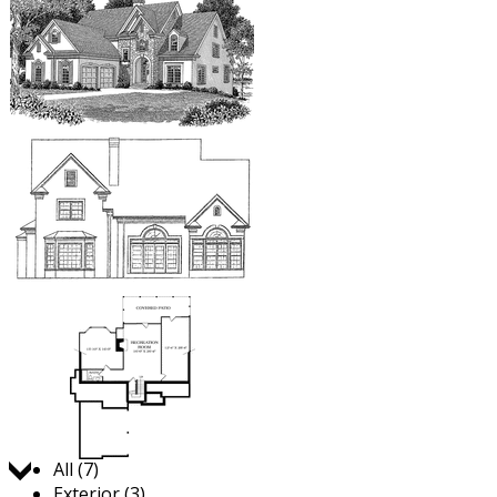
Jump to:
All (7)
Exterior (3)