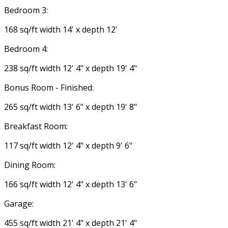
Bedroom 3:
168 sq/ft width 14' x depth 12'
Bedroom 4:
238 sq/ft width 12' 4" x depth 19' 4"
Bonus Room - Finished:
265 sq/ft width 13' 6" x depth 19' 8"
Breakfast Room:
117 sq/ft width 12' 4" x depth 9' 6"
Dining Room:
166 sq/ft width 12' 4" x depth 13' 6"
Garage:
455 sq/ft width 21' 4" x depth 21' 4"