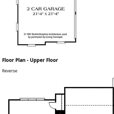
Floor Plan - Upper Floor
Reverse