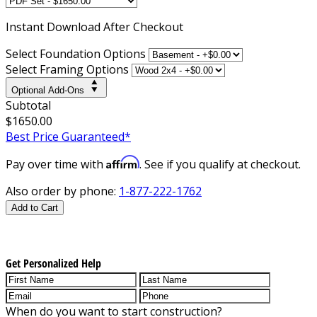
Instant
Download After Checkout
Select Foundation Options
Select Framing Options
Optional Add-Ons
Subtotal
$1650.00
Best Price Guaranteed*
Affirm
Pay over time with
. See if you qualify at checkout.
Also order by phone:
1-877-222-1762
Add to Cart
Get Personalized Help
When do you want to start construction?