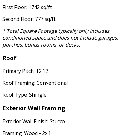
First Floor: 1742 sq/ft
Second Floor: 777 sq/ft
* Total Square Footage typically only includes
conditioned space and does not include garages,
porches, bonus rooms, or decks.
Roof
Primary Pitch: 12:12
Roof Framing: Conventional
Roof Type: Shingle
Exterior Wall Framing
Exterior Wall Finish: Stucco
Framing: Wood - 2x4