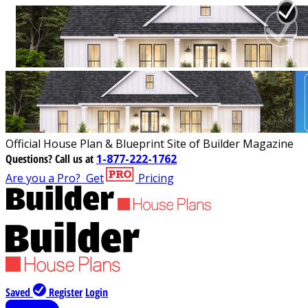
Official House Plan & Blueprint Site of Builder Magazine
Questions?
Call us at
1-877-222-1762
Are you a Pro?
Get
Pricing
Saved
Register
Login