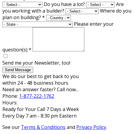
Do you have a lot?
Are
you working with a builder?
Where do you
plan on building?
*
Please enter your
question(s)
*
Send me your Newsletter, too!
Send Message
We do our best to get back to you
within 24 - 48 business hours.
Need an answer faster? Call now...
Phone:
1-877-222-1762
Hours:
Ready for Your Call 7 Days a Week
Every Day 7 am - 8:30 pm Eastern
See our
Terms & Conditions
and
Privacy Policy
.