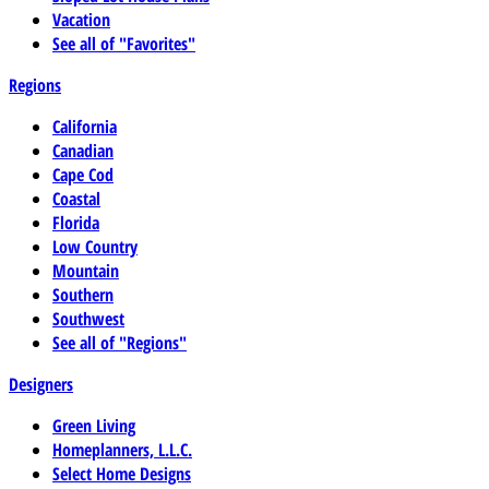
Vacation
See all of "Favorites"
Regions
California
Canadian
Cape Cod
Coastal
Florida
Low Country
Mountain
Southern
Southwest
See all of "Regions"
Designers
Green Living
Homeplanners, L.L.C.
Select Home Designs