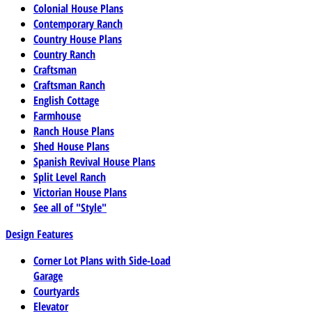
Colonial House Plans
Contemporary Ranch
Country House Plans
Country Ranch
Craftsman
Craftsman Ranch
English Cottage
Farmhouse
Ranch House Plans
Shed House Plans
Spanish Revival House Plans
Split Level Ranch
Victorian House Plans
See all of "Style"
Design Features
Corner Lot Plans with Side-Load
Garage
Courtyards
Elevator