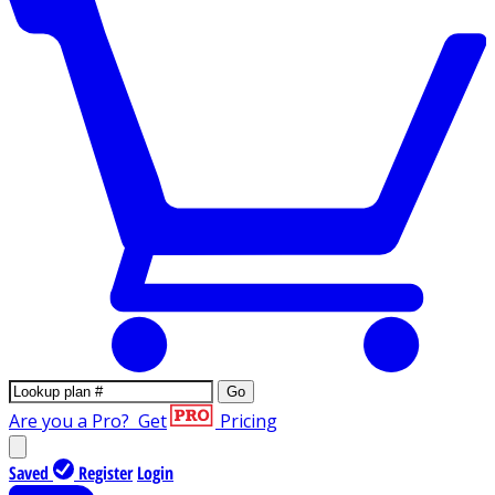
Go
Are you a Pro?
Get
Pricing
Saved
Register
Login