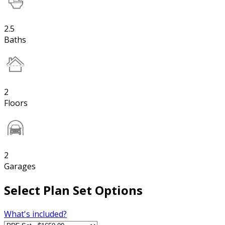
2.5
Baths
2
Floors
2
Garages
Select Plan Set Options
What's included?