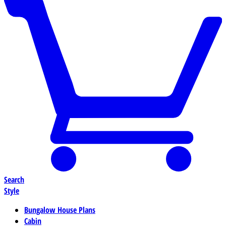
Search
Style
Bungalow House Plans
Cabin