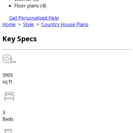
Floor plans (4)
Get Personalized Help
Home
>
Style
>
Country House Plans
Key Specs
3905
sq ft
3
Beds