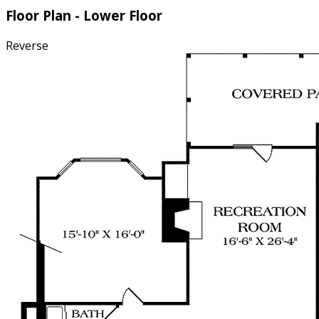
Floor Plan - Lower Floor
Reverse