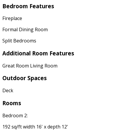
Bedroom Features
Fireplace
Formal Dining Room
Split Bedrooms
Additional Room Features
Great Room Living Room
Outdoor Spaces
Deck
Rooms
Bedroom 2:
192 sq/ft width 16' x depth 12'