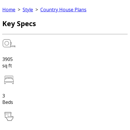
Home
>
Style
>
Country House Plans
Key Specs
3905
sq ft
3
Beds