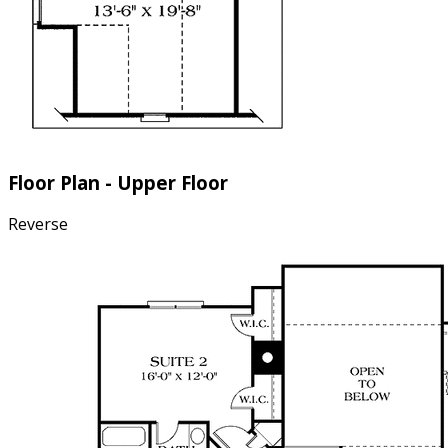
Floor Plan - Upper Floor
Reverse