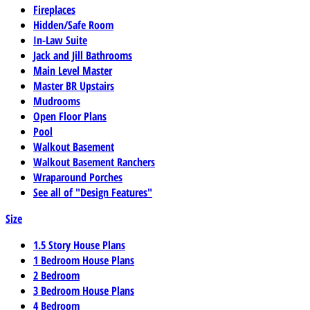
Fireplaces
Hidden/Safe Room
In-Law Suite
Jack and Jill Bathrooms
Main Level Master
Master BR Upstairs
Mudrooms
Open Floor Plans
Pool
Walkout Basement
Walkout Basement Ranchers
Wraparound Porches
See all of "Design Features"
Size
1.5 Story House Plans
1 Bedroom House Plans
2 Bedroom
3 Bedroom House Plans
4 Bedroom