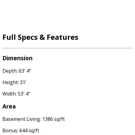
Full Specs & Features
Dimension
Depth: 63' 4"
Height: 31'
Width: 53' 4"
Area
Basement Living: 1386 sq/ft
Bonus: 644 sq/ft