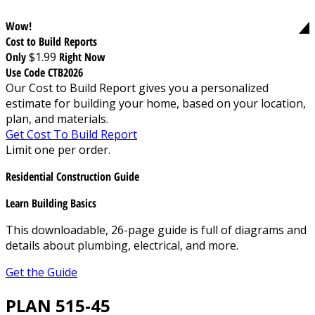
Wow!
Cost to Build Reports
Only
$1.99
Right Now
Use Code CTB2026
Our Cost to Build Report gives you a personalized
estimate for building your home, based on your location,
plan, and materials.
Get Cost To Build Report
Limit one per order.
Residential Construction Guide
Learn Building Basics
This downloadable, 26-page guide is full of diagrams and
details about plumbing, electrical, and more.
Get the Guide
PLAN 515-45