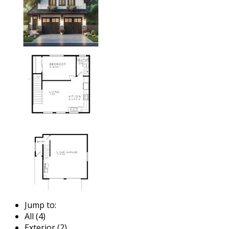
Jump to:
All (4)
Exterior (2)