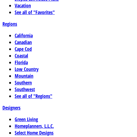
Vacation
See all of "Favorites"
Regions
California
Canadian
Cape Cod
Coastal
Florida
Low Country
Mountain
Southern
Southwest
See all of "Regions"
Designers
Green Living
Homeplanners, L.L.C.
Select Home Designs