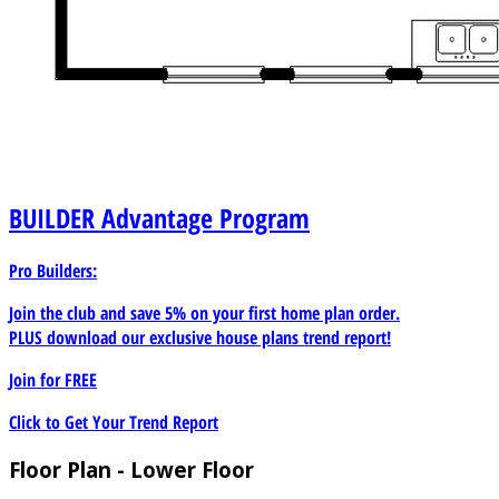
BUILDER
Advantage Program
Pro Builders:
Join the club and save 5% on your first home plan order.
PLUS download our exclusive house plans trend report!
Join for
FREE
Click to Get Your Trend Report
Floor Plan - Lower Floor