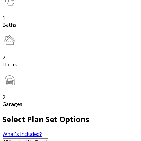
1
Baths
2
Floors
2
Garages
Select Plan Set Options
What's included?