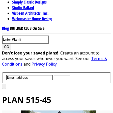
Simply Classic Designs
Studio Ballard
Visbeen Architects, Inc.
Weinmaster Home Design
Blog
BUILDER CLUB
On Sale
GO
Don't lose your saved plans!
Create an account to
access your saves whenever you want. See our
Terms &
Conditions
and
Privacy Policy
.
SUBMIT
PLAN
515-45