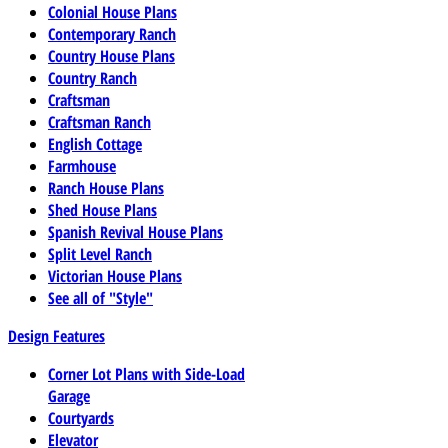
Colonial House Plans
Contemporary Ranch
Country House Plans
Country Ranch
Craftsman
Craftsman Ranch
English Cottage
Farmhouse
Ranch House Plans
Shed House Plans
Spanish Revival House Plans
Split Level Ranch
Victorian House Plans
See all of "Style"
Design Features
Corner Lot Plans with Side-Load
Garage
Courtyards
Elevator