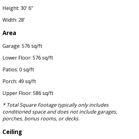
Height: 30' 6"
Width: 28'
Area
Garage: 576 sq/ft
Lower Floor: 576 sq/ft
Patios: 0 sq/ft
Porch: 49 sq/ft
Upper Floor: 586 sq/ft
* Total Square Footage typically only includes
conditioned space and does not include garages,
porches, bonus rooms, or decks.
Ceiling