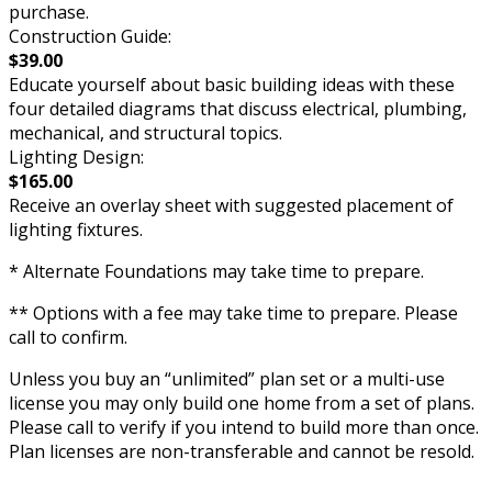
purchase.
Construction Guide:
$39.00
Educate yourself about basic building ideas with these
four detailed diagrams that discuss electrical, plumbing,
mechanical, and structural topics.
Lighting Design:
$165.00
Receive an overlay sheet with suggested placement of
lighting fixtures.
* Alternate Foundations may take time to prepare.
** Options with a fee may take time to prepare. Please
call to confirm.
Unless you buy an “unlimited” plan set or a multi-use
license you may only build one home from a set of plans.
Please call to verify if you intend to build more than once.
Plan licenses are non-transferable and cannot be resold.