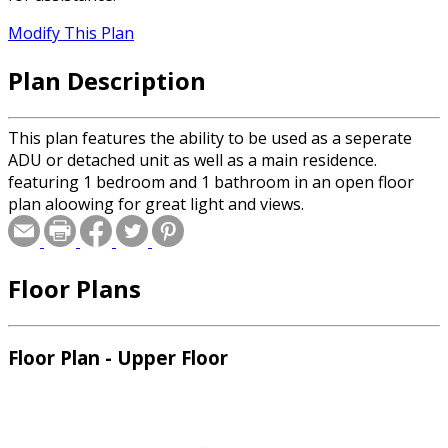
Modify This Plan
Plan Description
This plan features the ability to be used as a seperate
ADU or detached unit as well as a main residence.
featuring 1 bedroom and 1 bathroom in an open floor
plan aloowing for great light and views.
Floor Plans
Floor Plan - Upper Floor