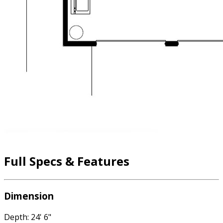
Full Specs & Features
Dimension
Depth: 24' 6"