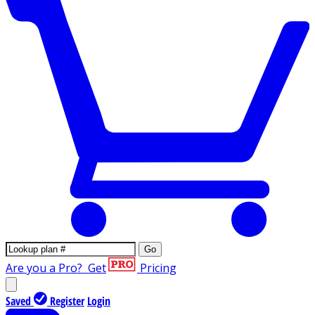
Go
Are you a Pro?
Get
Pricing
Saved
Register
Login