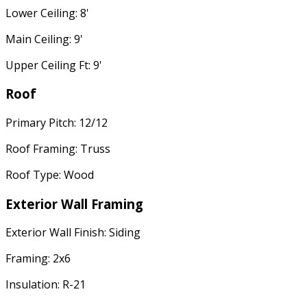
Lower Ceiling: 8'
Main Ceiling: 9'
Upper Ceiling Ft: 9'
Roof
Primary Pitch: 12/12
Roof Framing: Truss
Roof Type: Wood
Exterior Wall Framing
Exterior Wall Finish: Siding
Framing: 2x6
Insulation: R-21