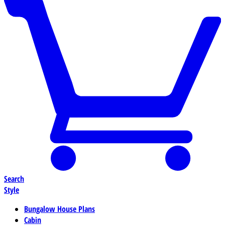
Search
Style
Bungalow House Plans
Cabin