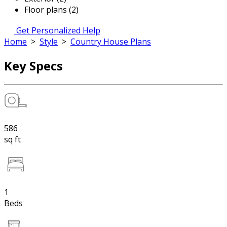
Floor plans (2)
Get Personalized Help
Home
>
Style
>
Country House Plans
Key Specs
586
sq ft
1
Beds