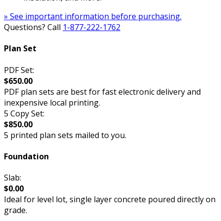
» See important information before purchasing.
Questions? Call
1-877-222-1762
Plan Set
PDF Set:
$650.00
PDF plan sets are best for fast electronic delivery and
inexpensive local printing.
5 Copy Set:
$850.00
5 printed plan sets mailed to you.
Foundation
Slab:
$0.00
Ideal for level lot, single layer concrete poured directly on
grade.