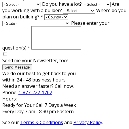
Do you have a lot?
Are
you working with a builder?
Where do you
plan on building?
*
Please enter your
question(s)
*
Send me your Newsletter, too!
Send Message
We do our best to get back to you
within 24 - 48 business hours.
Need an answer faster? Call now...
Phone:
1-877-222-1762
Hours:
Ready for Your Call 7 Days a Week
Every Day 7 am - 8:30 pm Eastern
See our
Terms & Conditions
and
Privacy Policy
.