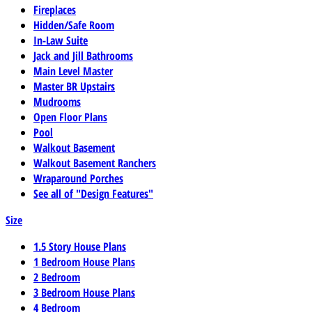
Fireplaces
Hidden/Safe Room
In-Law Suite
Jack and Jill Bathrooms
Main Level Master
Master BR Upstairs
Mudrooms
Open Floor Plans
Pool
Walkout Basement
Walkout Basement Ranchers
Wraparound Porches
See all of "Design Features"
Size
1.5 Story House Plans
1 Bedroom House Plans
2 Bedroom
3 Bedroom House Plans
4 Bedroom