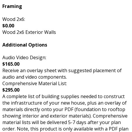
Framing
Wood 2x6:
$0.00
Wood 2x6 Exterior Walls
Additional Options
Audio Video Design:
$165.00
Receive an overlay sheet with suggested placement of
audio and video components.
Comprehensive Material List:
$295.00
A complete list of building supplies needed to construct
the infrastructure of your new house, plus an overlay of
materials directly onto your PDF (foundation to rooftop
showing interior and exterior materials). Comprehensive
material lists will be delivered 5-7 days after your plan
order. Note, this product is only available with a PDF plan