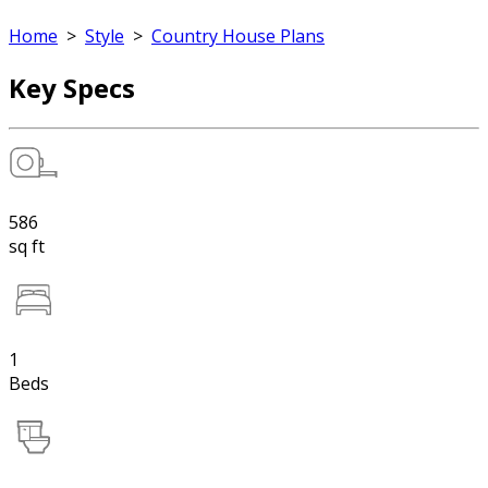
Home
>
Style
>
Country House Plans
Key Specs
586
sq ft
1
Beds