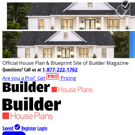
Official House Plan & Blueprint Site of Builder Magazine
Questions?
Call us at
1-877-222-1762
Are you a Pro?
Get
Pricing
Saved
Register
Login