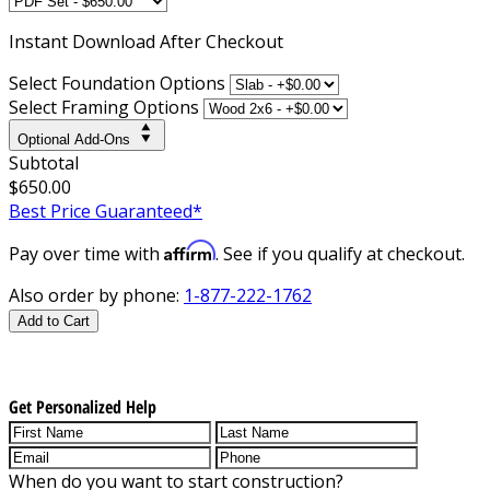
Instant
Download After Checkout
Select Foundation Options
Select Framing Options
Optional Add-Ons
Subtotal
$650.00
Best Price Guaranteed*
Affirm
Pay over time with
. See if you qualify at checkout.
Also order by phone:
1-877-222-1762
Add to Cart
Get Personalized Help
When do you want to start construction?