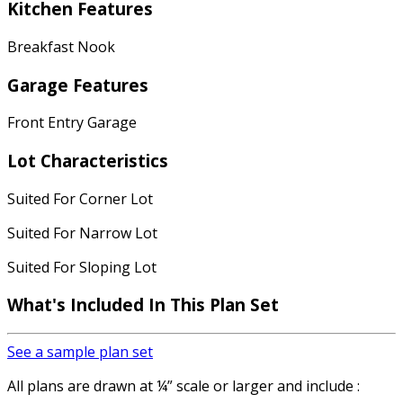
Kitchen Features
Breakfast Nook
Garage Features
Front Entry Garage
Lot Characteristics
Suited For Corner Lot
Suited For Narrow Lot
Suited For Sloping Lot
What's Included In This Plan Set
See a sample plan set
All plans are drawn at ¼” scale or larger and include :