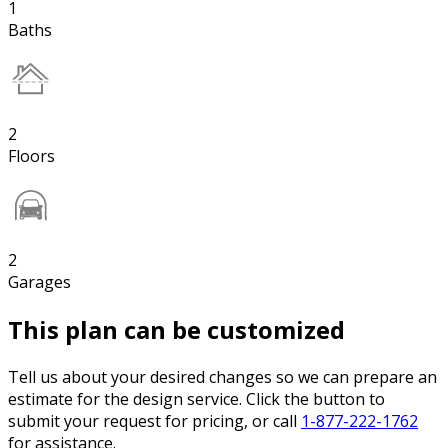
1
Baths
2
Floors
2
Garages
This plan can be customized
Tell us about your desired changes so we can prepare an
estimate for the design service. Click the button to
submit your request for pricing, or call
1-877-222-1762
for assistance.