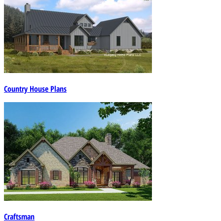
Country House Plans
Craftsman