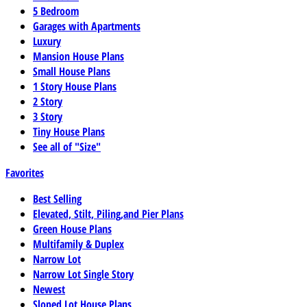
5 Bedroom
Garages with Apartments
Luxury
Mansion House Plans
Small House Plans
1 Story House Plans
2 Story
3 Story
Tiny House Plans
See all of "Size"
Favorites
Best Selling
Elevated, Stilt, Piling,and Pier Plans
Green House Plans
Multifamily & Duplex
Narrow Lot
Narrow Lot Single Story
Newest
Sloped Lot House Plans