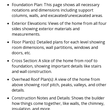
Foundation Plan: This page shows all necessary
notations and dimensions including support
columns, walls, and excavated/unexcavated areas.
Exterior Elevations: Views of the home from all four
sides showing exterior materials and
measurements.
Floor Plan(s): Detailed plans for each level showing
room dimensions, wall partitions, windows and
doors, etc.
Cross Section: A slice of the home from roof to
foundation, showing important details like stairs
and wall construction.
Overhead Roof Plan(s): A view of the home from
above showing roof pitch, peaks, valleys, and other
details.
Construction Notes and Details: Shows the builder
how things come together, like walls, the chimney,
insulation, and more.