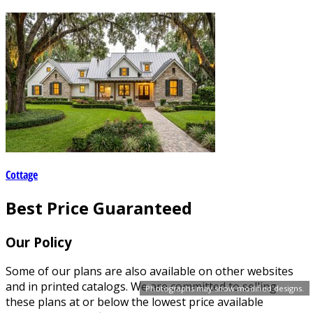
Cottage
Best Price Guaranteed
Our Policy
Some of our plans are also available on other websites
and in printed catalogs. We are committed to selling
Photographs may show modified designs.
these plans at or below the lowest price available