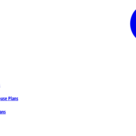
s
ouse Plans
ans