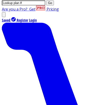
Go
Are you a Pro?
Get
Pricing
Saved
Register
Login