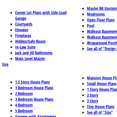
Master BR Upstair
Corner Lot Plans with Side-Load
Mudrooms
Garage
Open Floor Plans
Courtyards
Pool
Elevator
Walkout Basemen
Fireplaces
Walkout Basement
Hidden/Safe Room
Wraparound Porch
In-Law Suite
See all of "Design
Jack and Jill Bathrooms
Main Level Master
Size
Mansion House Pl
1.5 Story House Plans
Small House Plans
1 Bedroom House Plans
1 Story House Pla
2 Bedroom
2 Story
3 Bedroom House Plans
3 Story
4 Bedroom
Tiny House Plans
5 Bedroom
See all of "Size"
Garages with Apartments