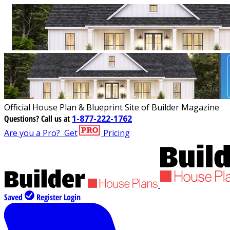
Official House Plan & Blueprint Site of Builder Magazine
Questions?
Call us at
1-877-222-1762
Are you a Pro?
Get
Pricing
Saved
Register
Login