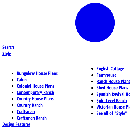
Search
Style
English Cottage
Bungalow House Plans
Farmhouse
Cabin
Ranch House Plan
Colonial House Plans
Shed House Plans
Contemporary Ranch
Spanish Revival H
Country House Plans
Split Level Ranch
Country Ranch
Victorian House Pl
Craftsman
See all of "Style"
Craftsman Ranch
Design Features