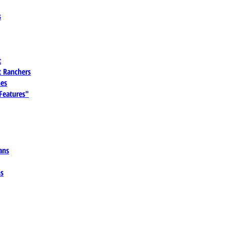
s
t
 Ranchers
es
 Features"
ans
ns