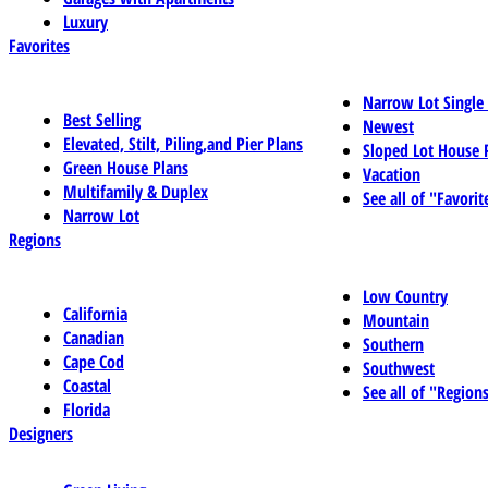
Luxury
Favorites
Narrow Lot Single
Best Selling
Newest
Elevated, Stilt, Piling,and Pier Plans
Sloped Lot House 
Green House Plans
Vacation
Multifamily & Duplex
See all of "Favorit
Narrow Lot
Regions
Low Country
California
Mountain
Canadian
Southern
Cape Cod
Southwest
Coastal
See all of "Region
Florida
Designers