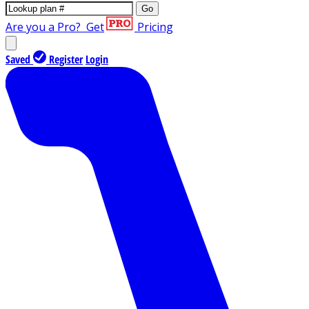
Go
Are you a Pro?
Get
Pricing
Saved
Register
Login