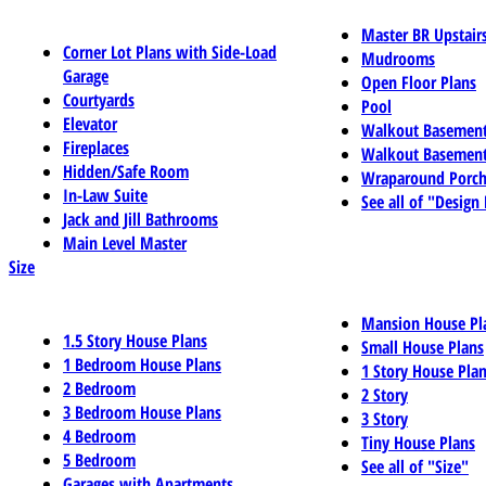
Master BR Upstair
Corner Lot Plans with Side-Load
Mudrooms
Garage
Open Floor Plans
Courtyards
Pool
Elevator
Walkout Basemen
Fireplaces
Walkout Basement
Hidden/Safe Room
Wraparound Porch
In-Law Suite
See all of "Design
Jack and Jill Bathrooms
Main Level Master
Size
Mansion House Pl
1.5 Story House Plans
Small House Plans
1 Bedroom House Plans
1 Story House Pla
2 Bedroom
2 Story
3 Bedroom House Plans
3 Story
4 Bedroom
Tiny House Plans
5 Bedroom
See all of "Size"
Garages with Apartments