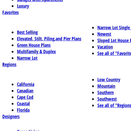
Luxury
Favorites
Narrow Lot Single
Best Selling
Newest
Elevated, Stilt, Piling,and Pier Plans
Sloped Lot House 
Green House Plans
Vacation
Multifamily & Duplex
See all of "Favorit
Narrow Lot
Regions
Low Country
California
Mountain
Canadian
Southern
Cape Cod
Southwest
Coastal
See all of "Region
Florida
Designers