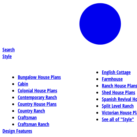
Search
Style
English Cottage
Bungalow House Plans
Farmhouse
Cabin
Ranch House Plan
Colonial House Plans
Shed House Plans
Contemporary Ranch
Spanish Revival H
Country House Plans
Split Level Ranch
Country Ranch
Victorian House Pl
Craftsman
See all of "Style"
Craftsman Ranch
Design Features