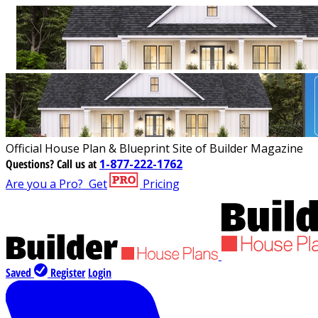
Official House Plan & Blueprint Site of Builder Magazine
Questions?
Call us at
1-877-222-1762
Are you a Pro?
Get
Pricing
Saved
Register
Login