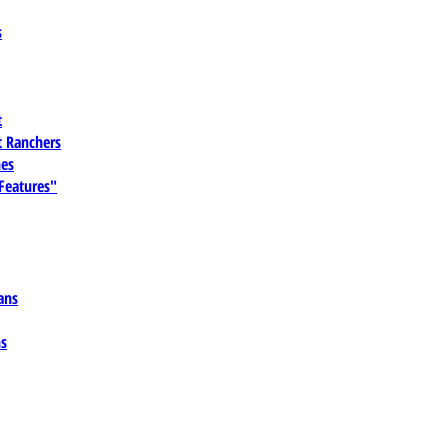
s
t
 Ranchers
es
 Features"
ans
ns