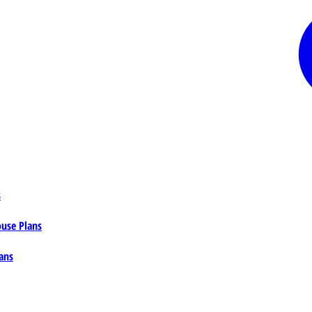
s
ouse Plans
ans