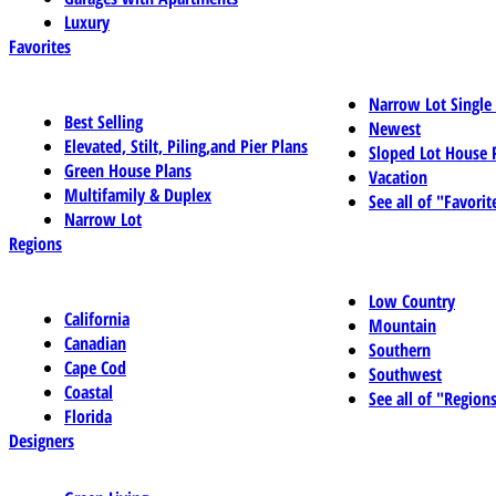
Luxury
Favorites
Narrow Lot Single
Best Selling
Newest
Elevated, Stilt, Piling,and Pier Plans
Sloped Lot House 
Green House Plans
Vacation
Multifamily & Duplex
See all of "Favorit
Narrow Lot
Regions
Low Country
California
Mountain
Canadian
Southern
Cape Cod
Southwest
Coastal
See all of "Region
Florida
Designers