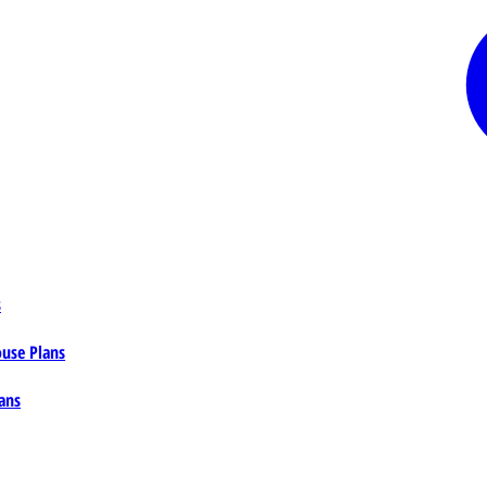
s
ouse Plans
ans