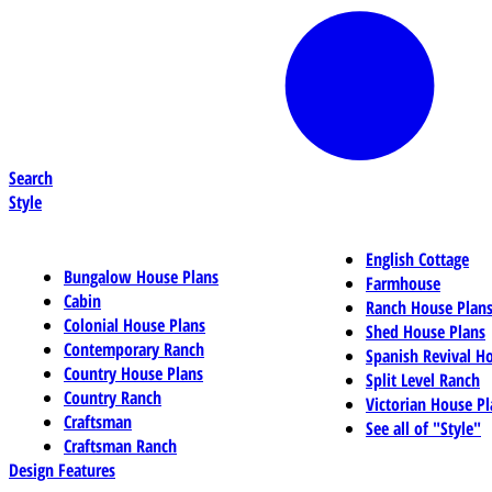
Search
Style
English Cottage
Bungalow House Plans
Farmhouse
Cabin
Ranch House Plan
Colonial House Plans
Shed House Plans
Contemporary Ranch
Spanish Revival H
Country House Plans
Split Level Ranch
Country Ranch
Victorian House Pl
Craftsman
See all of "Style"
Craftsman Ranch
Design Features