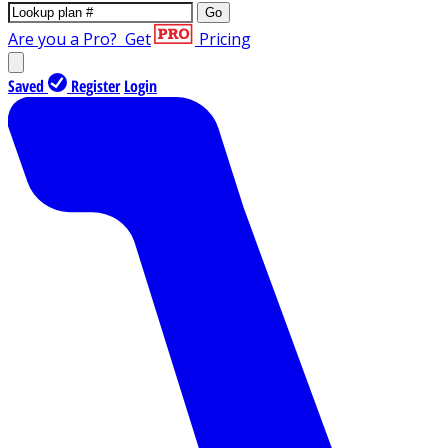
Go
Are you a Pro?
Get
Pricing
Saved
Register
Login