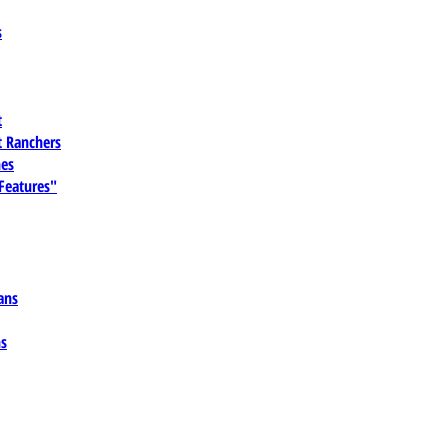
s
t
 Ranchers
es
 Features"
ans
ns