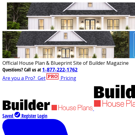
Official House Plan & Blueprint Site of Builder Magazine
Questions?
Call us at
1-877-222-1762
Are you a Pro?
Get
Pricing
Saved
Register
Login