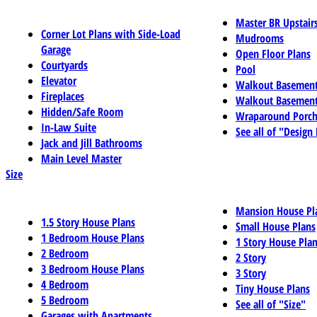
Master BR Upstair
Corner Lot Plans with Side-Load
Mudrooms
Garage
Open Floor Plans
Courtyards
Pool
Elevator
Walkout Basemen
Fireplaces
Walkout Basement
Hidden/Safe Room
Wraparound Porch
In-Law Suite
See all of "Design
Jack and Jill Bathrooms
Main Level Master
Size
Mansion House Pl
1.5 Story House Plans
Small House Plans
1 Bedroom House Plans
1 Story House Pla
2 Bedroom
2 Story
3 Bedroom House Plans
3 Story
4 Bedroom
Tiny House Plans
5 Bedroom
See all of "Size"
Garages with Apartments