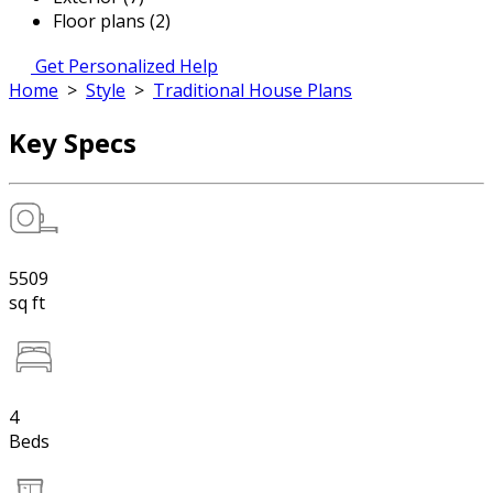
Floor plans (2)
Get Personalized Help
Home
>
Style
>
Traditional House Plans
Key Specs
5509
sq ft
4
Beds