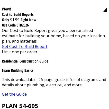
Wow!
Cost to Build Reports
Only
$1.99
Right Now
Use Code CTB2026
Our Cost to Build Report gives you a personalized
estimate for building your home, based on your location,
plan, and materials.
Get Cost To Build Report
Limit one per order.
Residential Construction Guide
Learn Building Basics
This downloadable, 26-page guide is full of diagrams and
details about plumbing, electrical, and more.
Get the Guide
PLAN 54-695