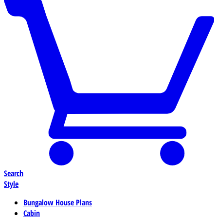
Search
Style
Bungalow House Plans
Cabin