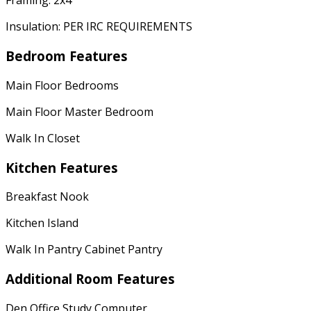
Framing: 2x4
Insulation: PER IRC REQUIREMENTS
Bedroom Features
Main Floor Bedrooms
Main Floor Master Bedroom
Walk In Closet
Kitchen Features
Breakfast Nook
Kitchen Island
Walk In Pantry Cabinet Pantry
Additional Room Features
Den Office Study Computer