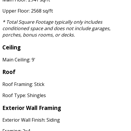
Upper Floor: 2568 sq/ft
* Total Square Footage typically only includes
conditioned space and does not include garages,
porches, bonus rooms, or decks.
Ceiling
Main Ceiling: 9'
Roof
Roof Framing: Stick
Roof Type: Shingles
Exterior Wall Framing
Exterior Wall Finish: Siding