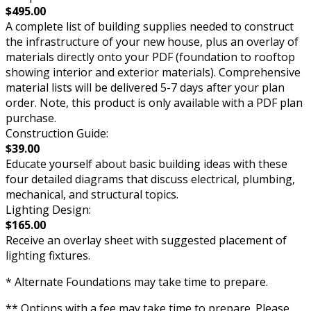
$495.00
A complete list of building supplies needed to construct
the infrastructure of your new house, plus an overlay of
materials directly onto your PDF (foundation to rooftop
showing interior and exterior materials). Comprehensive
material lists will be delivered 5-7 days after your plan
order. Note, this product is only available with a PDF plan
purchase.
Construction Guide:
$39.00
Educate yourself about basic building ideas with these
four detailed diagrams that discuss electrical, plumbing,
mechanical, and structural topics.
Lighting Design:
$165.00
Receive an overlay sheet with suggested placement of
lighting fixtures.
* Alternate Foundations may take time to prepare.
** Options with a fee may take time to prepare. Please