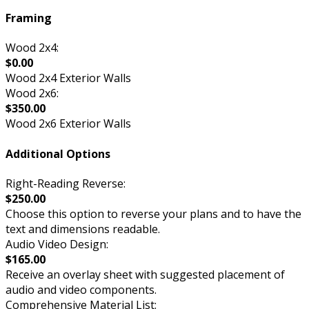
Framing
Wood 2x4:
$0.00
Wood 2x4 Exterior Walls
Wood 2x6:
$350.00
Wood 2x6 Exterior Walls
Additional Options
Right-Reading Reverse:
$250.00
Choose this option to reverse your plans and to have the
text and dimensions readable.
Audio Video Design:
$165.00
Receive an overlay sheet with suggested placement of
audio and video components.
Comprehensive Material List: