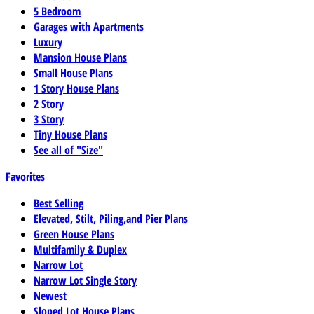
5 Bedroom
Garages with Apartments
Luxury
Mansion House Plans
Small House Plans
1 Story House Plans
2 Story
3 Story
Tiny House Plans
See all of "Size"
Favorites
Best Selling
Elevated, Stilt, Piling,and Pier Plans
Green House Plans
Multifamily & Duplex
Narrow Lot
Narrow Lot Single Story
Newest
Sloped Lot House Plans