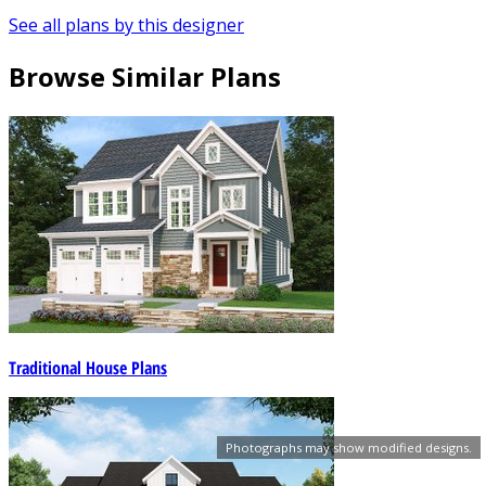
See all plans by this designer
Browse Similar Plans
Traditional House Plans
Photographs may show modified designs.