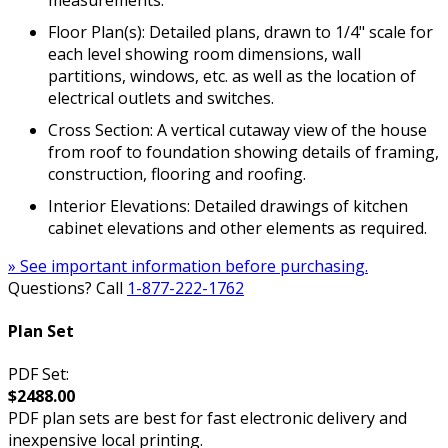
Floor Plan(s): Detailed plans, drawn to 1/4" scale for
each level showing room dimensions, wall
partitions, windows, etc. as well as the location of
electrical outlets and switches.
Cross Section: A vertical cutaway view of the house
from roof to foundation showing details of framing,
construction, flooring and roofing.
Interior Elevations: Detailed drawings of kitchen
cabinet elevations and other elements as required.
» See important information before purchasing.
Questions? Call
1-877-222-1762
Plan Set
PDF Set:
$2488.00
PDF plan sets are best for fast electronic delivery and
inexpensive local printing.