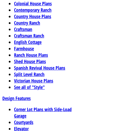
Colonial House Plans
Contemporary Ranch
Country House Plans
Country Ranch
Craftsman
Craftsman Ranch
English Cottage
Farmhouse
Ranch House Plans
Shed House Plans
Spanish Revival House Plans
Split Level Ranch
Victorian House Plans
See all of "Style"
Design Features
Corner Lot Plans with Side-Load
Garage
Courtyards
Elevator