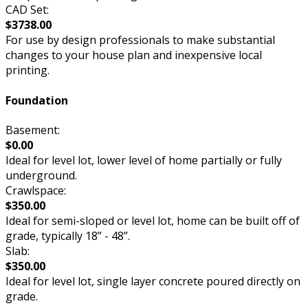
CAD Set:
$3738.00
For use by design professionals to make substantial
changes to your house plan and inexpensive local
printing.
Foundation
Basement:
$0.00
Ideal for level lot, lower level of home partially or fully
underground.
Crawlspace:
$350.00
Ideal for semi-sloped or level lot, home can be built off of
grade, typically 18” - 48”.
Slab:
$350.00
Ideal for level lot, single layer concrete poured directly on
grade.