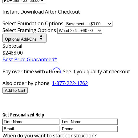
Instant
Download After Checkout
Select Foundation Options
Select Framing Options
Optional Add-Ons
Subtotal
$2488.00
Best Price Guaranteed*
Affirm
Pay over time with
. See if you qualify at checkout.
Also order by phone:
1-877-222-1762
Add to Cart
Get Personalized Help
When do you want to start construction?