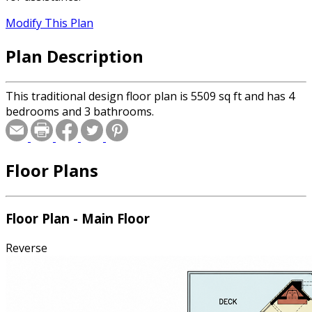
Modify This Plan
Plan Description
This traditional design floor plan is 5509 sq ft and has 4
bedrooms and 3 bathrooms.
Floor Plans
Floor Plan - Main Floor
Reverse