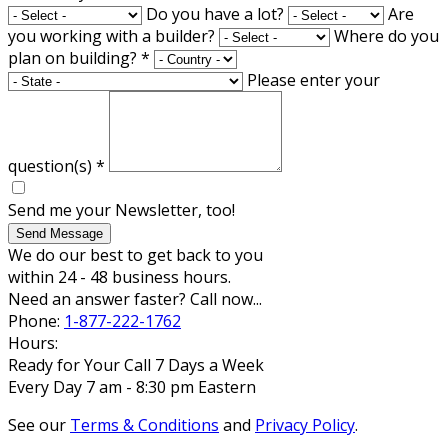
Do you have a lot?
Are
you working with a builder?
Where do you
plan on building?
*
Please enter your
question(s)
*
Send me your Newsletter, too!
Send Message
We do our best to get back to you
within 24 - 48 business hours.
Need an answer faster? Call now...
Phone:
1-877-222-1762
Hours:
Ready for Your Call 7 Days a Week
Every Day 7 am - 8:30 pm Eastern
See our
Terms & Conditions
and
Privacy Policy
.