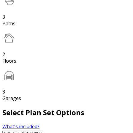
3
Baths
2
Floors
3
Garages
Select Plan Set Options
What's included?