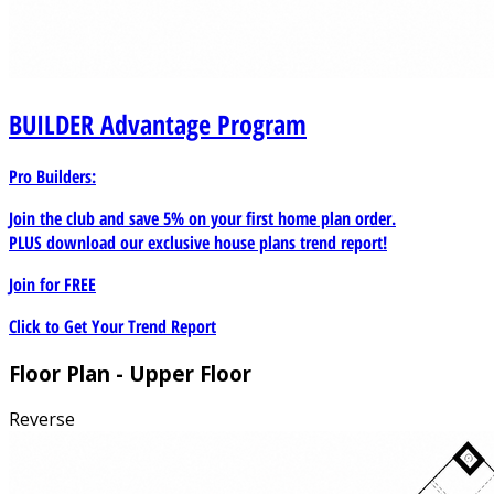
BUILDER
Advantage Program
Pro Builders:
Join the club and save 5% on your first home plan order.
PLUS download our exclusive house plans trend report!
Join for
FREE
Click to Get Your Trend Report
Floor Plan - Upper Floor
Reverse