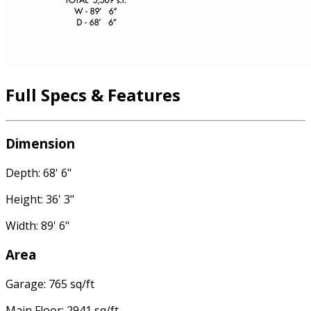
Full Specs & Features
Dimension
Depth: 68' 6"
Height: 36' 3"
Width: 89' 6"
Area
Garage: 765 sq/ft
Main Floor: 2941 sq/ft