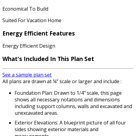
Economical To Build
Suited For Vacation Home
Energy Efficient Features
Energy Efficient Design
What's Included In This Plan Set
See a sample plan set
All plans are drawn at ¼” scale or larger and include :
Foundation Plan: Drawn to 1/4" scale, this page
shows all necessary notations and dimensions
including support columns, walls and excavated and
unexcavated areas.
Exterior Elevations: A blueprint picture of all four
sides showing exterior materials and
measurements.