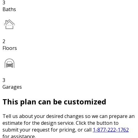
3
Baths
2
Floors
3
Garages
This plan can be customized
Tell us about your desired changes so we can prepare an
estimate for the design service. Click the button to
submit your request for pricing, or call
1-877-222-1762
for assistance.