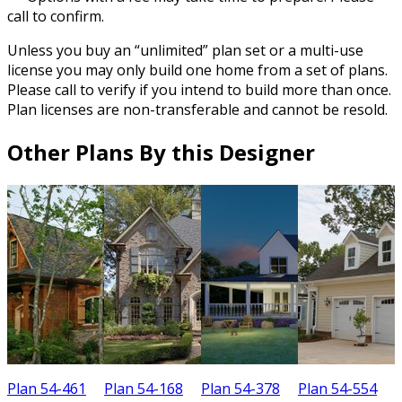
call to confirm.
Unless you buy an “unlimited” plan set or a multi-use
license you may only build one home from a set of plans.
Please call to verify if you intend to build more than once.
Plan licenses are non-transferable and cannot be resold.
Other Plans By this Designer
Plan 54-461
Plan 54-168
Plan 54-378
Plan 54-554
P