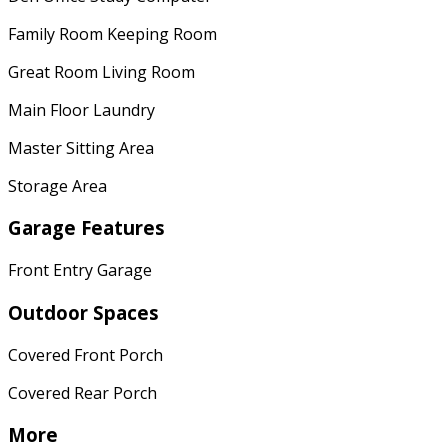
Family Room Keeping Room
Great Room Living Room
Main Floor Laundry
Master Sitting Area
Storage Area
Garage Features
Front Entry Garage
Outdoor Spaces
Covered Front Porch
Covered Rear Porch
More