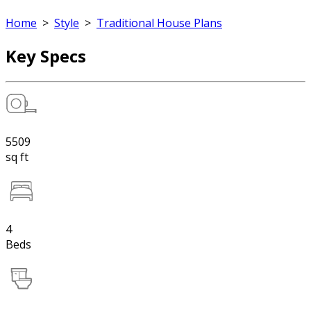
Home
>
Style
>
Traditional House Plans
Key Specs
5509
sq ft
4
Beds