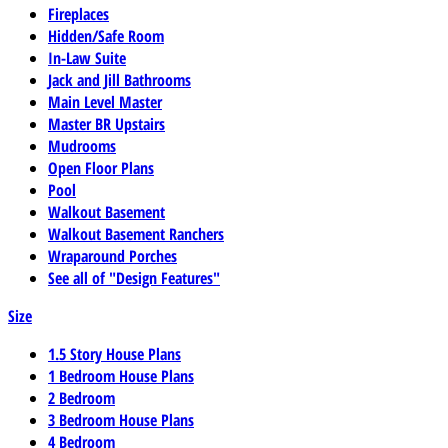
Fireplaces
Hidden/Safe Room
In-Law Suite
Jack and Jill Bathrooms
Main Level Master
Master BR Upstairs
Mudrooms
Open Floor Plans
Pool
Walkout Basement
Walkout Basement Ranchers
Wraparound Porches
See all of "Design Features"
Size
1.5 Story House Plans
1 Bedroom House Plans
2 Bedroom
3 Bedroom House Plans
4 Bedroom