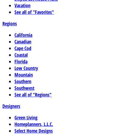
Vacation
See all of "Favorites"
Regions
California
Canadian
Cape Cod
Coastal
Florida
Low Country
Mountain
Southern
Southwest
See all of "Regions"
Designers
Green Living
Homeplanners, L.L.C.
Select Home Designs