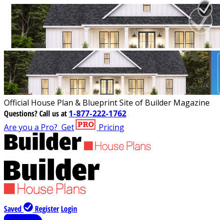
Official House Plan & Blueprint Site of Builder Magazine
Questions?
Call us at
1-877-222-1762
Are you a Pro?
Get
Pricing
Saved
Register
Login