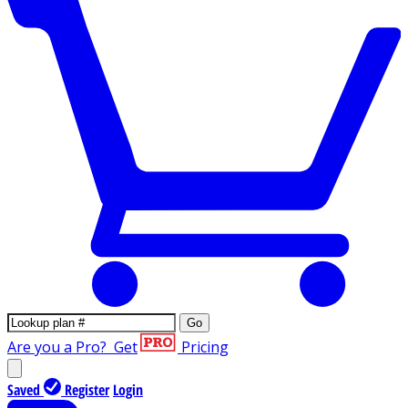
Go
Are you a Pro?
Get
Pricing
Saved
Register
Login