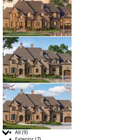
Jump to:
All (9)
Exterior (7)