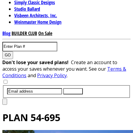
Simply Classic Designs
Studio Ballard
Visbeen Architects, Inc.
Weinmaster Home Design
Blog
BUILDER CLUB
On Sale
GO
Don't lose your saved plans!
Create an account to
access your saves whenever you want. See our
Terms &
Conditions
and
Privacy Policy
.
SUBMIT
PLAN
54-695