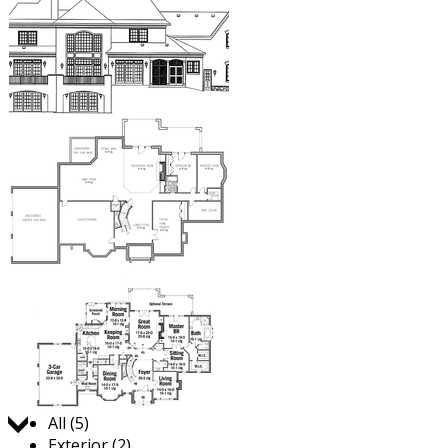
Jump to:
All (5)
Exterior (2)