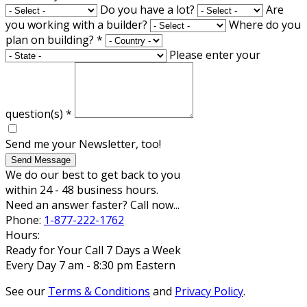
Do you have a lot?
Are
you working with a builder?
Where do you
plan on building?
*
Please enter your
question(s)
*
Send me your Newsletter, too!
Send Message
We do our best to get back to you
within 24 - 48 business hours.
Need an answer faster? Call now...
Phone:
1-877-222-1762
Hours:
Ready for Your Call 7 Days a Week
Every Day 7 am - 8:30 pm Eastern
See our
Terms & Conditions
and
Privacy Policy
.