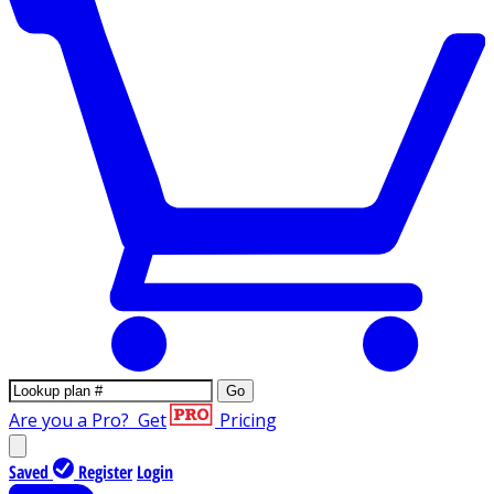
Go
Are you a Pro?
Get
Pricing
Saved
Register
Login