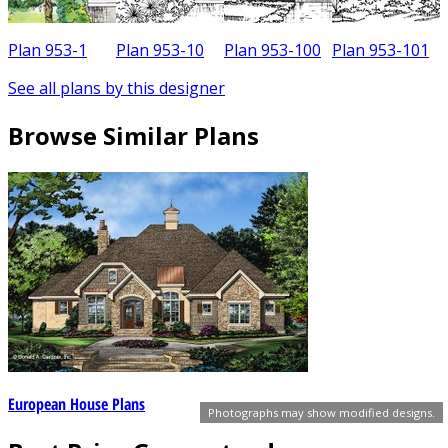
Plan 953-1
Plan 953-10
Plan 953-100
Plan 953-101
See all plans by this designer
Browse Similar Plans
European House Plans
Photographs may show modified designs.