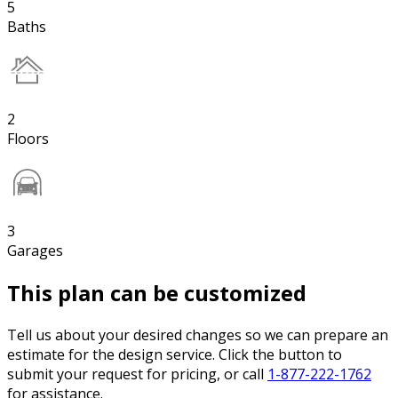
5
Baths
2
Floors
3
Garages
This plan can be customized
Tell us about your desired changes so we can prepare an
estimate for the design service. Click the button to
submit your request for pricing, or call
1-877-222-1762
for assistance.