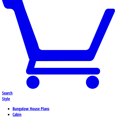
Search
Style
Bungalow House Plans
Cabin