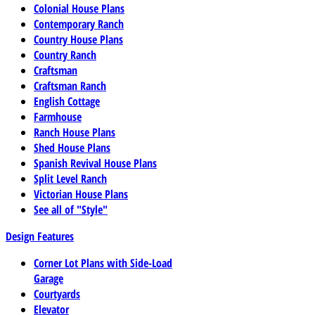
Colonial House Plans
Contemporary Ranch
Country House Plans
Country Ranch
Craftsman
Craftsman Ranch
English Cottage
Farmhouse
Ranch House Plans
Shed House Plans
Spanish Revival House Plans
Split Level Ranch
Victorian House Plans
See all of "Style"
Design Features
Corner Lot Plans with Side-Load
Garage
Courtyards
Elevator