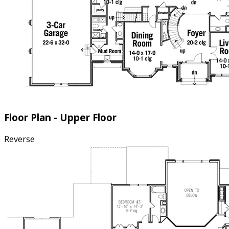
Floor Plan - Upper Floor
Reverse