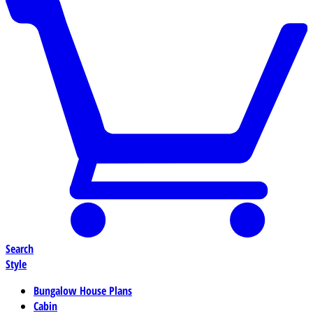
Search
Style
Bungalow House Plans
Cabin