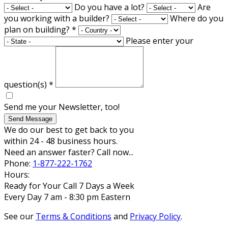
Do you have a lot?
Are
you working with a builder?
Where do you
plan on building?
*
Please enter your
question(s)
*
Send me your Newsletter, too!
Send Message
We do our best to get back to you
within 24 - 48 business hours.
Need an answer faster? Call now...
Phone:
1-877-222-1762
Hours:
Ready for Your Call 7 Days a Week
Every Day 7 am - 8:30 pm Eastern
See our
Terms & Conditions
and
Privacy Policy
.