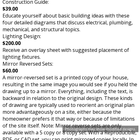
Construction Guide:
$39.00
Educate yourself about basic building ideas with these
four detailed diagrams that discuss electrical, plumbing,
mechanical, and structural topics.
Lighting Design:
$200.00
Receive an overlay sheet with suggested placement of
lighting fixtures.
Mirror Reversed Sets:
$60.00
A mirror-reversed set is a printed copy of your house,
resulting in the same image you would see if you held the
drawing up to a mirror. Everything, including the text, is
backward in relation to the original design. These kinds
of drawing are typically used to reorient an original plan
more advantageously on a site, either because the
homeowner prefers it that way or because of limitations
of the site itself. Note: Mirror reverse sets are only
Photographs may show modified designs.
available with a 5 copy or 8 copy set. With a Reproducible,
PDF, or CAD set, you can print mirrored copies locally. In