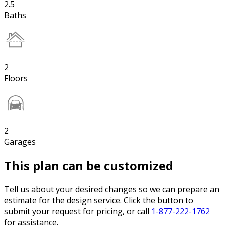
2.5
Baths
2
Floors
2
Garages
This plan can be customized
Tell us about your desired changes so we can prepare an
estimate for the design service. Click the button to
submit your request for pricing, or call
1-877-222-1762
for assistance.