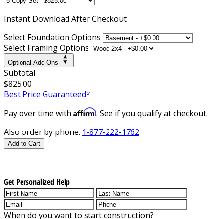
Instant
Download After Checkout
Select Foundation Options
Select Framing Options
Optional Add-Ons
Subtotal
$825.00
Best Price Guaranteed*
Affirm
Pay over time with
. See if you qualify at checkout.
Also order by phone:
1-877-222-1762
Add to Cart
Get Personalized Help
When do you want to start construction?