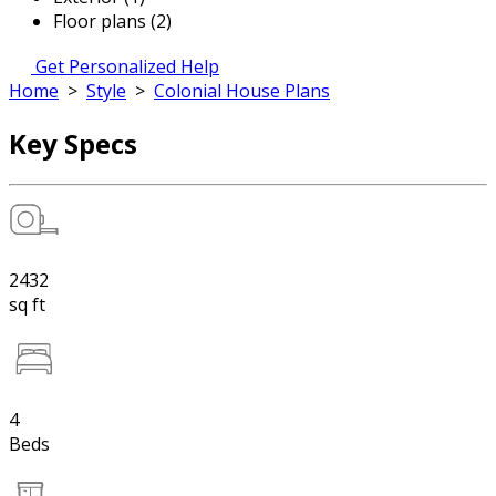
Floor plans (2)
Get Personalized Help
Home
>
Style
>
Colonial House Plans
Key Specs
2432
sq ft
4
Beds