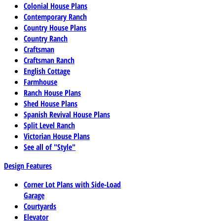
Colonial House Plans
Contemporary Ranch
Country House Plans
Country Ranch
Craftsman
Craftsman Ranch
English Cottage
Farmhouse
Ranch House Plans
Shed House Plans
Spanish Revival House Plans
Split Level Ranch
Victorian House Plans
See all of "Style"
Design Features
Corner Lot Plans with Side-Load
Garage
Courtyards
Elevator