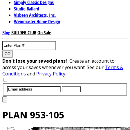
Simply Classic Designs
Studio Ballard
Visbeen Architects, Inc.
Weinmaster Home Design
Blog
BUILDER CLUB
On Sale
GO
Don't lose your saved plans!
Create an account to
access your saves whenever you want. See our
Terms &
Conditions
and
Privacy Policy
.
SUBMIT
PLAN
953-105