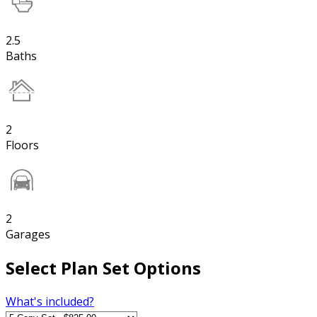
2.5
Baths
2
Floors
2
Garages
Select Plan Set Options
What's included?