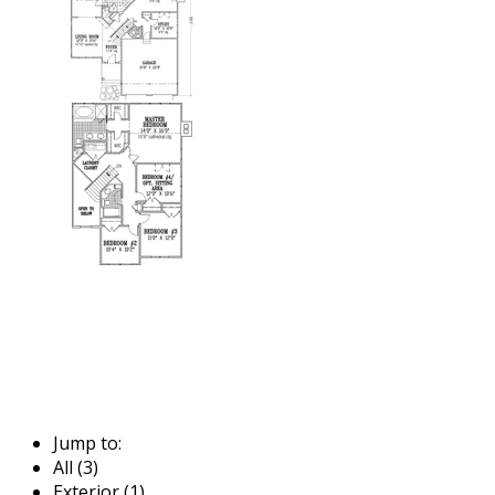
Jump to:
All (3)
Exterior (1)