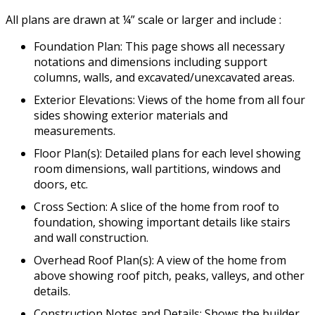
All plans are drawn at ¼” scale or larger and include :
Foundation Plan: This page shows all necessary
notations and dimensions including support
columns, walls, and excavated/unexcavated areas.
Exterior Elevations: Views of the home from all four
sides showing exterior materials and
measurements.
Floor Plan(s): Detailed plans for each level showing
room dimensions, wall partitions, windows and
doors, etc.
Cross Section: A slice of the home from roof to
foundation, showing important details like stairs
and wall construction.
Overhead Roof Plan(s): A view of the home from
above showing roof pitch, peaks, valleys, and other
details.
Construction Notes and Details: Shows the builder