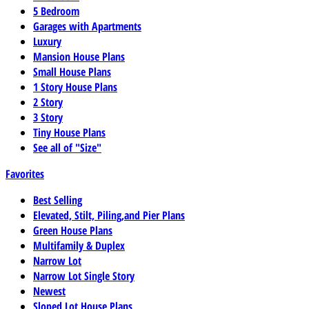
5 Bedroom
Garages with Apartments
Luxury
Mansion House Plans
Small House Plans
1 Story House Plans
2 Story
3 Story
Tiny House Plans
See all of "Size"
Favorites
Best Selling
Elevated, Stilt, Piling,and Pier Plans
Green House Plans
Multifamily & Duplex
Narrow Lot
Narrow Lot Single Story
Newest
Sloped Lot House Plans