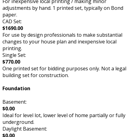
For inexpensive local printing / making minor
adjustments by hand. 1 printed set, typically on Bond
paper.
CAD Set:
$1690.00
For use by design professionals to make substantial
changes to your house plan and inexpensive local
printing.
Single Set:
$770.00
One printed set for bidding purposes only. Not a legal
building set for construction.
Foundation
Basement:
$0.00
Ideal for level lot, lower level of home partially or fully
underground.
Daylight Basement:
$0.00