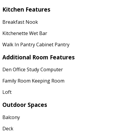
Kitchen Features
Breakfast Nook
Kitchenette Wet Bar
Walk In Pantry Cabinet Pantry
Additional Room Features
Den Office Study Computer
Family Room Keeping Room
Loft
Outdoor Spaces
Balcony
Deck