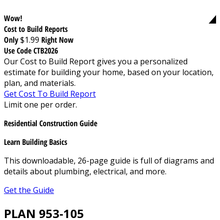
Wow!
Cost to Build Reports
Only
$1.99
Right Now
Use Code CTB2026
Our Cost to Build Report gives you a personalized
estimate for building your home, based on your location,
plan, and materials.
Get Cost To Build Report
Limit one per order.
Residential Construction Guide
Learn Building Basics
This downloadable, 26-page guide is full of diagrams and
details about plumbing, electrical, and more.
Get the Guide
PLAN 953-105