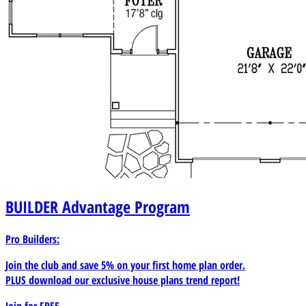
BUILDER
Advantage Program
Pro Builders:
Join the club and save 5% on your first home plan order.
PLUS download our exclusive house plans trend report!
Join for
FREE