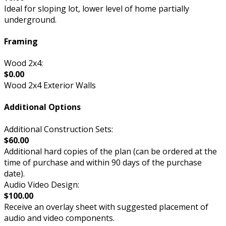
Ideal for sloping lot, lower level of home partially
underground.
Framing
Wood 2x4:
$0.00
Wood 2x4 Exterior Walls
Additional Options
Additional Construction Sets:
$60.00
Additional hard copies of the plan (can be ordered at the
time of purchase and within 90 days of the purchase
date).
Audio Video Design:
$100.00
Receive an overlay sheet with suggested placement of
audio and video components.