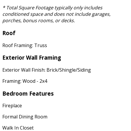
* Total Square Footage typically only includes
conditioned space and does not include garages,
porches, bonus rooms, or decks.
Roof
Roof Framing: Truss
Exterior Wall Framing
Exterior Wall Finish: Brick/Shingle/Siding
Framing: Wood - 2x4
Bedroom Features
Fireplace
Formal Dining Room
Walk In Closet