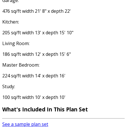
Garage:
476 sq/ft width 21' 8" x depth 22'
Kitchen:
205 sq/ft width 13' x depth 15' 10"
Living Room:
186 sq/ft width 12' x depth 15' 6"
Master Bedroom:
224 sq/ft width 14' x depth 16'
Study:
100 sq/ft width 10' x depth 10'
What's Included In This Plan Set
See a sample plan set