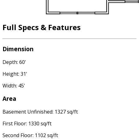
Full Specs & Features
Dimension
Depth: 60'
Height: 31'
Width: 45'
Area
Basement Unfinished: 1327 sq/ft
First Floor: 1330 sq/ft
Second Floor: 1102 sq/ft