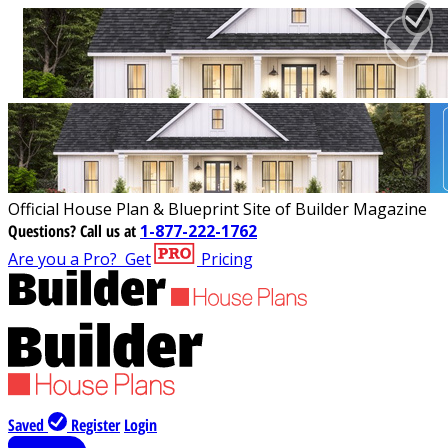
Official House Plan & Blueprint Site of Builder Magazine
Questions?
Call us at
1-877-222-1762
Are you a Pro?
Get
Pricing
Saved
Register
Login