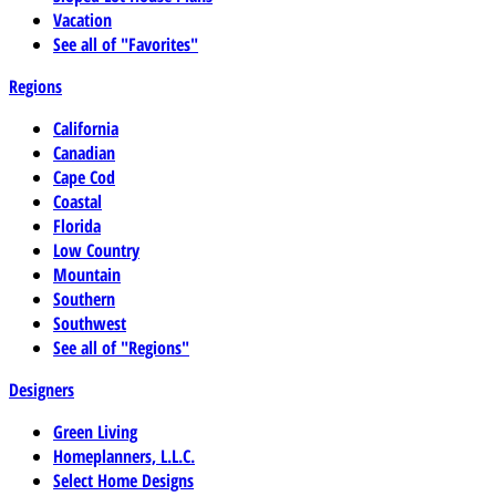
Vacation
See all of "Favorites"
Regions
California
Canadian
Cape Cod
Coastal
Florida
Low Country
Mountain
Southern
Southwest
See all of "Regions"
Designers
Green Living
Homeplanners, L.L.C.
Select Home Designs