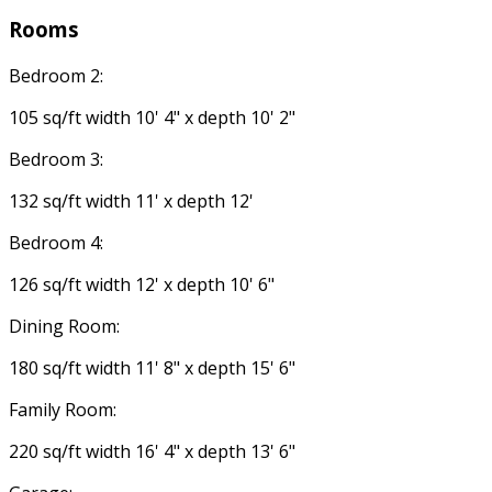
Rooms
Bedroom 2:
105 sq/ft width 10' 4" x depth 10' 2"
Bedroom 3:
132 sq/ft width 11' x depth 12'
Bedroom 4:
126 sq/ft width 12' x depth 10' 6"
Dining Room:
180 sq/ft width 11' 8" x depth 15' 6"
Family Room:
220 sq/ft width 16' 4" x depth 13' 6"