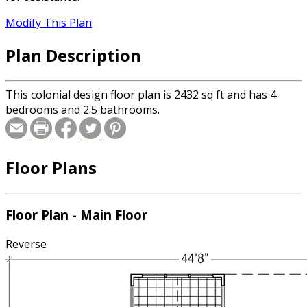
Modify This Plan
Plan Description
This colonial design floor plan is 2432 sq ft and has 4
bedrooms and 2.5 bathrooms.
Floor Plans
Floor Plan - Main Floor
Reverse