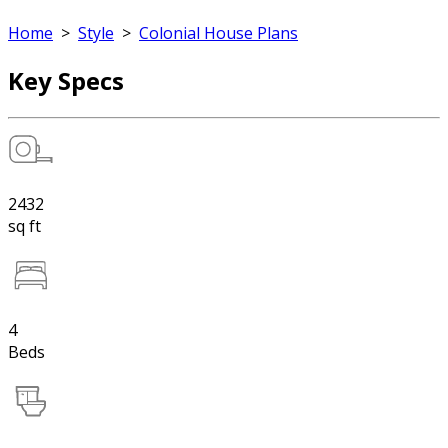
Home
>
Style
>
Colonial House Plans
Key Specs
2432
sq ft
4
Beds