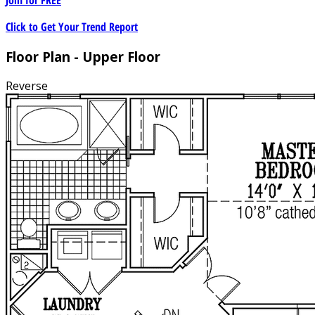
Click to Get Your Trend Report
Floor Plan - Upper Floor
Reverse