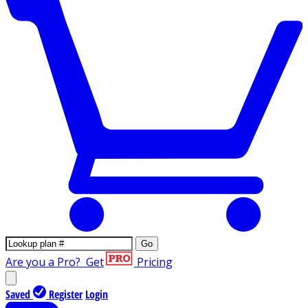
Go
Are you a Pro?
Get
Pricing
Saved
Register
Login