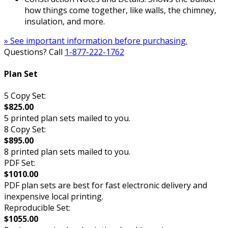
how things come together, like walls, the chimney,
insulation, and more.
» See important information before purchasing.
Questions? Call
1-877-222-1762
Plan Set
5 Copy Set:
$825.00
5 printed plan sets mailed to you.
8 Copy Set:
$895.00
8 printed plan sets mailed to you.
PDF Set:
$1010.00
PDF plan sets are best for fast electronic delivery and
inexpensive local printing.
Reproducible Set:
$1055.00