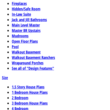
Fireplaces
Hidden/Safe Room
In-Law Suite
Jack and Jill Bathrooms
Main Level Master
Master BR Upstairs
Mudrooms
Open Floor Plans
Pool
Walkout Basement
Walkout Basement Ranchers
Wraparound Porches
See all of "Design Features"
Size
1.5 Story House Plans
1 Bedroom House Plans
2 Bedroom
3 Bedroom House Plans
4 Bedroom