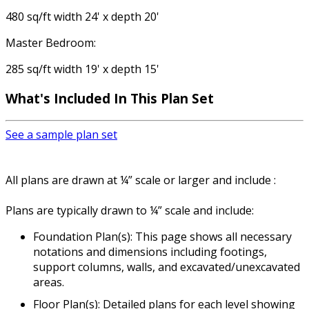
480 sq/ft width 24' x depth 20'
Master Bedroom:
285 sq/ft width 19' x depth 15'
What's Included In This Plan Set
See a sample plan set
All plans are drawn at ¼” scale or larger and include :
Plans are typically drawn to ¼” scale and include:
Foundation Plan(s): This page shows all necessary
notations and dimensions including footings,
support columns, walls, and excavated/unexcavated
areas.
Floor Plan(s): Detailed plans for each level showing