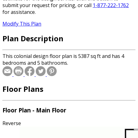
submit your request for pricing, or call
1-877-222-1762
for assistance.
Modify This Plan
Plan Description
This colonial design floor plan is 5387 sq ft and has 4
bedrooms and 5 bathrooms.
Floor Plans
Floor Plan - Main Floor
Reverse