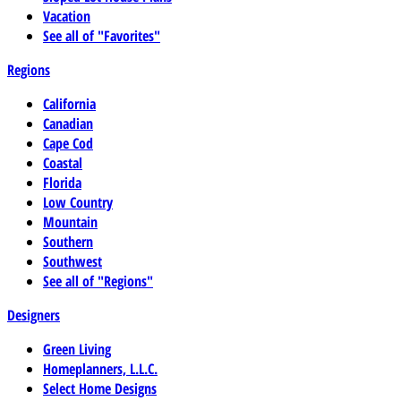
Vacation
See all of "Favorites"
Regions
California
Canadian
Cape Cod
Coastal
Florida
Low Country
Mountain
Southern
Southwest
See all of "Regions"
Designers
Green Living
Homeplanners, L.L.C.
Select Home Designs