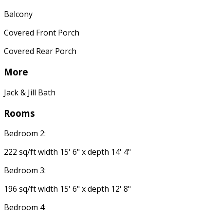
Balcony
Covered Front Porch
Covered Rear Porch
More
Jack & Jill Bath
Rooms
Bedroom 2:
222 sq/ft width 15' 6" x depth 14' 4"
Bedroom 3:
196 sq/ft width 15' 6" x depth 12' 8"
Bedroom 4: