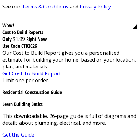
See our
Terms & Conditions
and
Privacy Policy
.
Wow!
Cost to Build Reports
Only
$1.99
Right Now
Use Code CTB2026
Our Cost to Build Report gives you a personalized
estimate for building your home, based on your location,
plan, and materials.
Get Cost To Build Report
Limit one per order.
Residential Construction Guide
Learn Building Basics
This downloadable, 26-page guide is full of diagrams and
details about plumbing, electrical, and more.
Get the Guide