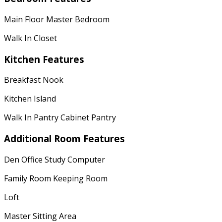
Main Floor Master Bedroom
Walk In Closet
Kitchen Features
Breakfast Nook
Kitchen Island
Walk In Pantry Cabinet Pantry
Additional Room Features
Den Office Study Computer
Family Room Keeping Room
Loft
Master Sitting Area