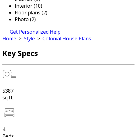
Interior (10)
Floor plans (2)
Photo (2)
Get Personalized Help
Home
>
Style
>
Colonial House Plans
Key Specs
5387
sq ft
4
Beds