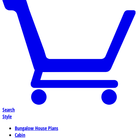
Search
Style
Bungalow House Plans
Cabin