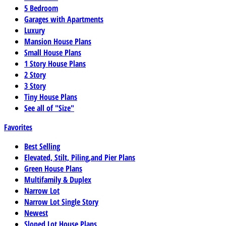
5 Bedroom
Garages with Apartments
Luxury
Mansion House Plans
Small House Plans
1 Story House Plans
2 Story
3 Story
Tiny House Plans
See all of "Size"
Favorites
Best Selling
Elevated, Stilt, Piling,and Pier Plans
Green House Plans
Multifamily & Duplex
Narrow Lot
Narrow Lot Single Story
Newest
Sloped Lot House Plans