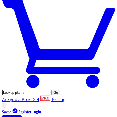
Go
Are you a Pro?
Get
Pricing
Saved
Register
Login