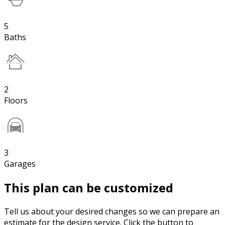
5
Baths
2
Floors
3
Garages
This plan can be customized
Tell us about your desired changes so we can prepare an
estimate for the design service. Click the button to