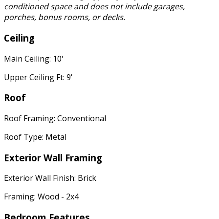
conditioned space and does not include garages,
porches, bonus rooms, or decks.
Ceiling
Main Ceiling: 10'
Upper Ceiling Ft: 9'
Roof
Roof Framing: Conventional
Roof Type: Metal
Exterior Wall Framing
Exterior Wall Finish: Brick
Framing: Wood - 2x4
Bedroom Features