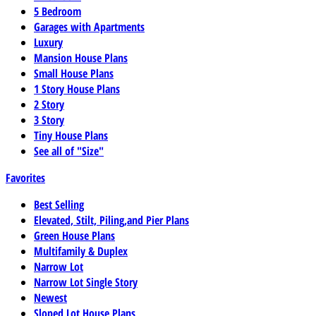
5 Bedroom
Garages with Apartments
Luxury
Mansion House Plans
Small House Plans
1 Story House Plans
2 Story
3 Story
Tiny House Plans
See all of "Size"
Favorites
Best Selling
Elevated, Stilt, Piling,and Pier Plans
Green House Plans
Multifamily & Duplex
Narrow Lot
Narrow Lot Single Story
Newest
Sloped Lot House Plans