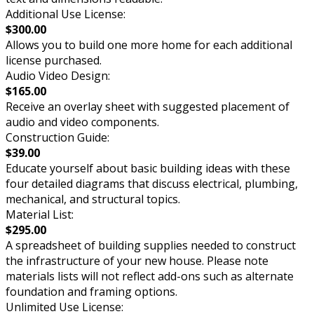
Additional Use License:
$300.00
Allows you to build one more home for each additional
license purchased.
Audio Video Design:
$165.00
Receive an overlay sheet with suggested placement of
audio and video components.
Construction Guide:
$39.00
Educate yourself about basic building ideas with these
four detailed diagrams that discuss electrical, plumbing,
mechanical, and structural topics.
Material List:
$295.00
A spreadsheet of building supplies needed to construct
the infrastructure of your new house. Please note
materials lists will not reflect add-ons such as alternate
foundation and framing options.
Unlimited Use License: