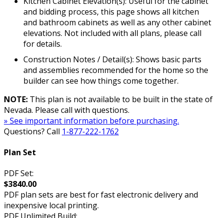
Kitchen Cabinet Elevation(s): Useful for the cabinet
and bidding process, this page shows all kitchen
and bathroom cabinets as well as any other cabinet
elevations. Not included with all plans, please call
for details.
Construction Notes / Detail(s): Shows basic parts
and assemblies recommended for the home so the
builder can see how things come together.
NOTE:
This plan is not available to be built in the state of
Nevada. Please call with questions.
» See important information before purchasing.
Questions? Call
1-877-222-1762
Plan Set
PDF Set:
$3840.00
PDF plan sets are best for fast electronic delivery and
inexpensive local printing.
PDF Unlimited Build: