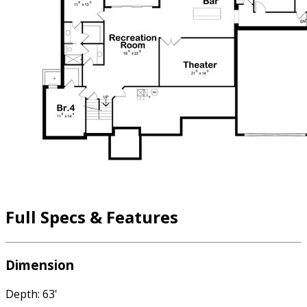
Full Specs & Features
Dimension
Depth: 63'