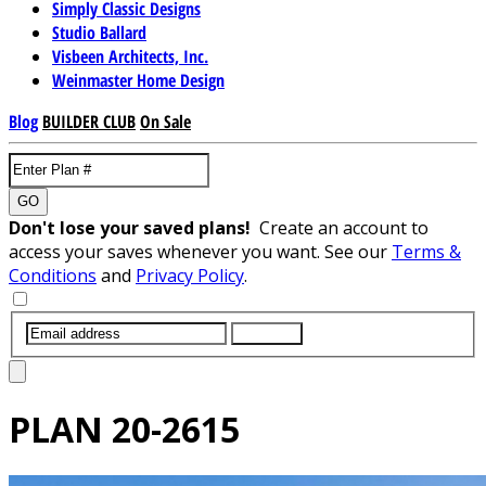
Simply Classic Designs
Studio Ballard
Visbeen Architects, Inc.
Weinmaster Home Design
Blog
BUILDER CLUB
On Sale
GO
Don't lose your saved plans!
Create an account to
access your saves whenever you want. See our
Terms &
Conditions
and
Privacy Policy
.
SUBMIT
PLAN
20-2615