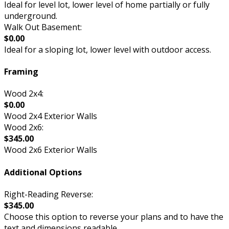
Ideal for level lot, lower level of home partially or fully
underground.
Walk Out Basement:
$0.00
Ideal for a sloping lot, lower level with outdoor access.
Framing
Wood 2x4:
$0.00
Wood 2x4 Exterior Walls
Wood 2x6:
$345.00
Wood 2x6 Exterior Walls
Additional Options
Right-Reading Reverse:
$345.00
Choose this option to reverse your plans and to have the
text and dimensions readable.