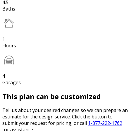
4.5
Baths
1
Floors
4
Garages
This plan can be customized
Tell us about your desired changes so we can prepare an
estimate for the design service. Click the button to
submit your request for pricing, or call
1-877-222-1762
for assistance.