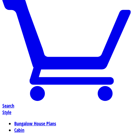
Search
Style
Bungalow House Plans
Cabin