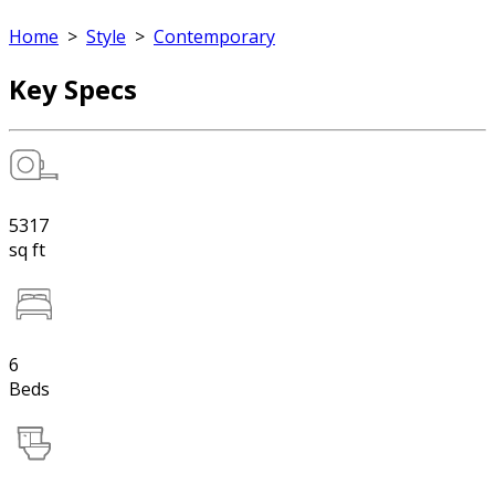
Home
>
Style
>
Contemporary
Key Specs
5317
sq ft
6
Beds