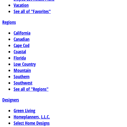
Vacation
See all of "Favorites"
Regions
California
Canadian
Cape Cod
Coastal
Florida
Low Country
Mountain
Southern
Southwest
See all of "Regions"
Designers
Green Living
Homeplanners, L.L.C.
Select Home Designs