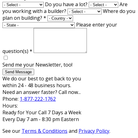
Do you have a lot?
Are
you working with a builder?
Where do you
plan on building?
*
Please enter your
question(s)
*
Send me your Newsletter, too!
Send Message
We do our best to get back to you
within 24 - 48 business hours.
Need an answer faster? Call now...
Phone:
1-877-222-1762
Hours:
Ready for Your Call 7 Days a Week
Every Day 7 am - 8:30 pm Eastern
See our
Terms & Conditions
and
Privacy Policy
.