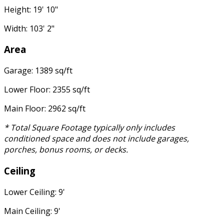
Height: 19' 10"
Width: 103' 2"
Area
Garage: 1389 sq/ft
Lower Floor: 2355 sq/ft
Main Floor: 2962 sq/ft
* Total Square Footage typically only includes
conditioned space and does not include garages,
porches, bonus rooms, or decks.
Ceiling
Lower Ceiling: 9'
Main Ceiling: 9'