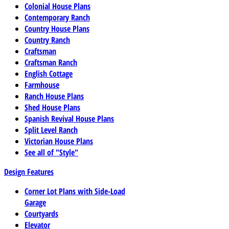
Colonial House Plans
Contemporary Ranch
Country House Plans
Country Ranch
Craftsman
Craftsman Ranch
English Cottage
Farmhouse
Ranch House Plans
Shed House Plans
Spanish Revival House Plans
Split Level Ranch
Victorian House Plans
See all of "Style"
Design Features
Corner Lot Plans with Side-Load
Garage
Courtyards
Elevator