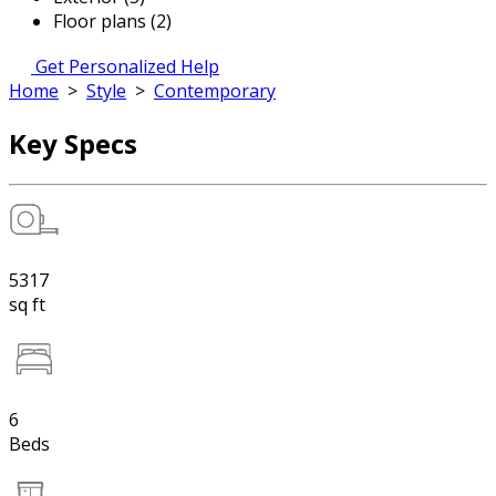
Floor plans (2)
Get Personalized Help
Home
>
Style
>
Contemporary
Key Specs
5317
sq ft
6
Beds