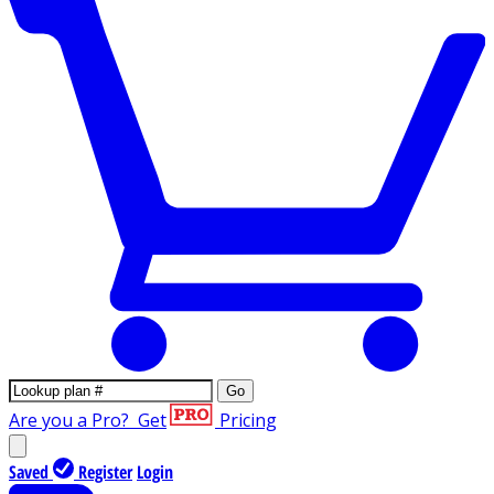
Go
Are you a Pro?
Get
Pricing
Saved
Register
Login