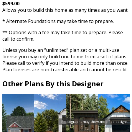
$599.00
Allows you to build this home as many times as you want.
* Alternate Foundations may take time to prepare.
** Options with a fee may take time to prepare. Please
call to confirm.
Unless you buy an “unlimited” plan set or a multi-use
license you may only build one home from a set of plans.
Please call to verify if you intend to build more than once.
Plan licenses are non-transferable and cannot be resold.
Other Plans By this Designer
Photographs may show modified designs.