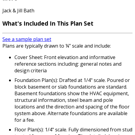
Jack & Jill Bath
What's Included In This Plan Set
See a sample plan set
Plans are typically drawn to ¼” scale and include:
Cover Sheet: Front elevation and informative
reference sections including: general notes and
design criteria
Foundation Plan(s): Drafted at 1/4" scale. Poured or
block basement or slab foundations are standard.
Basement foundations show the HVAC equipment,
structural information, steel beam and pole
locations and the direction and spacing of the floor
system above. Alternate foundations are available
for a fee.
Floor Plan(s): 1/4" scale. Fully dimensioned from stud