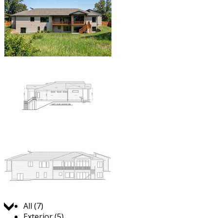
Jump to:
All (7)
Exterior (5)