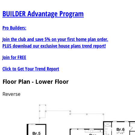
BUILDER
Advantage Program
Pro Builders:
Join the club and save 5% on your first home plan order.
PLUS download our exclusive house plans trend report!
Join for
FREE
Click to Get Your Trend Report
Floor Plan - Lower Floor
Reverse