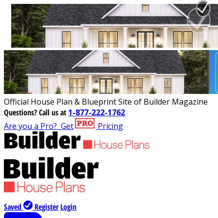
Official House Plan & Blueprint Site of Builder Magazine
Questions?
Call us at
1-877-222-1762
Are you a Pro?
Get
Pricing
Saved
Register
Login