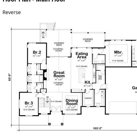
Reverse