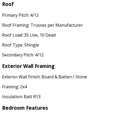
Roof
Primary Pitch: 4/12
Roof Framing: Trusses per Manufacturer
Roof Load: 35 Live, 10 Dead
Roof Type: Shingle
Secondary Pitch: 4/12
Exterior Wall Framing
Exterior Wall Finish: Board & Batten / Stone
Framing: 2x4
Insulation: Batt R13
Bedroom Features