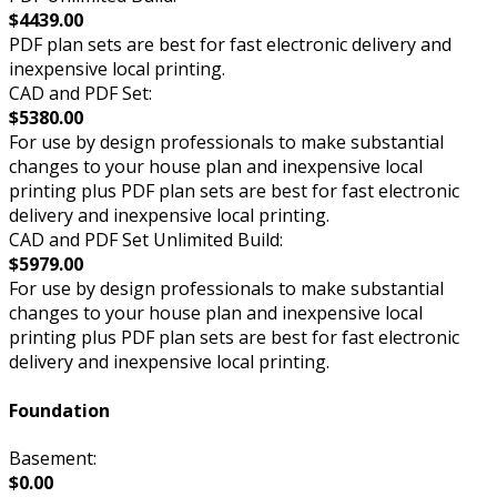
$4439.00
PDF plan sets are best for fast electronic delivery and
inexpensive local printing.
CAD and PDF Set:
$5380.00
For use by design professionals to make substantial
changes to your house plan and inexpensive local
printing plus PDF plan sets are best for fast electronic
delivery and inexpensive local printing.
CAD and PDF Set Unlimited Build:
$5979.00
For use by design professionals to make substantial
changes to your house plan and inexpensive local
printing plus PDF plan sets are best for fast electronic
delivery and inexpensive local printing.
Foundation
Basement:
$0.00