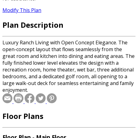
Modify This Plan
Plan Description
Luxury Ranch Living with Open Concept Elegance. The
open-concept layout that flows seamlessly from the
great room and kitchen into dining and eating areas. The
fully finished lower level elevates the design with a
recreation room, home theater, wet bar, three additional
bedrooms, and a dedicated golf room, all opening to a
large walk-out deck for seamless entertaining and family
enjoyment.
Floor Plans
Floor Plan - Main Floor