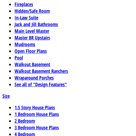
Fireplaces
Hidden/Safe Room
In-Law Suite
Jack and Jill Bathrooms
Main Level Master
Master BR Upstairs
Mudrooms
Open Floor Plans
Pool
Walkout Basement
Walkout Basement Ranchers
Wraparound Porches
See all of "Design Features"
Size
1.5 Story House Plans
1 Bedroom House Plans
2 Bedroom
3 Bedroom House Plans
4 Bedroom