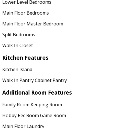
Lower Level Bedrooms
Main Floor Bedrooms
Main Floor Master Bedroom
Split Bedrooms
Walk In Closet
Kitchen Features
Kitchen Island
Walk In Pantry Cabinet Pantry
Additional Room Features
Family Room Keeping Room
Hobby Rec Room Game Room
Main Floor Laundry