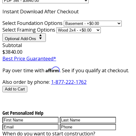
Instant
Download After Checkout
Select Foundation Options
Select Framing Options
Optional Add-Ons
Subtotal
$3840.00
Best Price Guaranteed*
Affirm
Pay over time with
. See if you qualify at checkout.
Also order by phone:
1-877-222-1762
Add to Cart
Get Personalized Help
When do you want to start construction?