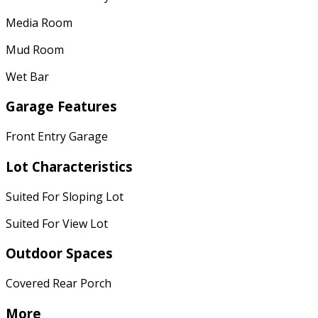
Media Room
Mud Room
Wet Bar
Garage Features
Front Entry Garage
Lot Characteristics
Suited For Sloping Lot
Suited For View Lot
Outdoor Spaces
Covered Rear Porch
More