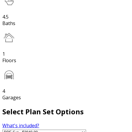
4.5
Baths
1
Floors
4
Garages
Select Plan Set Options
What's included?