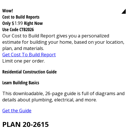
Wow!
Cost to Build Reports
Only
$1.99
Right Now
Use Code CTB2026
Our Cost to Build Report gives you a personalized
estimate for building your home, based on your location,
plan, and materials.
Get Cost To Build Report
Limit one per order.
Residential Construction Guide
Learn Building Basics
This downloadable, 26-page guide is full of diagrams and
details about plumbing, electrical, and more.
Get the Guide
PLAN 20-2615