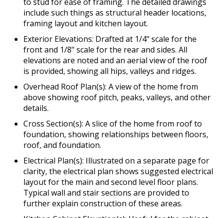
to stud for ease of framing. The detailed drawings
include such things as structural header locations,
framing layout and kitchen layout.
Exterior Elevations: Drafted at 1/4" scale for the
front and 1/8" scale for the rear and sides. All
elevations are noted and an aerial view of the roof
is provided, showing all hips, valleys and ridges.
Overhead Roof Plan(s): A view of the home from
above showing roof pitch, peaks, valleys, and other
details.
Cross Section(s): A slice of the home from roof to
foundation, showing relationships between floors,
roof, and foundation.
Electrical Plan(s): Illustrated on a separate page for
clarity, the electrical plan shows suggested electrical
layout for the main and second level floor plans.
Typical wall and stair sections are provided to
further explain construction of these areas.