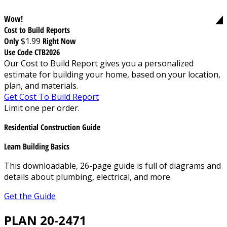
Wow!
Cost to Build Reports
Only
$1.99
Right Now
Use Code CTB2026
Our Cost to Build Report gives you a personalized
estimate for building your home, based on your location,
plan, and materials.
Get Cost To Build Report
Limit one per order.
Residential Construction Guide
Learn Building Basics
This downloadable, 26-page guide is full of diagrams and
details about plumbing, electrical, and more.
Get the Guide
PLAN 20-2471