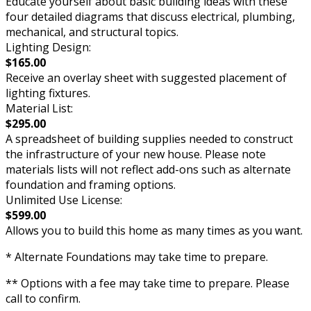
Educate yourself about basic building ideas with these
four detailed diagrams that discuss electrical, plumbing,
mechanical, and structural topics.
Lighting Design:
$165.00
Receive an overlay sheet with suggested placement of
lighting fixtures.
Material List:
$295.00
A spreadsheet of building supplies needed to construct
the infrastructure of your new house. Please note
materials lists will not reflect add-ons such as alternate
foundation and framing options.
Unlimited Use License:
$599.00
Allows you to build this home as many times as you want.
* Alternate Foundations may take time to prepare.
** Options with a fee may take time to prepare. Please
call to confirm.