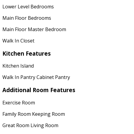
Lower Level Bedrooms
Main Floor Bedrooms
Main Floor Master Bedroom
Walk In Closet
Kitchen Features
Kitchen Island
Walk In Pantry Cabinet Pantry
Additional Room Features
Exercise Room
Family Room Keeping Room
Great Room Living Room