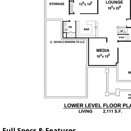
Full Specs & Features