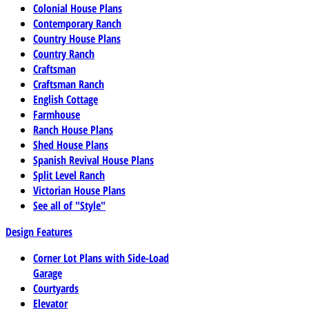
Colonial House Plans
Contemporary Ranch
Country House Plans
Country Ranch
Craftsman
Craftsman Ranch
English Cottage
Farmhouse
Ranch House Plans
Shed House Plans
Spanish Revival House Plans
Split Level Ranch
Victorian House Plans
See all of "Style"
Design Features
Corner Lot Plans with Side-Load
Garage
Courtyards
Elevator