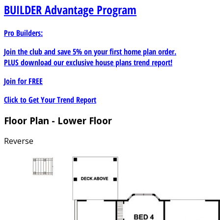
BUILDER
Advantage Program
Pro Builders:
Join the club and save 5% on your first home plan order.
PLUS download our exclusive house plans trend report!
Join for
FREE
Click to Get Your Trend Report
Floor Plan - Lower Floor
Reverse