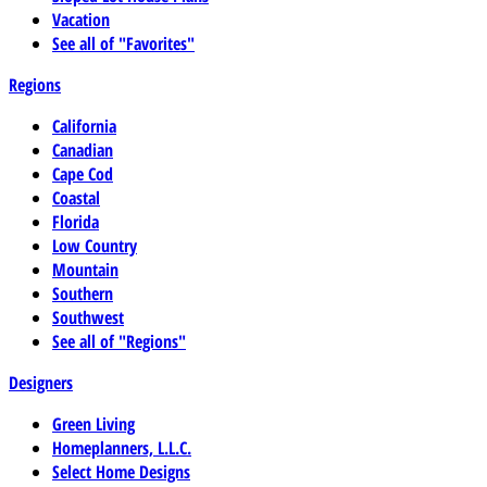
Vacation
See all of "Favorites"
Regions
California
Canadian
Cape Cod
Coastal
Florida
Low Country
Mountain
Southern
Southwest
See all of "Regions"
Designers
Green Living
Homeplanners, L.L.C.
Select Home Designs