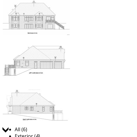
Jump to:
All (6)
Exterior (4)