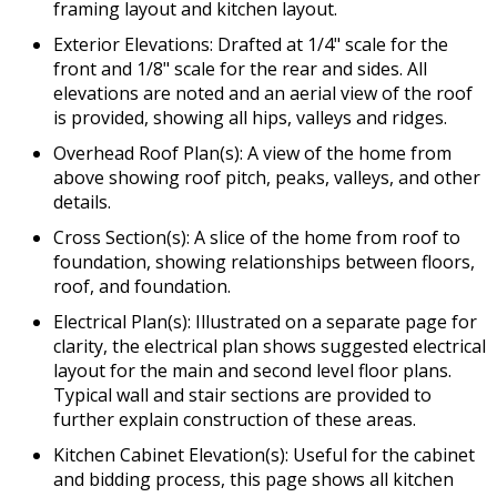
framing layout and kitchen layout.
Exterior Elevations: Drafted at 1/4" scale for the
front and 1/8" scale for the rear and sides. All
elevations are noted and an aerial view of the roof
is provided, showing all hips, valleys and ridges.
Overhead Roof Plan(s): A view of the home from
above showing roof pitch, peaks, valleys, and other
details.
Cross Section(s): A slice of the home from roof to
foundation, showing relationships between floors,
roof, and foundation.
Electrical Plan(s): Illustrated on a separate page for
clarity, the electrical plan shows suggested electrical
layout for the main and second level floor plans.
Typical wall and stair sections are provided to
further explain construction of these areas.
Kitchen Cabinet Elevation(s): Useful for the cabinet
and bidding process, this page shows all kitchen