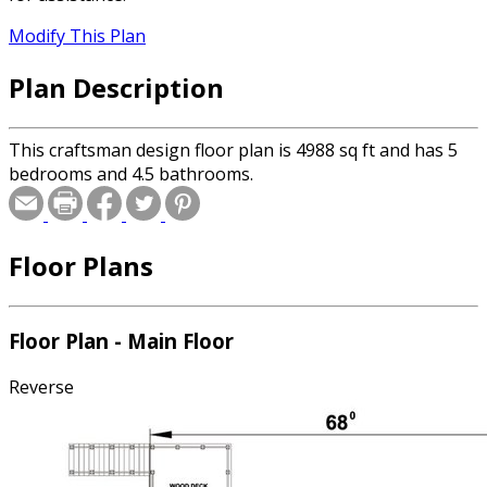
Modify This Plan
Plan Description
This craftsman design floor plan is 4988 sq ft and has 5
bedrooms and 4.5 bathrooms.
Floor Plans
Floor Plan - Main Floor
Reverse