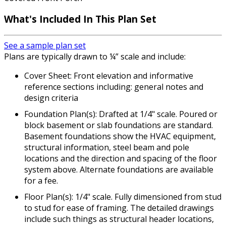
What's Included In This Plan Set
See a sample plan set
Plans are typically drawn to ¼” scale and include:
Cover Sheet: Front elevation and informative
reference sections including: general notes and
design criteria
Foundation Plan(s): Drafted at 1/4" scale. Poured or
block basement or slab foundations are standard.
Basement foundations show the HVAC equipment,
structural information, steel beam and pole
locations and the direction and spacing of the floor
system above. Alternate foundations are available
for a fee.
Floor Plan(s): 1/4" scale. Fully dimensioned from stud
to stud for ease of framing. The detailed drawings
include such things as structural header locations,