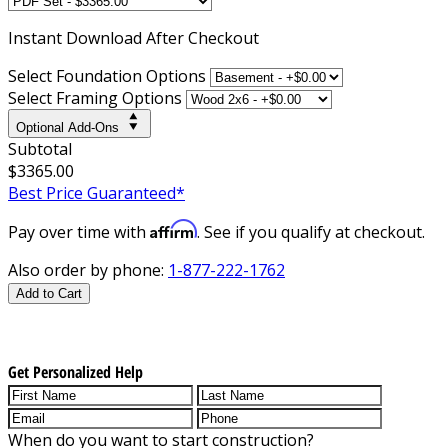
Instant
Download After Checkout
Select Foundation Options
Select Framing Options
Optional Add-Ons
Subtotal
$3365.00
Best Price Guaranteed*
Affirm
Pay over time with
. See if you qualify at checkout.
Also order by phone:
1-877-222-1762
Add to Cart
Get Personalized Help
When do you want to start construction?