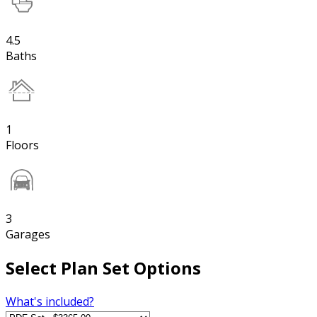
4.5
Baths
1
Floors
3
Garages
Select Plan Set Options
What's included?