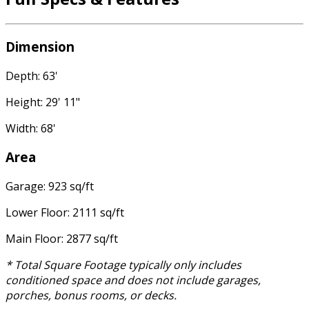
Dimension
Depth: 63'
Height: 29' 11"
Width: 68'
Area
Garage: 923 sq/ft
Lower Floor: 2111 sq/ft
Main Floor: 2877 sq/ft
* Total Square Footage typically only includes
conditioned space and does not include garages,
porches, bonus rooms, or decks.