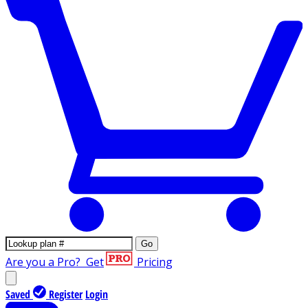
Go
Are you a Pro?
Get
Pricing
Saved
Register
Login