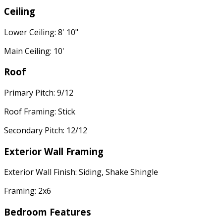
Ceiling
Lower Ceiling: 8' 10"
Main Ceiling: 10'
Roof
Primary Pitch: 9/12
Roof Framing: Stick
Secondary Pitch: 12/12
Exterior Wall Framing
Exterior Wall Finish: Siding, Shake Shingle
Framing: 2x6
Bedroom Features