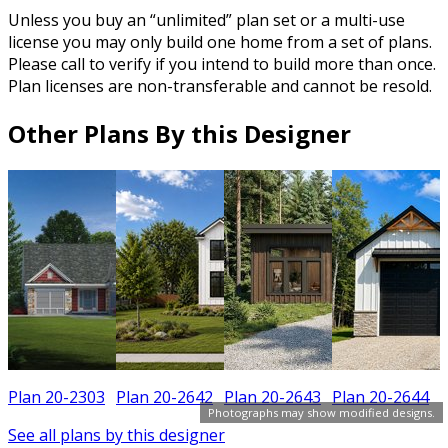
Unless you buy an “unlimited” plan set or a multi-use
license you may only build one home from a set of plans.
Please call to verify if you intend to build more than once.
Plan licenses are non-transferable and cannot be resold.
Other Plans By this Designer
Plan 20-2303
Plan 20-2642
Plan 20-2643
Plan 20-2644
Photographs may show modified designs.
See all plans by this designer