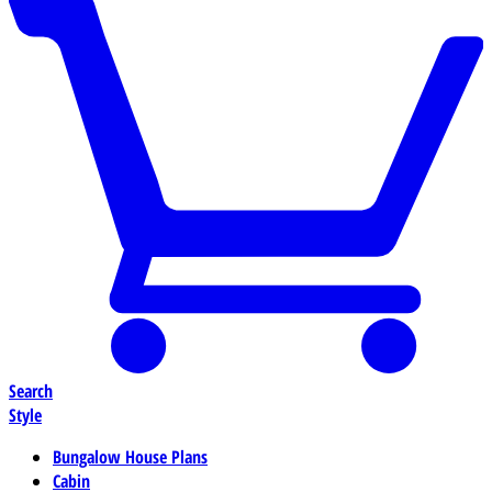
Search
Style
Bungalow House Plans
Cabin