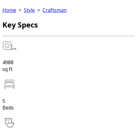
Home
>
Style
>
Craftsman
Key Specs
4988
sq ft
5
Beds