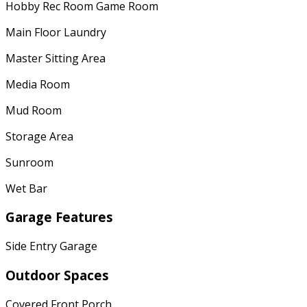
Hobby Rec Room Game Room
Main Floor Laundry
Master Sitting Area
Media Room
Mud Room
Storage Area
Sunroom
Wet Bar
Garage Features
Side Entry Garage
Outdoor Spaces
Covered Front Porch