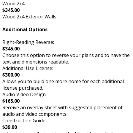
Wood 2x4:
$345.00
Wood 2x4 Exterior Walls
Additional Options
Right-Reading Reverse:
$345.00
Choose this option to reverse your plans and to have the
text and dimensions readable.
Additional Use License:
$300.00
Allows you to build one more home for each additional
license purchased.
Audio Video Design:
$165.00
Receive an overlay sheet with suggested placement of
audio and video components.
Construction Guide:
$39.00