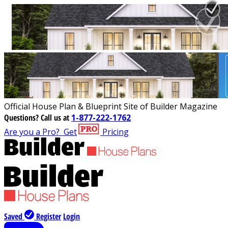
Official House Plan & Blueprint Site of Builder Magazine
Questions?
Call us at
1-877-222-1762
Are you a Pro?
Get
Pricing
Saved
Register
Login