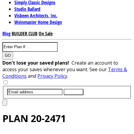
Simply Classic Designs
Studio Ballard
Visbeen Architects, Inc.
Weinmaster Home Design
Blog
BUILDER CLUB
On Sale
GO
Don't lose your saved plans!
Create an account to
access your saves whenever you want. See our
Terms &
Conditions
and
Privacy Policy
.
SUBMIT
PLAN
20-2471