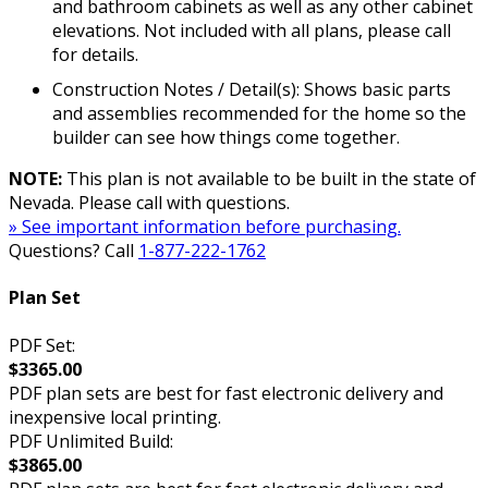
and bathroom cabinets as well as any other cabinet
elevations. Not included with all plans, please call
for details.
Construction Notes / Detail(s): Shows basic parts
and assemblies recommended for the home so the
builder can see how things come together.
NOTE:
This plan is not available to be built in the state of
Nevada. Please call with questions.
» See important information before purchasing.
Questions? Call
1-877-222-1762
Plan Set
PDF Set:
$3365.00
PDF plan sets are best for fast electronic delivery and
inexpensive local printing.
PDF Unlimited Build:
$3865.00