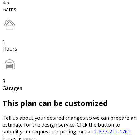
4.5
Baths
1
Floors
3
Garages
This plan can be customized
Tell us about your desired changes so we can prepare an
estimate for the design service. Click the button to
submit your request for pricing, or call
1-877-222-1762
for assistance.