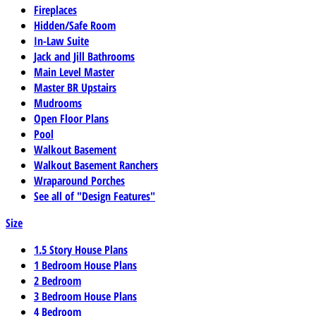
Fireplaces
Hidden/Safe Room
In-Law Suite
Jack and Jill Bathrooms
Main Level Master
Master BR Upstairs
Mudrooms
Open Floor Plans
Pool
Walkout Basement
Walkout Basement Ranchers
Wraparound Porches
See all of "Design Features"
Size
1.5 Story House Plans
1 Bedroom House Plans
2 Bedroom
3 Bedroom House Plans
4 Bedroom