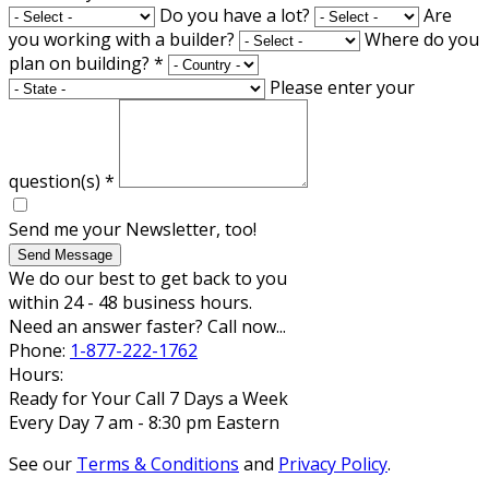
Do you have a lot?
Are
you working with a builder?
Where do you
plan on building?
*
Please enter your
question(s)
*
Send me your Newsletter, too!
Send Message
We do our best to get back to you
within 24 - 48 business hours.
Need an answer faster? Call now...
Phone:
1-877-222-1762
Hours:
Ready for Your Call 7 Days a Week
Every Day 7 am - 8:30 pm Eastern
See our
Terms & Conditions
and
Privacy Policy
.