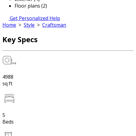
Floor plans (2)
Get Personalized Help
Home
>
Style
>
Craftsman
Key Specs
4988
sq ft
5
Beds