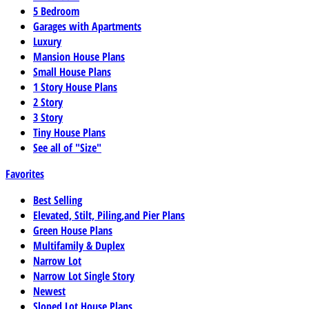
5 Bedroom
Garages with Apartments
Luxury
Mansion House Plans
Small House Plans
1 Story House Plans
2 Story
3 Story
Tiny House Plans
See all of "Size"
Favorites
Best Selling
Elevated, Stilt, Piling,and Pier Plans
Green House Plans
Multifamily & Duplex
Narrow Lot
Narrow Lot Single Story
Newest
Sloped Lot House Plans