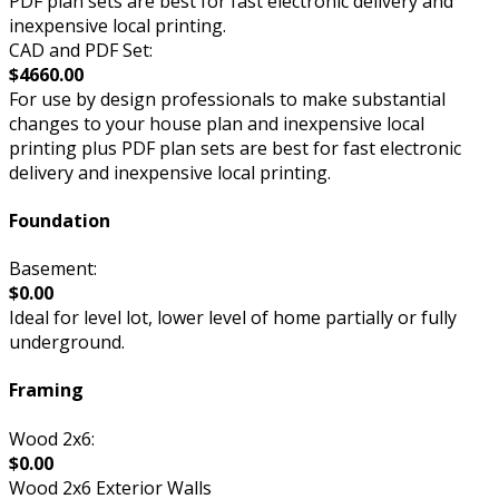
PDF plan sets are best for fast electronic delivery and
inexpensive local printing.
CAD and PDF Set:
$4660.00
For use by design professionals to make substantial
changes to your house plan and inexpensive local
printing plus PDF plan sets are best for fast electronic
delivery and inexpensive local printing.
Foundation
Basement:
$0.00
Ideal for level lot, lower level of home partially or fully
underground.
Framing
Wood 2x6:
$0.00
Wood 2x6 Exterior Walls