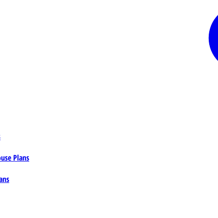
s
ouse Plans
ans