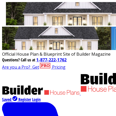
Official House Plan & Blueprint Site of Builder Magazine
Questions?
Call us at
1-877-222-1762
Are you a Pro?
Get
Pricing
Saved
Register
Login