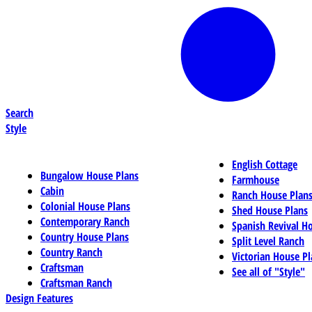
Search
Style
English Cottage
Bungalow House Plans
Farmhouse
Cabin
Ranch House Plan
Colonial House Plans
Shed House Plans
Contemporary Ranch
Spanish Revival H
Country House Plans
Split Level Ranch
Country Ranch
Victorian House Pl
Craftsman
See all of "Style"
Craftsman Ranch
Design Features