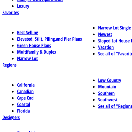
Luxury
Favorites
Narrow Lot Single
Best Selling
Newest
Elevated, Stilt, Piling,and Pier Plans
Sloped Lot House 
Green House Plans
Vacation
Multifamily & Duplex
See all of "Favorit
Narrow Lot
Regions
Low Country
California
Mountain
Canadian
Southern
Cape Cod
Southwest
Coastal
See all of "Region
Florida
Designers