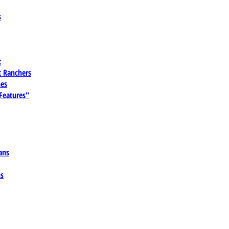
s
t
 Ranchers
es
 Features"
ans
ns