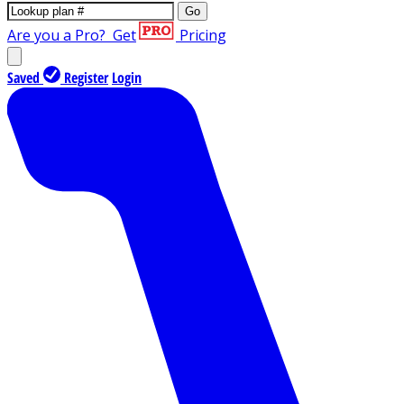
Go
Are you a Pro?
Get
Pricing
Saved
Register
Login