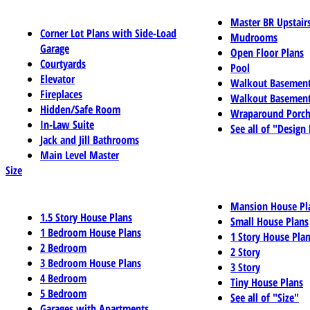
Master BR Upstair
Corner Lot Plans with Side-Load
Mudrooms
Garage
Open Floor Plans
Courtyards
Pool
Elevator
Walkout Basemen
Fireplaces
Walkout Basement
Hidden/Safe Room
Wraparound Porch
In-Law Suite
See all of "Design
Jack and Jill Bathrooms
Main Level Master
Size
Mansion House Pl
1.5 Story House Plans
Small House Plans
1 Bedroom House Plans
1 Story House Pla
2 Bedroom
2 Story
3 Bedroom House Plans
3 Story
4 Bedroom
Tiny House Plans
5 Bedroom
See all of "Size"
Garages with Apartments