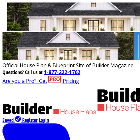
Official House Plan & Blueprint Site of Builder Magazine
Questions?
Call us at
1-877-222-1762
Are you a Pro?
Get
Pricing
Saved
Register
Login