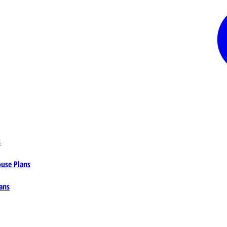
s
ouse Plans
ans