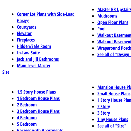
Master BR Upstair
Corner Lot Plans with Side-Load
Mudrooms
Garage
Open Floor Plans
Courtyards
Pool
Elevator
Walkout Basemen
Fireplaces
Walkout Basement
Hidden/Safe Room
Wraparound Porch
In-Law Suite
See all of "Design
Jack and Jill Bathrooms
Main Level Master
Size
Mansion House Pl
1.5 Story House Plans
Small House Plans
1 Bedroom House Plans
1 Story House Pla
2 Bedroom
2 Story
3 Bedroom House Plans
3 Story
4 Bedroom
Tiny House Plans
5 Bedroom
See all of "Size"
Garages with Apartments