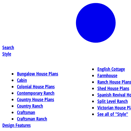
Search
Style
English Cottage
Bungalow House Plans
Farmhouse
Cabin
Ranch House Plan
Colonial House Plans
Shed House Plans
Contemporary Ranch
Spanish Revival H
Country House Plans
Split Level Ranch
Country Ranch
Victorian House Pl
Craftsman
See all of "Style"
Craftsman Ranch
Design Features