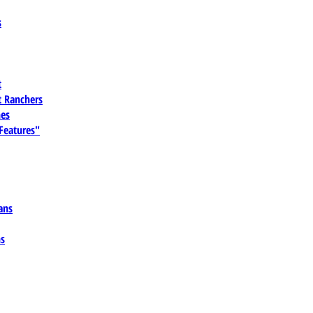
s
t
 Ranchers
es
 Features"
ans
ns