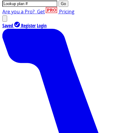
Go
Are you a Pro?
Get
Pricing
Saved
Register
Login