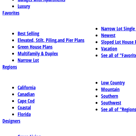
Luxury
Favorites
Narrow Lot Single
Best Selling
Newest
Elevated, Stilt, Piling,and Pier Plans
Sloped Lot House 
Green House Plans
Vacation
Multifamily & Duplex
See all of "Favorit
Narrow Lot
Regions
Low Country
California
Mountain
Canadian
Southern
Cape Cod
Southwest
Coastal
See all of "Region
Florida
Designers