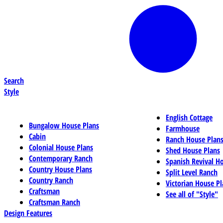
Search
Style
English Cottage
Bungalow House Plans
Farmhouse
Cabin
Ranch House Plan
Colonial House Plans
Shed House Plans
Contemporary Ranch
Spanish Revival H
Country House Plans
Split Level Ranch
Country Ranch
Victorian House Pl
Craftsman
See all of "Style"
Craftsman Ranch
Design Features