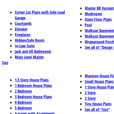
Master BR Upstair
Corner Lot Plans with Side-Load
Mudrooms
Garage
Open Floor Plans
Courtyards
Pool
Elevator
Walkout Basemen
Fireplaces
Walkout Basement
Hidden/Safe Room
Wraparound Porch
In-Law Suite
See all of "Design
Jack and Jill Bathrooms
Main Level Master
Size
Mansion House Pl
1.5 Story House Plans
Small House Plans
1 Bedroom House Plans
1 Story House Pla
2 Bedroom
2 Story
3 Bedroom House Plans
3 Story
4 Bedroom
Tiny House Plans
5 Bedroom
See all of "Size"
Garages with Apartments