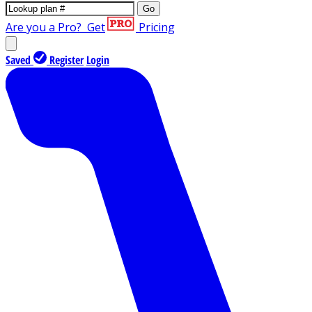
Go
Are you a Pro?
Get
Pricing
Saved
Register
Login