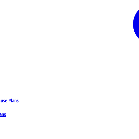
s
ouse Plans
ans