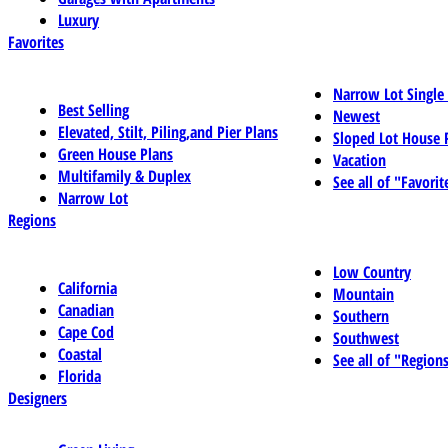
Luxury
Favorites
Narrow Lot Single
Best Selling
Newest
Elevated, Stilt, Piling,and Pier Plans
Sloped Lot House 
Green House Plans
Vacation
Multifamily & Duplex
See all of "Favorit
Narrow Lot
Regions
Low Country
California
Mountain
Canadian
Southern
Cape Cod
Southwest
Coastal
See all of "Region
Florida
Designers