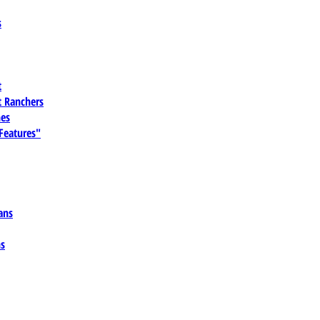
s
t
 Ranchers
es
 Features"
ans
ns