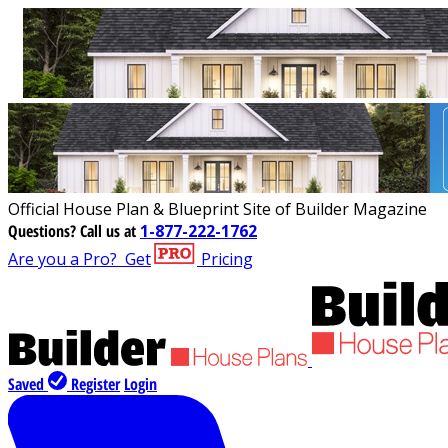
Official House Plan & Blueprint Site of Builder Magazine
Questions?
Call us at
1-877-222-1762
Are you a Pro?
Get
Pricing
Saved
Register
Login