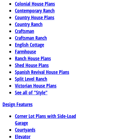
Colonial House Plans
Contemporary Ranch
Country House Plans
Country Ranch
Craftsman
Craftsman Ranch
English Cottage
Farmhouse
Ranch House Plans
Shed House Plans
Spanish Revival House Plans
Split Level Ranch
Victorian House Plans
See all of "Style"
Design Features
Corner Lot Plans with Side-Load
Garage
Courtyards
Elevator