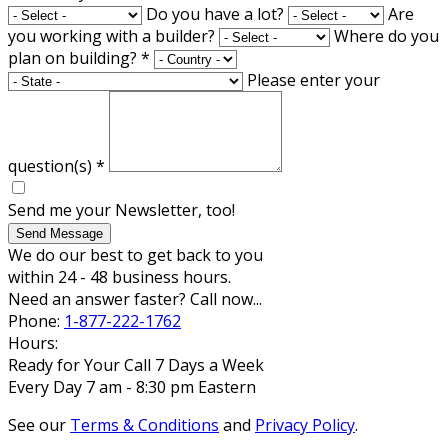
Do you have a lot?
Are
you working with a builder?
Where do you
plan on building?
*
Please enter your
question(s)
*
Send me your Newsletter, too!
Send Message
We do our best to get back to you
within 24 - 48 business hours.
Need an answer faster? Call now...
Phone:
1-877-222-1762
Hours:
Ready for Your Call 7 Days a Week
Every Day 7 am - 8:30 pm Eastern
See our
Terms & Conditions
and
Privacy Policy
.