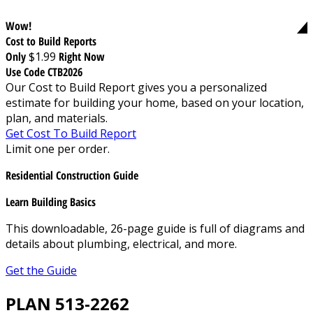
Wow!
Cost to Build Reports
Only
$1.99
Right Now
Use Code CTB2026
Our Cost to Build Report gives you a personalized
estimate for building your home, based on your location,
plan, and materials.
Get Cost To Build Report
Limit one per order.
Residential Construction Guide
Learn Building Basics
This downloadable, 26-page guide is full of diagrams and
details about plumbing, electrical, and more.
Get the Guide
PLAN 513-2262