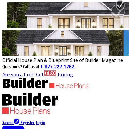
Official House Plan & Blueprint Site of Builder Magazine
Questions?
Call us at
1-877-222-1762
Are you a Pro?
Get
Pricing
Saved
Register
Login