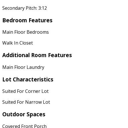
Secondary Pitch: 3:12
Bedroom Features
Main Floor Bedrooms
Walk In Closet
Additional Room Features
Main Floor Laundry
Lot Characteristics
Suited For Corner Lot
Suited For Narrow Lot
Outdoor Spaces
Covered Front Porch