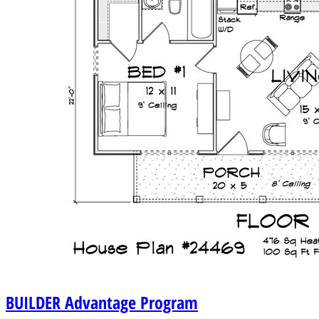
BUILDER
Advantage Program