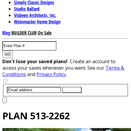
Simply Classic Designs
Studio Ballard
Visbeen Architects, Inc.
Weinmaster Home Design
Blog
BUILDER CLUB
On Sale
GO
Don't lose your saved plans!
Create an account to
access your saves whenever you want. See our
Terms &
Conditions
and
Privacy Policy
.
SUBMIT
PLAN
513-2262