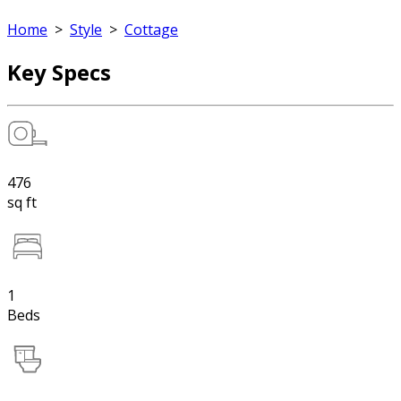
Home
>
Style
>
Cottage
Key Specs
476
sq ft
1
Beds