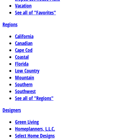
Vacation
See all of "Favorites"
Regions
California
Canadian
Cape Cod
Coastal
Florida
Low Country
Mountain
Southern
Southwest
See all of "Regions"
Designers
Green Living
Homeplanners, L.L.C.
Select Home Designs