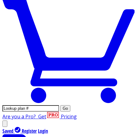
Go
Are you a Pro?
Get
Pricing
Saved
Register
Login