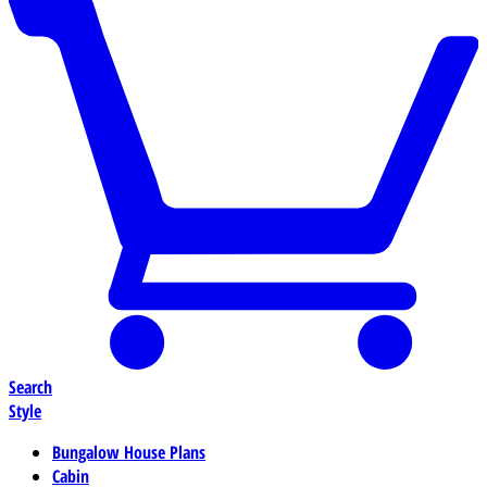
Search
Style
Bungalow House Plans
Cabin