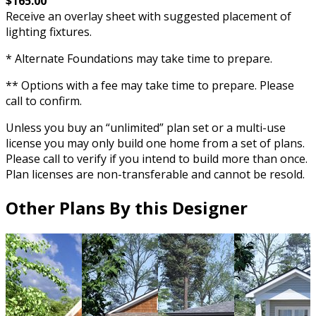
$165.00
Receive an overlay sheet with suggested placement of
lighting fixtures.
* Alternate Foundations may take time to prepare.
** Options with a fee may take time to prepare. Please
call to confirm.
Unless you buy an “unlimited” plan set or a multi-use
license you may only build one home from a set of plans.
Please call to verify if you intend to build more than once.
Plan licenses are non-transferable and cannot be resold.
Other Plans By this Designer