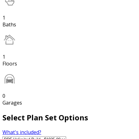
1
Baths
1
Floors
0
Garages
Select Plan Set Options
What's included?