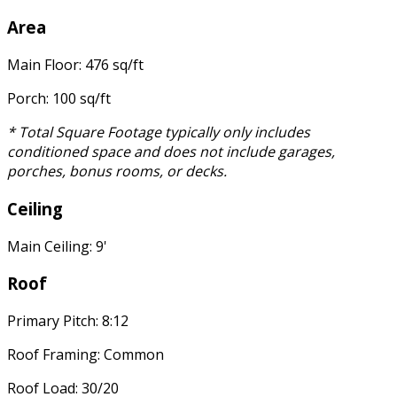
Area
Main Floor: 476 sq/ft
Porch: 100 sq/ft
* Total Square Footage typically only includes
conditioned space and does not include garages,
porches, bonus rooms, or decks.
Ceiling
Main Ceiling: 9'
Roof
Primary Pitch: 8:12
Roof Framing: Common
Roof Load: 30/20