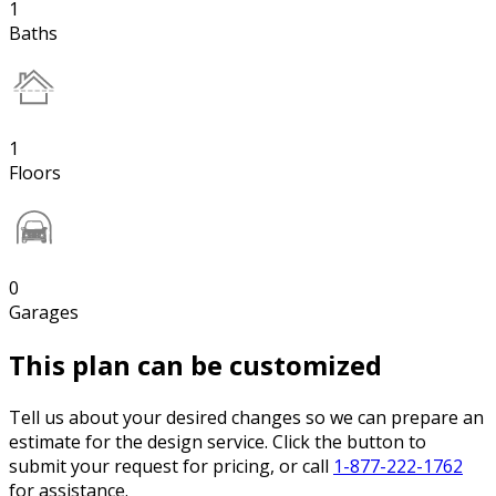
1
Baths
1
Floors
0
Garages
This plan can be customized
Tell us about your desired changes so we can prepare an
estimate for the design service. Click the button to
submit your request for pricing, or call
1-877-222-1762
for assistance.