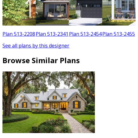
1
Plan 513-2208
Plan 513-2341
Plan 513-2454
Plan 513-2455
See all plans by this designer
Browse Similar Plans