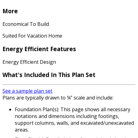
More
Economical To Build
Suited For Vacation Home
Energy Efficient Features
Energy Efficient Design
What's Included In This Plan Set
See a sample plan set
Plans are typically drawn to ¼” scale and include:
Foundation Plan(s): This page shows all necessary
notations and dimensions including footings,
support columns, walls, and excavated/unexcavated
areas.