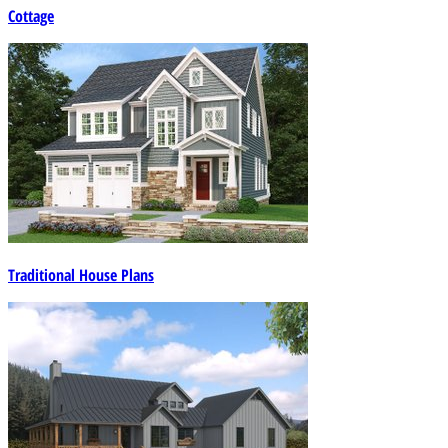
Cottage
Traditional House Plans