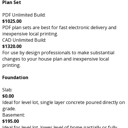
Plan Set
PDF Unlimited Build:
$1025.00
PDF plan sets are best for fast electronic delivery and
inexpensive local printing.
CAD Unlimited Build:
$1320.00
For use by design professionals to make substantial
changes to your house plan and inexpensive local
printing.
Foundation
Slab:
$0.00
Ideal for level lot, single layer concrete poured directly on
grade.
Basement:
$195.00
Ideal for level lot, lower level of home partially or fully