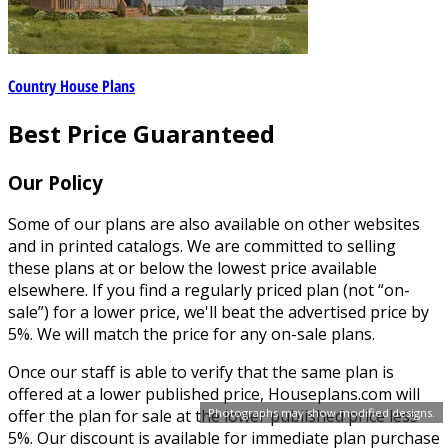
Country House Plans
Best Price Guaranteed
Our Policy
Some of our plans are also available on other websites
and in printed catalogs. We are committed to selling
these plans at or below the lowest price available
elsewhere. If you find a regularly priced plan (not “on-
sale”) for a lower price, we'll beat the advertised price by
5%. We will match the price for any on-sale plans.
Once our staff is able to verify that the same plan is
offered at a lower published price, Houseplans.com will
Photographs may show modified designs.
offer the plan for sale at the lower published price less
5%. Our discount is available for immediate plan purchase