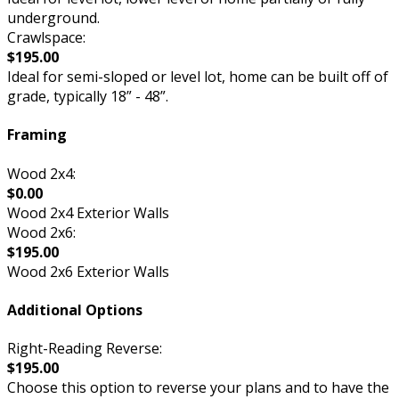
underground.
Crawlspace:
$195.00
Ideal for semi-sloped or level lot, home can be built off of
grade, typically 18” - 48”.
Framing
Wood 2x4:
$0.00
Wood 2x4 Exterior Walls
Wood 2x6:
$195.00
Wood 2x6 Exterior Walls
Additional Options
Right-Reading Reverse:
$195.00
Choose this option to reverse your plans and to have the