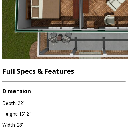
Full Specs & Features
Dimension
Depth: 22'
Height: 15' 2"
Width: 28'