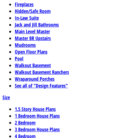
Fireplaces
Hidden/Safe Room
In-Law Suite
Jack and Jill Bathrooms
Main Level Master
Master BR Upstairs
Mudrooms
Open Floor Plans
Pool
Walkout Basement
Walkout Basement Ranchers
Wraparound Porches
See all of "Design Features"
Size
1.5 Story House Plans
1 Bedroom House Plans
2 Bedroom
3 Bedroom House Plans
4 Bedroom