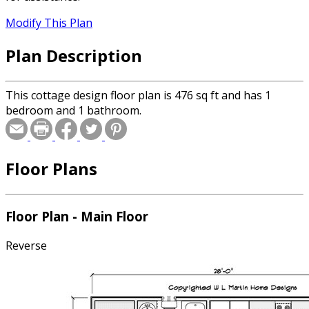
Modify This Plan
Plan Description
This cottage design floor plan is 476 sq ft and has 1
bedroom and 1 bathroom.
Floor Plans
Floor Plan - Main Floor
Reverse