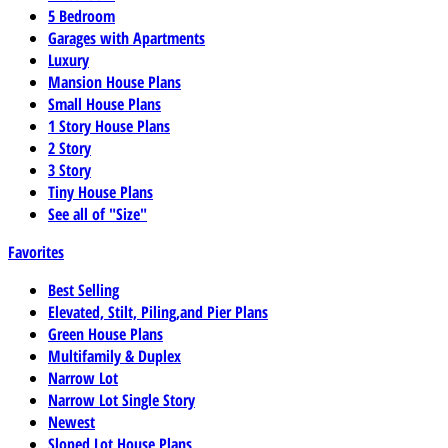
5 Bedroom
Garages with Apartments
Luxury
Mansion House Plans
Small House Plans
1 Story House Plans
2 Story
3 Story
Tiny House Plans
See all of "Size"
Favorites
Best Selling
Elevated, Stilt, Piling,and Pier Plans
Green House Plans
Multifamily & Duplex
Narrow Lot
Narrow Lot Single Story
Newest
Sloped Lot House Plans