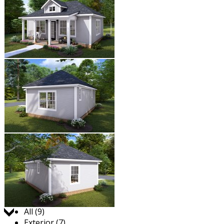
Jump to:
All (9)
Exterior (7)