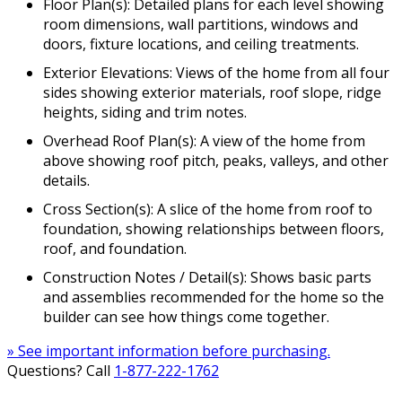
Floor Plan(s): Detailed plans for each level showing
room dimensions, wall partitions, windows and
doors, fixture locations, and ceiling treatments.
Exterior Elevations: Views of the home from all four
sides showing exterior materials, roof slope, ridge
heights, siding and trim notes.
Overhead Roof Plan(s): A view of the home from
above showing roof pitch, peaks, valleys, and other
details.
Cross Section(s): A slice of the home from roof to
foundation, showing relationships between floors,
roof, and foundation.
Construction Notes / Detail(s): Shows basic parts
and assemblies recommended for the home so the
builder can see how things come together.
» See important information before purchasing.
Questions? Call
1-877-222-1762