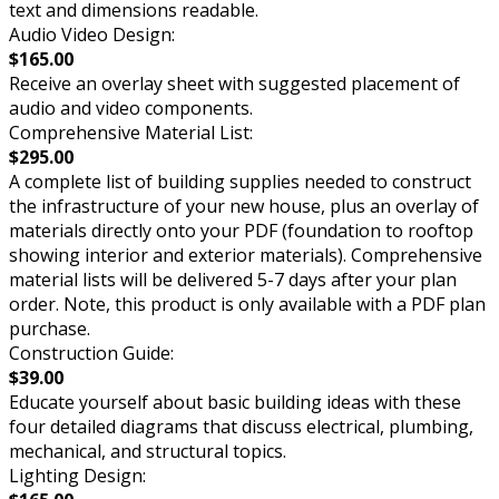
text and dimensions readable.
Audio Video Design:
$165.00
Receive an overlay sheet with suggested placement of
audio and video components.
Comprehensive Material List:
$295.00
A complete list of building supplies needed to construct
the infrastructure of your new house, plus an overlay of
materials directly onto your PDF (foundation to rooftop
showing interior and exterior materials). Comprehensive
material lists will be delivered 5-7 days after your plan
order. Note, this product is only available with a PDF plan
purchase.
Construction Guide:
$39.00
Educate yourself about basic building ideas with these
four detailed diagrams that discuss electrical, plumbing,
mechanical, and structural topics.
Lighting Design: