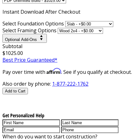
Instant
Download After Checkout
Select Foundation Options
Select Framing Options
Optional Add-Ons
Subtotal
$1025.00
Best Price Guaranteed*
Affirm
Pay over time with
. See if you qualify at checkout.
Also order by phone:
1-877-222-1762
Add to Cart
Get Personalized Help
When do you want to start construction?