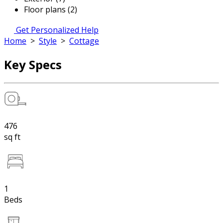
Floor plans (2)
Get Personalized Help
Home
>
Style
>
Cottage
Key Specs
476
sq ft
1
Beds