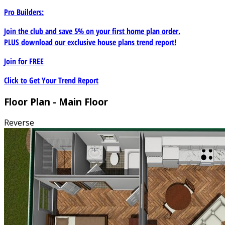
Pro Builders:
Join the club and save 5% on your first home plan order.
PLUS download our exclusive house plans trend report!
Join for
FREE
Click to Get Your Trend Report
Floor Plan - Main Floor
Reverse