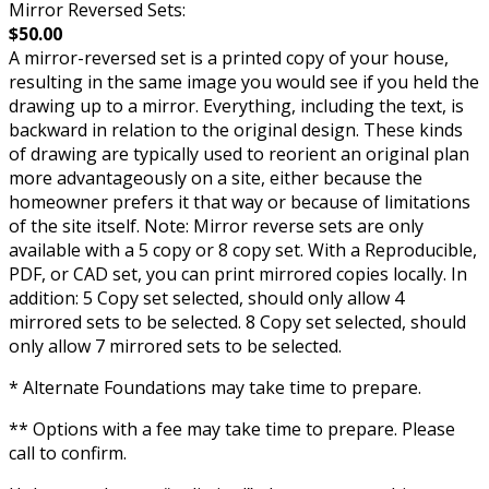
Mirror Reversed Sets:
$50.00
A mirror-reversed set is a printed copy of your house,
resulting in the same image you would see if you held the
drawing up to a mirror. Everything, including the text, is
backward in relation to the original design. These kinds
of drawing are typically used to reorient an original plan
more advantageously on a site, either because the
homeowner prefers it that way or because of limitations
of the site itself. Note: Mirror reverse sets are only
available with a 5 copy or 8 copy set. With a Reproducible,
PDF, or CAD set, you can print mirrored copies locally. In
addition: 5 Copy set selected, should only allow 4
mirrored sets to be selected. 8 Copy set selected, should
only allow 7 mirrored sets to be selected.
* Alternate Foundations may take time to prepare.
** Options with a fee may take time to prepare. Please
call to confirm.