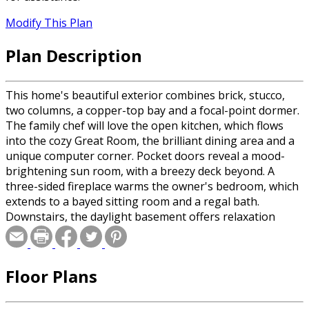
Modify This Plan
Plan Description
This home's beautiful exterior combines brick, stucco,
two columns, a copper-top bay and a focal-point dormer.
The family chef will love the open kitchen, which flows
into the cozy Great Room, the brilliant dining area and a
unique computer corner. Pocket doors reveal a mood-
brightening sun room, with a breezy deck beyond. A
three-sided fireplace warms the owner's bedroom, which
extends to a bayed sitting room and a regal bath.
Downstairs, the daylight basement offers relaxation
areas and two more bedrooms.
Floor Plans