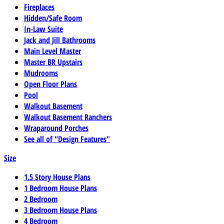
Fireplaces
Hidden/Safe Room
In-Law Suite
Jack and Jill Bathrooms
Main Level Master
Master BR Upstairs
Mudrooms
Open Floor Plans
Pool
Walkout Basement
Walkout Basement Ranchers
Wraparound Porches
See all of "Design Features"
Size
1.5 Story House Plans
1 Bedroom House Plans
2 Bedroom
3 Bedroom House Plans
4 Bedroom