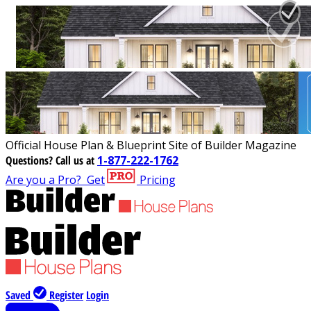
Official House Plan & Blueprint Site of Builder Magazine
Questions?
Call us at
1-877-222-1762
Are you a Pro?
Get
Pricing
Saved
Register
Login