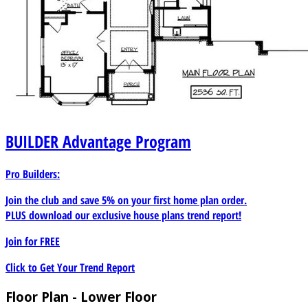
BUILDER
Advantage Program
Pro Builders:
Join the club and save 5% on your first home plan order.
PLUS download our exclusive house plans trend report!
Join for
FREE
Click to Get Your Trend Report
Floor Plan - Lower Floor