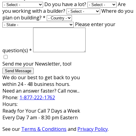
Do you have a lot?
Are
you working with a builder?
Where do you
plan on building?
*
Please enter your
question(s)
*
Send me your Newsletter, too!
Send Message
We do our best to get back to you
within 24 - 48 business hours.
Need an answer faster? Call now...
Phone:
1-877-222-1762
Hours:
Ready for Your Call 7 Days a Week
Every Day 7 am - 8:30 pm Eastern
See our
Terms & Conditions
and
Privacy Policy
.