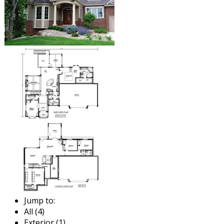
Jump to:
All (4)
Exterior (1)