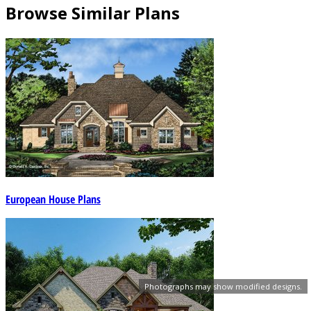
Browse Similar Plans
European House Plans
Photographs may show modified designs.