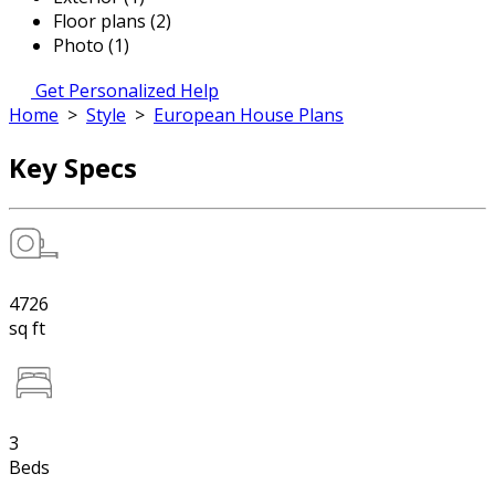
Floor plans (2)
Photo (1)
Get Personalized Help
Home
>
Style
>
European House Plans
Key Specs
4726
sq ft
3
Beds