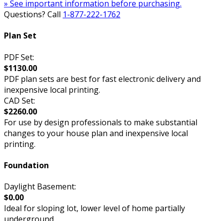
» See important information before purchasing.
Questions? Call
1-877-222-1762
Plan Set
PDF Set:
$1130.00
PDF plan sets are best for fast electronic delivery and
inexpensive local printing.
CAD Set:
$2260.00
For use by design professionals to make substantial
changes to your house plan and inexpensive local
printing.
Foundation
Daylight Basement:
$0.00
Ideal for sloping lot, lower level of home partially
underground.