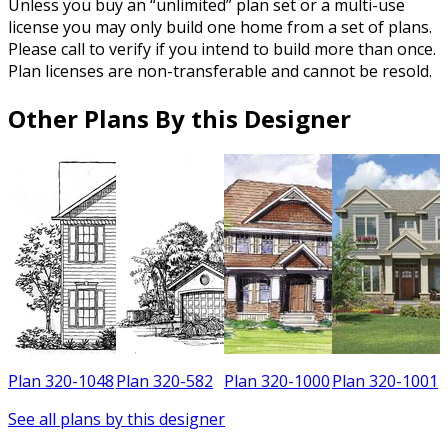
Unless you buy an “unlimited” plan set or a multi-use
license you may only build one home from a set of plans.
Please call to verify if you intend to build more than once.
Plan licenses are non-transferable and cannot be resold.
Other Plans By this Designer
7
Plan 320-1048
Plan 320-582
Plan 320-1000
Plan 320-1001
See all plans by this designer