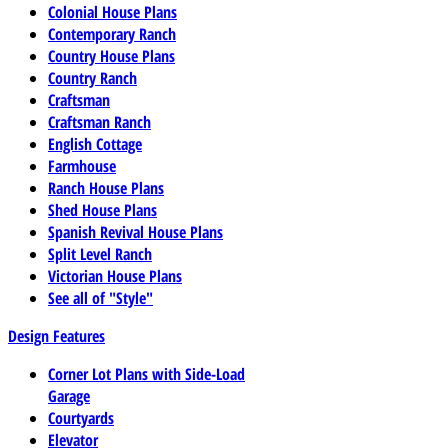
Colonial House Plans
Contemporary Ranch
Country House Plans
Country Ranch
Craftsman
Craftsman Ranch
English Cottage
Farmhouse
Ranch House Plans
Shed House Plans
Spanish Revival House Plans
Split Level Ranch
Victorian House Plans
See all of "Style"
Design Features
Corner Lot Plans with Side-Load
Garage
Courtyards
Elevator