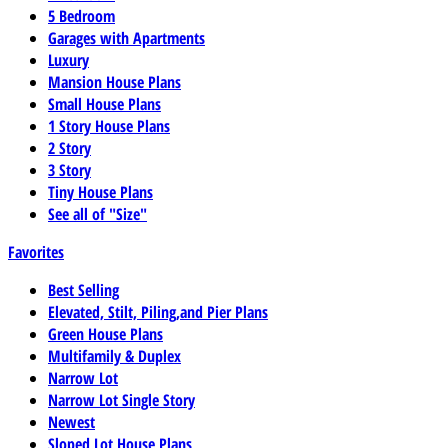
5 Bedroom
Garages with Apartments
Luxury
Mansion House Plans
Small House Plans
1 Story House Plans
2 Story
3 Story
Tiny House Plans
See all of "Size"
Favorites
Best Selling
Elevated, Stilt, Piling,and Pier Plans
Green House Plans
Multifamily & Duplex
Narrow Lot
Narrow Lot Single Story
Newest
Sloped Lot House Plans