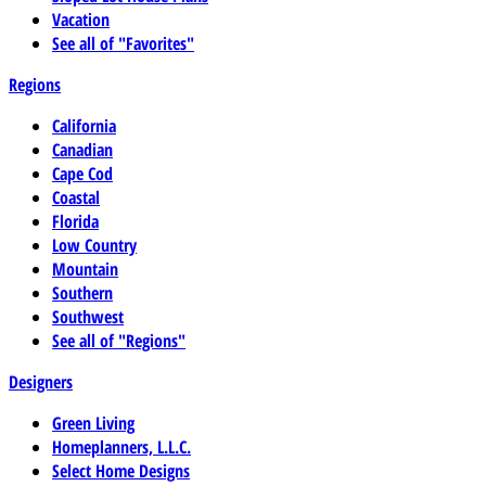
Vacation
See all of "Favorites"
Regions
California
Canadian
Cape Cod
Coastal
Florida
Low Country
Mountain
Southern
Southwest
See all of "Regions"
Designers
Green Living
Homeplanners, L.L.C.
Select Home Designs