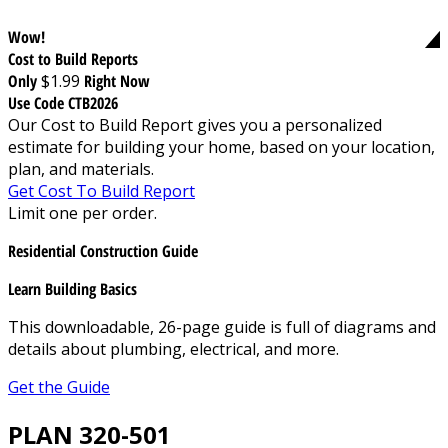
Wow!
Cost to Build Reports
Only
$1.99
Right Now
Use Code CTB2026
Our Cost to Build Report gives you a personalized
estimate for building your home, based on your location,
plan, and materials.
Get Cost To Build Report
Limit one per order.
Residential Construction Guide
Learn Building Basics
This downloadable, 26-page guide is full of diagrams and
details about plumbing, electrical, and more.
Get the Guide
PLAN 320-501