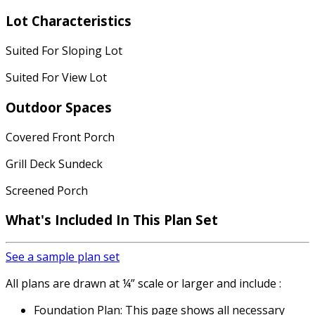
Lot Characteristics
Suited For Sloping Lot
Suited For View Lot
Outdoor Spaces
Covered Front Porch
Grill Deck Sundeck
Screened Porch
What's Included In This Plan Set
See a sample plan set
All plans are drawn at ¼” scale or larger and include :
Foundation Plan: This page shows all necessary