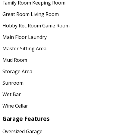
Family Room Keeping Room
Great Room Living Room
Hobby Rec Room Game Room
Main Floor Laundry
Master Sitting Area
Mud Room
Storage Area
Sunroom
Wet Bar
Wine Cellar
Garage Features
Oversized Garage