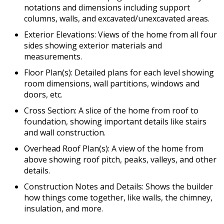
notations and dimensions including support
columns, walls, and excavated/unexcavated areas.
Exterior Elevations: Views of the home from all four
sides showing exterior materials and
measurements.
Floor Plan(s): Detailed plans for each level showing
room dimensions, wall partitions, windows and
doors, etc.
Cross Section: A slice of the home from roof to
foundation, showing important details like stairs
and wall construction.
Overhead Roof Plan(s): A view of the home from
above showing roof pitch, peaks, valleys, and other
details.
Construction Notes and Details: Shows the builder
how things come together, like walls, the chimney,
insulation, and more.