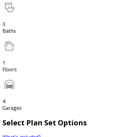
3
Baths
1
Floors
4
Garages
Select Plan Set Options
What's included?