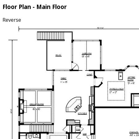
Floor Plan - Main Floor
Reverse