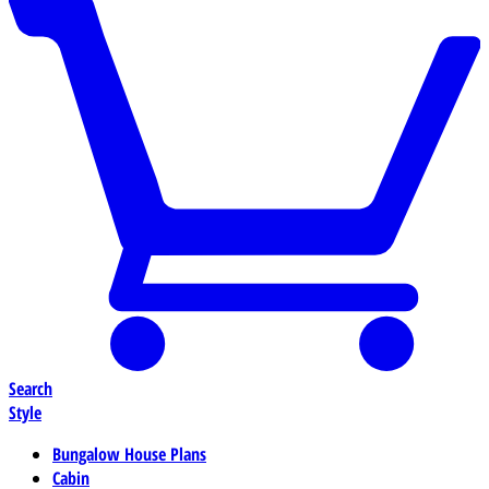
Search
Style
Bungalow House Plans
Cabin