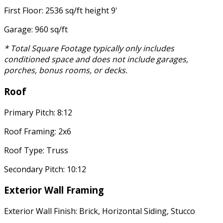
First Floor: 2536 sq/ft height 9'
Garage: 960 sq/ft
* Total Square Footage typically only includes
conditioned space and does not include garages,
porches, bonus rooms, or decks.
Roof
Primary Pitch: 8:12
Roof Framing: 2x6
Roof Type: Truss
Secondary Pitch: 10:12
Exterior Wall Framing
Exterior Wall Finish: Brick, Horizontal Siding, Stucco