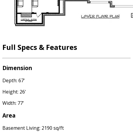
Full Specs & Features
Dimension
Depth: 67'
Height: 26'
Width: 77'
Area
Basement Living: 2190 sq/ft