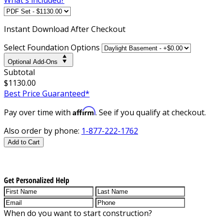
Instant
Download After Checkout
Select Foundation Options
Optional Add-Ons
Subtotal
$1130.00
Best Price Guaranteed*
Affirm
Pay over time with
. See if you qualify at checkout.
Also order by phone:
1-877-222-1762
Add to Cart
Get Personalized Help
When do you want to start construction?