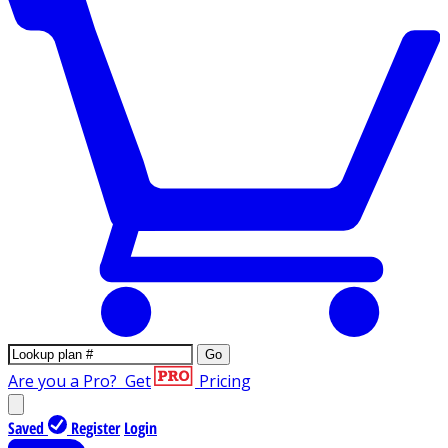
Go
Are you a Pro?
Get
Pricing
Saved
Register
Login