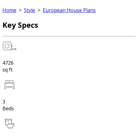
Home
>
Style
>
European House Plans
Key Specs
4726
sq ft
3
Beds