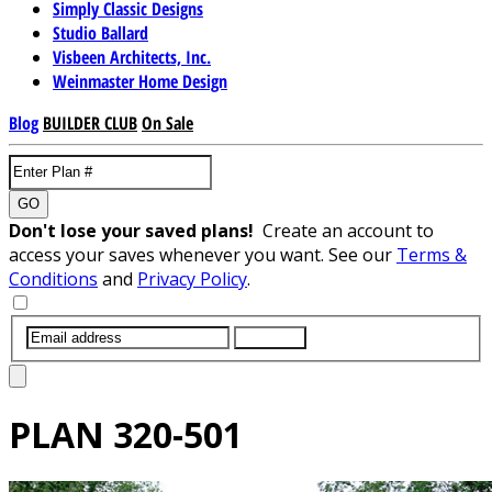
Simply Classic Designs
Studio Ballard
Visbeen Architects, Inc.
Weinmaster Home Design
Blog
BUILDER CLUB
On Sale
GO
Don't lose your saved plans!
Create an account to
access your saves whenever you want. See our
Terms &
Conditions
and
Privacy Policy
.
SUBMIT
PLAN
320-501