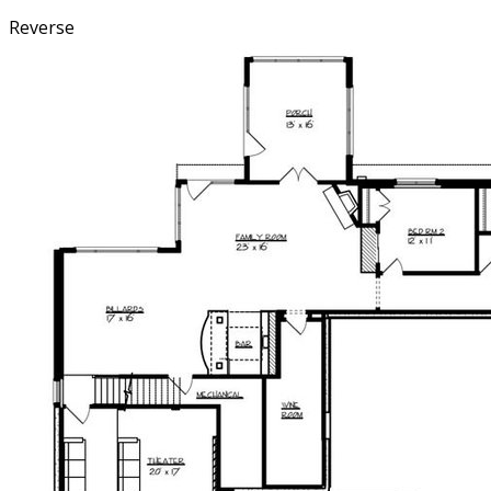
Reverse