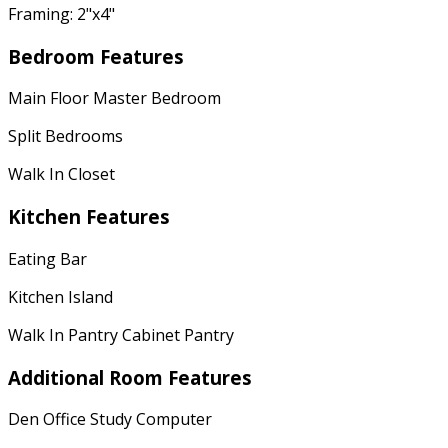
Framing: 2"x4"
Bedroom Features
Main Floor Master Bedroom
Split Bedrooms
Walk In Closet
Kitchen Features
Eating Bar
Kitchen Island
Walk In Pantry Cabinet Pantry
Additional Room Features
Den Office Study Computer