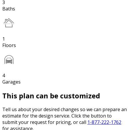
3
Baths
1
Floors
4
Garages
This plan can be customized
Tell us about your desired changes so we can prepare an
estimate for the design service. Click the button to
submit your request for pricing, or call
1-877-222-1762
for assistance.