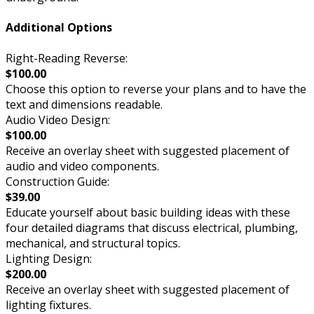
Additional Options
Right-Reading Reverse:
$100.00
Choose this option to reverse your plans and to have the
text and dimensions readable.
Audio Video Design:
$100.00
Receive an overlay sheet with suggested placement of
audio and video components.
Construction Guide:
$39.00
Educate yourself about basic building ideas with these
four detailed diagrams that discuss electrical, plumbing,
mechanical, and structural topics.
Lighting Design:
$200.00
Receive an overlay sheet with suggested placement of
lighting fixtures.