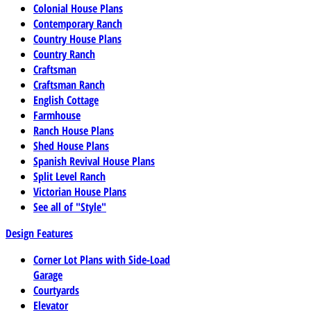
Colonial House Plans
Contemporary Ranch
Country House Plans
Country Ranch
Craftsman
Craftsman Ranch
English Cottage
Farmhouse
Ranch House Plans
Shed House Plans
Spanish Revival House Plans
Split Level Ranch
Victorian House Plans
See all of "Style"
Design Features
Corner Lot Plans with Side-Load
Garage
Courtyards
Elevator