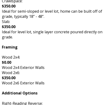
Crawlspace:
$350.00
Ideal for semi-sloped or level lot, home can be built off of
grade, typically 18” - 48”.
Slab:
$350.00
Ideal for level lot, single layer concrete poured directly on
grade.
Framing
Wood 2x4:
$0.00
Wood 2x4 Exterior Walls
Wood 2x6:
$350.00
Wood 2x6 Exterior Walls
Additional Options
Right-Reading Reverse: