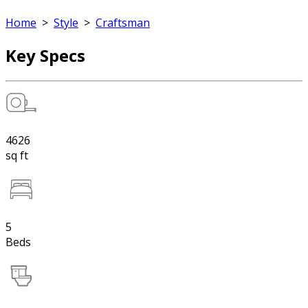
Home
>
Style
>
Craftsman
Key Specs
4626
sq ft
5
Beds