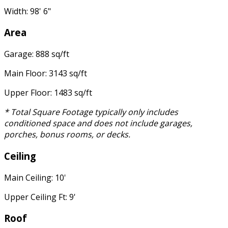
Width: 98' 6"
Area
Garage: 888 sq/ft
Main Floor: 3143 sq/ft
Upper Floor: 1483 sq/ft
* Total Square Footage typically only includes
conditioned space and does not include garages,
porches, bonus rooms, or decks.
Ceiling
Main Ceiling: 10'
Upper Ceiling Ft: 9'
Roof