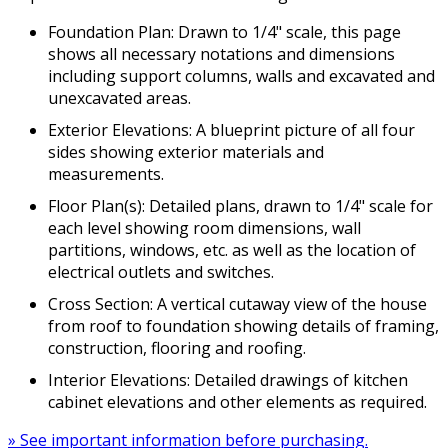
Foundation Plan: Drawn to 1/4" scale, this page
shows all necessary notations and dimensions
including support columns, walls and excavated and
unexcavated areas.
Exterior Elevations: A blueprint picture of all four
sides showing exterior materials and
measurements.
Floor Plan(s): Detailed plans, drawn to 1/4" scale for
each level showing room dimensions, wall
partitions, windows, etc. as well as the location of
electrical outlets and switches.
Cross Section: A vertical cutaway view of the house
from roof to foundation showing details of framing,
construction, flooring and roofing.
Interior Elevations: Detailed drawings of kitchen
cabinet elevations and other elements as required.
» See important information before purchasing.