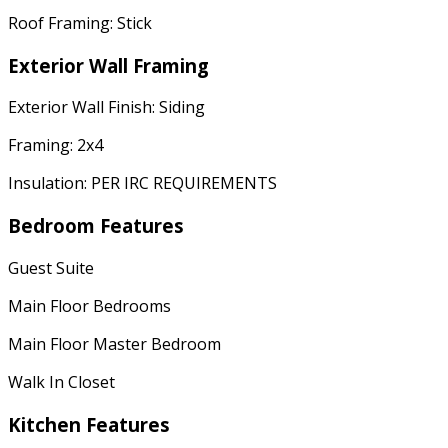
Roof Framing: Stick
Exterior Wall Framing
Exterior Wall Finish: Siding
Framing: 2x4
Insulation: PER IRC REQUIREMENTS
Bedroom Features
Guest Suite
Main Floor Bedrooms
Main Floor Master Bedroom
Walk In Closet
Kitchen Features