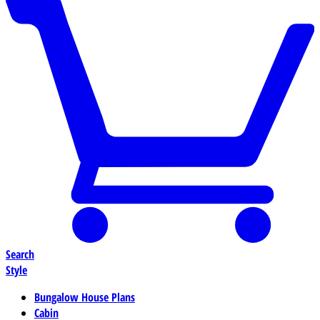
Search
Style
Bungalow House Plans
Cabin