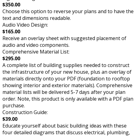
$350.00
Choose this option to reverse your plans and to have the
text and dimensions readable.
Audio Video Design:
$165.00
Receive an overlay sheet with suggested placement of
audio and video components.
Comprehensive Material List:
$295.00
A complete list of building supplies needed to construct
the infrastructure of your new house, plus an overlay of
materials directly onto your PDF (foundation to rooftop
showing interior and exterior materials). Comprehensive
material lists will be delivered 5-7 days after your plan
order. Note, this product is only available with a PDF plan
purchase.
Construction Guide:
$39.00
Educate yourself about basic building ideas with these
four detailed diagrams that discuss electrical, plumbing,