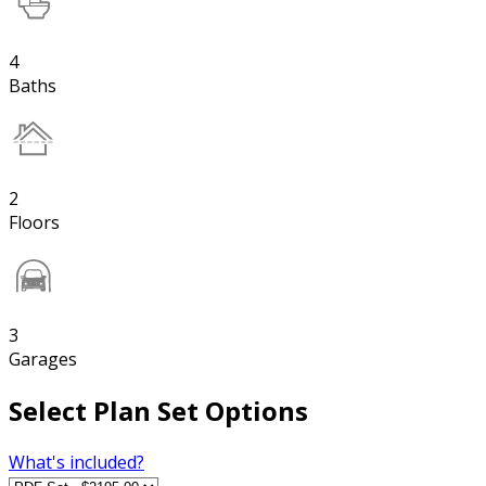
4
Baths
2
Floors
3
Garages
Select Plan Set Options
What's included?