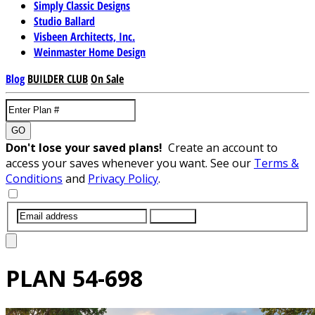
Simply Classic Designs
Studio Ballard
Visbeen Architects, Inc.
Weinmaster Home Design
Blog
BUILDER CLUB
On Sale
GO
Don't lose your saved plans!
Create an account to
access your saves whenever you want. See our
Terms &
Conditions
and
Privacy Policy
.
SUBMIT
PLAN
54-698