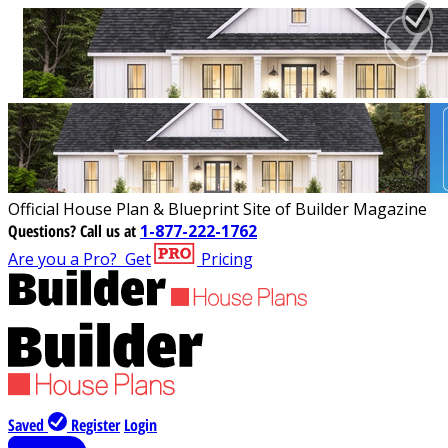
Official House Plan & Blueprint Site of Builder Magazine
Questions?
Call us at
1-877-222-1762
Are you a Pro?
Get
Pricing
Saved
Register
Login