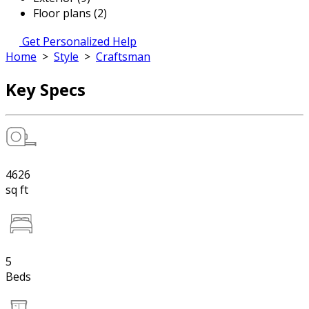
Floor plans (2)
Get Personalized Help
Home
>
Style
>
Craftsman
Key Specs
4626
sq ft
5
Beds