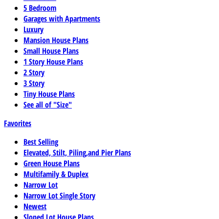
5 Bedroom
Garages with Apartments
Luxury
Mansion House Plans
Small House Plans
1 Story House Plans
2 Story
3 Story
Tiny House Plans
See all of "Size"
Favorites
Best Selling
Elevated, Stilt, Piling,and Pier Plans
Green House Plans
Multifamily & Duplex
Narrow Lot
Narrow Lot Single Story
Newest
Sloped Lot House Plans