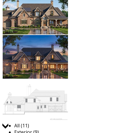
Jump to:
All (11)
Exterior (9)