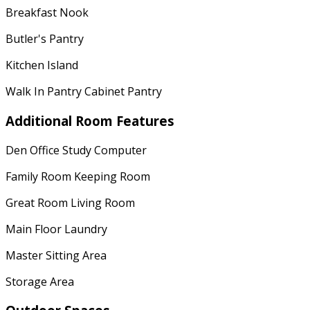
Breakfast Nook
Butler's Pantry
Kitchen Island
Walk In Pantry Cabinet Pantry
Additional Room Features
Den Office Study Computer
Family Room Keeping Room
Great Room Living Room
Main Floor Laundry
Master Sitting Area
Storage Area