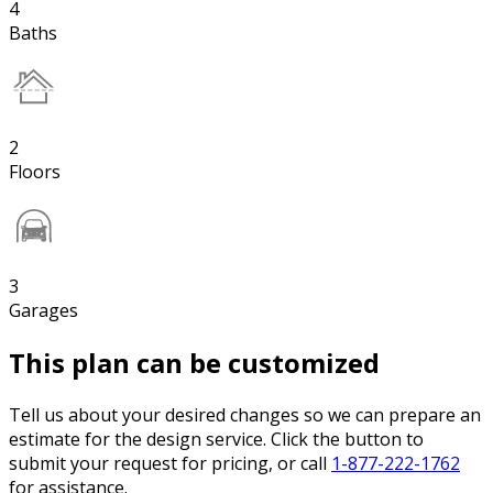
4
Baths
2
Floors
3
Garages
This plan can be customized
Tell us about your desired changes so we can prepare an
estimate for the design service. Click the button to
submit your request for pricing, or call
1-877-222-1762
for assistance.