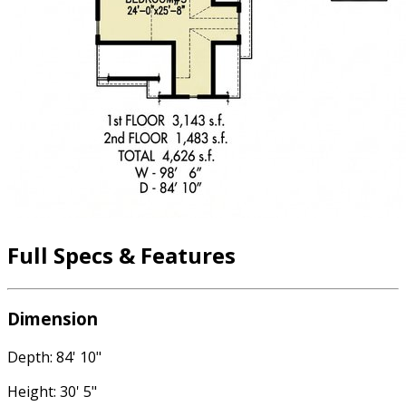
Full Specs & Features
Dimension
Depth: 84' 10"
Height: 30' 5"