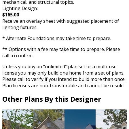
mechanical, and structural topics.
Lighting Design:
$165.00
Receive an overlay sheet with suggested placement of
lighting fixtures.
* Alternate Foundations may take time to prepare.
** Options with a fee may take time to prepare. Please
call to confirm.
Unless you buy an “unlimited” plan set or a multi-use
license you may only build one home from a set of plans.
Please call to verify if you intend to build more than once.
Plan licenses are non-transferable and cannot be resold.
Other Plans By this Designer