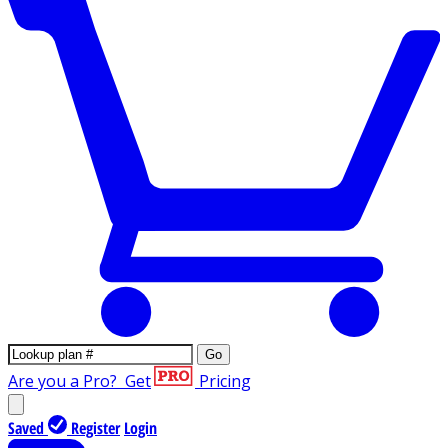
Go
Are you a Pro?
Get
Pricing
Saved
Register
Login