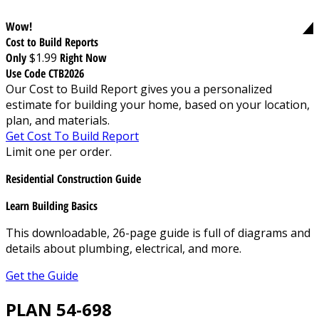
Wow!
Cost to Build Reports
Only
$1.99
Right Now
Use Code CTB2026
Our Cost to Build Report gives you a personalized
estimate for building your home, based on your location,
plan, and materials.
Get Cost To Build Report
Limit one per order.
Residential Construction Guide
Learn Building Basics
This downloadable, 26-page guide is full of diagrams and
details about plumbing, electrical, and more.
Get the Guide
PLAN 54-698