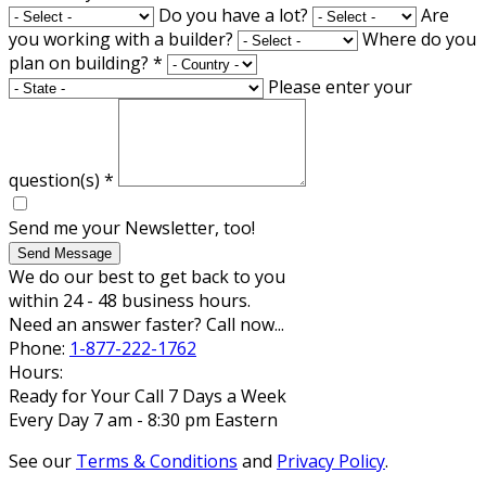
Do you have a lot?
Are
you working with a builder?
Where do you
plan on building?
*
Please enter your
question(s)
*
Send me your Newsletter, too!
Send Message
We do our best to get back to you
within 24 - 48 business hours.
Need an answer faster? Call now...
Phone:
1-877-222-1762
Hours:
Ready for Your Call 7 Days a Week
Every Day 7 am - 8:30 pm Eastern
See our
Terms & Conditions
and
Privacy Policy
.