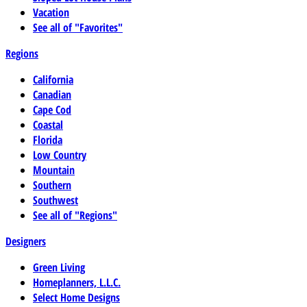
Vacation
See all of "Favorites"
Regions
California
Canadian
Cape Cod
Coastal
Florida
Low Country
Mountain
Southern
Southwest
See all of "Regions"
Designers
Green Living
Homeplanners, L.L.C.
Select Home Designs