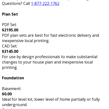
Questions? Call
1-877-222-1762
Plan Set
PDF Set:
$2195.00
PDF plan sets are best for fast electronic delivery and
inexpensive local printing.
CAD Set:
$3145.00
For use by design professionals to make substantial
changes to your house plan and inexpensive local
printing.
Foundation
Basement:
$0.00
Ideal for level lot, lower level of home partially or fully
underground.