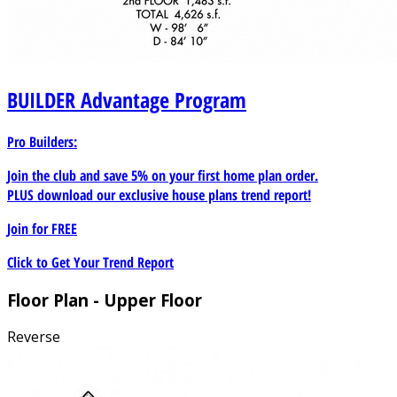
BUILDER
Advantage Program
Pro Builders:
Join the club and save 5% on your first home plan order.
PLUS download our exclusive house plans trend report!
Join for
FREE
Click to Get Your Trend Report
Floor Plan - Upper Floor
Reverse