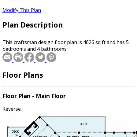
Modify This Plan
Plan Description
This craftsman design floor plan is 4626 sq ft and has 5
bedrooms and 4 bathrooms.
Floor Plans
Floor Plan - Main Floor
Reverse