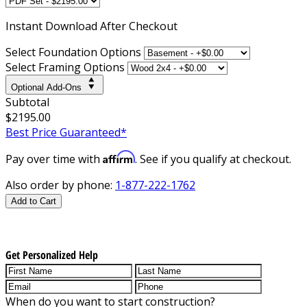
Instant
Download After Checkout
Select Foundation Options
Select Framing Options
Optional Add-Ons
Subtotal
$2195.00
Best Price Guaranteed*
Affirm
Pay over time with
. See if you qualify at checkout.
Also order by phone:
1-877-222-1762
Add to Cart
Get Personalized Help
When do you want to start construction?