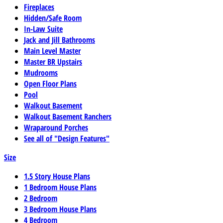
Fireplaces
Hidden/Safe Room
In-Law Suite
Jack and Jill Bathrooms
Main Level Master
Master BR Upstairs
Mudrooms
Open Floor Plans
Pool
Walkout Basement
Walkout Basement Ranchers
Wraparound Porches
See all of "Design Features"
Size
1.5 Story House Plans
1 Bedroom House Plans
2 Bedroom
3 Bedroom House Plans
4 Bedroom