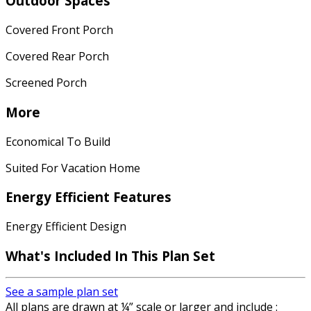
Outdoor Spaces
Covered Front Porch
Covered Rear Porch
Screened Porch
More
Economical To Build
Suited For Vacation Home
Energy Efficient Features
Energy Efficient Design
What's Included In This Plan Set
See a sample plan set
All plans are drawn at ¼” scale or larger and include :