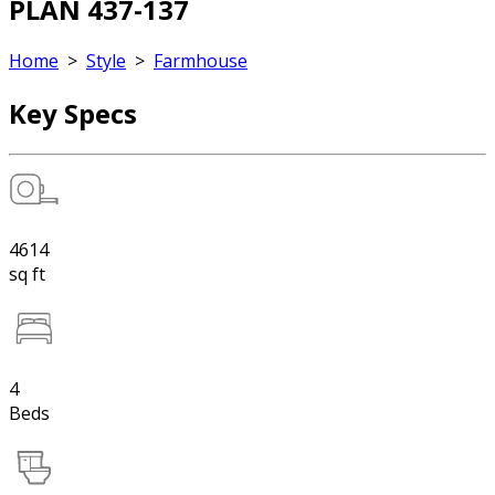
PLAN 437-137
Home
>
Style
>
Farmhouse
Key Specs
4614
sq ft
4
Beds