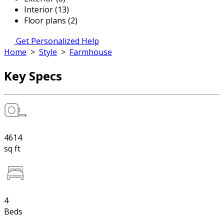
Interior (13)
Floor plans (2)
Get Personalized Help
Home
>
Style
>
Farmhouse
Key Specs
4614
sq ft
4
Beds