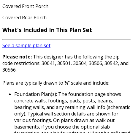
Covered Front Porch
Covered Rear Porch
What's Included In This Plan Set
See a sample plan set
Please note:
This designer has the following the zip
code restrictions: 30041, 30501, 30504, 30506, 30542, and
30566.
Plans are typically drawn to ¼” scale and include:
Foundation Plan(s): The foundation page shows
concrete walls, footings, pads, posts, beams,
bearing walls, and any retaining wall info (schematic
only). Typical wall section details are shown for
various footings. On plans drawn as walk out
basements, if you choose the optional slab