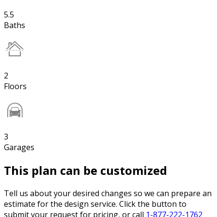
5.5
Baths
2
Floors
3
Garages
This plan can be customized
Tell us about your desired changes so we can prepare an
estimate for the design service. Click the button to
submit your request for pricing, or call
1-877-222-1762