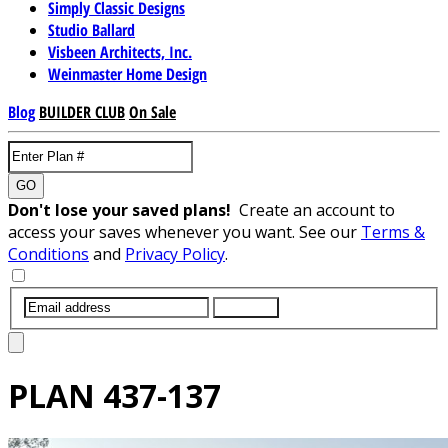
Simply Classic Designs
Studio Ballard
Visbeen Architects, Inc.
Weinmaster Home Design
Blog
BUILDER CLUB
On Sale
GO
Don't lose your saved plans!
Create an account to
access your saves whenever you want. See our
Terms &
Conditions
and
Privacy Policy
.
SUBMIT
PLAN
437-137