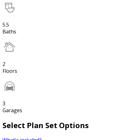
5.5
Baths
2
Floors
3
Garages
Select Plan Set Options
What's included?