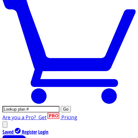
Go
Are you a Pro?
Get
Pricing
Saved
Register
Login