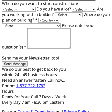
When do you want to start construction?
Do you have a lot?
Are
you working with a builder?
Where do you
plan on building?
*
Please enter your
question(s)
*
Send me your Newsletter, too!
Send Message
We do our best to get back to you
within 24 - 48 business hours.
Need an answer faster? Call now...
Phone:
1-877-222-1762
Hours:
Ready for Your Call 7 Days a Week
Every Day 7 am - 8:30 pm Eastern
See our
Terms & Conditions
and
Privacy Policy
.