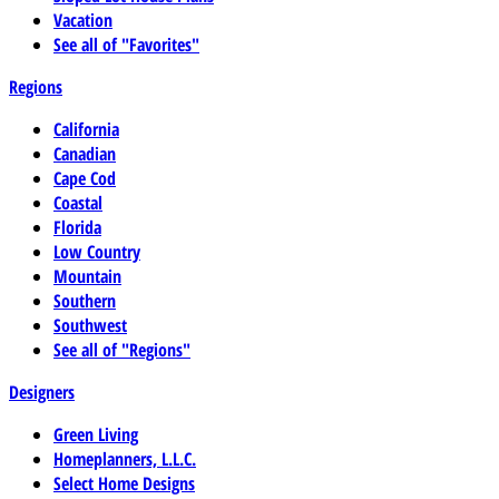
Vacation
See all of "Favorites"
Regions
California
Canadian
Cape Cod
Coastal
Florida
Low Country
Mountain
Southern
Southwest
See all of "Regions"
Designers
Green Living
Homeplanners, L.L.C.
Select Home Designs