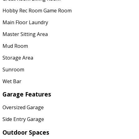
Hobby Rec Room Game Room
Main Floor Laundry
Master Sitting Area
Mud Room
Storage Area
Sunroom
Wet Bar
Garage Features
Oversized Garage
Side Entry Garage
Outdoor Spaces