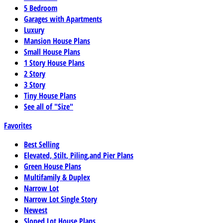
5 Bedroom
Garages with Apartments
Luxury
Mansion House Plans
Small House Plans
1 Story House Plans
2 Story
3 Story
Tiny House Plans
See all of "Size"
Favorites
Best Selling
Elevated, Stilt, Piling,and Pier Plans
Green House Plans
Multifamily & Duplex
Narrow Lot
Narrow Lot Single Story
Newest
Sloped Lot House Plans