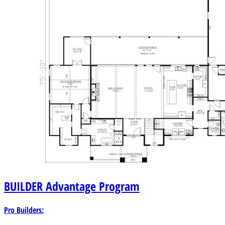
BUILDER
Advantage Program
Pro Builders: