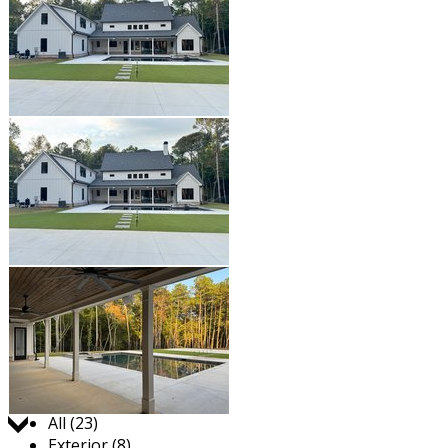
Jump to:
All (23)
Exterior (8)