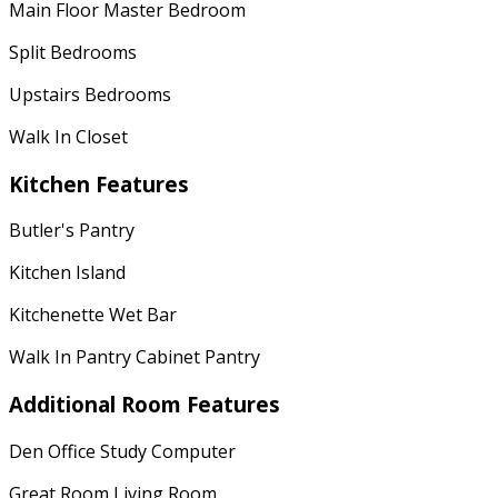
Main Floor Master Bedroom
Split Bedrooms
Upstairs Bedrooms
Walk In Closet
Kitchen Features
Butler's Pantry
Kitchen Island
Kitchenette Wet Bar
Walk In Pantry Cabinet Pantry
Additional Room Features
Den Office Study Computer
Great Room Living Room