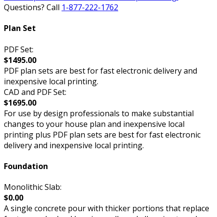
Questions? Call
1-877-222-1762
Plan Set
PDF Set:
$1495.00
PDF plan sets are best for fast electronic delivery and
inexpensive local printing.
CAD and PDF Set:
$1695.00
For use by design professionals to make substantial
changes to your house plan and inexpensive local
printing plus PDF plan sets are best for fast electronic
delivery and inexpensive local printing.
Foundation
Monolithic Slab:
$0.00
A single concrete pour with thicker portions that replace