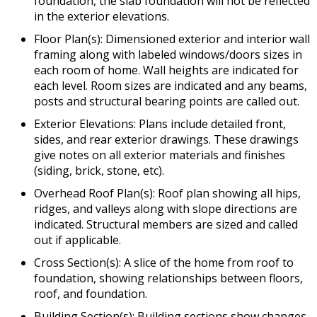
foundation, the slab foundation will not be reflected
in the exterior elevations.
Floor Plan(s): Dimensioned exterior and interior wall
framing along with labeled windows/doors sizes in
each room of home. Wall heights are indicated for
each level. Room sizes are indicated and any beams,
posts and structural bearing points are called out.
Exterior Elevations: Plans include detailed front,
sides, and rear exterior drawings. These drawings
give notes on all exterior materials and finishes
(siding, brick, stone, etc).
Overhead Roof Plan(s): Roof plan showing all hips,
ridges, and valleys along with slope directions are
indicated. Structural members are sized and called
out if applicable.
Cross Section(s): A slice of the home from roof to
foundation, showing relationships between floors,
roof, and foundation.
Building Section(s): Building sections show changes