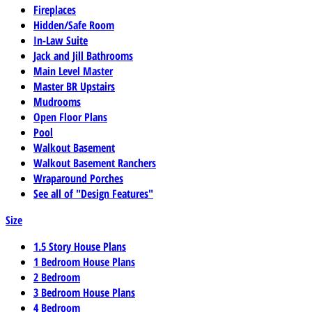
Fireplaces
Hidden/Safe Room
In-Law Suite
Jack and Jill Bathrooms
Main Level Master
Master BR Upstairs
Mudrooms
Open Floor Plans
Pool
Walkout Basement
Walkout Basement Ranchers
Wraparound Porches
See all of "Design Features"
Size
1.5 Story House Plans
1 Bedroom House Plans
2 Bedroom
3 Bedroom House Plans
4 Bedroom