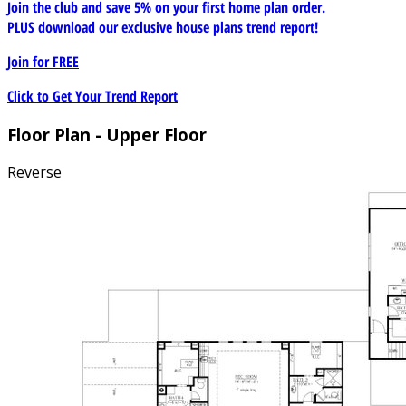
Join the club and save 5% on your first home plan order.
PLUS download our exclusive house plans trend report!
Join for
FREE
Click to Get Your Trend Report
Floor Plan - Upper Floor
Reverse