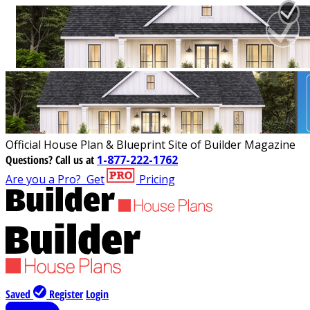
Official House Plan & Blueprint Site of Builder Magazine
Questions?
Call us at
1-877-222-1762
Are you a Pro?
Get
Pricing
Saved
Register
Login