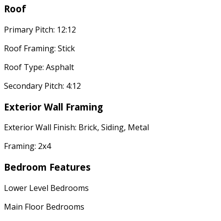
Roof
Primary Pitch: 12:12
Roof Framing: Stick
Roof Type: Asphalt
Secondary Pitch: 4:12
Exterior Wall Framing
Exterior Wall Finish: Brick, Siding, Metal
Framing: 2x4
Bedroom Features
Lower Level Bedrooms
Main Floor Bedrooms