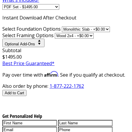
Instant
Download After Checkout
Select Foundation Options
Select Framing Options
Optional Add-Ons
Subtotal
$1495.00
Best Price Guaranteed*
Affirm
Pay over time with
. See if you qualify at checkout.
Also order by phone:
1-877-222-1762
Add to Cart
Get Personalized Help