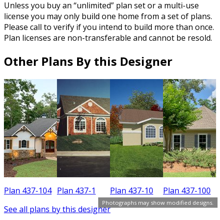
Unless you buy an “unlimited” plan set or a multi-use
license you may only build one home from a set of plans.
Please call to verify if you intend to build more than once.
Plan licenses are non-transferable and cannot be resold.
Other Plans By this Designer
Plan 437-104
Plan 437-1
Plan 437-10
Plan 437-100
Photographs may show modified designs.
See all plans by this designer