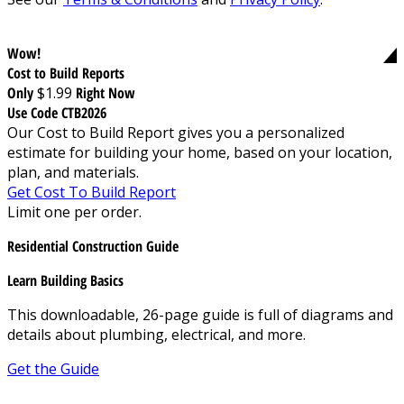
Wow!
Cost to Build Reports
Only
$1.99
Right Now
Use Code CTB2026
Our Cost to Build Report gives you a personalized
estimate for building your home, based on your location,
plan, and materials.
Get Cost To Build Report
Limit one per order.
Residential Construction Guide
Learn Building Basics
This downloadable, 26-page guide is full of diagrams and
details about plumbing, electrical, and more.
Get the Guide