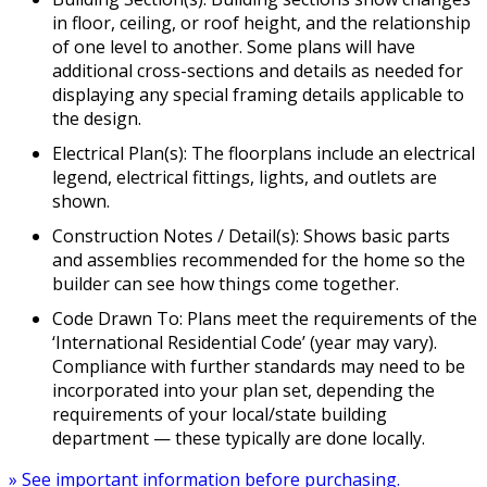
in floor, ceiling, or roof height, and the relationship
of one level to another. Some plans will have
additional cross-sections and details as needed for
displaying any special framing details applicable to
the design.
Electrical Plan(s): The floorplans include an electrical
legend, electrical fittings, lights, and outlets are
shown.
Construction Notes / Detail(s): Shows basic parts
and assemblies recommended for the home so the
builder can see how things come together.
Code Drawn To: Plans meet the requirements of the
‘International Residential Code’ (year may vary).
Compliance with further standards may need to be
incorporated into your plan set, depending the
requirements of your local/state building
department — these typically are done locally.
» See important information before purchasing.