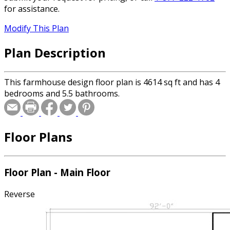
for assistance.
Modify This Plan
Plan Description
This farmhouse design floor plan is 4614 sq ft and has 4
bedrooms and 5.5 bathrooms.
Floor Plans
Floor Plan - Main Floor
Reverse