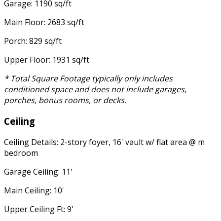
Garage: 1190 sq/ft
Main Floor: 2683 sq/ft
Porch: 829 sq/ft
Upper Floor: 1931 sq/ft
* Total Square Footage typically only includes
conditioned space and does not include garages,
porches, bonus rooms, or decks.
Ceiling
Ceiling Details: 2-story foyer, 16' vault w/ flat area @ m
bedroom
Garage Ceiling: 11'
Main Ceiling: 10'
Upper Ceiling Ft: 9'