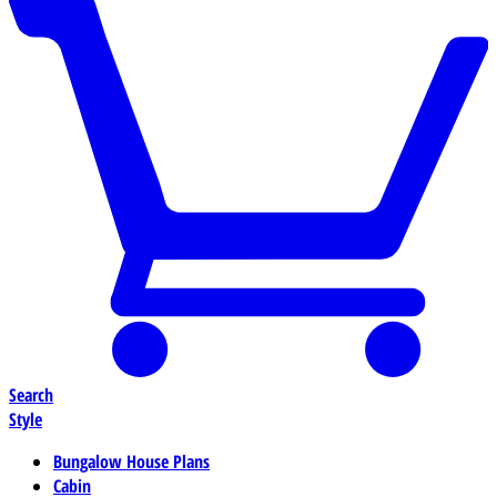
Search
Style
Bungalow House Plans
Cabin