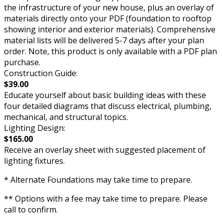
the infrastructure of your new house, plus an overlay of
materials directly onto your PDF (foundation to rooftop
showing interior and exterior materials). Comprehensive
material lists will be delivered 5-7 days after your plan
order. Note, this product is only available with a PDF plan
purchase.
Construction Guide:
$39.00
Educate yourself about basic building ideas with these
four detailed diagrams that discuss electrical, plumbing,
mechanical, and structural topics.
Lighting Design:
$165.00
Receive an overlay sheet with suggested placement of
lighting fixtures.
* Alternate Foundations may take time to prepare.
** Options with a fee may take time to prepare. Please
call to confirm.