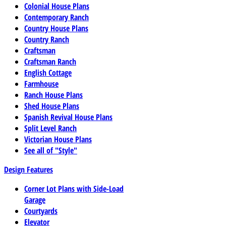
Colonial House Plans
Contemporary Ranch
Country House Plans
Country Ranch
Craftsman
Craftsman Ranch
English Cottage
Farmhouse
Ranch House Plans
Shed House Plans
Spanish Revival House Plans
Split Level Ranch
Victorian House Plans
See all of "Style"
Design Features
Corner Lot Plans with Side-Load
Garage
Courtyards
Elevator