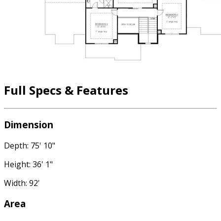
Full Specs & Features
Dimension
Depth: 75' 10"
Height: 36' 1"
Width: 92'
Area