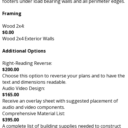
footers under load bearing walls and all perimeter edges.
Framing
Wood 2x4:
$0.00
Wood 2x4 Exterior Walls
Additional Options
Right-Reading Reverse:
$200.00
Choose this option to reverse your plans and to have the
text and dimensions readable.
Audio Video Design:
$165.00
Receive an overlay sheet with suggested placement of
audio and video components.
Comprehensive Material List:
$395.00
A complete list of building supplies needed to construct