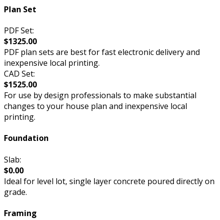
Plan Set
PDF Set:
$1325.00
PDF plan sets are best for fast electronic delivery and
inexpensive local printing.
CAD Set:
$1525.00
For use by design professionals to make substantial
changes to your house plan and inexpensive local
printing.
Foundation
Slab:
$0.00
Ideal for level lot, single layer concrete poured directly on
grade.
Framing