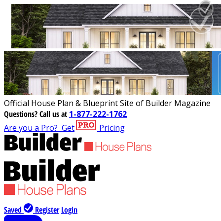
Official House Plan & Blueprint Site of Builder Magazine
Questions?
Call us at
1-877-222-1762
Are you a Pro?
Get
Pricing
Saved
Register
Login