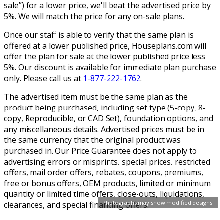
sale”) for a lower price, we'll beat the advertised price by
5%. We will match the price for any on-sale plans.
Once our staff is able to verify that the same plan is
offered at a lower published price, Houseplans.com will
offer the plan for sale at the lower published price less
5%. Our discount is available for immediate plan purchase
only. Please call us at
1-877-222-1762
.
The advertised item must be the same plan as the
product being purchased, including set type (5-copy, 8-
copy, Reproducible, or CAD Set), foundation options, and
any miscellaneous details. Advertised prices must be in
the same currency that the original product was
purchased in. Our Price Guarantee does not apply to
advertising errors or misprints, special prices, restricted
offers, mail order offers, rebates, coupons, premiums,
free or bonus offers, OEM products, limited or minimum
quantity or limited time offers, close-outs, liquidations,
Photographs may show modified designs.
clearances, and special financing offers.