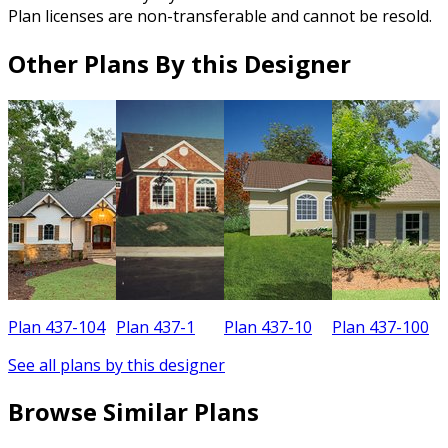
Plan licenses are non-transferable and cannot be resold.
Other Plans By this Designer
Plan 437-104
Plan 437-1
Plan 437-10
Plan 437-100
See all plans by this designer
Browse Similar Plans