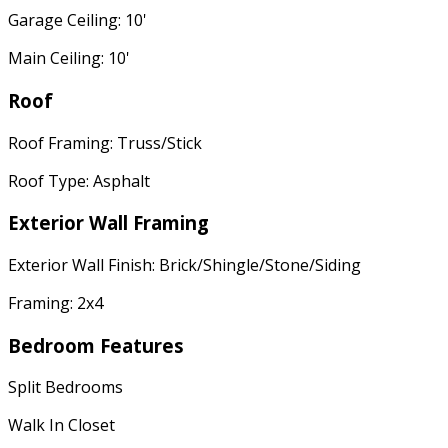
Garage Ceiling: 10'
Main Ceiling: 10'
Roof
Roof Framing: Truss/Stick
Roof Type: Asphalt
Exterior Wall Framing
Exterior Wall Finish: Brick/Shingle/Stone/Siding
Framing: 2x4
Bedroom Features
Split Bedrooms
Walk In Closet