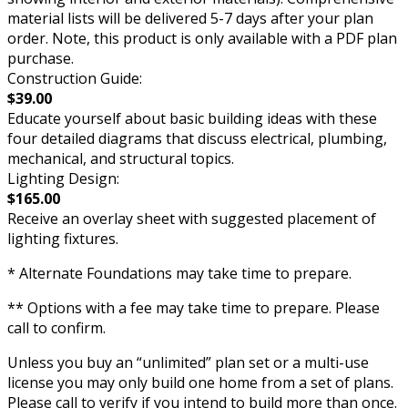
material lists will be delivered 5-7 days after your plan
order. Note, this product is only available with a PDF plan
purchase.
Construction Guide:
$39.00
Educate yourself about basic building ideas with these
four detailed diagrams that discuss electrical, plumbing,
mechanical, and structural topics.
Lighting Design:
$165.00
Receive an overlay sheet with suggested placement of
lighting fixtures.
* Alternate Foundations may take time to prepare.
** Options with a fee may take time to prepare. Please
call to confirm.
Unless you buy an “unlimited” plan set or a multi-use
license you may only build one home from a set of plans.
Please call to verify if you intend to build more than once.