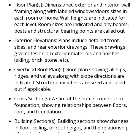
Floor Plan(s): Dimensioned exterior and interior wall
framing along with labeled windows/doors sizes in
each room of home. Wall heights are indicated for
each level. Room sizes are indicated and any beams,
posts and structural bearing points are called out.
Exterior Elevations: Plans include detailed front,
sides, and rear exterior drawings. These drawings
give notes on all exterior materials and finishes
(siding, brick, stone, etc).
Overhead Roof Plan(s): Roof plan showing all hips,
ridges, and valleys along with slope directions are
indicated. Structural members are sized and called
out if applicable.
Cross Section(s): A slice of the home from roof to
foundation, showing relationships between floors,
roof, and foundation.
Building Section(s): Building sections show changes
in floor, ceiling, or roof height, and the relationship