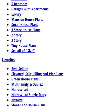
5 Bedroom
Garages with Apartments
Luxury
Mansion House Plans
Small House Plans
1 Story House Plans
2 Story
3 Story
Tiny House Plans
See all of "Size"
Favorites
Best Selling
Elevated, Stilt, Piling,and Pier Plans
Green House Plans
Multifamily & Duplex
Narrow Lot
Narrow Lot Single Story
Newest
Sloped Lot House Plans