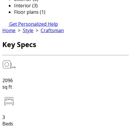
Interior (3)
Floor plans (1)
Get Personalized Help
Home
>
Style
>
Craftsman
Key Specs
2096
sq ft
3
Beds