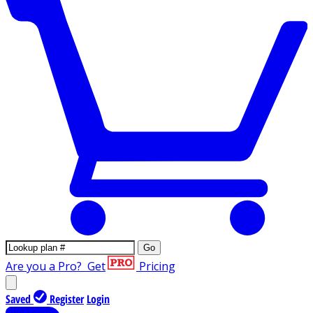
Go
Are you a Pro?
Get
Pricing
Saved
Register
Login