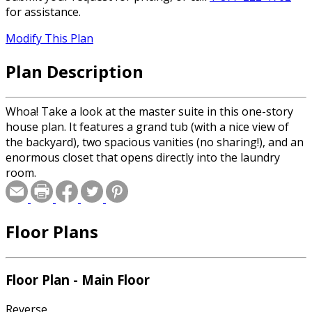
for assistance.
Modify This Plan
Plan Description
Whoa! Take a look at the master suite in this one-story
house plan. It features a grand tub (with a nice view of
the backyard), two spacious vanities (no sharing!), and an
enormous closet that opens directly into the laundry
room.
Floor Plans
Floor Plan - Main Floor
Reverse