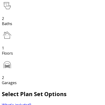
2
Baths
1
Floors
2
Garages
Select Plan Set Options
What's included?