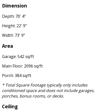
Dimension
Depth: 70' 4"
Height: 22' 9"
Width: 73' 9"
Area
Garage: 542 sq/ft
Main Floor: 2096 sq/ft
Porch: 384 sq/ft
* Total Square Footage typically only includes
conditioned space and does not include garages,
porches, bonus rooms, or decks.
Ceiling