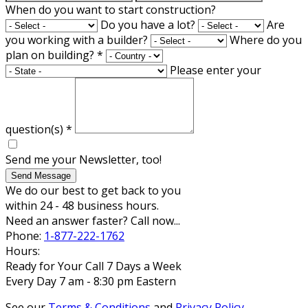
When do you want to start construction?
Do you have a lot?
Are
you working with a builder?
Where do you
plan on building?
*
Please enter your
question(s)
*
Send me your Newsletter, too!
Send Message
We do our best to get back to you
within 24 - 48 business hours.
Need an answer faster? Call now...
Phone:
1-877-222-1762
Hours:
Ready for Your Call 7 Days a Week
Every Day 7 am - 8:30 pm Eastern
See our
Terms & Conditions
and
Privacy Policy
.