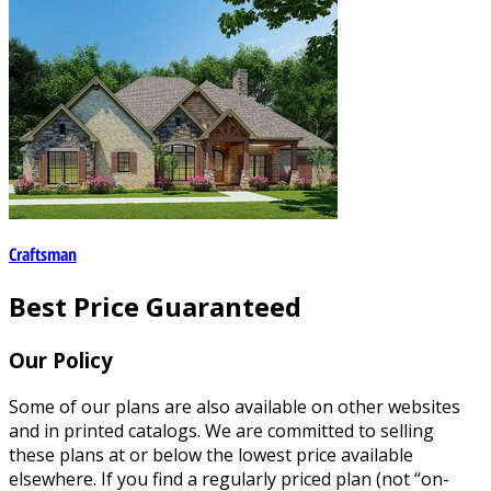
Craftsman
Best Price Guaranteed
Our Policy
Some of our plans are also available on other websites
and in printed catalogs. We are committed to selling
these plans at or below the lowest price available
elsewhere. If you find a regularly priced plan (not “on-