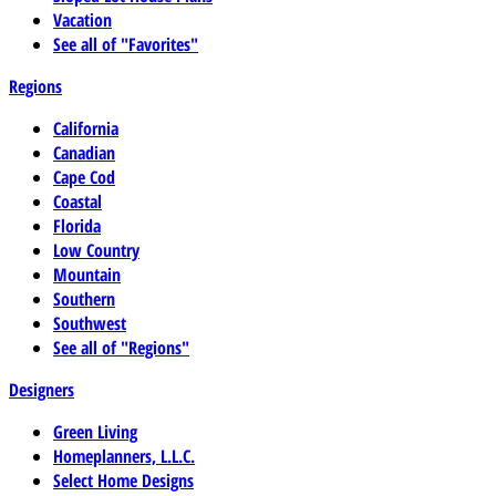
Vacation
See all of "Favorites"
Regions
California
Canadian
Cape Cod
Coastal
Florida
Low Country
Mountain
Southern
Southwest
See all of "Regions"
Designers
Green Living
Homeplanners, L.L.C.
Select Home Designs