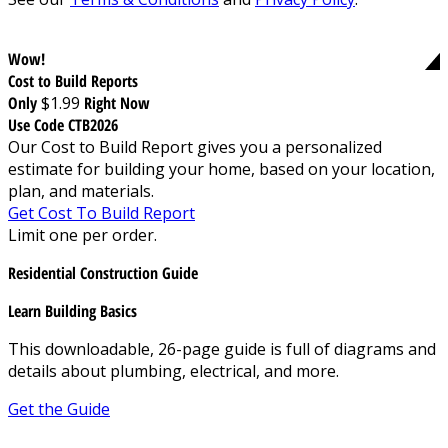
Wow!
Cost to Build Reports
Only
$1.99
Right Now
Use Code CTB2026
Our Cost to Build Report gives you a personalized
estimate for building your home, based on your location,
plan, and materials.
Get Cost To Build Report
Limit one per order.
Residential Construction Guide
Learn Building Basics
This downloadable, 26-page guide is full of diagrams and
details about plumbing, electrical, and more.
Get the Guide