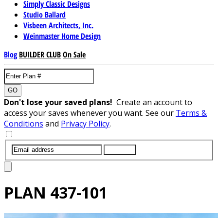
Simply Classic Designs
Studio Ballard
Visbeen Architects, Inc.
Weinmaster Home Design
Blog
BUILDER CLUB
On Sale
GO
Don't lose your saved plans!
Create an account to
access your saves whenever you want. See our
Terms &
Conditions
and
Privacy Policy
.
SUBMIT
PLAN
437-101