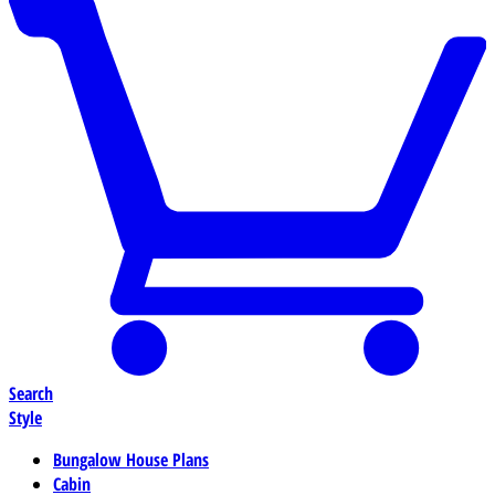
Search
Style
Bungalow House Plans
Cabin