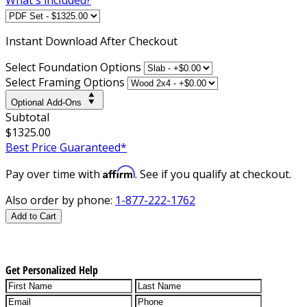
Instant
Download After Checkout
Select Foundation Options
Select Framing Options
Optional Add-Ons
Subtotal
$1325.00
Best Price Guaranteed*
Affirm
Pay over time with
. See if you qualify at checkout.
Also order by phone:
1-877-222-1762
Add to Cart
Get Personalized Help