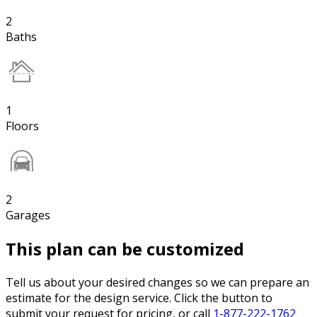
2
Baths
1
Floors
2
Garages
This plan can be customized
Tell us about your desired changes so we can prepare an
estimate for the design service. Click the button to
submit your request for pricing, or call
1-877-222-1762