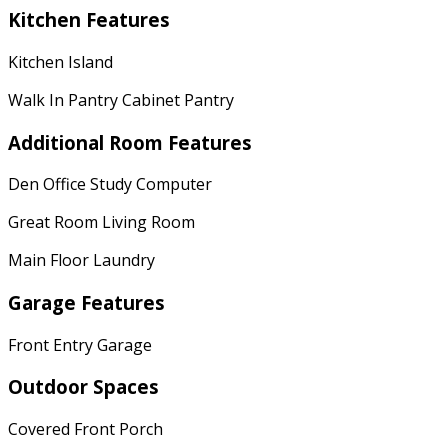
Kitchen Features
Kitchen Island
Walk In Pantry Cabinet Pantry
Additional Room Features
Den Office Study Computer
Great Room Living Room
Main Floor Laundry
Garage Features
Front Entry Garage
Outdoor Spaces
Covered Front Porch