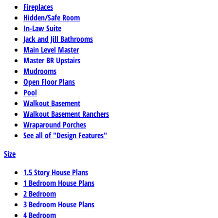
Fireplaces
Hidden/Safe Room
In-Law Suite
Jack and Jill Bathrooms
Main Level Master
Master BR Upstairs
Mudrooms
Open Floor Plans
Pool
Walkout Basement
Walkout Basement Ranchers
Wraparound Porches
See all of "Design Features"
Size
1.5 Story House Plans
1 Bedroom House Plans
2 Bedroom
3 Bedroom House Plans
4 Bedroom