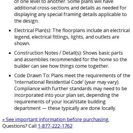
of one level to another. Some plans will have
additional cross-sections and details as needed for
displaying any special framing details applicable to
the design.
Electrical Plan(s): The floorplans include an electrical
legend, electrical fittings, lights, and outlets are
shown.
Construction Notes / Detail(s): Shows basic parts
and assemblies recommended for the home so the
builder can see how things come together.
Code Drawn To: Plans meet the requirements of the
‘International Residential Code’ (year may vary).
Compliance with further standards may need to be
incorporated into your plan set, depending the
requirements of your local/state building
department — these typically are done locally.
» See important information before purchasing.
Questions? Call
1-877-222-1762