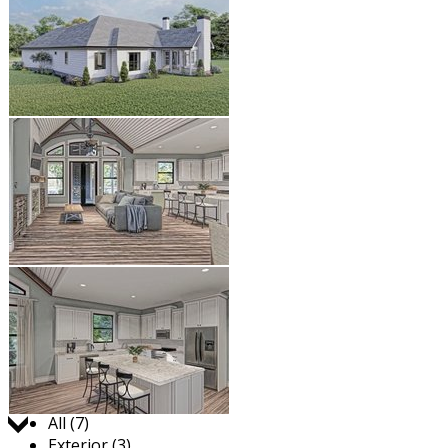
Jump to:
All (7)
Exterior (3)