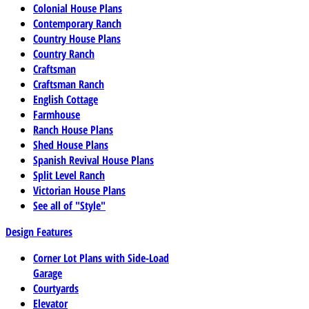
Colonial House Plans
Contemporary Ranch
Country House Plans
Country Ranch
Craftsman
Craftsman Ranch
English Cottage
Farmhouse
Ranch House Plans
Shed House Plans
Spanish Revival House Plans
Split Level Ranch
Victorian House Plans
See all of "Style"
Design Features
Corner Lot Plans with Side-Load
Garage
Courtyards
Elevator