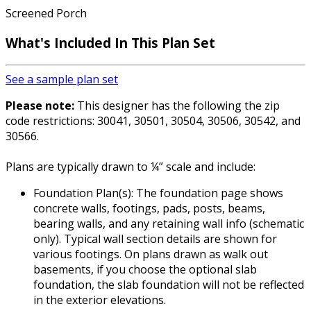
Screened Porch
What's Included In This Plan Set
See a sample plan set
Please note:
This designer has the following the zip
code restrictions: 30041, 30501, 30504, 30506, 30542, and
30566.
Plans are typically drawn to ¼” scale and include:
Foundation Plan(s): The foundation page shows
concrete walls, footings, pads, posts, beams,
bearing walls, and any retaining wall info (schematic
only). Typical wall section details are shown for
various footings. On plans drawn as walk out
basements, if you choose the optional slab
foundation, the slab foundation will not be reflected
in the exterior elevations.