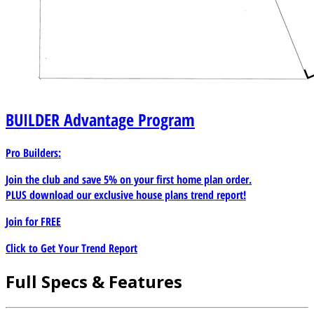
BUILDER
Advantage Program
Pro Builders:
Join the club and save 5% on your first home plan order.
PLUS download our exclusive house plans trend report!
Join for
FREE
Click to Get Your Trend Report
Full Specs & Features