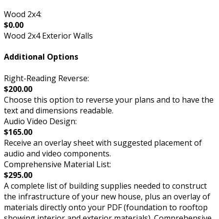
Wood 2x4:
$0.00
Wood 2x4 Exterior Walls
Additional Options
Right-Reading Reverse:
$200.00
Choose this option to reverse your plans and to have the
text and dimensions readable.
Audio Video Design:
$165.00
Receive an overlay sheet with suggested placement of
audio and video components.
Comprehensive Material List:
$295.00
A complete list of building supplies needed to construct
the infrastructure of your new house, plus an overlay of
materials directly onto your PDF (foundation to rooftop
showing interior and exterior materials). Comprehensive