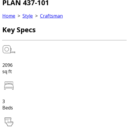
PLAN 437-101
Home
>
Style
>
Craftsman
Key Specs
2096
sq ft
3
Beds