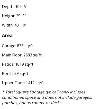
Depth: 109' 6"
Height: 29' 9"
Width: 43' 10"
Area
Garage: 838 sq/ft
Main Floor: 2683 sq/ft
Patios: 1019 sq/ft
Porch: 59 sq/ft
Upper Floor: 1412 sq/ft
* Total Square Footage typically only includes
conditioned space and does not include garages,
porches, bonus rooms, or decks.