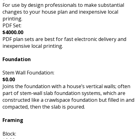
For use by design professionals to make substantial
changes to your house plan and inexpensive local
printing.
PDF Set:
$4000.00
PDF plan sets are best for fast electronic delivery and
inexpensive local printing.
Foundation
Stem Wall Foundation:
$0.00
Joins the foundation with a house’s vertical walls; often
part of stem-wall slab foundation systems, which are
constructed like a crawlspace foundation but filled in and
compacted, then the slab is poured.
Framing
Block: