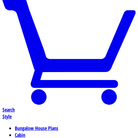
Search
Style
Bungalow House Plans
Cabin