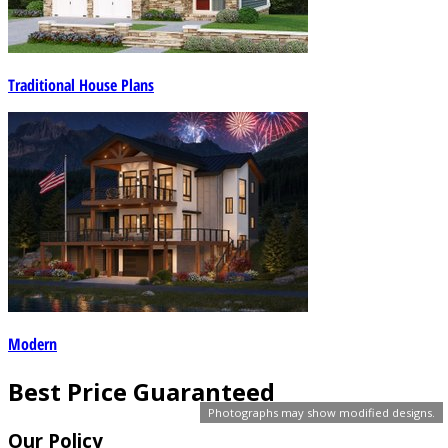
Traditional House Plans
Modern
Best Price Guaranteed
Photographs may show modified designs.
Our Policy