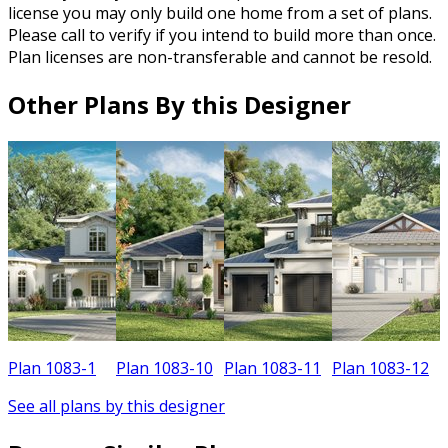
license you may only build one home from a set of plans.
Please call to verify if you intend to build more than once.
Plan licenses are non-transferable and cannot be resold.
Other Plans By this Designer
Plan 1083-1
Plan 1083-10
Plan 1083-11
Plan 1083-12
See all plans by this designer