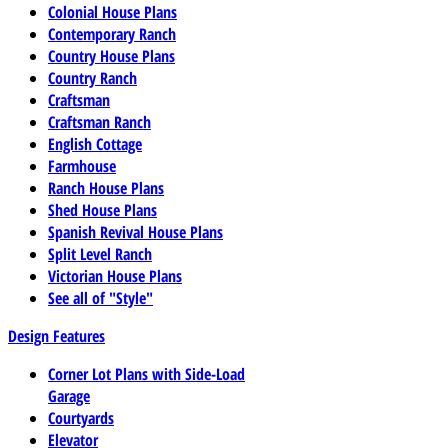
Colonial House Plans
Contemporary Ranch
Country House Plans
Country Ranch
Craftsman
Craftsman Ranch
English Cottage
Farmhouse
Ranch House Plans
Shed House Plans
Spanish Revival House Plans
Split Level Ranch
Victorian House Plans
See all of "Style"
Design Features
Corner Lot Plans with Side-Load
Garage
Courtyards
Elevator