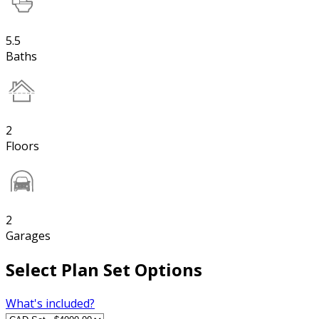
5.5
Baths
2
Floors
2
Garages
Select Plan Set Options
What's included?