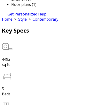
Floor plans (1)
Get Personalized Help
Home
>
Style
>
Contemporary
Key Specs
4492
sq ft
5
Beds