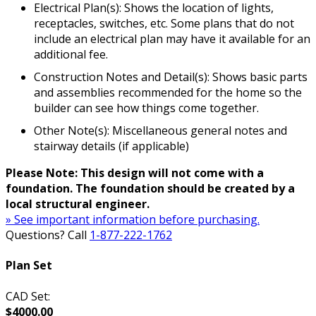
Electrical Plan(s): Shows the location of lights,
receptacles, switches, etc. Some plans that do not
include an electrical plan may have it available for an
additional fee.
Construction Notes and Detail(s): Shows basic parts
and assemblies recommended for the home so the
builder can see how things come together.
Other Note(s): Miscellaneous general notes and
stairway details (if applicable)
Please Note: This design will not come with a
foundation. The foundation should be created by a
local structural engineer.
» See important information before purchasing.
Questions? Call
1-877-222-1762
Plan Set
CAD Set:
$4000.00