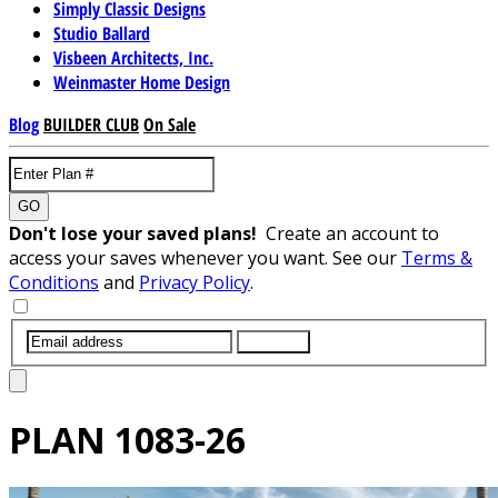
Simply Classic Designs
Studio Ballard
Visbeen Architects, Inc.
Weinmaster Home Design
Blog
BUILDER CLUB
On Sale
GO
Don't lose your saved plans!
Create an account to
access your saves whenever you want. See our
Terms &
Conditions
and
Privacy Policy
.
SUBMIT
PLAN
1083-26