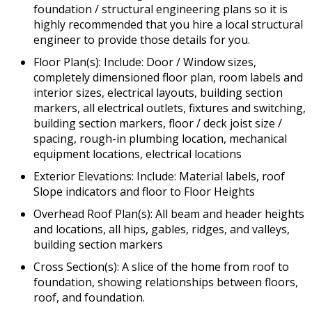
foundation / structural engineering plans so it is
highly recommended that you hire a local structural
engineer to provide those details for you.
Floor Plan(s): Include: Door / Window sizes,
completely dimensioned floor plan, room labels and
interior sizes, electrical layouts, building section
markers, all electrical outlets, fixtures and switching,
building section markers, floor / deck joist size /
spacing, rough-in plumbing location, mechanical
equipment locations, electrical locations
Exterior Elevations: Include: Material labels, roof
Slope indicators and floor to Floor Heights
Overhead Roof Plan(s): All beam and header heights
and locations, all hips, gables, ridges, and valleys,
building section markers
Cross Section(s): A slice of the home from roof to
foundation, showing relationships between floors,
roof, and foundation.