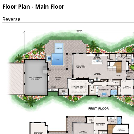
Floor Plan - Main Floor
Reverse