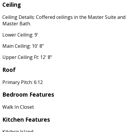
Ceiling
Ceiling Details: Coffered ceilings in the Master Suite and
Master Bath.
Lower Ceiling: 9'
Main Ceiling: 10' 8"
Upper Ceiling Ft: 12' 8"
Roof
Primary Pitch: 6:12
Bedroom Features
Walk In Closet
Kitchen Features
Kitchen Island