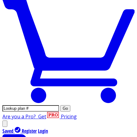
Go
Are you a Pro?
Get
Pricing
Saved
Register
Login