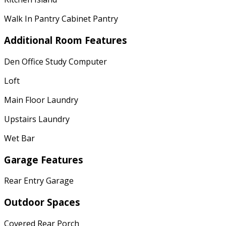
Walk In Pantry Cabinet Pantry
Additional Room Features
Den Office Study Computer
Loft
Main Floor Laundry
Upstairs Laundry
Wet Bar
Garage Features
Rear Entry Garage
Outdoor Spaces
Covered Rear Porch