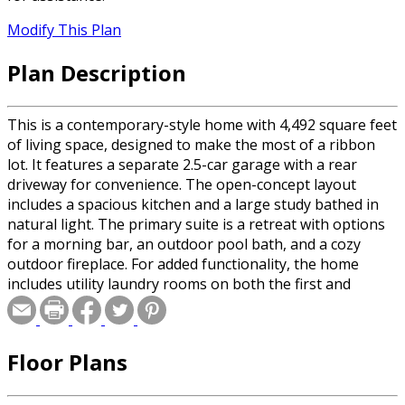
Modify This Plan
Plan Description
This is a contemporary-style home with 4,492 square feet
of living space, designed to make the most of a ribbon
lot. It features a separate 2.5-car garage with a rear
driveway for convenience. The open-concept layout
includes a spacious kitchen and a large study bathed in
natural light. The primary suite is a retreat with options
for a morning bar, an outdoor pool bath, and a cozy
outdoor fireplace. For added functionality, the home
includes utility laundry rooms on both the first and
second floors. The second floor also houses a separate
guest bedroom. Enjoy outdoor living with a covered lanai
that overlooks the pool, creating a perfect space for
Floor Plans
relaxation and entertainment.