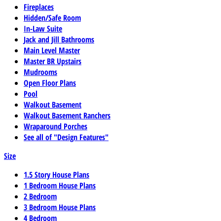
Fireplaces
Hidden/Safe Room
In-Law Suite
Jack and Jill Bathrooms
Main Level Master
Master BR Upstairs
Mudrooms
Open Floor Plans
Pool
Walkout Basement
Walkout Basement Ranchers
Wraparound Porches
See all of "Design Features"
Size
1.5 Story House Plans
1 Bedroom House Plans
2 Bedroom
3 Bedroom House Plans
4 Bedroom