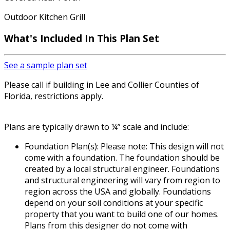
Outdoor Kitchen Grill
What's Included In This Plan Set
See a sample plan set
Please call if building in Lee and Collier Counties of
Florida, restrictions apply.
Plans are typically drawn to ¼” scale and include:
Foundation Plan(s): Please note: This design will not
come with a foundation. The foundation should be
created by a local structural engineer. Foundations
and structural engineering will vary from region to
region across the USA and globally. Foundations
depend on your soil conditions at your specific
property that you want to build one of our homes.
Plans from this designer do not come with