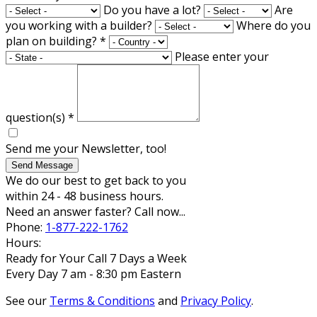
Do you have a lot?
Are
you working with a builder?
Where do you
plan on building?
*
Please enter your
question(s)
*
Send me your Newsletter, too!
Send Message
We do our best to get back to you
within 24 - 48 business hours.
Need an answer faster? Call now...
Phone:
1-877-222-1762
Hours:
Ready for Your Call 7 Days a Week
Every Day 7 am - 8:30 pm Eastern
See our
Terms & Conditions
and
Privacy Policy
.