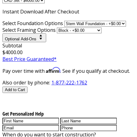
Instant
Download After Checkout
Select Foundation Options
Select Framing Options
Optional Add-Ons
Subtotal
$4000.00
Best Price Guaranteed*
Affirm
Pay over time with
. See if you qualify at checkout.
Also order by phone:
1-877-222-1762
Add to Cart
Get Personalized Help
When do you want to start construction?