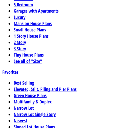
5 Bedroom
Garages with Apartments
Luxury
Mansion House Plans
Small House Plans
1 Story House Plans
2 Story
3 Story
Tiny House Plans
See all of "Size"
Favorites
Best Selling
Elevated, Stilt, Piling,and Pier Plans
Green House Plans
Multifamily & Duplex
Narrow Lot
Narrow Lot Single Story
Newest
Sloped Lot House Plans