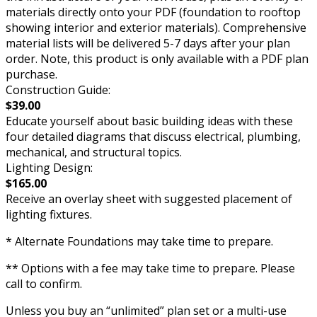
materials directly onto your PDF (foundation to rooftop
showing interior and exterior materials). Comprehensive
material lists will be delivered 5-7 days after your plan
order. Note, this product is only available with a PDF plan
purchase.
Construction Guide:
$39.00
Educate yourself about basic building ideas with these
four detailed diagrams that discuss electrical, plumbing,
mechanical, and structural topics.
Lighting Design:
$165.00
Receive an overlay sheet with suggested placement of
lighting fixtures.
* Alternate Foundations may take time to prepare.
** Options with a fee may take time to prepare. Please
call to confirm.
Unless you buy an “unlimited” plan set or a multi-use