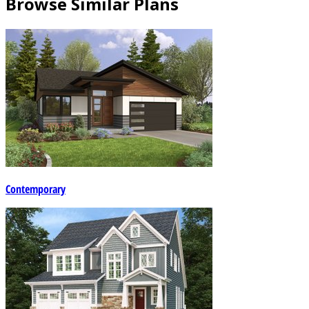
Browse Similar Plans
Contemporary