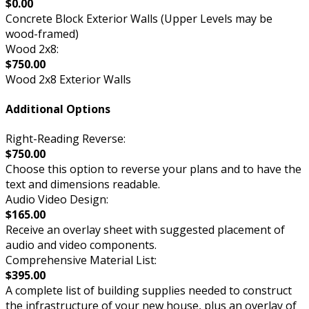
$0.00
Concrete Block Exterior Walls (Upper Levels may be
wood-framed)
Wood 2x8:
$750.00
Wood 2x8 Exterior Walls
Additional Options
Right-Reading Reverse:
$750.00
Choose this option to reverse your plans and to have the
text and dimensions readable.
Audio Video Design:
$165.00
Receive an overlay sheet with suggested placement of
audio and video components.
Comprehensive Material List:
$395.00
A complete list of building supplies needed to construct
the infrastructure of your new house, plus an overlay of