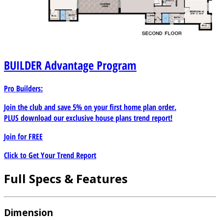
BUILDER
Advantage Program
Pro Builders:
Join the club and save 5% on your first home plan order.
PLUS download our exclusive house plans trend report!
Join for
FREE
Click to Get Your Trend Report
Full Specs & Features
Dimension