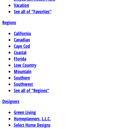
Vacation
See all of "Favorites"
Regions
California
Canadian
Cape Cod
Coastal
Florida
Low Country
Mountain
Southern
Southwest
See all of "Regions"
Designers
Green Living
Homeplanners, L.L.C.
Select Home Designs