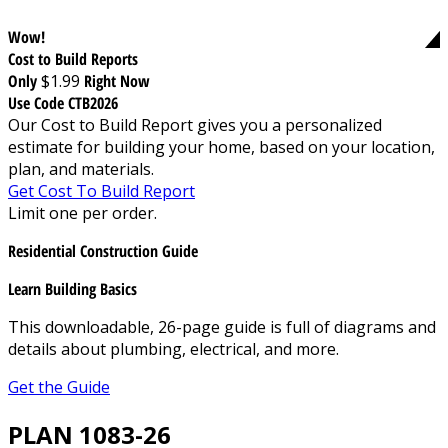
Wow!
Cost to Build Reports
Only
$1.99
Right Now
Use Code CTB2026
Our Cost to Build Report gives you a personalized
estimate for building your home, based on your location,
plan, and materials.
Get Cost To Build Report
Limit one per order.
Residential Construction Guide
Learn Building Basics
This downloadable, 26-page guide is full of diagrams and
details about plumbing, electrical, and more.
Get the Guide
PLAN 1083-26