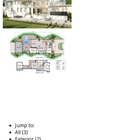
Jump to:
All (3)
Exterior (2)