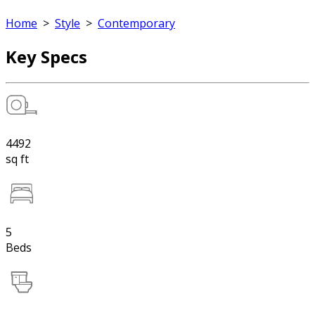
Home
>
Style
>
Contemporary
Key Specs
4492
sq ft
5
Beds