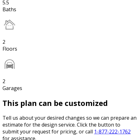
5.5
Baths
2
Floors
2
Garages
This plan can be customized
Tell us about your desired changes so we can prepare an
estimate for the design service. Click the button to
submit your request for pricing, or call
1-877-222-1762
for assistance.