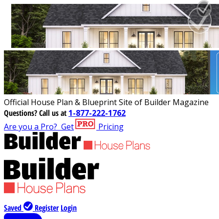
Official House Plan & Blueprint Site of Builder Magazine
Questions?
Call us at
1-877-222-1762
Are you a Pro?
Get
Pricing
Saved
Register
Login