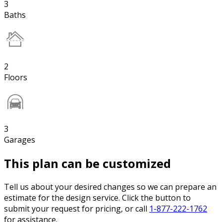
3
Baths
2
Floors
3
Garages
This plan can be customized
Tell us about your desired changes so we can prepare an
estimate for the design service. Click the button to
submit your request for pricing, or call
1-877-222-1762
for assistance.