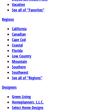
Vacation
See all of "Favorites"
Regions
California
Canadian
Cape Cod
Coastal
Florida
Low Country
Mountain
Southern
Southwest
See all of "Regions"
Designers
Green Living
Homeplanners, L.L.C.
Select Home Designs