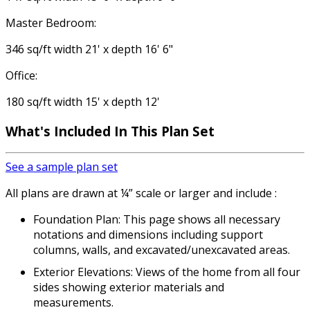
Master Bedroom:
346 sq/ft width 21' x depth 16' 6"
Office:
180 sq/ft width 15' x depth 12'
What's Included In This Plan Set
See a sample plan set
All plans are drawn at ¼” scale or larger and include :
Foundation Plan: This page shows all necessary
notations and dimensions including support
columns, walls, and excavated/unexcavated areas.
Exterior Elevations: Views of the home from all four
sides showing exterior materials and
measurements.