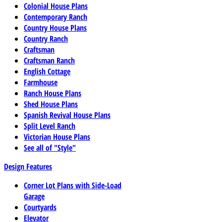
Colonial House Plans
Contemporary Ranch
Country House Plans
Country Ranch
Craftsman
Craftsman Ranch
English Cottage
Farmhouse
Ranch House Plans
Shed House Plans
Spanish Revival House Plans
Split Level Ranch
Victorian House Plans
See all of "Style"
Design Features
Corner Lot Plans with Side-Load
Garage
Courtyards
Elevator