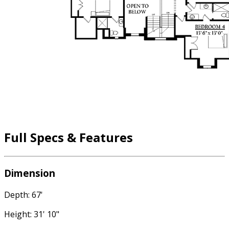
Full Specs & Features
Dimension
Depth: 67'
Height: 31' 10"