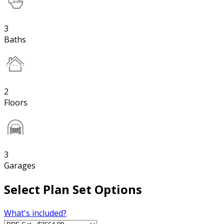
3
Baths
2
Floors
3
Garages
Select Plan Set Options
What's included?