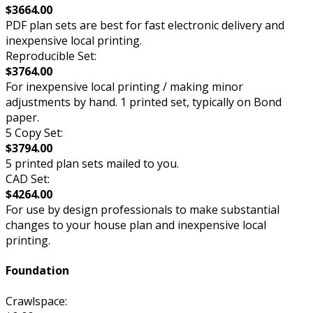
$3664.00
PDF plan sets are best for fast electronic delivery and
inexpensive local printing.
Reproducible Set:
$3764.00
For inexpensive local printing / making minor
adjustments by hand. 1 printed set, typically on Bond
paper.
5 Copy Set:
$3794.00
5 printed plan sets mailed to you.
CAD Set:
$4264.00
For use by design professionals to make substantial
changes to your house plan and inexpensive local
printing.
Foundation
Crawlspace: