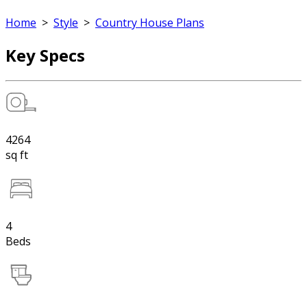
Home
>
Style
>
Country House Plans
Key Specs
4264
sq ft
4
Beds