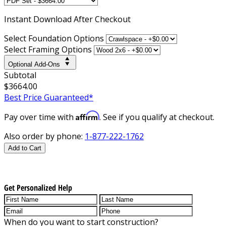
Instant
Download After Checkout
Select Foundation Options
Select Framing Options
Optional Add-Ons
Subtotal
$3664.00
Best Price Guaranteed*
Affirm
Pay over time with
. See if you qualify at checkout.
Also order by phone:
1-877-222-1762
Add to Cart
Get Personalized Help
When do you want to start construction?