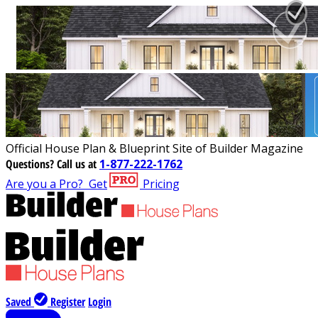
Official House Plan & Blueprint Site of Builder Magazine
Questions?
Call us at
1-877-222-1762
Are you a Pro?
Get
Pricing
Saved
Register
Login