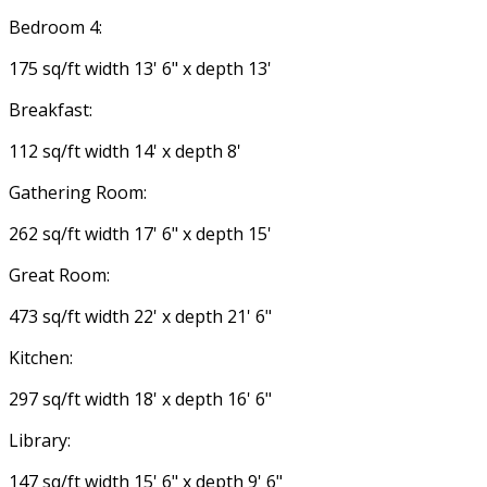
Bedroom 4:
175 sq/ft width 13' 6" x depth 13'
Breakfast:
112 sq/ft width 14' x depth 8'
Gathering Room:
262 sq/ft width 17' 6" x depth 15'
Great Room:
473 sq/ft width 22' x depth 21' 6"
Kitchen:
297 sq/ft width 18' x depth 16' 6"
Library:
147 sq/ft width 15' 6" x depth 9' 6"