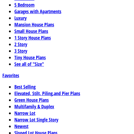
5 Bedroom
Garages with Apartments
Luxury
Mansion House Plans
Small House Plans
1 Story House Plans
2 Story
3 Story
Tiny House Plans
See all of "Size"
Favorites
Best Selling
Elevated, Stilt, Piling,and Pier Plans
Green House Plans
Multifamily & Duplex
Narrow Lot
Narrow Lot Single Story
Newest
Sloped Lot House Plans