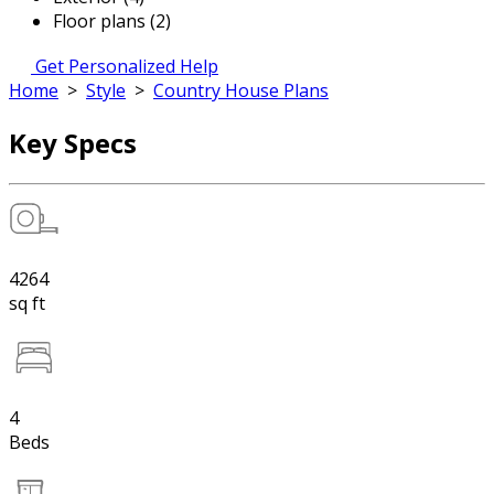
Floor plans (2)
Get Personalized Help
Home
>
Style
>
Country House Plans
Key Specs
4264
sq ft
4
Beds