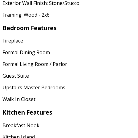
Exterior Wall Finish: Stone/Stucco
Framing: Wood - 2x6
Bedroom Features
Fireplace
Formal Dining Room
Formal Living Room / Parlor
Guest Suite
Upstairs Master Bedrooms
Walk In Closet
Kitchen Features
Breakfast Nook
Kitchen Island