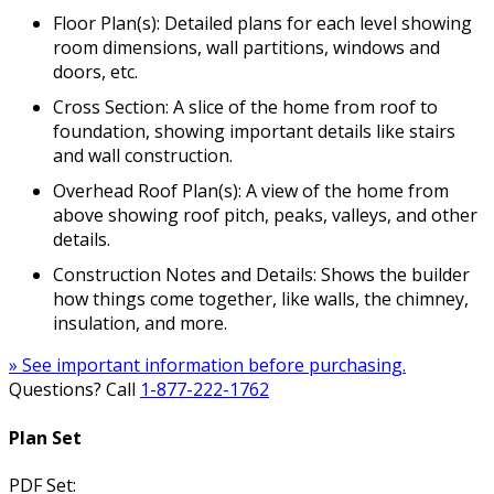
Floor Plan(s): Detailed plans for each level showing
room dimensions, wall partitions, windows and
doors, etc.
Cross Section: A slice of the home from roof to
foundation, showing important details like stairs
and wall construction.
Overhead Roof Plan(s): A view of the home from
above showing roof pitch, peaks, valleys, and other
details.
Construction Notes and Details: Shows the builder
how things come together, like walls, the chimney,
insulation, and more.
» See important information before purchasing.
Questions? Call
1-877-222-1762
Plan Set
PDF Set: