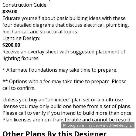
Construction Guide:
$39.00
Educate yourself about basic building ideas with these
four detailed diagrams that discuss electrical, plumbing,
mechanical, and structural topics.
Lighting Design:
$200.00
Receive an overlay sheet with suggested placement of
lighting fixtures.
* Alternate Foundations may take time to prepare.
** Options with a fee may take time to prepare. Please
call to confirm.
Unless you buy an “unlimited” plan set or a multi-use
license you may only build one home from a set of plans.
Please call to verify if you intend to build more than once.
Plan licenses are non-transferable and cannot be resold.
Photographs may show modified designs.
Other Plans By this Designer