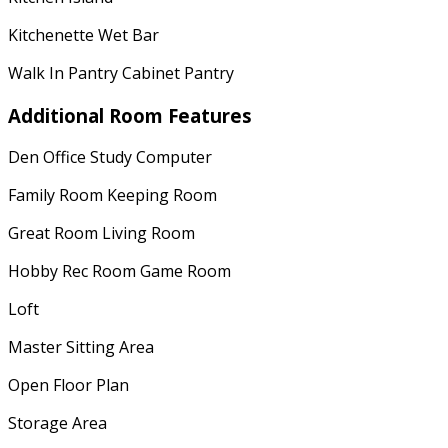
Kitchenette Wet Bar
Walk In Pantry Cabinet Pantry
Additional Room Features
Den Office Study Computer
Family Room Keeping Room
Great Room Living Room
Hobby Rec Room Game Room
Loft
Master Sitting Area
Open Floor Plan
Storage Area