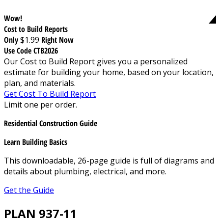
Wow!
Cost to Build Reports
Only
$1.99
Right Now
Use Code CTB2026
Our Cost to Build Report gives you a personalized
estimate for building your home, based on your location,
plan, and materials.
Get Cost To Build Report
Limit one per order.
Residential Construction Guide
Learn Building Basics
This downloadable, 26-page guide is full of diagrams and
details about plumbing, electrical, and more.
Get the Guide
PLAN 937-11