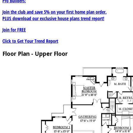
Pro Builders:
Join the club and save 5% on your first home plan order.
PLUS download our exclusive house plans trend report!
Join for
FREE
Click to Get Your Trend Report
Floor Plan - Upper Floor