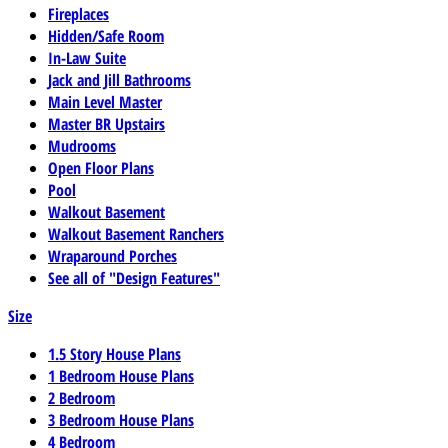
Fireplaces
Hidden/Safe Room
In-Law Suite
Jack and Jill Bathrooms
Main Level Master
Master BR Upstairs
Mudrooms
Open Floor Plans
Pool
Walkout Basement
Walkout Basement Ranchers
Wraparound Porches
See all of "Design Features"
Size
1.5 Story House Plans
1 Bedroom House Plans
2 Bedroom
3 Bedroom House Plans
4 Bedroom