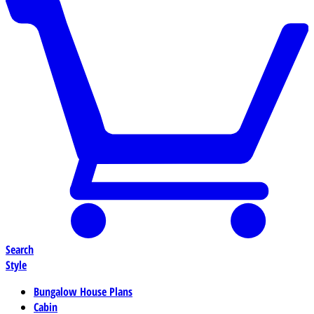
Search
Style
Bungalow House Plans
Cabin