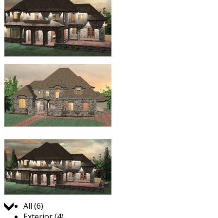
Jump to:
All (6)
Exterior (4)