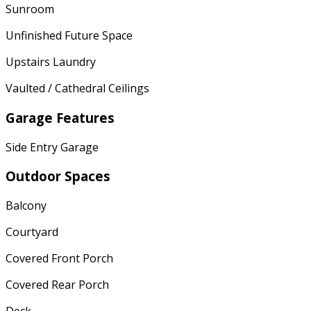
Sunroom
Unfinished Future Space
Upstairs Laundry
Vaulted / Cathedral Ceilings
Garage Features
Side Entry Garage
Outdoor Spaces
Balcony
Courtyard
Covered Front Porch
Covered Rear Porch