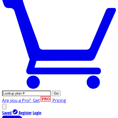
Go
Are you a Pro?
Get
Pricing
Saved
Register
Login