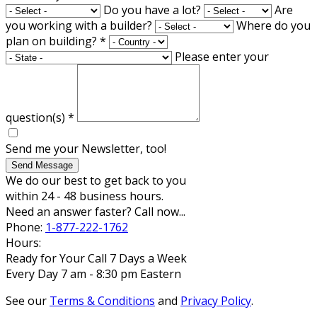
Do you have a lot?
Are
you working with a builder?
Where do you
plan on building?
*
Please enter your
question(s)
*
Send me your Newsletter, too!
Send Message
We do our best to get back to you
within 24 - 48 business hours.
Need an answer faster? Call now...
Phone:
1-877-222-1762
Hours:
Ready for Your Call 7 Days a Week
Every Day 7 am - 8:30 pm Eastern
See our
Terms & Conditions
and
Privacy Policy
.