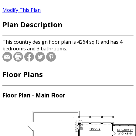
Modify This Plan
Plan Description
This country design floor plan is 4264 sq ft and has 4
bedrooms and 3 bathrooms.
Floor Plans
Floor Plan - Main Floor