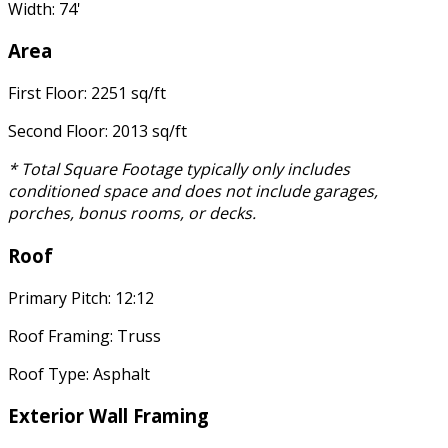
Width: 74'
Area
First Floor: 2251 sq/ft
Second Floor: 2013 sq/ft
* Total Square Footage typically only includes
conditioned space and does not include garages,
porches, bonus rooms, or decks.
Roof
Primary Pitch: 12:12
Roof Framing: Truss
Roof Type: Asphalt
Exterior Wall Framing