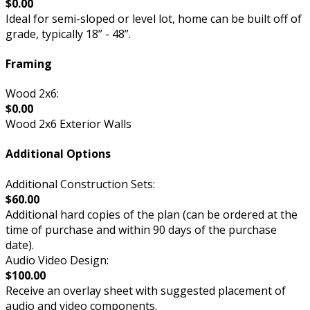
$0.00
Ideal for semi-sloped or level lot, home can be built off of
grade, typically 18” - 48”.
Framing
Wood 2x6:
$0.00
Wood 2x6 Exterior Walls
Additional Options
Additional Construction Sets:
$60.00
Additional hard copies of the plan (can be ordered at the
time of purchase and within 90 days of the purchase
date).
Audio Video Design:
$100.00
Receive an overlay sheet with suggested placement of
audio and video components.