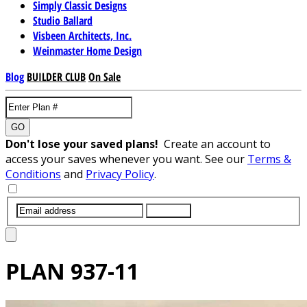
Simply Classic Designs
Studio Ballard
Visbeen Architects, Inc.
Weinmaster Home Design
Blog
BUILDER CLUB
On Sale
GO
Don't lose your saved plans!
Create an account to
access your saves whenever you want. See our
Terms &
Conditions
and
Privacy Policy
.
SUBMIT
PLAN
937-11