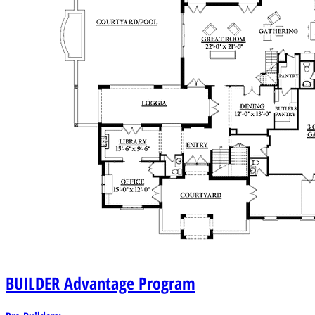
BUILDER
Advantage Program