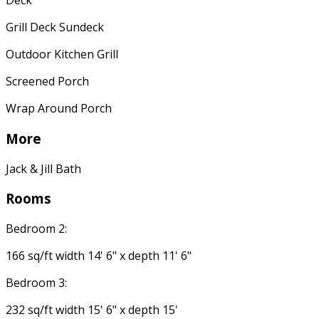
Deck
Grill Deck Sundeck
Outdoor Kitchen Grill
Screened Porch
Wrap Around Porch
More
Jack & Jill Bath
Rooms
Bedroom 2:
166 sq/ft width 14' 6" x depth 11' 6"
Bedroom 3:
232 sq/ft width 15' 6" x depth 15'