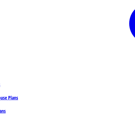
s
ouse Plans
ans