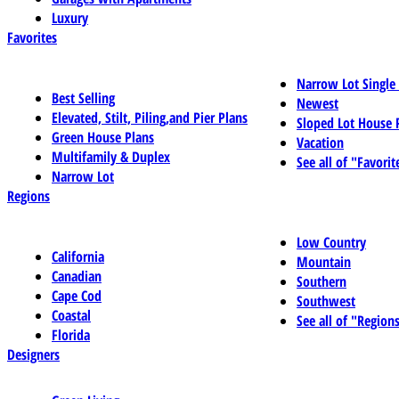
Luxury
Favorites
Narrow Lot Single
Best Selling
Newest
Elevated, Stilt, Piling,and Pier Plans
Sloped Lot House 
Green House Plans
Vacation
Multifamily & Duplex
See all of "Favorit
Narrow Lot
Regions
Low Country
California
Mountain
Canadian
Southern
Cape Cod
Southwest
Coastal
See all of "Region
Florida
Designers