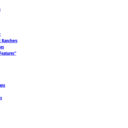
s
t
 Ranchers
es
 Features"
ans
ns