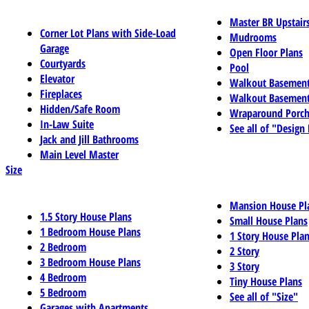
Master BR Upstair
Corner Lot Plans with Side-Load
Mudrooms
Garage
Open Floor Plans
Courtyards
Pool
Elevator
Walkout Basemen
Fireplaces
Walkout Basement
Hidden/Safe Room
Wraparound Porch
In-Law Suite
See all of "Design
Jack and Jill Bathrooms
Main Level Master
Size
Mansion House Pl
1.5 Story House Plans
Small House Plans
1 Bedroom House Plans
1 Story House Pla
2 Bedroom
2 Story
3 Bedroom House Plans
3 Story
4 Bedroom
Tiny House Plans
5 Bedroom
See all of "Size"
Garages with Apartments