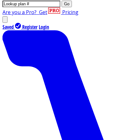
Go
Are you a Pro?
Get
Pricing
Saved
Register
Login