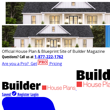
Official House Plan & Blueprint Site of Builder Magazine
Questions?
Call us at
1-877-222-1762
Are you a Pro?
Get
Pricing
Saved
Register
Login