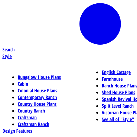
Search
Style
English Cottage
Bungalow House Plans
Farmhouse
Cabin
Ranch House Plan
Colonial House Plans
Shed House Plans
Contemporary Ranch
Spanish Revival H
Country House Plans
Split Level Ranch
Country Ranch
Victorian House Pl
Craftsman
See all of "Style"
Craftsman Ranch
Design Features