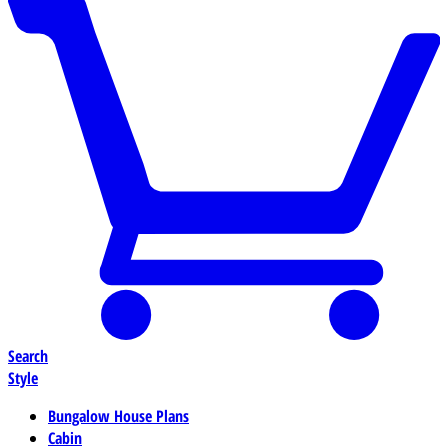
Search
Style
Bungalow House Plans
Cabin