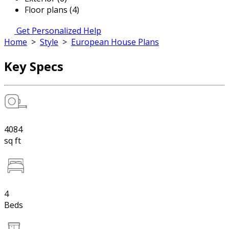
Floor plans (4)
Get Personalized Help
Home
>
Style
>
European House Plans
Key Specs
4084
sq ft
4
Beds