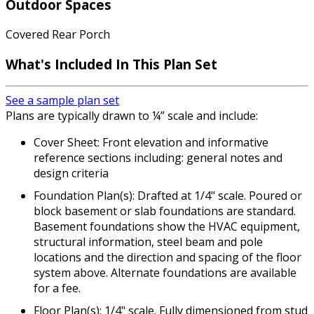
Outdoor Spaces
Covered Rear Porch
What's Included In This Plan Set
See a sample plan set
Plans are typically drawn to ¼” scale and include:
Cover Sheet: Front elevation and informative
reference sections including: general notes and
design criteria
Foundation Plan(s): Drafted at 1/4" scale. Poured or
block basement or slab foundations are standard.
Basement foundations show the HVAC equipment,
structural information, steel beam and pole
locations and the direction and spacing of the floor
system above. Alternate foundations are available
for a fee.
Floor Plan(s): 1/4" scale. Fully dimensioned from stud