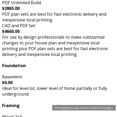
PDF Unlimited Build:
$3865.00
PDF plan sets are best for fast electronic delivery and
inexpensive local printing.
CAD and PDF Set:
$4660.00
For use by design professionals to make substantial
changes to your house plan and inexpensive local
printing plus PDF plan sets are best for fast electronic
delivery and inexpensive local printing.
Foundation
Basement:
$0.00
Ideal for level lot, lower level of home partially or fully
underground.
Framing
Photographs may show modified designs.
Wood 2x4: