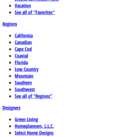
Vacation
See all of "Favorites"
Regions
California
Canadian
Cape Cod
Coastal
Florida
Low Country
Mountain
Southern
Southwest
See all of "Regions"
Designers
Green Living
Homeplanners, L.L.C.
Select Home Designs