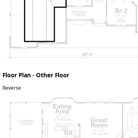
Floor Plan - Other Floor
Reverse