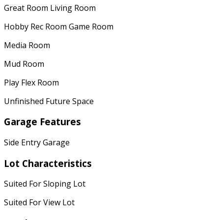
Great Room Living Room
Hobby Rec Room Game Room
Media Room
Mud Room
Play Flex Room
Unfinished Future Space
Garage Features
Side Entry Garage
Lot Characteristics
Suited For Sloping Lot
Suited For View Lot