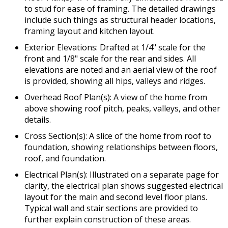
to stud for ease of framing. The detailed drawings
include such things as structural header locations,
framing layout and kitchen layout.
Exterior Elevations: Drafted at 1/4" scale for the
front and 1/8" scale for the rear and sides. All
elevations are noted and an aerial view of the roof
is provided, showing all hips, valleys and ridges.
Overhead Roof Plan(s): A view of the home from
above showing roof pitch, peaks, valleys, and other
details.
Cross Section(s): A slice of the home from roof to
foundation, showing relationships between floors,
roof, and foundation.
Electrical Plan(s): Illustrated on a separate page for
clarity, the electrical plan shows suggested electrical
layout for the main and second level floor plans.
Typical wall and stair sections are provided to
further explain construction of these areas.