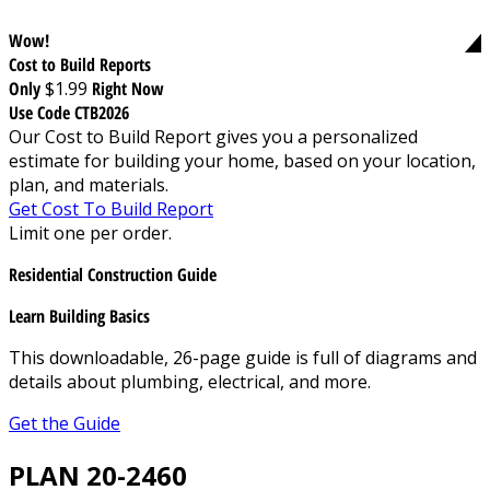
Wow!
Cost to Build Reports
Only
$1.99
Right Now
Use Code CTB2026
Our Cost to Build Report gives you a personalized
estimate for building your home, based on your location,
plan, and materials.
Get Cost To Build Report
Limit one per order.
Residential Construction Guide
Learn Building Basics
This downloadable, 26-page guide is full of diagrams and
details about plumbing, electrical, and more.
Get the Guide
PLAN 20-2460