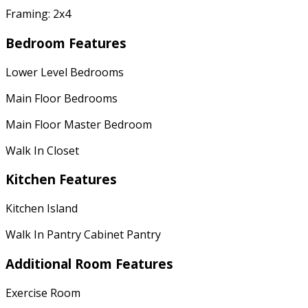
Framing: 2x4
Bedroom Features
Lower Level Bedrooms
Main Floor Bedrooms
Main Floor Master Bedroom
Walk In Closet
Kitchen Features
Kitchen Island
Walk In Pantry Cabinet Pantry
Additional Room Features
Exercise Room