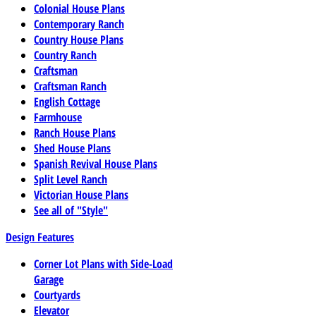
Colonial House Plans
Contemporary Ranch
Country House Plans
Country Ranch
Craftsman
Craftsman Ranch
English Cottage
Farmhouse
Ranch House Plans
Shed House Plans
Spanish Revival House Plans
Split Level Ranch
Victorian House Plans
See all of "Style"
Design Features
Corner Lot Plans with Side-Load
Garage
Courtyards
Elevator