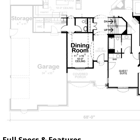
Full Specs & Features