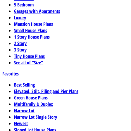
5 Bedroom
Garages with Apartments
Luxury
Mansion House Plans
Small House Plans
1 Story House Plans
2 Story
3 Story
Tiny House Plans
See all of "Size"
Favorites
Best Selling
Elevated, Stilt, Piling,and Pier Plans
Green House Plans
Multifamily & Duplex
Narrow Lot
Narrow Lot Single Story
Newest
Sloped Lot House Plans