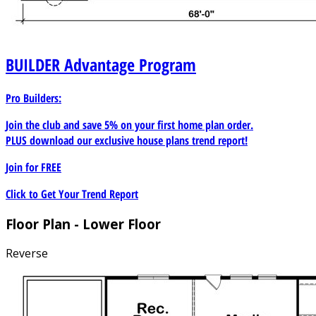
BUILDER
Advantage Program
Pro Builders:
Join the club and save 5% on your first home plan order.
PLUS download our exclusive house plans trend report!
Join for
FREE
Click to Get Your Trend Report
Floor Plan - Lower Floor
Reverse