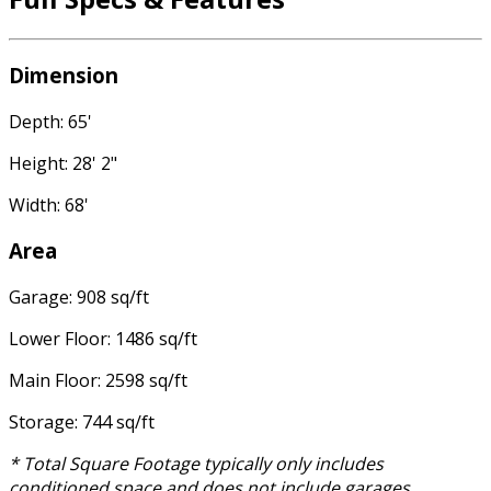
Dimension
Depth: 65'
Height: 28' 2"
Width: 68'
Area
Garage: 908 sq/ft
Lower Floor: 1486 sq/ft
Main Floor: 2598 sq/ft
Storage: 744 sq/ft
* Total Square Footage typically only includes
conditioned space and does not include garages,