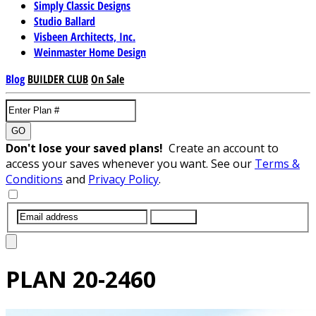
Simply Classic Designs
Studio Ballard
Visbeen Architects, Inc.
Weinmaster Home Design
Blog
BUILDER CLUB
On Sale
GO
Don't lose your saved plans!
Create an account to
access your saves whenever you want. See our
Terms &
Conditions
and
Privacy Policy
.
SUBMIT
PLAN
20-2460