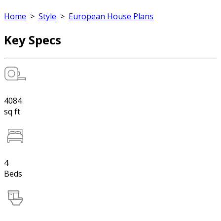
Home
>
Style
>
European House Plans
Key Specs
4084
sq ft
4
Beds