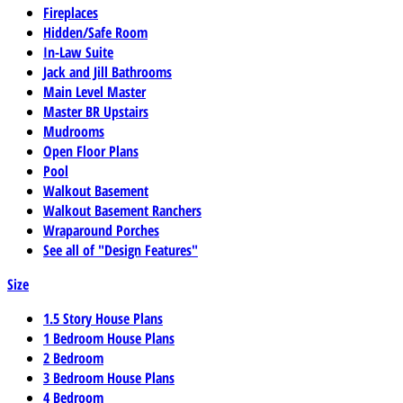
Fireplaces
Hidden/Safe Room
In-Law Suite
Jack and Jill Bathrooms
Main Level Master
Master BR Upstairs
Mudrooms
Open Floor Plans
Pool
Walkout Basement
Walkout Basement Ranchers
Wraparound Porches
See all of "Design Features"
Size
1.5 Story House Plans
1 Bedroom House Plans
2 Bedroom
3 Bedroom House Plans
4 Bedroom