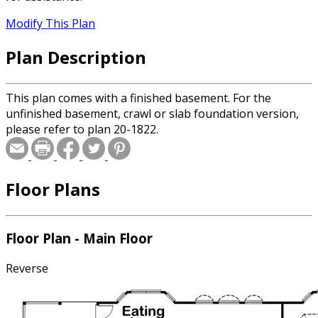
Modify This Plan
Plan Description
This plan comes with a finished basement. For the
unfinished basement, crawl or slab foundation version,
please refer to plan 20-1822.
Floor Plans
Floor Plan - Main Floor
Reverse