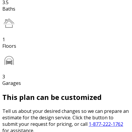
3.5
Baths
1
Floors
3
Garages
This plan can be customized
Tell us about your desired changes so we can prepare an
estimate for the design service. Click the button to
submit your request for pricing, or call
1-877-222-1762
for assistance.