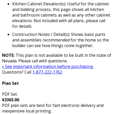
Kitchen Cabinet Elevation(s): Useful for the cabinet
and bidding process, this page shows all kitchen
and bathroom cabinets as well as any other cabinet
elevations. Not included with all plans, please call
for details.
Construction Notes / Detail(s): Shows basic parts
and assemblies recommended for the home so the
builder can see how things come together.
NOTE:
This plan is not available to be built in the state of
Nevada. Please call with questions.
» See important information before purchasing.
Questions? Call
1-877-222-1762
Plan Set
PDF Set:
$3365.00
PDF plan sets are best for fast electronic delivery and
inexpensive local printing.