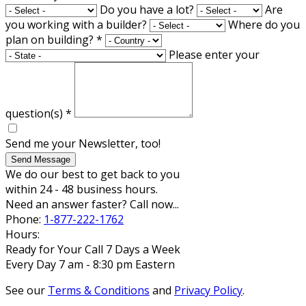
Do you have a lot?
Are
you working with a builder?
Where do you
plan on building?
*
Please enter your
question(s)
*
Send me your Newsletter, too!
Send Message
We do our best to get back to you
within 24 - 48 business hours.
Need an answer faster? Call now...
Phone:
1-877-222-1762
Hours:
Ready for Your Call 7 Days a Week
Every Day 7 am - 8:30 pm Eastern
See our
Terms & Conditions
and
Privacy Policy
.