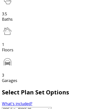
3.5
Baths
1
Floors
3
Garages
Select Plan Set Options
What's included?