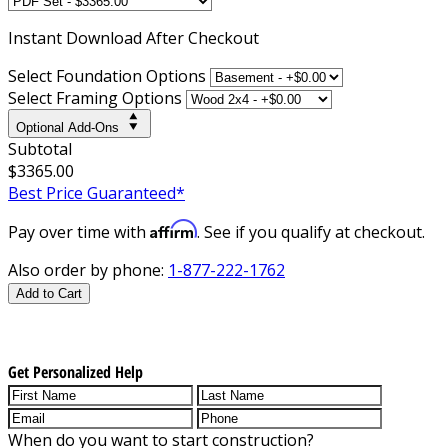
Instant
Download After Checkout
Select Foundation Options
Select Framing Options
Optional Add-Ons
Subtotal
$3365.00
Best Price Guaranteed*
Affirm
Pay over time with
. See if you qualify at checkout.
Also order by phone:
1-877-222-1762
Add to Cart
Get Personalized Help
When do you want to start construction?