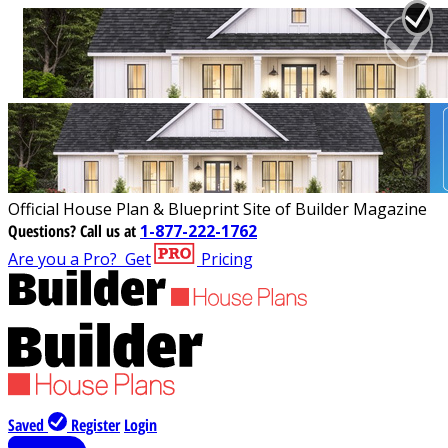
Official House Plan & Blueprint Site of Builder Magazine
Questions?
Call us at
1-877-222-1762
Are you a Pro?
Get
Pricing
Saved
Register
Login