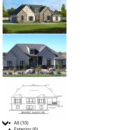
Jump to:
All (10)
Exterior (6)