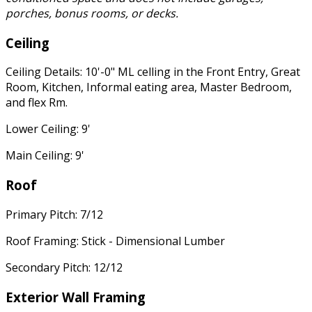
porches, bonus rooms, or decks.
Ceiling
Ceiling Details: 10'-0" ML celling in the Front Entry, Great
Room, Kitchen, Informal eating area, Master Bedroom,
and flex Rm.
Lower Ceiling: 9'
Main Ceiling: 9'
Roof
Primary Pitch: 7/12
Roof Framing: Stick - Dimensional Lumber
Secondary Pitch: 12/12
Exterior Wall Framing