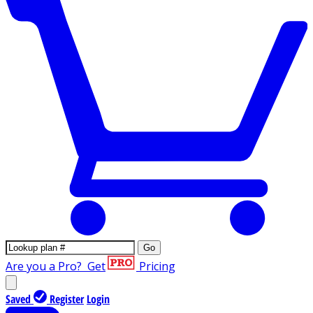
Go
Are you a Pro?
Get
Pricing
Saved
Register
Login