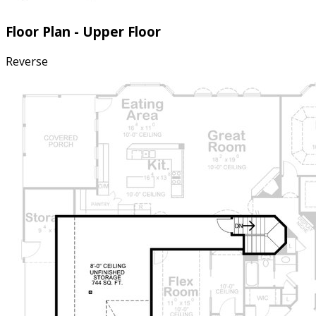
Floor Plan - Upper Floor
Reverse