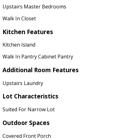
Upstairs Master Bedrooms
Walk In Closet
Kitchen Features
Kitchen Island
Walk In Pantry Cabinet Pantry
Additional Room Features
Upstairs Laundry
Lot Characteristics
Suited For Narrow Lot
Outdoor Spaces
Covered Front Porch