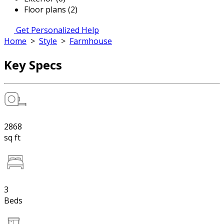
Floor plans (2)
Get Personalized Help
Home
>
Style
>
Farmhouse
Key Specs
2868
sq ft
3
Beds