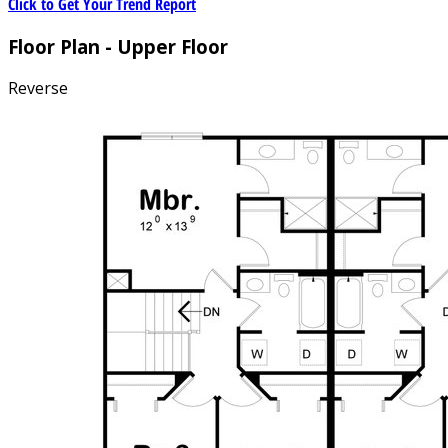
Click to Get Your Trend Report
Floor Plan - Upper Floor
Reverse