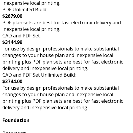
inexpensive local printing.
PDF Unlimited Build:
$2679.00
PDF plan sets are best for fast electronic delivery and
inexpensive local printing.
CAD and PDF Set:
$3144.99
For use by design professionals to make substantial
changes to your house plan and inexpensive local
printing plus PDF plan sets are best for fast electronic
delivery and inexpensive local printing.
CAD and PDF Set Unlimited Build:
$3744.00
For use by design professionals to make substantial
changes to your house plan and inexpensive local
printing plus PDF plan sets are best for fast electronic
delivery and inexpensive local printing.
Foundation