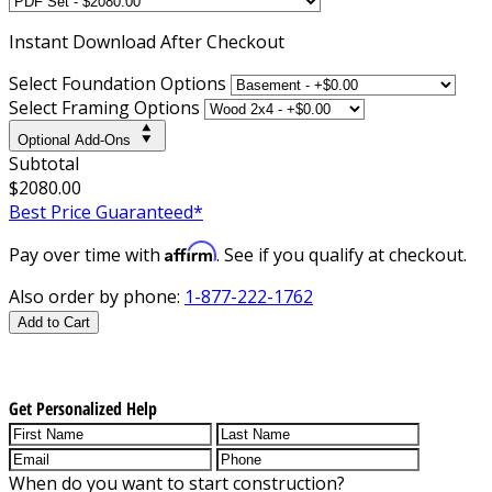
Instant
Download After Checkout
Select Foundation Options
Select Framing Options
Optional Add-Ons
Subtotal
$2080.00
Best Price Guaranteed*
Affirm
Pay over time with
. See if you qualify at checkout.
Also order by phone:
1-877-222-1762
Add to Cart
Get Personalized Help
When do you want to start construction?