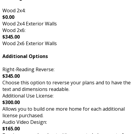
Wood 2x4:
$0.00
Wood 2x4 Exterior Walls
Wood 2x6:
$345.00
Wood 2x6 Exterior Walls
Additional Options
Right-Reading Reverse:
$345.00
Choose this option to reverse your plans and to have the
text and dimensions readable.
Additional Use License:
$300.00
Allows you to build one more home for each additional
license purchased.
Audio Video Design:
$165.00