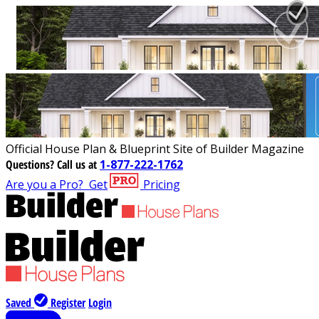
Official House Plan & Blueprint Site of Builder Magazine
Questions?
Call us at
1-877-222-1762
Are you a Pro?
Get
Pricing
Saved
Register
Login