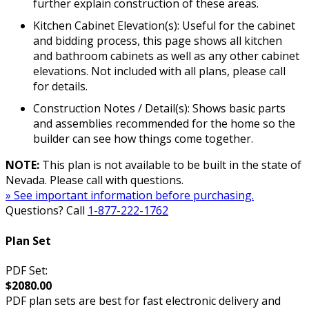
further explain construction of these areas.
Kitchen Cabinet Elevation(s): Useful for the cabinet
and bidding process, this page shows all kitchen
and bathroom cabinets as well as any other cabinet
elevations. Not included with all plans, please call
for details.
Construction Notes / Detail(s): Shows basic parts
and assemblies recommended for the home so the
builder can see how things come together.
NOTE:
This plan is not available to be built in the state of
Nevada. Please call with questions.
» See important information before purchasing.
Questions? Call
1-877-222-1762
Plan Set
PDF Set:
$2080.00
PDF plan sets are best for fast electronic delivery and