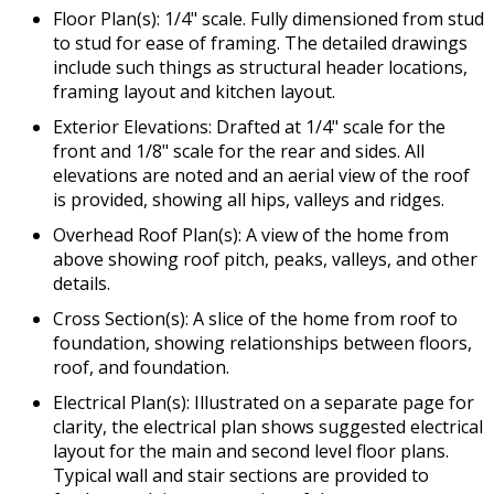
Floor Plan(s): 1/4" scale. Fully dimensioned from stud
to stud for ease of framing. The detailed drawings
include such things as structural header locations,
framing layout and kitchen layout.
Exterior Elevations: Drafted at 1/4" scale for the
front and 1/8" scale for the rear and sides. All
elevations are noted and an aerial view of the roof
is provided, showing all hips, valleys and ridges.
Overhead Roof Plan(s): A view of the home from
above showing roof pitch, peaks, valleys, and other
details.
Cross Section(s): A slice of the home from roof to
foundation, showing relationships between floors,
roof, and foundation.
Electrical Plan(s): Illustrated on a separate page for
clarity, the electrical plan shows suggested electrical
layout for the main and second level floor plans.
Typical wall and stair sections are provided to