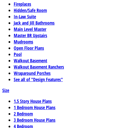
Fireplaces
Hidden/Safe Room
In-Law Suite
Jack and Jill Bathrooms
Main Level Master
Master BR Upstairs
Mudrooms
Open Floor Plans
Pool
Walkout Basement
Walkout Basement Ranchers
Wraparound Porches
See all of "Design Features"
Size
1.5 Story House Plans
1 Bedroom House Plans
2 Bedroom
3 Bedroom House Plans
4 Bedroom