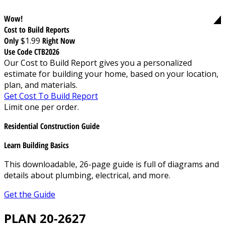
Wow!
Cost to Build Reports
Only
$1.99
Right Now
Use Code CTB2026
Our Cost to Build Report gives you a personalized
estimate for building your home, based on your location,
plan, and materials.
Get Cost To Build Report
Limit one per order.
Residential Construction Guide
Learn Building Basics
This downloadable, 26-page guide is full of diagrams and
details about plumbing, electrical, and more.
Get the Guide
PLAN 20-2627