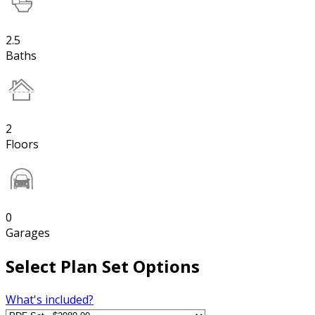
2.5
Baths
2
Floors
0
Garages
Select Plan Set Options
What's included?