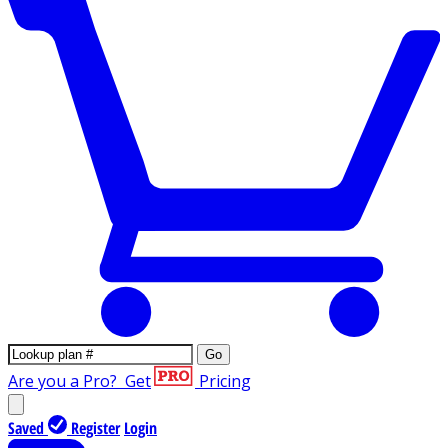
Go
Are you a Pro?
Get
Pricing
Saved
Register
Login