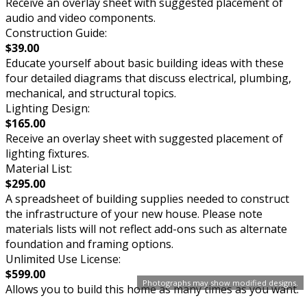
Receive an overlay sheet with suggested placement of
audio and video components.
Construction Guide:
$39.00
Educate yourself about basic building ideas with these
four detailed diagrams that discuss electrical, plumbing,
mechanical, and structural topics.
Lighting Design:
$165.00
Receive an overlay sheet with suggested placement of
lighting fixtures.
Material List:
$295.00
A spreadsheet of building supplies needed to construct
the infrastructure of your new house. Please note
materials lists will not reflect add-ons such as alternate
foundation and framing options.
Unlimited Use License:
$599.00
Photographs may show modified designs.
Allows you to build this home as many times as you want.