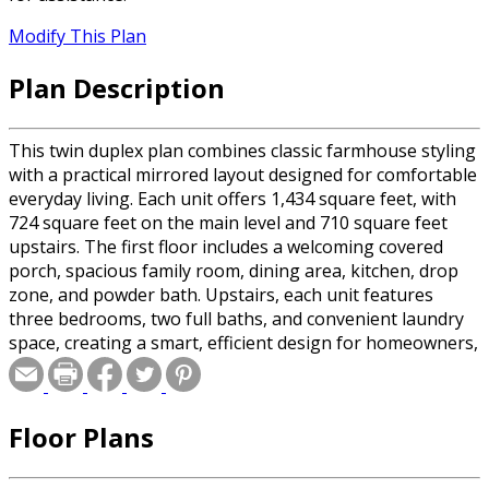
Modify This Plan
Plan Description
This twin duplex plan combines classic farmhouse styling
with a practical mirrored layout designed for comfortable
everyday living. Each unit offers 1,434 square feet, with
724 square feet on the main level and 710 square feet
upstairs. The first floor includes a welcoming covered
porch, spacious family room, dining area, kitchen, drop
zone, and powder bath. Upstairs, each unit features
three bedrooms, two full baths, and convenient laundry
space, creating a smart, efficient design for homeowners,
renters, or multi-generational living. For a single family
version, see plan #20-2626.
Floor Plans