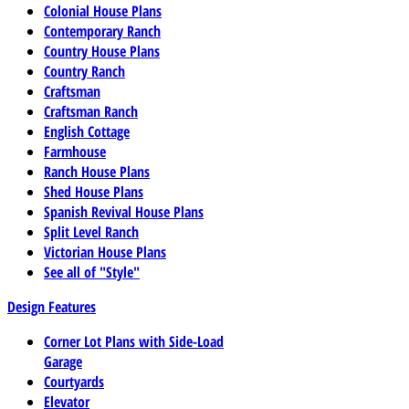
Colonial House Plans
Contemporary Ranch
Country House Plans
Country Ranch
Craftsman
Craftsman Ranch
English Cottage
Farmhouse
Ranch House Plans
Shed House Plans
Spanish Revival House Plans
Split Level Ranch
Victorian House Plans
See all of "Style"
Design Features
Corner Lot Plans with Side-Load
Garage
Courtyards
Elevator