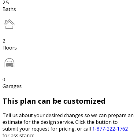
2.5
Baths
2
Floors
0
Garages
This plan can be customized
Tell us about your desired changes so we can prepare an
estimate for the design service. Click the button to
submit your request for pricing, or call
1-877-222-1762
for assistance.