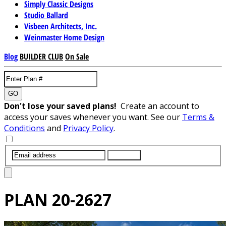
Simply Classic Designs
Studio Ballard
Visbeen Architects, Inc.
Weinmaster Home Design
Blog
BUILDER CLUB
On Sale
GO
Don't lose your saved plans!
Create an account to
access your saves whenever you want. See our
Terms &
Conditions
and
Privacy Policy
.
SUBMIT
PLAN
20-2627