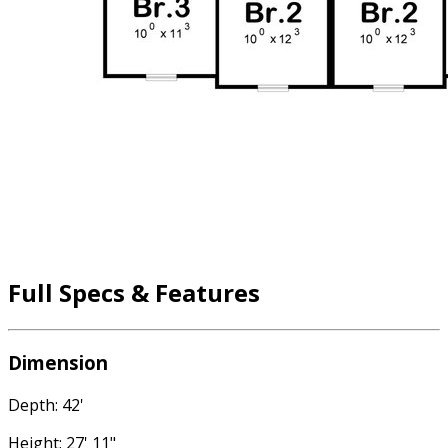
Full Specs & Features
Dimension
Depth: 42'
Height: 27' 11"