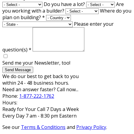
Do you have a lot?
Are
you working with a builder?
Where do you
plan on building?
*
Please enter your
question(s)
*
Send me your Newsletter, too!
Send Message
We do our best to get back to you
within 24 - 48 business hours.
Need an answer faster? Call now...
Phone:
1-877-222-1762
Hours:
Ready for Your Call 7 Days a Week
Every Day 7 am - 8:30 pm Eastern
See our
Terms & Conditions
and
Privacy Policy
.