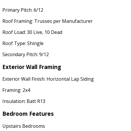
Primary Pitch: 6/12
Roof Framing: Trusses per Manufacturer
Roof Load: 30 Live, 10 Dead
Roof Type: Shingle
Secondary Pitch: 9/12
Exterior Wall Framing
Exterior Wall Finish: Horizontal Lap Siding
Framing: 2x4
Insulation: Batt R13
Bedroom Features
Upstairs Bedrooms