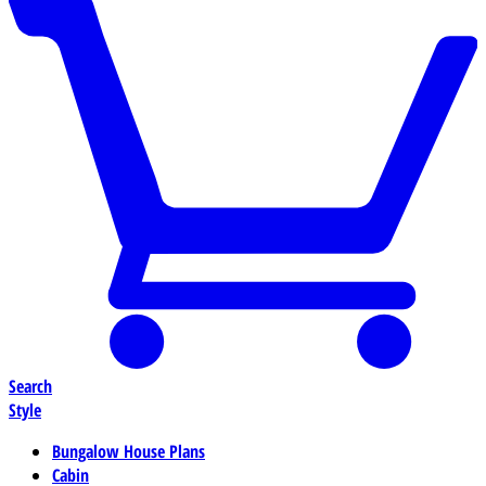
Search
Style
Bungalow House Plans
Cabin