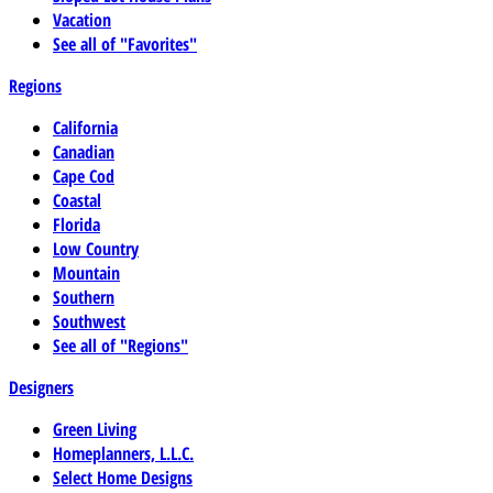
Vacation
See all of "Favorites"
Regions
California
Canadian
Cape Cod
Coastal
Florida
Low Country
Mountain
Southern
Southwest
See all of "Regions"
Designers
Green Living
Homeplanners, L.L.C.
Select Home Designs