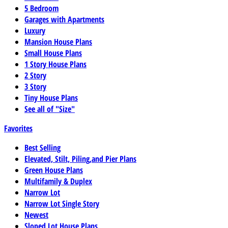
5 Bedroom
Garages with Apartments
Luxury
Mansion House Plans
Small House Plans
1 Story House Plans
2 Story
3 Story
Tiny House Plans
See all of "Size"
Favorites
Best Selling
Elevated, Stilt, Piling,and Pier Plans
Green House Plans
Multifamily & Duplex
Narrow Lot
Narrow Lot Single Story
Newest
Sloped Lot House Plans