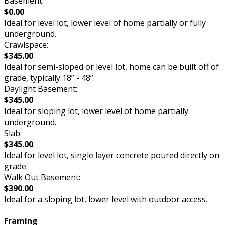
Basement:
$0.00
Ideal for level lot, lower level of home partially or fully
underground.
Crawlspace:
$345.00
Ideal for semi-sloped or level lot, home can be built off of
grade, typically 18” - 48”.
Daylight Basement:
$345.00
Ideal for sloping lot, lower level of home partially
underground.
Slab:
$345.00
Ideal for level lot, single layer concrete poured directly on
grade.
Walk Out Basement:
$390.00
Ideal for a sloping lot, lower level with outdoor access.
Framing