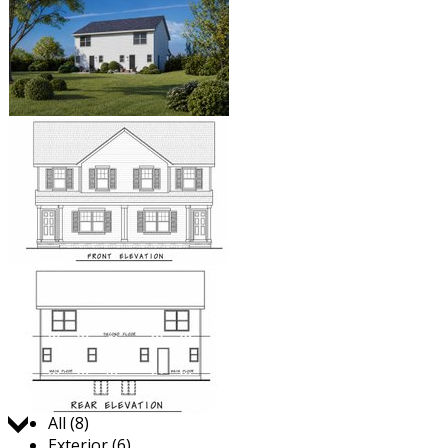
Jump to:
All (8)
Exterior (6)