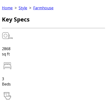
Home
>
Style
>
Farmhouse
Key Specs
2868
sq ft
3
Beds