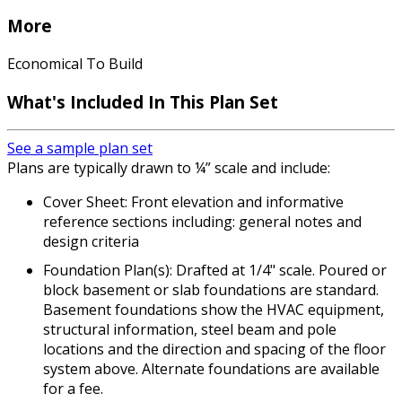
More
Economical To Build
What's Included In This Plan Set
See a sample plan set
Plans are typically drawn to ¼” scale and include:
Cover Sheet: Front elevation and informative
reference sections including: general notes and
design criteria
Foundation Plan(s): Drafted at 1/4" scale. Poured or
block basement or slab foundations are standard.
Basement foundations show the HVAC equipment,
structural information, steel beam and pole
locations and the direction and spacing of the floor
system above. Alternate foundations are available
for a fee.