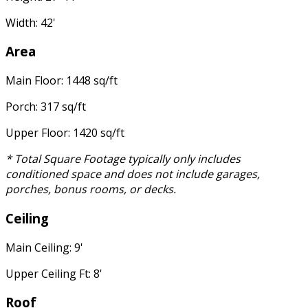
Width: 42'
Area
Main Floor: 1448 sq/ft
Porch: 317 sq/ft
Upper Floor: 1420 sq/ft
* Total Square Footage typically only includes
conditioned space and does not include garages,
porches, bonus rooms, or decks.
Ceiling
Main Ceiling: 9'
Upper Ceiling Ft: 8'
Roof