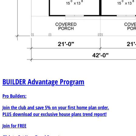
BUILDER
Advantage Program
Pro Builders:
Join the club and save 5% on your first home plan order.
PLUS download our exclusive house plans trend report!
Join for
FREE