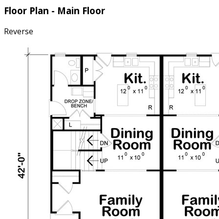
Floor Plan - Main Floor
Reverse