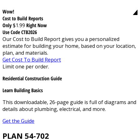
Wow!
Cost to Build Reports
Only
$1.99
Right Now
Use Code CTB2026
Our Cost to Build Report gives you a personalized
estimate for building your home, based on your location,
plan, and materials.
Get Cost To Build Report
Limit one per order.
Residential Construction Guide
Learn Building Basics
This downloadable, 26-page guide is full of diagrams and
details about plumbing, electrical, and more.
Get the Guide
PLAN 54-702