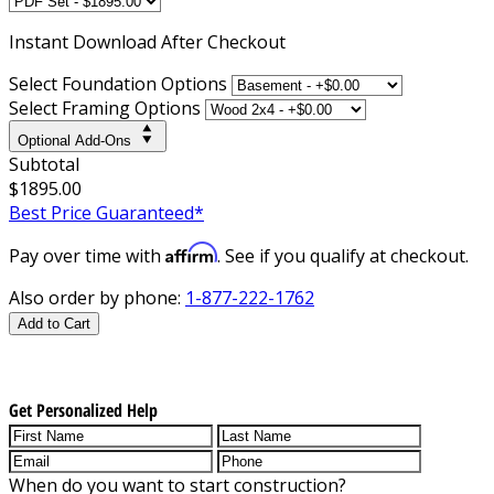
Instant
Download After Checkout
Select Foundation Options
Select Framing Options
Optional Add-Ons
Subtotal
$1895.00
Best Price Guaranteed*
Affirm
Pay over time with
. See if you qualify at checkout.
Also order by phone:
1-877-222-1762
Add to Cart
Get Personalized Help
When do you want to start construction?