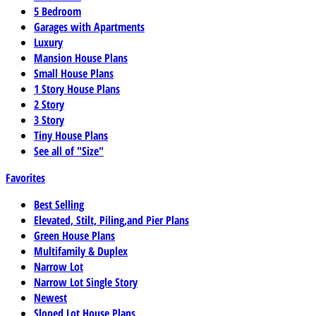
5 Bedroom
Garages with Apartments
Luxury
Mansion House Plans
Small House Plans
1 Story House Plans
2 Story
3 Story
Tiny House Plans
See all of "Size"
Favorites
Best Selling
Elevated, Stilt, Piling,and Pier Plans
Green House Plans
Multifamily & Duplex
Narrow Lot
Narrow Lot Single Story
Newest
Sloped Lot House Plans