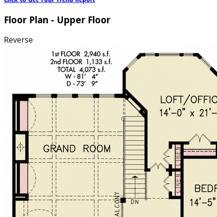
Floor Plan - Upper Floor
Reverse