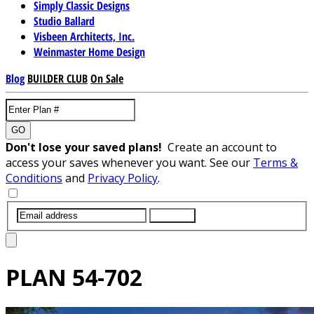
Simply Classic Designs
Studio Ballard
Visbeen Architects, Inc.
Weinmaster Home Design
Blog
BUILDER CLUB
On Sale
GO
Don't lose your saved plans!
Create an account to
access your saves whenever you want. See our
Terms &
Conditions
and
Privacy Policy
.
SUBMIT
PLAN
54-702