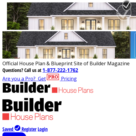
Official House Plan & Blueprint Site of Builder Magazine
Questions?
Call us at
1-877-222-1762
Are you a Pro?
Get
Pricing
Saved
Register
Login