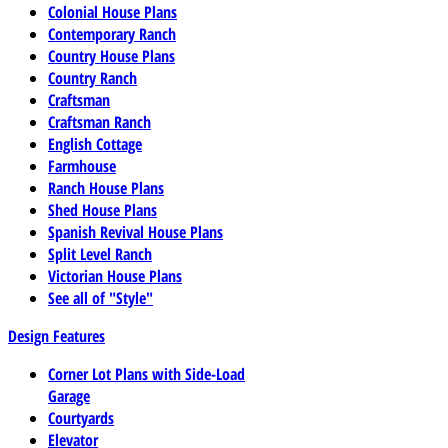
Colonial House Plans
Contemporary Ranch
Country House Plans
Country Ranch
Craftsman
Craftsman Ranch
English Cottage
Farmhouse
Ranch House Plans
Shed House Plans
Spanish Revival House Plans
Split Level Ranch
Victorian House Plans
See all of "Style"
Design Features
Corner Lot Plans with Side-Load
Garage
Courtyards
Elevator