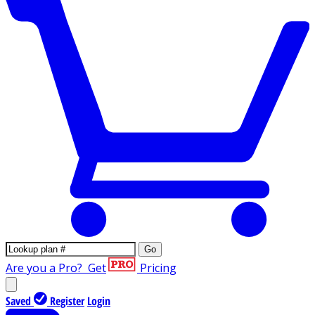
Go
Are you a Pro?
Get
Pricing
Saved
Register
Login