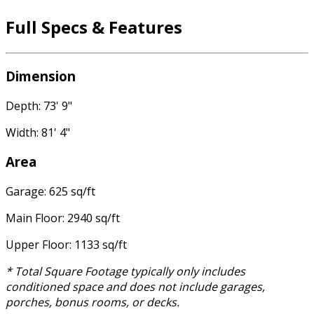
Full Specs & Features
Dimension
Depth: 73' 9"
Width: 81' 4"
Area
Garage: 625 sq/ft
Main Floor: 2940 sq/ft
Upper Floor: 1133 sq/ft
* Total Square Footage typically only includes
conditioned space and does not include garages,
porches, bonus rooms, or decks.