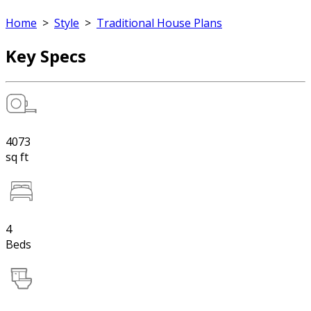
Home
>
Style
>
Traditional House Plans
Key Specs
4073
sq ft
4
Beds