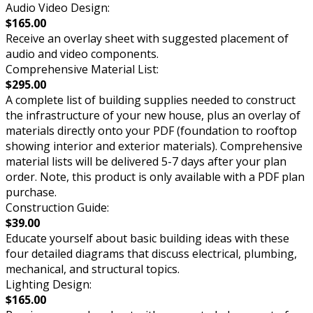
Audio Video Design:
$165.00
Receive an overlay sheet with suggested placement of
audio and video components.
Comprehensive Material List:
$295.00
A complete list of building supplies needed to construct
the infrastructure of your new house, plus an overlay of
materials directly onto your PDF (foundation to rooftop
showing interior and exterior materials). Comprehensive
material lists will be delivered 5-7 days after your plan
order. Note, this product is only available with a PDF plan
purchase.
Construction Guide:
$39.00
Educate yourself about basic building ideas with these
four detailed diagrams that discuss electrical, plumbing,
mechanical, and structural topics.
Lighting Design:
$165.00