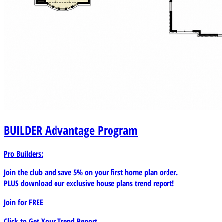
BUILDER
Advantage Program
Pro Builders:
Join the club and save 5% on your first home plan order.
PLUS download our exclusive house plans trend report!
Join for
FREE
Click to Get Your Trend Report