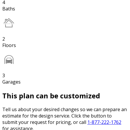
4
Baths
2
Floors
3
Garages
This plan can be customized
Tell us about your desired changes so we can prepare an
estimate for the design service. Click the button to
submit your request for pricing, or call
1-877-222-1762
for assistance.