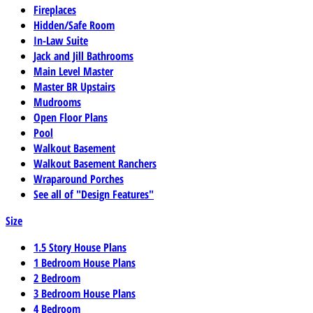
Fireplaces
Hidden/Safe Room
In-Law Suite
Jack and Jill Bathrooms
Main Level Master
Master BR Upstairs
Mudrooms
Open Floor Plans
Pool
Walkout Basement
Walkout Basement Ranchers
Wraparound Porches
See all of "Design Features"
Size
1.5 Story House Plans
1 Bedroom House Plans
2 Bedroom
3 Bedroom House Plans
4 Bedroom