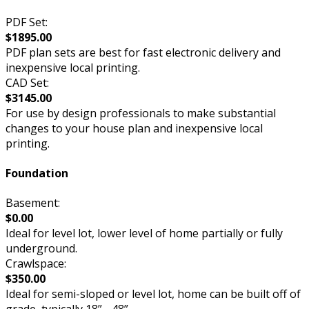
PDF Set:
$1895.00
PDF plan sets are best for fast electronic delivery and
inexpensive local printing.
CAD Set:
$3145.00
For use by design professionals to make substantial
changes to your house plan and inexpensive local
printing.
Foundation
Basement:
$0.00
Ideal for level lot, lower level of home partially or fully
underground.
Crawlspace:
$350.00
Ideal for semi-sloped or level lot, home can be built off of