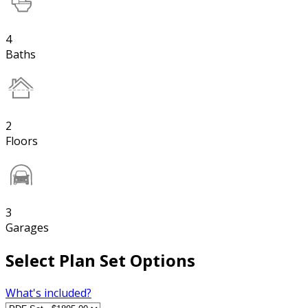
4
Baths
2
Floors
3
Garages
Select Plan Set Options
What's included?