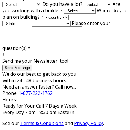
Do you have a lot?
Are
you working with a builder?
Where do you
plan on building?
*
Please enter your
question(s)
*
Send me your Newsletter, too!
Send Message
We do our best to get back to you
within 24 - 48 business hours.
Need an answer faster? Call now...
Phone:
1-877-222-1762
Hours:
Ready for Your Call 7 Days a Week
Every Day 7 am - 8:30 pm Eastern
See our
Terms & Conditions
and
Privacy Policy
.