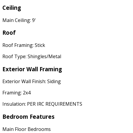
Ceiling
Main Ceiling: 9'
Roof
Roof Framing: Stick
Roof Type: Shingles/Metal
Exterior Wall Framing
Exterior Wall Finish: Siding
Framing: 2x4
Insulation: PER IRC REQUIREMENTS
Bedroom Features
Main Floor Bedrooms