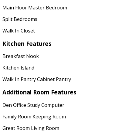
Main Floor Master Bedroom
Split Bedrooms
Walk In Closet
Kitchen Features
Breakfast Nook
Kitchen Island
Walk In Pantry Cabinet Pantry
Additional Room Features
Den Office Study Computer
Family Room Keeping Room
Great Room Living Room