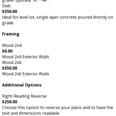
grade, typically 18” - 48”.
Slab:
$350.00
Ideal for level lot, single layer concrete poured directly on
grade.
Framing
Wood 2x4:
$0.00
Wood 2x4 Exterior Walls
Wood 2x6:
$350.00
Wood 2x6 Exterior Walls
Additional Options
Right-Reading Reverse:
$250.00
Choose this option to reverse your plans and to have the
text and dimensions readable.