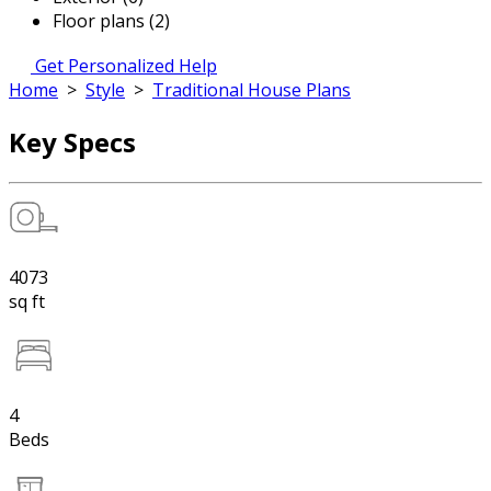
Floor plans (2)
Get Personalized Help
Home
>
Style
>
Traditional House Plans
Key Specs
4073
sq ft
4
Beds