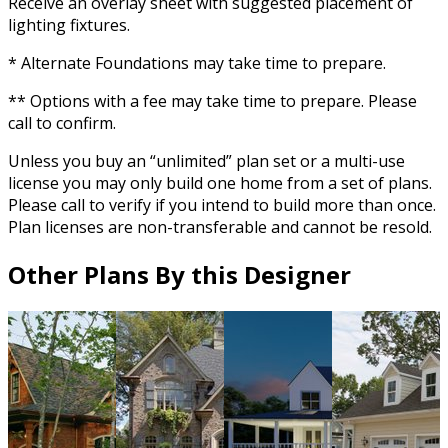
Receive an overlay sheet with suggested placement of
lighting fixtures.
* Alternate Foundations may take time to prepare.
** Options with a fee may take time to prepare. Please
call to confirm.
Unless you buy an “unlimited” plan set or a multi-use
license you may only build one home from a set of plans.
Please call to verify if you intend to build more than once.
Plan licenses are non-transferable and cannot be resold.
Other Plans By this Designer