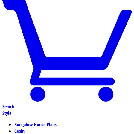
Search
Style
Bungalow House Plans
Cabin