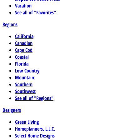
Vacation
See all of "Favorites"
Regions
California
Canadian
Cape Cod
Coastal
Florida
Low Country
Mountain
Southern
Southwest
See all of "Regions"
Designers
Green Living
Homeplanners, L.L.C.
Select Home Designs