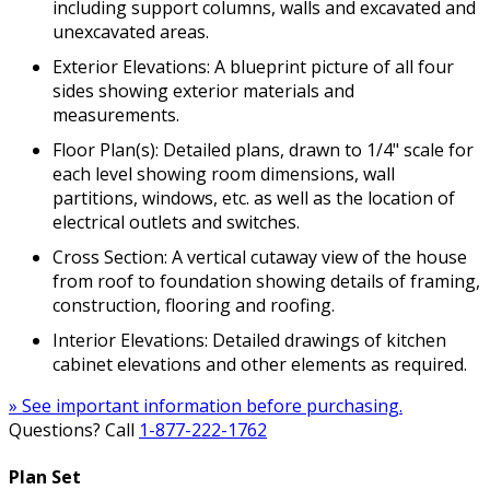
including support columns, walls and excavated and
unexcavated areas.
Exterior Elevations: A blueprint picture of all four
sides showing exterior materials and
measurements.
Floor Plan(s): Detailed plans, drawn to 1/4" scale for
each level showing room dimensions, wall
partitions, windows, etc. as well as the location of
electrical outlets and switches.
Cross Section: A vertical cutaway view of the house
from roof to foundation showing details of framing,
construction, flooring and roofing.
Interior Elevations: Detailed drawings of kitchen
cabinet elevations and other elements as required.
» See important information before purchasing.
Questions? Call
1-877-222-1762
Plan Set