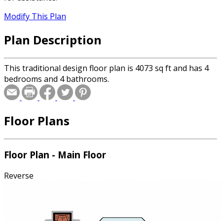
Modify This Plan
Plan Description
This traditional design floor plan is 4073 sq ft and has 4
bedrooms and 4 bathrooms.
Floor Plans
Floor Plan - Main Floor
Reverse