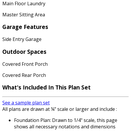
Main Floor Laundry
Master Sitting Area
Garage Features
Side Entry Garage
Outdoor Spaces
Covered Front Porch
Covered Rear Porch
What's Included In This Plan Set
See a sample plan set
All plans are drawn at ¼” scale or larger and include :
Foundation Plan: Drawn to 1/4" scale, this page
shows all necessary notations and dimensions