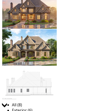
Jump to:
All (8)
Exterior (6)