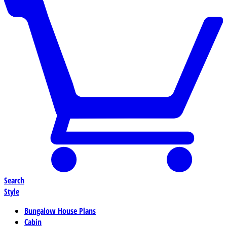
Search
Style
Bungalow House Plans
Cabin