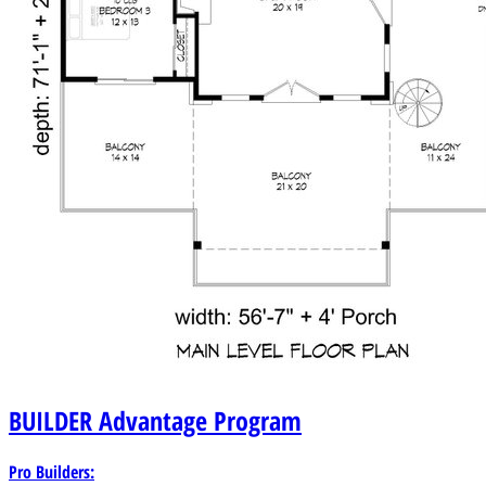
BUILDER
Advantage Program
Pro Builders: