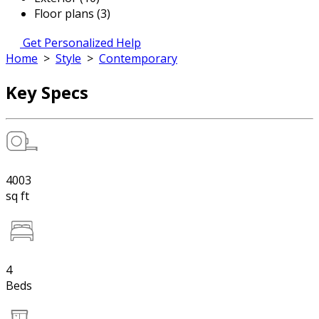
Floor plans (3)
Get Personalized Help
Home
>
Style
>
Contemporary
Key Specs
4003
sq ft
4
Beds