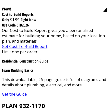
Wow!
Cost to Build Reports
Only
$1.99
Right Now
Use Code CTB2026
Our Cost to Build Report gives you a personalized
estimate for building your home, based on your location,
plan, and materials.
Get Cost To Build Report
Limit one per order.
Residential Construction Guide
Learn Building Basics
This downloadable, 26-page guide is full of diagrams and
details about plumbing, electrical, and more.
Get the Guide
PLAN 932-1170