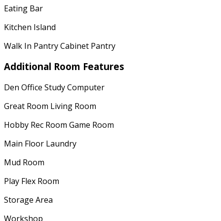
Eating Bar
Kitchen Island
Walk In Pantry Cabinet Pantry
Additional Room Features
Den Office Study Computer
Great Room Living Room
Hobby Rec Room Game Room
Main Floor Laundry
Mud Room
Play Flex Room
Storage Area
Workshop