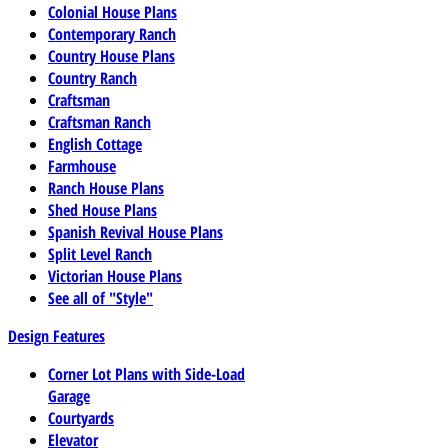
Colonial House Plans
Contemporary Ranch
Country House Plans
Country Ranch
Craftsman
Craftsman Ranch
English Cottage
Farmhouse
Ranch House Plans
Shed House Plans
Spanish Revival House Plans
Split Level Ranch
Victorian House Plans
See all of "Style"
Design Features
Corner Lot Plans with Side-Load
Garage
Courtyards
Elevator