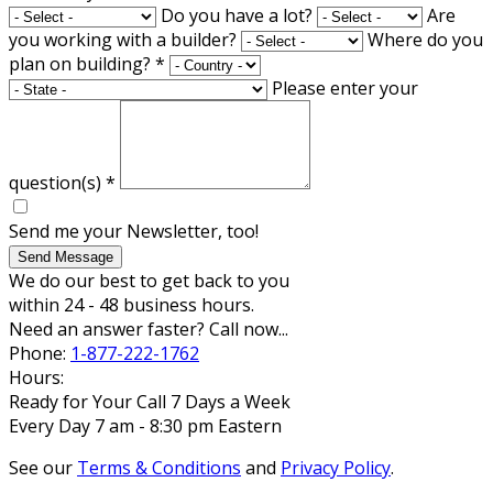
Do you have a lot?
Are
you working with a builder?
Where do you
plan on building?
*
Please enter your
question(s)
*
Send me your Newsletter, too!
Send Message
We do our best to get back to you
within 24 - 48 business hours.
Need an answer faster? Call now...
Phone:
1-877-222-1762
Hours:
Ready for Your Call 7 Days a Week
Every Day 7 am - 8:30 pm Eastern
See our
Terms & Conditions
and
Privacy Policy
.