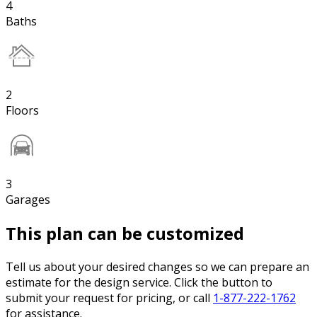
4
Baths
2
Floors
3
Garages
This plan can be customized
Tell us about your desired changes so we can prepare an
estimate for the design service. Click the button to
submit your request for pricing, or call
1-877-222-1762
for assistance.