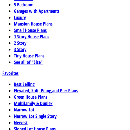
5 Bedroom
Garages with Apartments
Luxury
Mansion House Plans
Small House Plans
1 Story House Plans
2 Story
3 Story
Tiny House Plans
See all of "Size"
Favorites
Best Selling
Elevated, Stilt, Piling,and Pier Plans
Green House Plans
Multifamily & Duplex
Narrow Lot
Narrow Lot Single Story
Newest
Sloped Lot House Plans