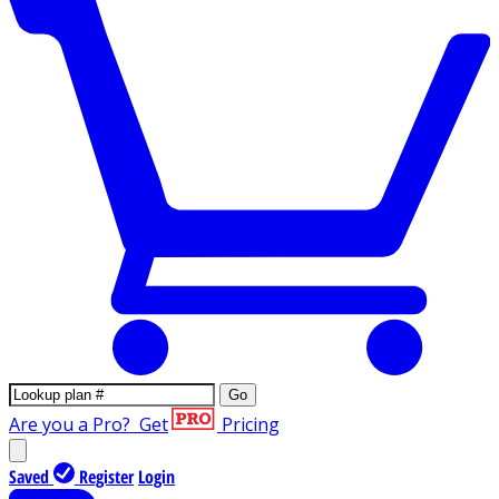
Go
Are you a Pro?
Get
Pricing
Saved
Register
Login