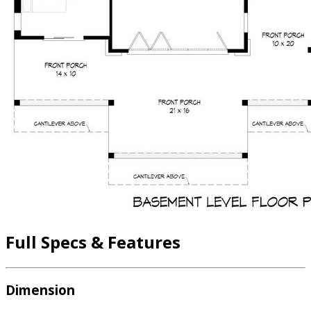
Full Specs & Features
Dimension