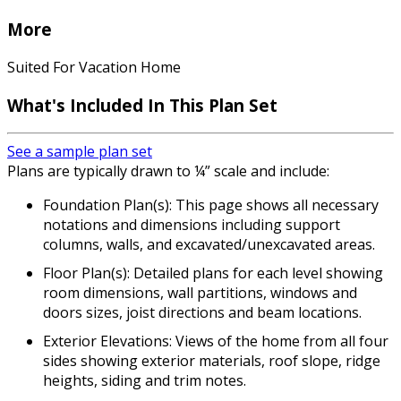
More
Suited For Vacation Home
What's Included In This Plan Set
See a sample plan set
Plans are typically drawn to ¼” scale and include:
Foundation Plan(s): This page shows all necessary
notations and dimensions including support
columns, walls, and excavated/unexcavated areas.
Floor Plan(s): Detailed plans for each level showing
room dimensions, wall partitions, windows and
doors sizes, joist directions and beam locations.
Exterior Elevations: Views of the home from all four
sides showing exterior materials, roof slope, ridge
heights, siding and trim notes.