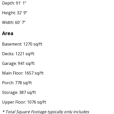
Depth: 91' 1"
Height: 32' 9"
Width: 60' 7"
Area
Basement: 1270 sq/ft
Decks: 1221 sq/ft
Garage: 941 sq/ft
Main Floor: 1657 sq/ft
Porch: 778 sq/ft
Storage: 387 sq/ft
Upper Floor: 1076 sq/ft
* Total Square Footage typically only includes