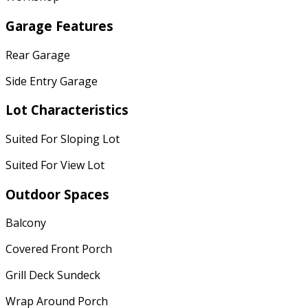
Garage Features
Rear Garage
Side Entry Garage
Lot Characteristics
Suited For Sloping Lot
Suited For View Lot
Outdoor Spaces
Balcony
Covered Front Porch
Grill Deck Sundeck
Wrap Around Porch