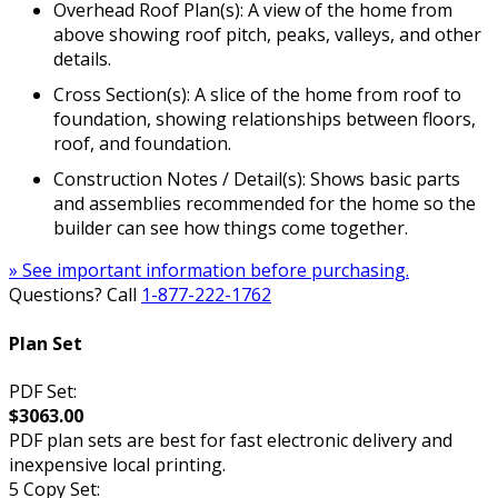
Overhead Roof Plan(s): A view of the home from
above showing roof pitch, peaks, valleys, and other
details.
Cross Section(s): A slice of the home from roof to
foundation, showing relationships between floors,
roof, and foundation.
Construction Notes / Detail(s): Shows basic parts
and assemblies recommended for the home so the
builder can see how things come together.
» See important information before purchasing.
Questions? Call
1-877-222-1762
Plan Set
PDF Set:
$3063.00
PDF plan sets are best for fast electronic delivery and
inexpensive local printing.
5 Copy Set: