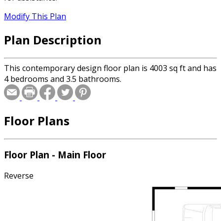
Modify This Plan
Plan Description
This contemporary design floor plan is 4003 sq ft and has
4 bedrooms and 3.5 bathrooms.
Floor Plans
Floor Plan - Main Floor
Reverse