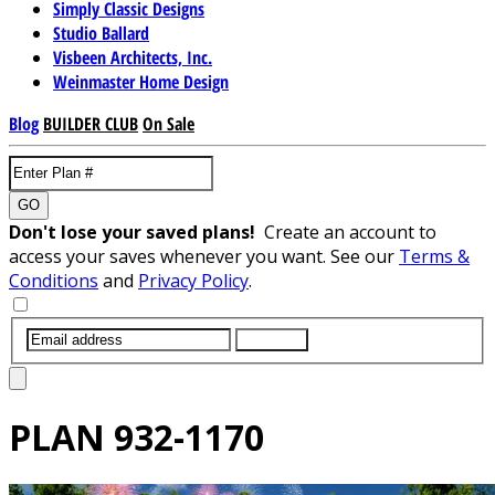
Simply Classic Designs
Studio Ballard
Visbeen Architects, Inc.
Weinmaster Home Design
Blog
BUILDER CLUB
On Sale
GO
Don't lose your saved plans!
Create an account to
access your saves whenever you want. See our
Terms &
Conditions
and
Privacy Policy
.
SUBMIT
PLAN
932-1170