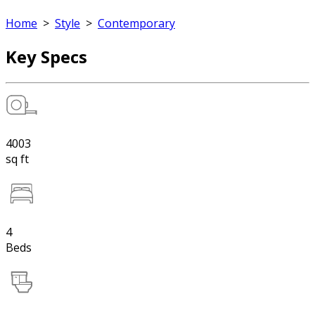
Home
>
Style
>
Contemporary
Key Specs
4003
sq ft
4
Beds