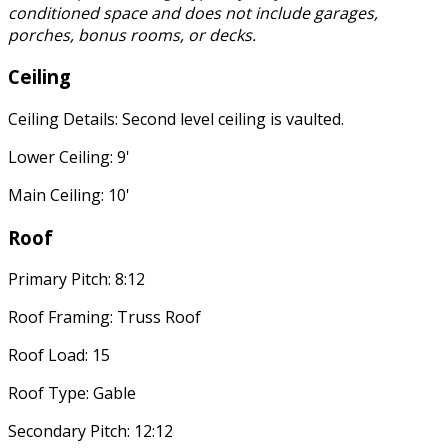
conditioned space and does not include garages,
porches, bonus rooms, or decks.
Ceiling
Ceiling Details: Second level ceiling is vaulted.
Lower Ceiling: 9'
Main Ceiling: 10'
Roof
Primary Pitch: 8:12
Roof Framing: Truss Roof
Roof Load: 15
Roof Type: Gable
Secondary Pitch: 12:12