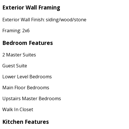
Exterior Wall Framing
Exterior Wall Finish: siding/wood/stone
Framing: 2x6
Bedroom Features
2 Master Suites
Guest Suite
Lower Level Bedrooms
Main Floor Bedrooms
Upstairs Master Bedrooms
Walk In Closet
Kitchen Features