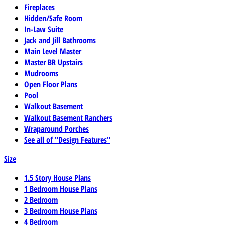
Fireplaces
Hidden/Safe Room
In-Law Suite
Jack and Jill Bathrooms
Main Level Master
Master BR Upstairs
Mudrooms
Open Floor Plans
Pool
Walkout Basement
Walkout Basement Ranchers
Wraparound Porches
See all of "Design Features"
Size
1.5 Story House Plans
1 Bedroom House Plans
2 Bedroom
3 Bedroom House Plans
4 Bedroom