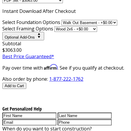
Instant
Download After Checkout
Select Foundation Options
Select Framing Options
Optional Add-Ons
Subtotal
$3063.00
Best Price Guaranteed*
Affirm
Pay over time with
. See if you qualify at checkout.
Also order by phone:
1-877-222-1762
Add to Cart
Get Personalized Help
When do you want to start construction?