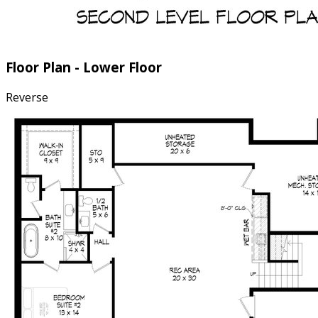
Floor Plan - Lower Floor
Reverse