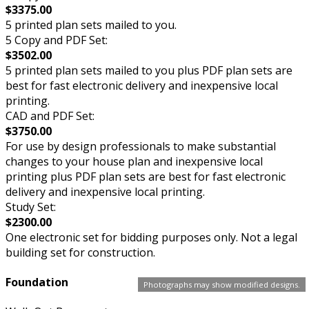
$3375.00
5 printed plan sets mailed to you.
5 Copy and PDF Set:
$3502.00
5 printed plan sets mailed to you plus PDF plan sets are
best for fast electronic delivery and inexpensive local
printing.
CAD and PDF Set:
$3750.00
For use by design professionals to make substantial
changes to your house plan and inexpensive local
printing plus PDF plan sets are best for fast electronic
delivery and inexpensive local printing.
Study Set:
$2300.00
One electronic set for bidding purposes only. Not a legal
building set for construction.
Foundation
Photographs may show modified designs.