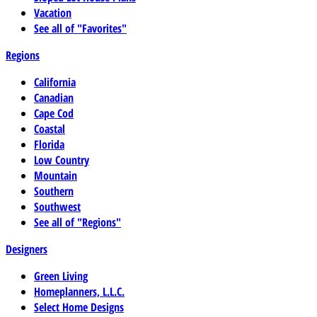
Vacation
See all of "Favorites"
Regions
California
Canadian
Cape Cod
Coastal
Florida
Low Country
Mountain
Southern
Southwest
See all of "Regions"
Designers
Green Living
Homeplanners, L.L.C.
Select Home Designs