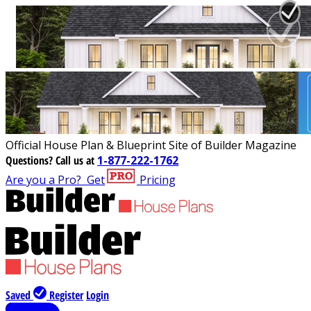
Official House Plan & Blueprint Site of Builder Magazine
Questions?
Call us at
1-877-222-1762
Are you a Pro?
Get
Pricing
Saved
Register
Login