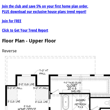
Join the club and save 5% on your first home plan order.
PLUS download our exclusive house plans trend report!
Join for
FREE
Click to Get Your Trend Report
Floor Plan - Upper Floor
Reverse