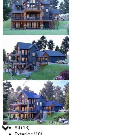
Jump to:
All (13)
Exterior (10)