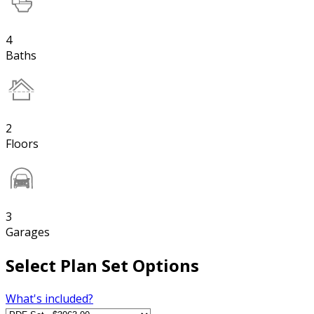
4
Baths
2
Floors
3
Garages
Select Plan Set Options
What's included?