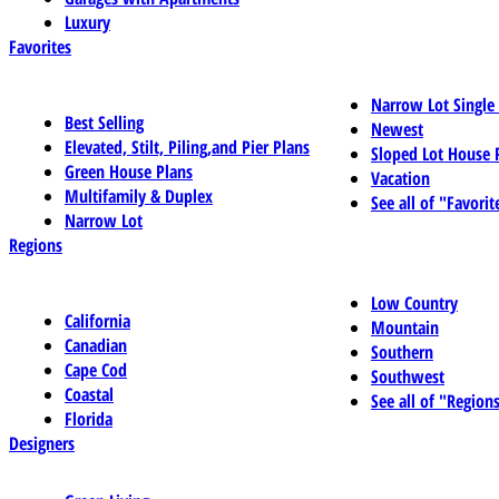
Luxury
Favorites
Narrow Lot Single
Best Selling
Newest
Elevated, Stilt, Piling,and Pier Plans
Sloped Lot House 
Green House Plans
Vacation
Multifamily & Duplex
See all of "Favorit
Narrow Lot
Regions
Low Country
California
Mountain
Canadian
Southern
Cape Cod
Southwest
Coastal
See all of "Region
Florida
Designers