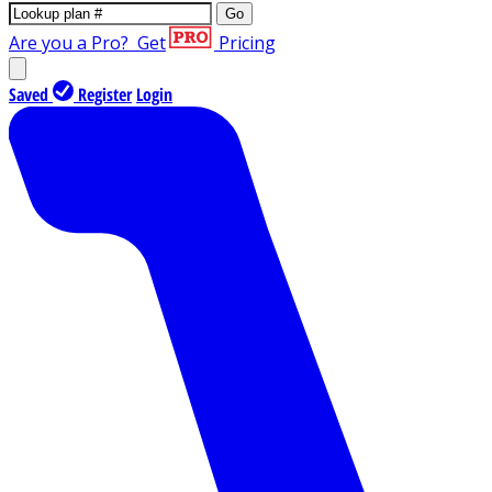
Go
Are you a Pro?
Get
Pricing
Saved
Register
Login