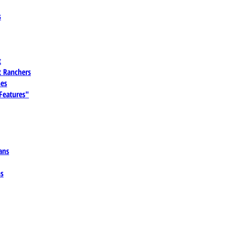
s
t
 Ranchers
es
 Features"
ans
ns