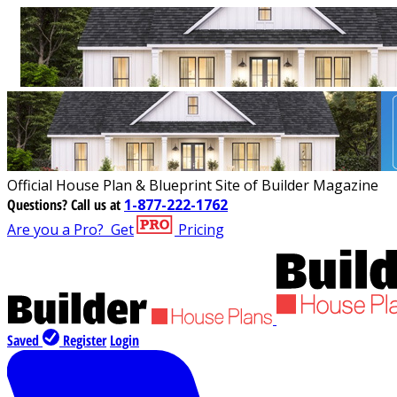
Official House Plan & Blueprint Site of Builder Magazine
Questions?
Call us at
1-877-222-1762
Are you a Pro?
Get
Pricing
Saved
Register
Login