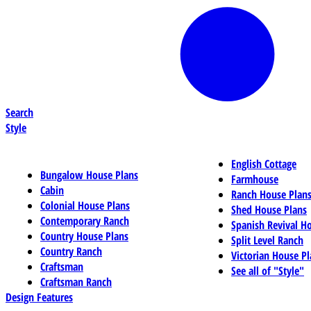
Search
Style
English Cottage
Bungalow House Plans
Farmhouse
Cabin
Ranch House Plan
Colonial House Plans
Shed House Plans
Contemporary Ranch
Spanish Revival H
Country House Plans
Split Level Ranch
Country Ranch
Victorian House Pl
Craftsman
See all of "Style"
Craftsman Ranch
Design Features