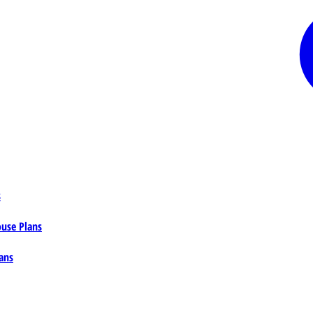
s
ouse Plans
ans