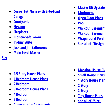
Master BR Upstair
Corner Lot Plans with Side-Load
Mudrooms
Garage
Open Floor Plans
Courtyards
Pool
Elevator
Walkout Basemen
Fireplaces
Walkout Basement
Hidden/Safe Room
Wraparound Porch
In-Law Suite
See all of "Design
Jack and Jill Bathrooms
Main Level Master
Size
Mansion House Pl
1.5 Story House Plans
Small House Plans
1 Bedroom House Plans
1 Story House Pla
2 Bedroom
2 Story
3 Bedroom House Plans
3 Story
4 Bedroom
Tiny House Plans
5 Bedroom
See all of "Size"
Garages with Apartments