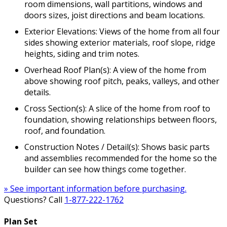
room dimensions, wall partitions, windows and
doors sizes, joist directions and beam locations.
Exterior Elevations: Views of the home from all four
sides showing exterior materials, roof slope, ridge
heights, siding and trim notes.
Overhead Roof Plan(s): A view of the home from
above showing roof pitch, peaks, valleys, and other
details.
Cross Section(s): A slice of the home from roof to
foundation, showing relationships between floors,
roof, and foundation.
Construction Notes / Detail(s): Shows basic parts
and assemblies recommended for the home so the
builder can see how things come together.
» See important information before purchasing.
Questions? Call
1-877-222-1762
Plan Set