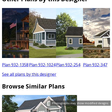
6
Plan 932-1358
Plan 932-1024
Plan 932-254
Plan 932-347
See all plans by this designer
Browse Similar Plans
Photographs may show modified designs.