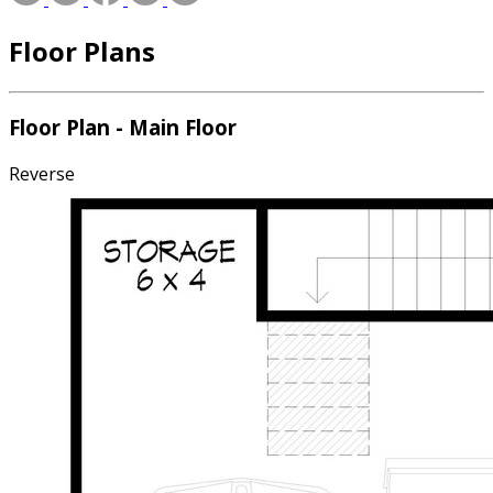
Floor Plans
Floor Plan - Main Floor
Reverse