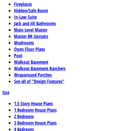
Fireplaces
Hidden/Safe Room
In-Law Suite
Jack and Jill Bathrooms
Main Level Master
Master BR Upstairs
Mudrooms
Open Floor Plans
Pool
Walkout Basement
Walkout Basement Ranchers
Wraparound Porches
See all of "Design Features"
Size
1.5 Story House Plans
1 Bedroom House Plans
2 Bedroom
3 Bedroom House Plans
4 Bedroom