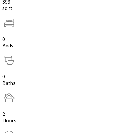
393
sq ft
0
Beds
0
Baths
2
Floors