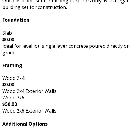
One electronic set for bidding purposes only. Not a legal
building set for construction.
Foundation
Slab:
$0.00
Ideal for level lot, single layer concrete poured directly on
grade.
Framing
Wood 2x4:
$0.00
Wood 2x4 Exterior Walls
Wood 2x6:
$50.00
Wood 2x6 Exterior Walls
Additional Options