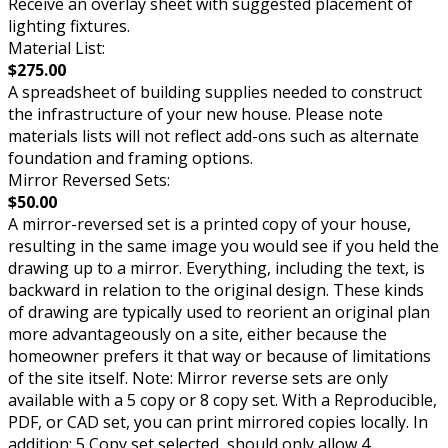
Receive an overlay sheet with suggested placement of
lighting fixtures.
Material List:
$275.00
A spreadsheet of building supplies needed to construct
the infrastructure of your new house. Please note
materials lists will not reflect add-ons such as alternate
foundation and framing options.
Mirror Reversed Sets:
$50.00
A mirror-reversed set is a printed copy of your house,
resulting in the same image you would see if you held the
drawing up to a mirror. Everything, including the text, is
backward in relation to the original design. These kinds
of drawing are typically used to reorient an original plan
more advantageously on a site, either because the
homeowner prefers it that way or because of limitations
of the site itself. Note: Mirror reverse sets are only
available with a 5 copy or 8 copy set. With a Reproducible,
PDF, or CAD set, you can print mirrored copies locally. In
addition: 5 Copy set selected, should only allow 4