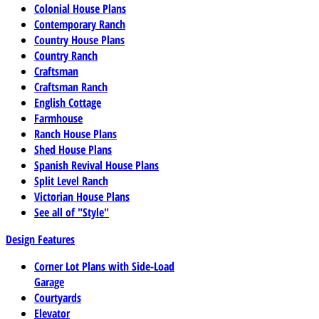
Colonial House Plans
Contemporary Ranch
Country House Plans
Country Ranch
Craftsman
Craftsman Ranch
English Cottage
Farmhouse
Ranch House Plans
Shed House Plans
Spanish Revival House Plans
Split Level Ranch
Victorian House Plans
See all of "Style"
Design Features
Corner Lot Plans with Side-Load
Garage
Courtyards
Elevator