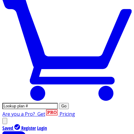
Go
Are you a Pro?
Get
Pricing
Saved
Register
Login