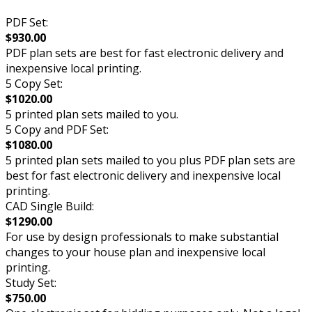
PDF Set:
$930.00
PDF plan sets are best for fast electronic delivery and
inexpensive local printing.
5 Copy Set:
$1020.00
5 printed plan sets mailed to you.
5 Copy and PDF Set:
$1080.00
5 printed plan sets mailed to you plus PDF plan sets are
best for fast electronic delivery and inexpensive local
printing.
CAD Single Build:
$1290.00
For use by design professionals to make substantial
changes to your house plan and inexpensive local
printing.
Study Set:
$750.00