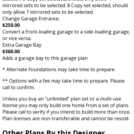
mirrored sets to be selected. 8 Copy set selected, should
only allow 7 mirrored sets to be selected.
Change Garage Entrance:
$250.00
Convert a front-loading garage to a side-loading garage,
or vice versa.
Extra Garage Bay:
$360.00
Adds a garage bay to this garage plan
* Alternate Foundations may take time to prepare.
** Options with a fee may take time to prepare. Please
call to confirm.
Unless you buy an “unlimited” plan set or a multi-use
license you may only build one home from a set of plans.
Please call to verify if you intend to build more than once.
Plan licenses are non-transferable and cannot be resold.
Other Plans By this Designer