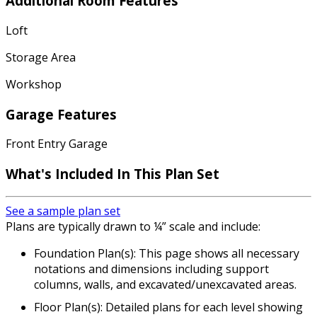
Additional Room Features
Loft
Storage Area
Workshop
Garage Features
Front Entry Garage
What's Included In This Plan Set
See a sample plan set
Plans are typically drawn to ¼” scale and include:
Foundation Plan(s): This page shows all necessary
notations and dimensions including support
columns, walls, and excavated/unexcavated areas.
Floor Plan(s): Detailed plans for each level showing