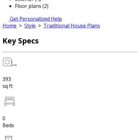
Floor plans (2)
Get Personalized Help
Home
>
Style
>
Traditional House Plans
Key Specs
393
sq ft
0
Beds