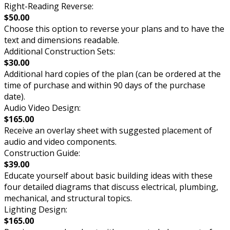
Right-Reading Reverse:
$50.00
Choose this option to reverse your plans and to have the
text and dimensions readable.
Additional Construction Sets:
$30.00
Additional hard copies of the plan (can be ordered at the
time of purchase and within 90 days of the purchase
date).
Audio Video Design:
$165.00
Receive an overlay sheet with suggested placement of
audio and video components.
Construction Guide:
$39.00
Educate yourself about basic building ideas with these
four detailed diagrams that discuss electrical, plumbing,
mechanical, and structural topics.
Lighting Design:
$165.00