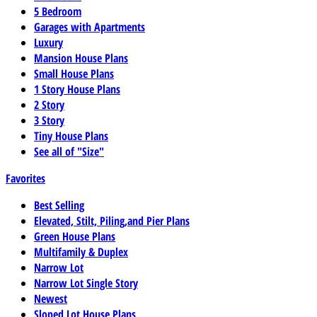
5 Bedroom
Garages with Apartments
Luxury
Mansion House Plans
Small House Plans
1 Story House Plans
2 Story
3 Story
Tiny House Plans
See all of "Size"
Favorites
Best Selling
Elevated, Stilt, Piling,and Pier Plans
Green House Plans
Multifamily & Duplex
Narrow Lot
Narrow Lot Single Story
Newest
Sloped Lot House Plans