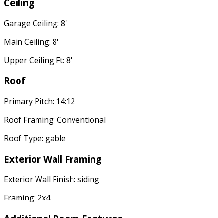
Ceiling
Garage Ceiling: 8'
Main Ceiling: 8'
Upper Ceiling Ft: 8'
Roof
Primary Pitch: 14:12
Roof Framing: Conventional
Roof Type: gable
Exterior Wall Framing
Exterior Wall Finish: siding
Framing: 2x4