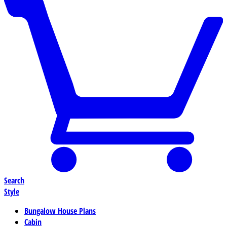
Search
Style
Bungalow House Plans
Cabin