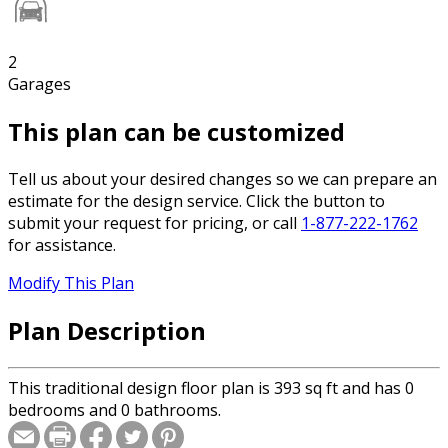
2
Garages
This plan can be customized
Tell us about your desired changes so we can prepare an
estimate for the design service. Click the button to
submit your request for pricing, or call
1-877-222-1762
for assistance.
Modify This Plan
Plan Description
This traditional design floor plan is 393 sq ft and has 0
bedrooms and 0 bathrooms.