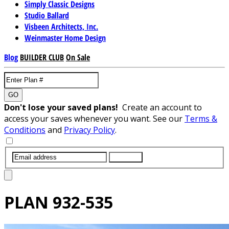
Simply Classic Designs
Studio Ballard
Visbeen Architects, Inc.
Weinmaster Home Design
Blog
BUILDER CLUB
On Sale
GO
Don't lose your saved plans!
Create an account to
access your saves whenever you want. See our
Terms &
Conditions
and
Privacy Policy
.
SUBMIT
PLAN
932-535