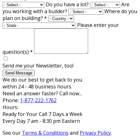
Do you have a lot?
Are
you working with a builder?
Where do you
plan on building?
*
Please enter your
question(s)
*
Send me your Newsletter, too!
Send Message
We do our best to get back to you
within 24 - 48 business hours.
Need an answer faster? Call now...
Phone:
1-877-222-1762
Hours:
Ready for Your Call 7 Days a Week
Every Day 7 am - 8:30 pm Eastern
See our
Terms & Conditions
and
Privacy Policy
.