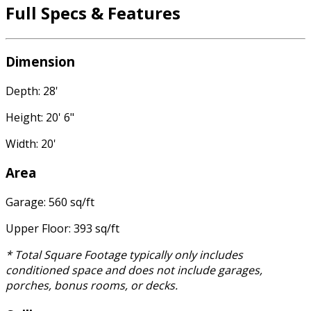
Full Specs & Features
Dimension
Depth: 28'
Height: 20' 6"
Width: 20'
Area
Garage: 560 sq/ft
Upper Floor: 393 sq/ft
* Total Square Footage typically only includes
conditioned space and does not include garages,
porches, bonus rooms, or decks.