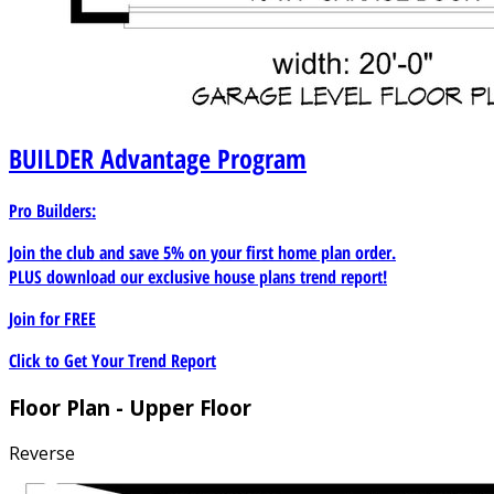
BUILDER
Advantage Program
Pro Builders:
Join the club and save 5% on your first home plan order.
PLUS download our exclusive house plans trend report!
Join for
FREE
Click to Get Your Trend Report
Floor Plan - Upper Floor
Reverse