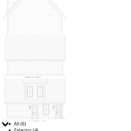
Jump to:
All (6)
Exterior (4)