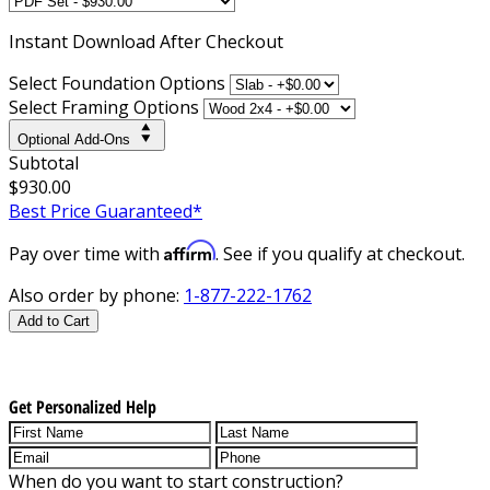
Instant
Download After Checkout
Select Foundation Options
Select Framing Options
Optional Add-Ons
Subtotal
$930.00
Best Price Guaranteed*
Affirm
Pay over time with
. See if you qualify at checkout.
Also order by phone:
1-877-222-1762
Add to Cart
Get Personalized Help
When do you want to start construction?