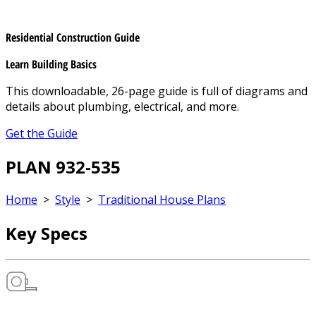
Residential Construction Guide
Learn Building Basics
This downloadable, 26-page guide is full of diagrams and
details about plumbing, electrical, and more.
Get the Guide
PLAN 932-535
Home
>
Style
>
Traditional House Plans
Key Specs