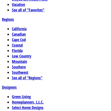
Vacation
See all of "Favorites"
Regions
California
Canadian
Cape Cod
Coastal
Florida
Low Country
Mountain
Southern
Southwest
See all of "Regions"
Designers
Green Living
Homeplanners, L.L.C.
Select Home Designs