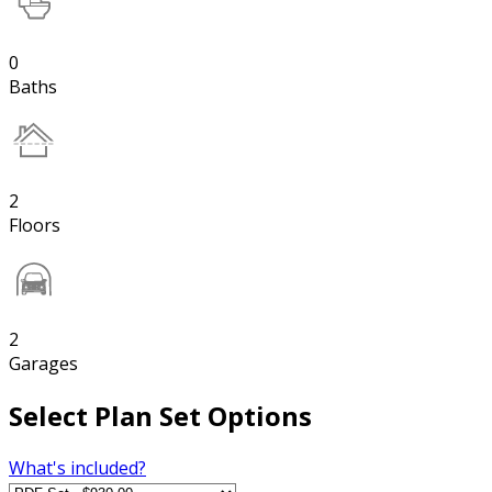
0
Baths
2
Floors
2
Garages
Select Plan Set Options
What's included?