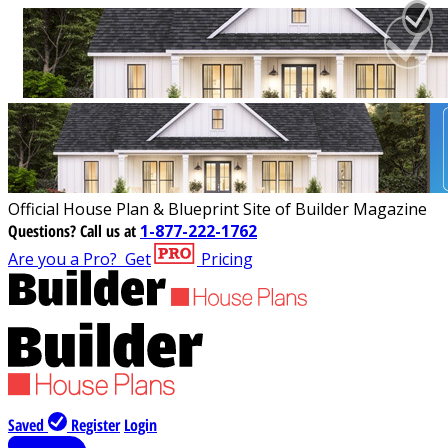
Official House Plan & Blueprint Site of Builder Magazine
Questions?
Call us at
1-877-222-1762
Are you a Pro?
Get
Pricing
Saved
Register
Login