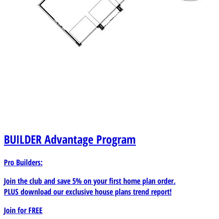
BUILDER
Advantage Program
Pro Builders:
Join the club and save 5% on your first home plan order.
PLUS download our exclusive house plans trend report!
Join for
FREE