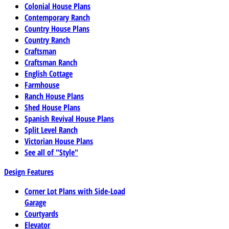
Colonial House Plans
Contemporary Ranch
Country House Plans
Country Ranch
Craftsman
Craftsman Ranch
English Cottage
Farmhouse
Ranch House Plans
Shed House Plans
Spanish Revival House Plans
Split Level Ranch
Victorian House Plans
See all of "Style"
Design Features
Corner Lot Plans with Side-Load
Garage
Courtyards
Elevator