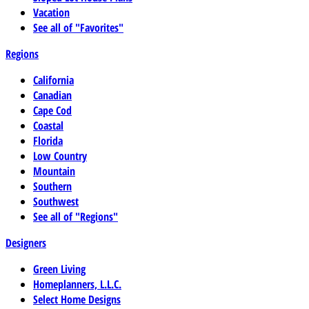
Vacation
See all of "Favorites"
Regions
California
Canadian
Cape Cod
Coastal
Florida
Low Country
Mountain
Southern
Southwest
See all of "Regions"
Designers
Green Living
Homeplanners, L.L.C.
Select Home Designs