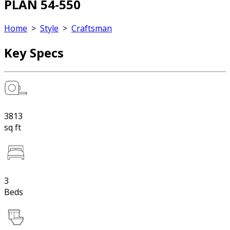
PLAN 54-550
Home
>
Style
>
Craftsman
Key Specs
3813
sq ft
3
Beds