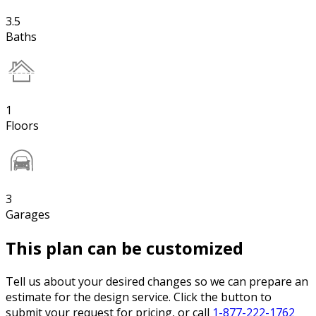
3.5
Baths
1
Floors
3
Garages
This plan can be customized
Tell us about your desired changes so we can prepare an
estimate for the design service. Click the button to
submit your request for pricing, or call
1-877-222-1762