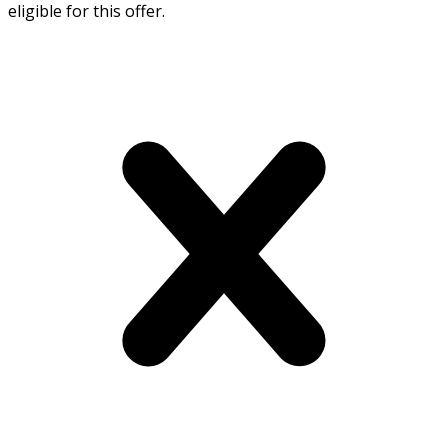
eligible for this offer.