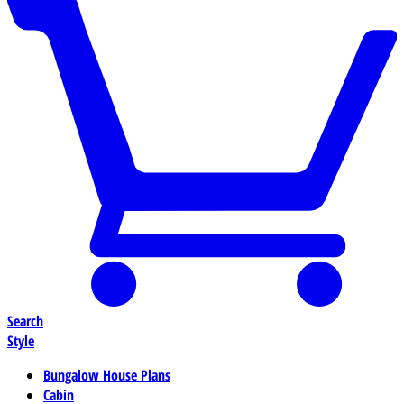
Search
Style
Bungalow House Plans
Cabin