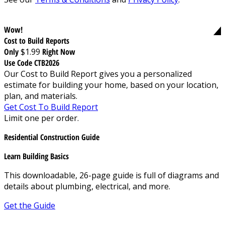
Wow!
Cost to Build Reports
Only
$1.99
Right Now
Use Code CTB2026
Our Cost to Build Report gives you a personalized
estimate for building your home, based on your location,
plan, and materials.
Get Cost To Build Report
Limit one per order.
Residential Construction Guide
Learn Building Basics
This downloadable, 26-page guide is full of diagrams and
details about plumbing, electrical, and more.
Get the Guide