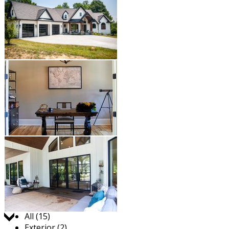
Jump to:
All (15)
Exterior (2)