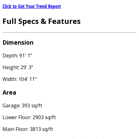
Click to Get Your Trend Report
Full Specs & Features
Dimension
Depth: 91' 1"
Height: 29' 3"
Width: 104' 11"
Area
Garage: 393 sq/ft
Lower Floor: 2903 sq/ft
Main Floor: 3813 sq/ft