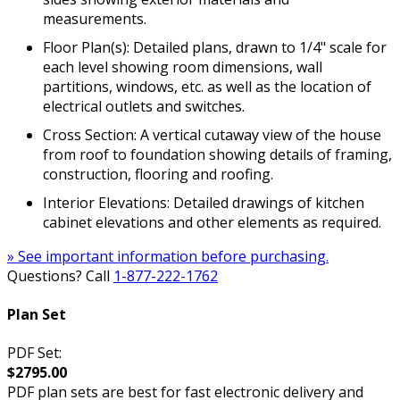
measurements.
Floor Plan(s): Detailed plans, drawn to 1/4" scale for
each level showing room dimensions, wall
partitions, windows, etc. as well as the location of
electrical outlets and switches.
Cross Section: A vertical cutaway view of the house
from roof to foundation showing details of framing,
construction, flooring and roofing.
Interior Elevations: Detailed drawings of kitchen
cabinet elevations and other elements as required.
» See important information before purchasing.
Questions? Call
1-877-222-1762
Plan Set
PDF Set:
$2795.00
PDF plan sets are best for fast electronic delivery and