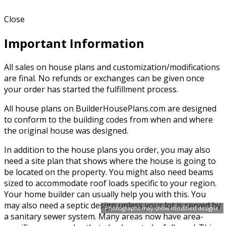
Close
Important Information
All sales on house plans and customization/modifications
are final. No refunds or exchanges can be given once
your order has started the fulfillment process.
All house plans on BuilderHousePlans.com are designed
to conform to the building codes from when and where
the original house was designed.
In addition to the house plans you order, you may also
need a site plan that shows where the house is going to
be located on the property. You might also need beams
sized to accommodate roof loads specific to your region.
Your home builder can usually help you with this. You
may also need a septic design unless your lot is served by
Photographs may show modified designs.
a sanitary sewer system. Many areas now have area-