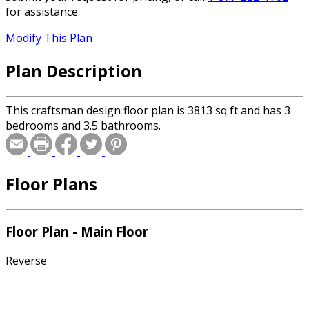
for assistance.
Modify This Plan
Plan Description
This craftsman design floor plan is 3813 sq ft and has 3
bedrooms and 3.5 bathrooms.
Floor Plans
Floor Plan - Main Floor
Reverse