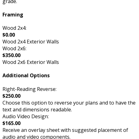
grade.
Framing
Wood 2x4:
$0.00
Wood 2x4 Exterior Walls
Wood 2x6:
$350.00
Wood 2x6 Exterior Walls
Additional Options
Right-Reading Reverse:
$250.00
Choose this option to reverse your plans and to have the
text and dimensions readable.
Audio Video Design:
$165.00
Receive an overlay sheet with suggested placement of
audio and video components.