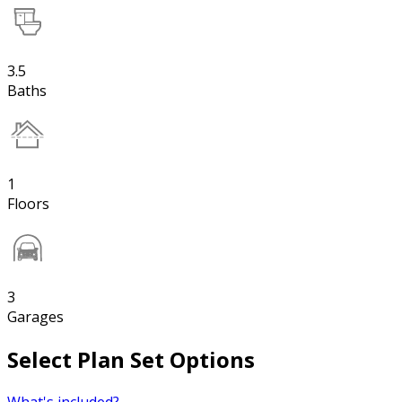
3.5
Baths
1
Floors
3
Garages
Select Plan Set Options
What's included?