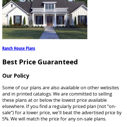
Ranch House Plans
Best Price Guaranteed
Our Policy
Some of our plans are also available on other websites
and in printed catalogs. We are committed to selling
these plans at or below the lowest price available
elsewhere. If you find a regularly priced plan (not “on-
sale”) for a lower price, we'll beat the advertised price by
5%. We will match the price for any on-sale plans.