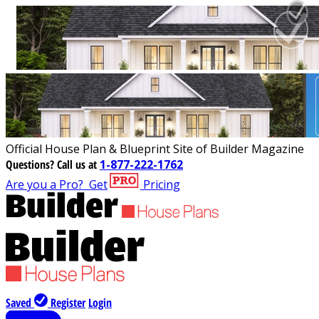
Official House Plan & Blueprint Site of Builder Magazine
Questions?
Call us at
1-877-222-1762
Are you a Pro?
Get
Pricing
Saved
Register
Login