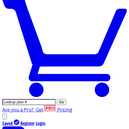
Go
Are you a Pro?
Get
Pricing
Saved
Register
Login