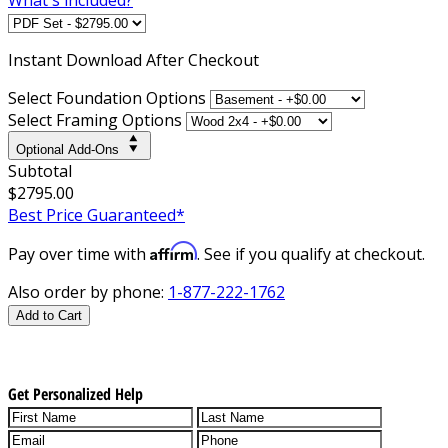
Instant
Download After Checkout
Select Foundation Options
Select Framing Options
Optional Add-Ons
Subtotal
$2795.00
Best Price Guaranteed*
Affirm
Pay over time with
. See if you qualify at checkout.
Also order by phone:
1-877-222-1762
Add to Cart
Get Personalized Help