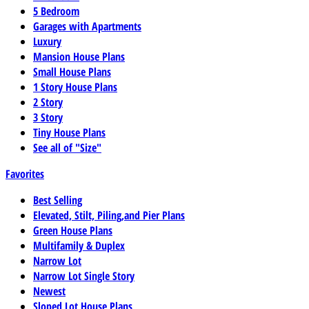
5 Bedroom
Garages with Apartments
Luxury
Mansion House Plans
Small House Plans
1 Story House Plans
2 Story
3 Story
Tiny House Plans
See all of "Size"
Favorites
Best Selling
Elevated, Stilt, Piling,and Pier Plans
Green House Plans
Multifamily & Duplex
Narrow Lot
Narrow Lot Single Story
Newest
Sloped Lot House Plans