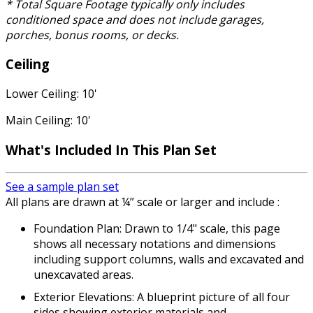
* Total Square Footage typically only includes
conditioned space and does not include garages,
porches, bonus rooms, or decks.
Ceiling
Lower Ceiling: 10'
Main Ceiling: 10'
What's Included In This Plan Set
See a sample plan set
All plans are drawn at ¼” scale or larger and include :
Foundation Plan: Drawn to 1/4" scale, this page
shows all necessary notations and dimensions
including support columns, walls and excavated and
unexcavated areas.
Exterior Elevations: A blueprint picture of all four
sides showing exterior materials and