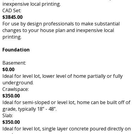
inexpensive local printing.
CAD Set:
$3845.00
For use by design professionals to make substantial
changes to your house plan and inexpensive local
printing.
Foundation
Basement:
$0.00
Ideal for level lot, lower level of home partially or fully
underground.
Crawlspace:
$350.00
Ideal for semi-sloped or level lot, home can be built off of
grade, typically 18” - 48”.
Slab:
$350.00
Ideal for level lot, single layer concrete poured directly on