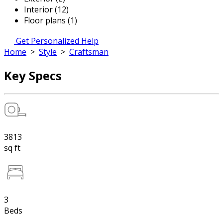
Interior (12)
Floor plans (1)
Get Personalized Help
Home
>
Style
>
Craftsman
Key Specs
3813
sq ft
3
Beds