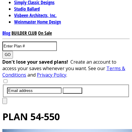
Simply Classic Designs
Studio Ballard
Visbeen Architects, Inc.
Weinmaster Home Design
Blog
BUILDER CLUB
On Sale
GO
Don't lose your saved plans!
Create an account to
access your saves whenever you want. See our
Terms &
Conditions
and
Privacy Policy
.
SUBMIT
PLAN
54-550