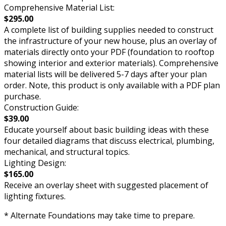
Comprehensive Material List:
$295.00
A complete list of building supplies needed to construct
the infrastructure of your new house, plus an overlay of
materials directly onto your PDF (foundation to rooftop
showing interior and exterior materials). Comprehensive
material lists will be delivered 5-7 days after your plan
order. Note, this product is only available with a PDF plan
purchase.
Construction Guide:
$39.00
Educate yourself about basic building ideas with these
four detailed diagrams that discuss electrical, plumbing,
mechanical, and structural topics.
Lighting Design:
$165.00
Receive an overlay sheet with suggested placement of
lighting fixtures.
* Alternate Foundations may take time to prepare.