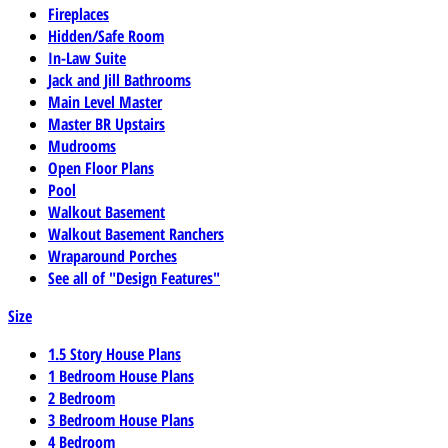
Fireplaces
Hidden/Safe Room
In-Law Suite
Jack and Jill Bathrooms
Main Level Master
Master BR Upstairs
Mudrooms
Open Floor Plans
Pool
Walkout Basement
Walkout Basement Ranchers
Wraparound Porches
See all of "Design Features"
Size
1.5 Story House Plans
1 Bedroom House Plans
2 Bedroom
3 Bedroom House Plans
4 Bedroom