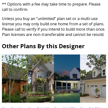
** Options with a fee may take time to prepare. Please
call to confirm.
Unless you buy an “unlimited” plan set or a multi-use
license you may only build one home from a set of plans.
Please call to verify if you intend to build more than once.
Plan licenses are non-transferable and cannot be resold.
Other Plans By this Designer