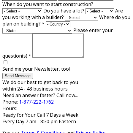
When do you want to start construction?
Do you have a lot?
Are
you working with a builder?
Where do you
plan on building?
*
Please enter your
question(s)
*
Send me your Newsletter, too!
Send Message
We do our best to get back to you
within 24 - 48 business hours.
Need an answer faster? Call now...
Phone:
1-877-222-1762
Hours:
Ready for Your Call 7 Days a Week
Every Day 7 am - 8:30 pm Eastern
See our
Terms & Conditions
and
Privacy Policy
.