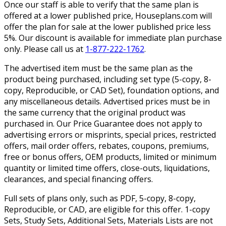
Once our staff is able to verify that the same plan is
offered at a lower published price, Houseplans.com will
offer the plan for sale at the lower published price less
5%. Our discount is available for immediate plan purchase
only. Please call us at
1-877-222-1762
.
The advertised item must be the same plan as the
product being purchased, including set type (5-copy, 8-
copy, Reproducible, or CAD Set), foundation options, and
any miscellaneous details. Advertised prices must be in
the same currency that the original product was
purchased in. Our Price Guarantee does not apply to
advertising errors or misprints, special prices, restricted
offers, mail order offers, rebates, coupons, premiums,
free or bonus offers, OEM products, limited or minimum
quantity or limited time offers, close-outs, liquidations,
clearances, and special financing offers.
Full sets of plans only, such as PDF, 5-copy, 8-copy,
Reproducible, or CAD, are eligible for this offer. 1-copy
Sets, Study Sets, Additional Sets, Materials Lists are not