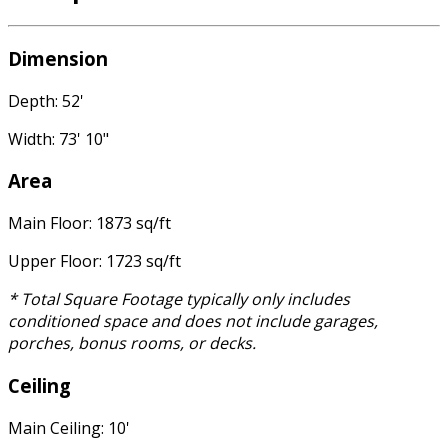
Dimension
Depth: 52'
Width: 73' 10"
Area
Main Floor: 1873 sq/ft
Upper Floor: 1723 sq/ft
* Total Square Footage typically only includes
conditioned space and does not include garages,
porches, bonus rooms, or decks.
Ceiling
Main Ceiling: 10'