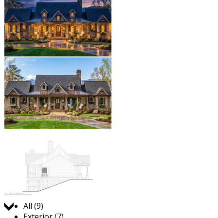
Jump to:
All (9)
Exterior (7)