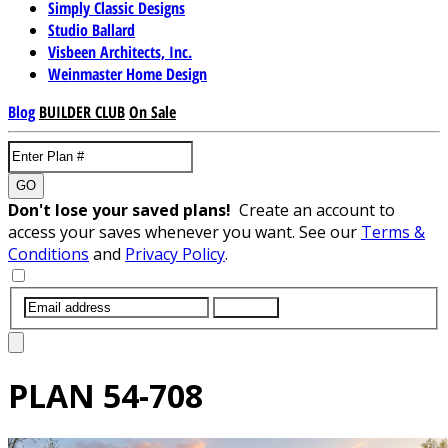
Simply Classic Designs
Studio Ballard
Visbeen Architects, Inc.
Weinmaster Home Design
Blog
BUILDER CLUB
On Sale
GO
Don't lose your saved plans!
Create an account to
access your saves whenever you want. See our
Terms &
Conditions
and
Privacy Policy
.
SUBMIT
PLAN
54-708