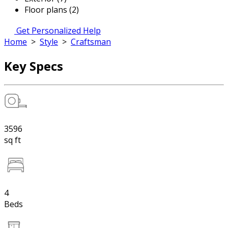
Floor plans (2)
Get Personalized Help
Home
>
Style
>
Craftsman
Key Specs
3596
sq ft
4
Beds