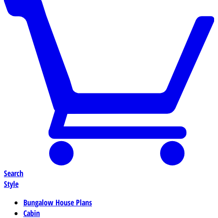
Search
Style
Bungalow House Plans
Cabin