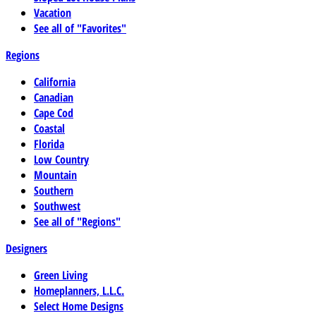
Vacation
See all of "Favorites"
Regions
California
Canadian
Cape Cod
Coastal
Florida
Low Country
Mountain
Southern
Southwest
See all of "Regions"
Designers
Green Living
Homeplanners, L.L.C.
Select Home Designs