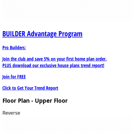
BUILDER
Advantage Program
Pro Builders:
Join the club and save 5% on your first home plan order.
PLUS download our exclusive house plans trend report!
Join for
FREE
Click to Get Your Trend Report
Floor Plan - Upper Floor
Reverse