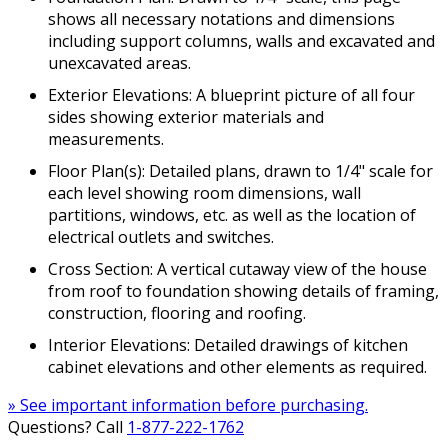
shows all necessary notations and dimensions
including support columns, walls and excavated and
unexcavated areas.
Exterior Elevations: A blueprint picture of all four
sides showing exterior materials and
measurements.
Floor Plan(s): Detailed plans, drawn to 1/4" scale for
each level showing room dimensions, wall
partitions, windows, etc. as well as the location of
electrical outlets and switches.
Cross Section: A vertical cutaway view of the house
from roof to foundation showing details of framing,
construction, flooring and roofing.
Interior Elevations: Detailed drawings of kitchen
cabinet elevations and other elements as required.
» See important information before purchasing.
Questions? Call
1-877-222-1762