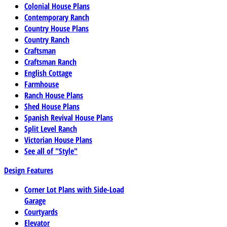
Colonial House Plans
Contemporary Ranch
Country House Plans
Country Ranch
Craftsman
Craftsman Ranch
English Cottage
Farmhouse
Ranch House Plans
Shed House Plans
Spanish Revival House Plans
Split Level Ranch
Victorian House Plans
See all of "Style"
Design Features
Corner Lot Plans with Side-Load
Garage
Courtyards
Elevator