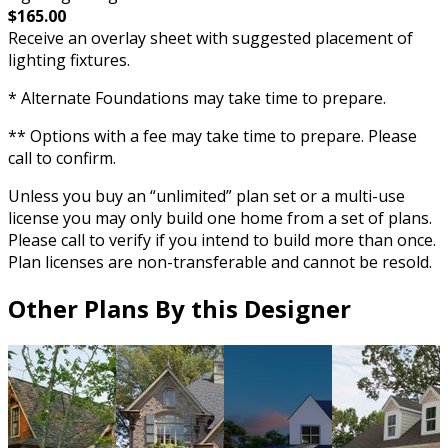
$165.00
Receive an overlay sheet with suggested placement of
lighting fixtures.
* Alternate Foundations may take time to prepare.
** Options with a fee may take time to prepare. Please
call to confirm.
Unless you buy an “unlimited” plan set or a multi-use
license you may only build one home from a set of plans.
Please call to verify if you intend to build more than once.
Plan licenses are non-transferable and cannot be resold.
Other Plans By this Designer