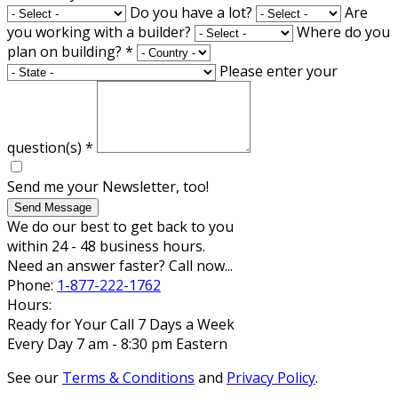
Do you have a lot?
Are
you working with a builder?
Where do you
plan on building?
*
Please enter your
question(s)
*
Send me your Newsletter, too!
Send Message
We do our best to get back to you
within 24 - 48 business hours.
Need an answer faster? Call now...
Phone:
1-877-222-1762
Hours:
Ready for Your Call 7 Days a Week
Every Day 7 am - 8:30 pm Eastern
See our
Terms & Conditions
and
Privacy Policy
.