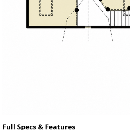
Full Specs & Features