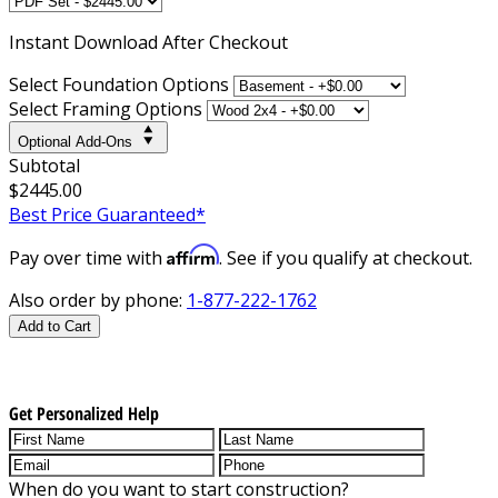
Instant
Download After Checkout
Select Foundation Options
Select Framing Options
Optional Add-Ons
Subtotal
$2445.00
Best Price Guaranteed*
Affirm
Pay over time with
. See if you qualify at checkout.
Also order by phone:
1-877-222-1762
Add to Cart
Get Personalized Help
When do you want to start construction?