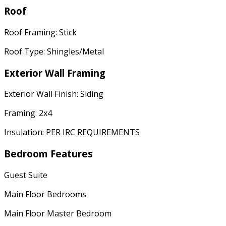
Roof
Roof Framing: Stick
Roof Type: Shingles/Metal
Exterior Wall Framing
Exterior Wall Finish: Siding
Framing: 2x4
Insulation: PER IRC REQUIREMENTS
Bedroom Features
Guest Suite
Main Floor Bedrooms
Main Floor Master Bedroom