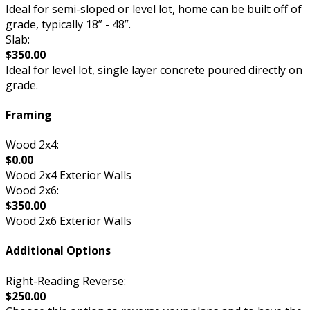
Ideal for semi-sloped or level lot, home can be built off of
grade, typically 18” - 48”.
Slab:
$350.00
Ideal for level lot, single layer concrete poured directly on
grade.
Framing
Wood 2x4:
$0.00
Wood 2x4 Exterior Walls
Wood 2x6:
$350.00
Wood 2x6 Exterior Walls
Additional Options
Right-Reading Reverse:
$250.00