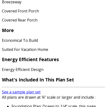
Breezeway
Covered Front Porch
Covered Rear Porch
More
Economical To Build
Suited For Vacation Home
Energy Efficient Features
Energy Efficient Design
What's Included In This Plan Set
See a sample plan set
All plans are drawn at ¼” scale or larger and include :
Foundation Plan: Drawn to 1/4" scale, this page