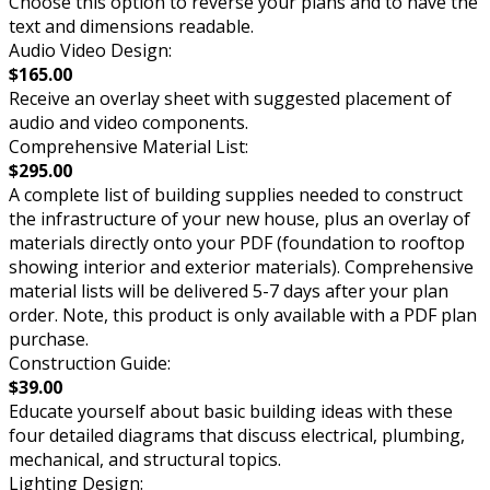
Choose this option to reverse your plans and to have the
text and dimensions readable.
Audio Video Design:
$165.00
Receive an overlay sheet with suggested placement of
audio and video components.
Comprehensive Material List:
$295.00
A complete list of building supplies needed to construct
the infrastructure of your new house, plus an overlay of
materials directly onto your PDF (foundation to rooftop
showing interior and exterior materials). Comprehensive
material lists will be delivered 5-7 days after your plan
order. Note, this product is only available with a PDF plan
purchase.
Construction Guide:
$39.00
Educate yourself about basic building ideas with these
four detailed diagrams that discuss electrical, plumbing,
mechanical, and structural topics.
Lighting Design: