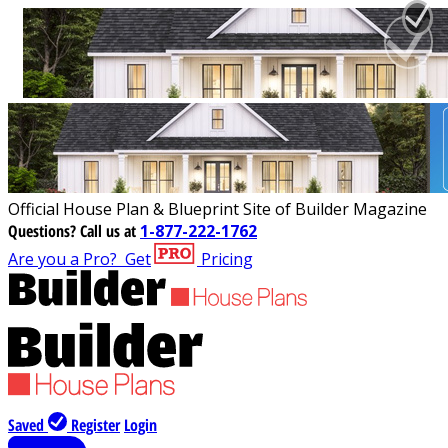
Official House Plan & Blueprint Site of Builder Magazine
Questions?
Call us at
1-877-222-1762
Are you a Pro?
Get
Pricing
Saved
Register
Login