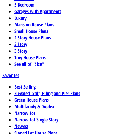
5 Bedroom
Garages with Apartments
Luxury
Mansion House Plans
Small House Plans
1 Story House Plans
2 Story
3 Story
Tiny House Plans
See all of "Size"
Favorites
Best Selling
Elevated, Stilt, Piling,and Pier Plans
Green House Plans
Multifamily & Duplex
Narrow Lot
Narrow Lot Single Story
Newest
Sloped Lot House Plans