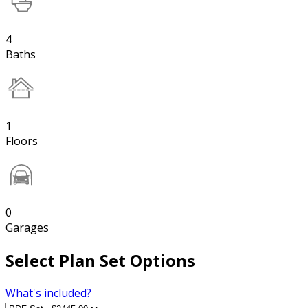
4
Baths
1
Floors
0
Garages
Select Plan Set Options
What's included?