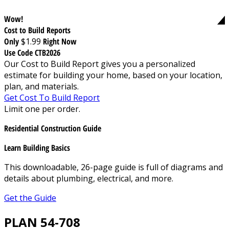
Wow!
Cost to Build Reports
Only
$1.99
Right Now
Use Code CTB2026
Our Cost to Build Report gives you a personalized
estimate for building your home, based on your location,
plan, and materials.
Get Cost To Build Report
Limit one per order.
Residential Construction Guide
Learn Building Basics
This downloadable, 26-page guide is full of diagrams and
details about plumbing, electrical, and more.
Get the Guide
PLAN 54-708