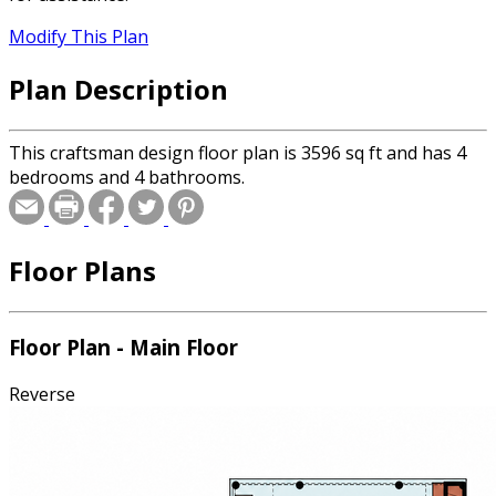
Modify This Plan
Plan Description
This craftsman design floor plan is 3596 sq ft and has 4
bedrooms and 4 bathrooms.
Floor Plans
Floor Plan - Main Floor
Reverse