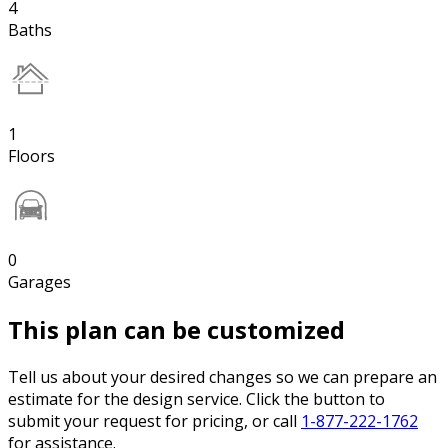
4
Baths
1
Floors
0
Garages
This plan can be customized
Tell us about your desired changes so we can prepare an
estimate for the design service. Click the button to
submit your request for pricing, or call
1-877-222-1762
for assistance.