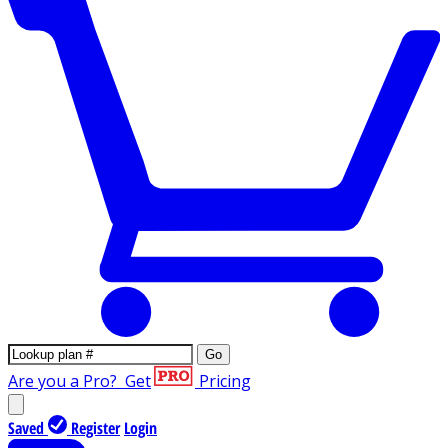
Go
Are you a Pro?
Get
Pricing
Saved
Register
Login