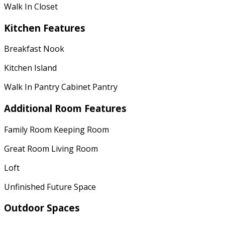
Walk In Closet
Kitchen Features
Breakfast Nook
Kitchen Island
Walk In Pantry Cabinet Pantry
Additional Room Features
Family Room Keeping Room
Great Room Living Room
Loft
Unfinished Future Space
Outdoor Spaces