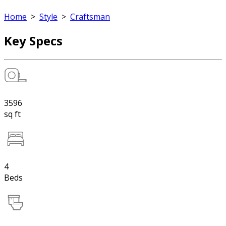
Home
>
Style
>
Craftsman
Key Specs
3596
sq ft
4
Beds