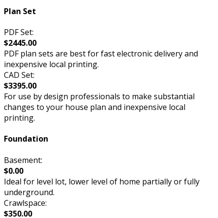
Plan Set
PDF Set:
$2445.00
PDF plan sets are best for fast electronic delivery and
inexpensive local printing.
CAD Set:
$3395.00
For use by design professionals to make substantial
changes to your house plan and inexpensive local
printing.
Foundation
Basement:
$0.00
Ideal for level lot, lower level of home partially or fully
underground.
Crawlspace:
$350.00