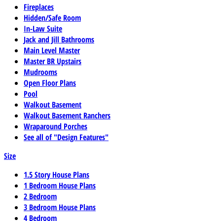
Fireplaces
Hidden/Safe Room
In-Law Suite
Jack and Jill Bathrooms
Main Level Master
Master BR Upstairs
Mudrooms
Open Floor Plans
Pool
Walkout Basement
Walkout Basement Ranchers
Wraparound Porches
See all of "Design Features"
Size
1.5 Story House Plans
1 Bedroom House Plans
2 Bedroom
3 Bedroom House Plans
4 Bedroom