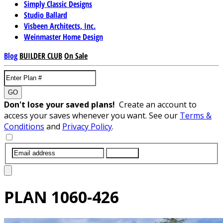
Simply Classic Designs
Studio Ballard
Visbeen Architects, Inc.
Weinmaster Home Design
Blog
BUILDER CLUB
On Sale
GO
Don't lose your saved plans!
Create an account to
access your saves whenever you want. See our
Terms &
Conditions
and
Privacy Policy
.
SUBMIT
PLAN
1060-426