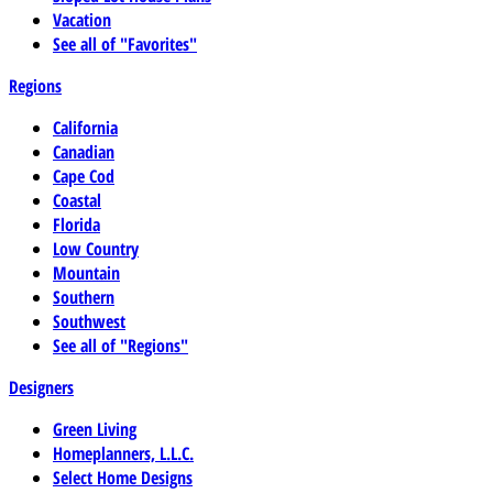
Vacation
See all of "Favorites"
Regions
California
Canadian
Cape Cod
Coastal
Florida
Low Country
Mountain
Southern
Southwest
See all of "Regions"
Designers
Green Living
Homeplanners, L.L.C.
Select Home Designs