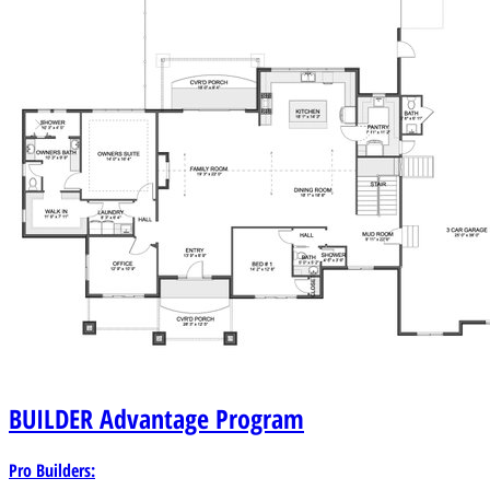
BUILDER
Advantage Program
Pro Builders: