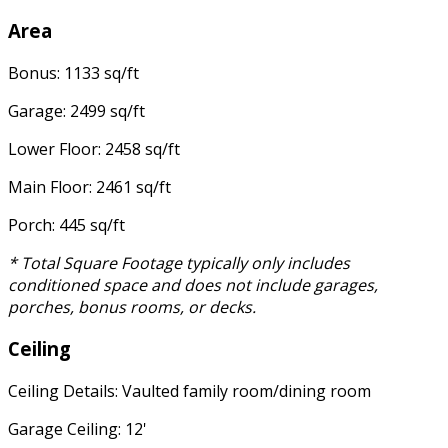
Area
Bonus: 1133 sq/ft
Garage: 2499 sq/ft
Lower Floor: 2458 sq/ft
Main Floor: 2461 sq/ft
Porch: 445 sq/ft
* Total Square Footage typically only includes
conditioned space and does not include garages,
porches, bonus rooms, or decks.
Ceiling
Ceiling Details: Vaulted family room/dining room
Garage Ceiling: 12'