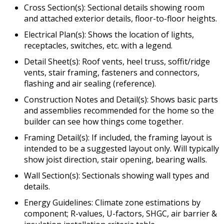
Cross Section(s): Sectional details showing room
and attached exterior details, floor-to-floor heights.
Electrical Plan(s): Shows the location of lights,
receptacles, switches, etc. with a legend.
Detail Sheet(s): Roof vents, heel truss, soffit/ridge
vents, stair framing, fasteners and connectors,
flashing and air sealing (reference).
Construction Notes and Detail(s): Shows basic parts
and assemblies recommended for the home so the
builder can see how things come together.
Framing Detail(s): If included, the framing layout is
intended to be a suggested layout only. Will typically
show joist direction, stair opening, bearing walls.
Wall Section(s): Sectionals showing wall types and
details.
Energy Guidelines: Climate zone estimations by
component; R-values, U-factors, SHGC, air barrier &