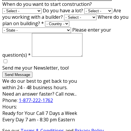
When do you want to start construction?
Do you have a lot?
Are
you working with a builder?
Where do you
plan on building?
*
Please enter your
question(s)
*
Send me your Newsletter, too!
Send Message
We do our best to get back to you
within 24 - 48 business hours.
Need an answer faster? Call now...
Phone:
1-877-222-1762
Hours:
Ready for Your Call 7 Days a Week
Every Day 7 am - 8:30 pm Eastern
See our
Terms & Conditions
and
Privacy Policy
.