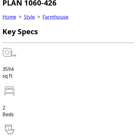
PLAN 1060-426
Home
>
Style
>
Farmhouse
Key Specs
3594
sq ft
2
Beds