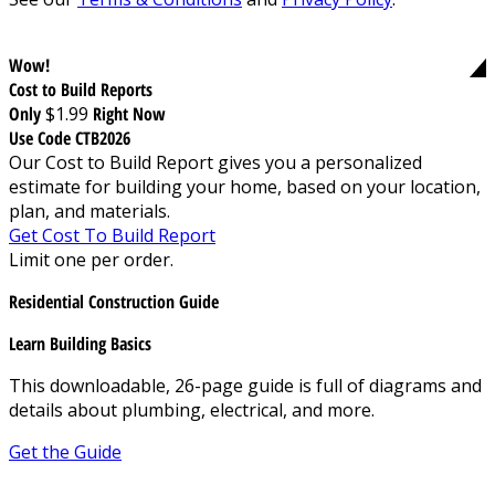
Wow!
Cost to Build Reports
Only
$1.99
Right Now
Use Code CTB2026
Our Cost to Build Report gives you a personalized
estimate for building your home, based on your location,
plan, and materials.
Get Cost To Build Report
Limit one per order.
Residential Construction Guide
Learn Building Basics
This downloadable, 26-page guide is full of diagrams and
details about plumbing, electrical, and more.
Get the Guide