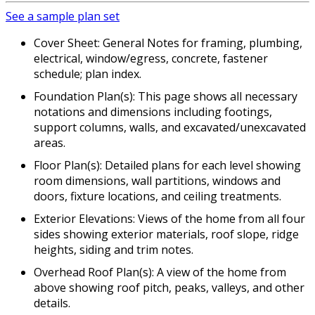
See a sample plan set
Cover Sheet: General Notes for framing, plumbing,
electrical, window/egress, concrete, fastener
schedule; plan index.
Foundation Plan(s): This page shows all necessary
notations and dimensions including footings,
support columns, walls, and excavated/unexcavated
areas.
Floor Plan(s): Detailed plans for each level showing
room dimensions, wall partitions, windows and
doors, fixture locations, and ceiling treatments.
Exterior Elevations: Views of the home from all four
sides showing exterior materials, roof slope, ridge
heights, siding and trim notes.
Overhead Roof Plan(s): A view of the home from
above showing roof pitch, peaks, valleys, and other
details.