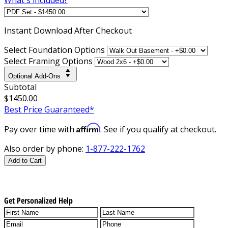
Instant
Download After Checkout
Select Foundation Options
Select Framing Options
Optional Add-Ons
Subtotal
$1450.00
Best Price Guaranteed*
Affirm
Pay over time with
. See if you qualify at checkout.
Also order by phone:
1-877-222-1762
Add to Cart
Get Personalized Help