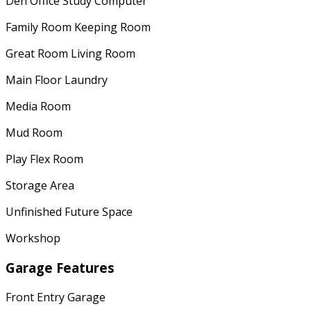
Den Office Study Computer
Family Room Keeping Room
Great Room Living Room
Main Floor Laundry
Media Room
Mud Room
Play Flex Room
Storage Area
Unfinished Future Space
Workshop
Garage Features
Front Entry Garage