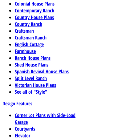
Colonial House Plans
Contemporary Ranch
Country House Plans
Country Ranch
Craftsman
Craftsman Ranch
English Cottage
Farmhouse
Ranch House Plans
Shed House Plans
Spanish Revival House Plans
Split Level Ranch
Victorian House Plans
See all of "Style"
Design Features
Corner Lot Plans with Side-Load
Garage
Courtyards
Elevator