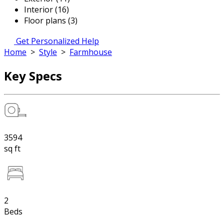
Interior (16)
Floor plans (3)
Get Personalized Help
Home
>
Style
>
Farmhouse
Key Specs
3594
sq ft
2
Beds