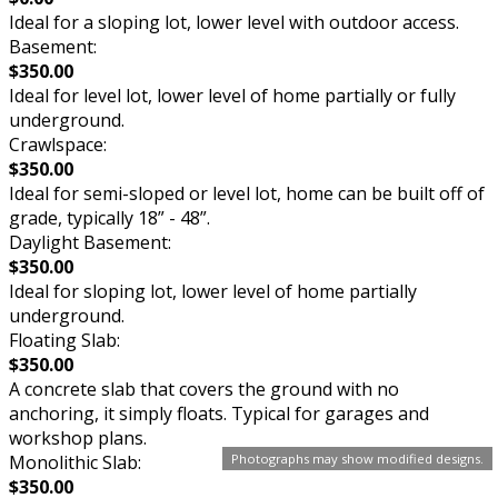
Ideal for a sloping lot, lower level with outdoor access.
Basement:
$350.00
Ideal for level lot, lower level of home partially or fully
underground.
Crawlspace:
$350.00
Ideal for semi-sloped or level lot, home can be built off of
grade, typically 18” - 48”.
Daylight Basement:
$350.00
Ideal for sloping lot, lower level of home partially
underground.
Floating Slab:
$350.00
A concrete slab that covers the ground with no
anchoring, it simply floats. Typical for garages and
workshop plans.
Monolithic Slab:
Photographs may show modified designs.
$350.00