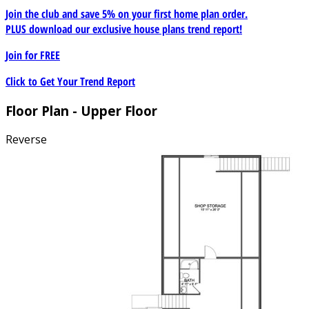
Join the club and save 5% on your first home plan order.
PLUS download our exclusive house plans trend report!
Join for
FREE
Click to Get Your Trend Report
Floor Plan - Upper Floor
Reverse