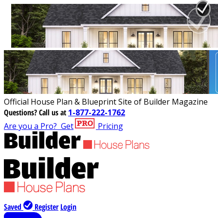
Official House Plan & Blueprint Site of Builder Magazine
Questions?
Call us at
1-877-222-1762
Are you a Pro?
Get
Pricing
Saved
Register
Login