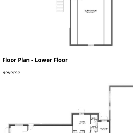
Floor Plan - Lower Floor
Reverse