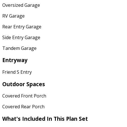
Oversized Garage
RV Garage
Rear Entry Garage
Side Entry Garage
Tandem Garage
Entryway
Friend S Entry
Outdoor Spaces
Covered Front Porch
Covered Rear Porch
What's Included In This Plan Set