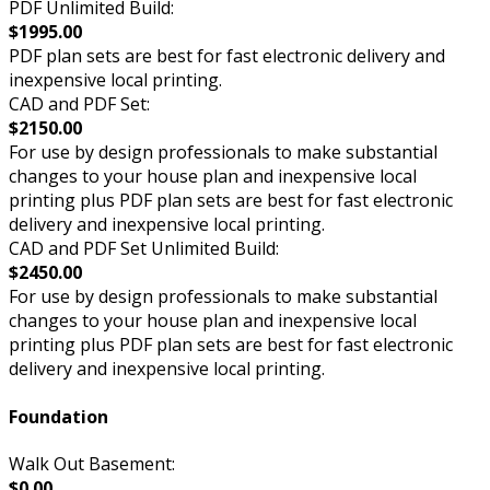
PDF Unlimited Build:
$1995.00
PDF plan sets are best for fast electronic delivery and
inexpensive local printing.
CAD and PDF Set:
$2150.00
For use by design professionals to make substantial
changes to your house plan and inexpensive local
printing plus PDF plan sets are best for fast electronic
delivery and inexpensive local printing.
CAD and PDF Set Unlimited Build:
$2450.00
For use by design professionals to make substantial
changes to your house plan and inexpensive local
printing plus PDF plan sets are best for fast electronic
delivery and inexpensive local printing.
Foundation
Walk Out Basement:
$0.00