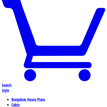
Search
Style
Bungalow House Plans
Cabin