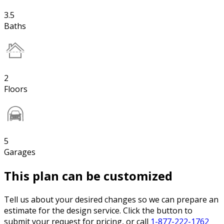
3.5
Baths
2
Floors
5
Garages
This plan can be customized
Tell us about your desired changes so we can prepare an
estimate for the design service. Click the button to
submit your request for pricing, or call
1-877-222-1762