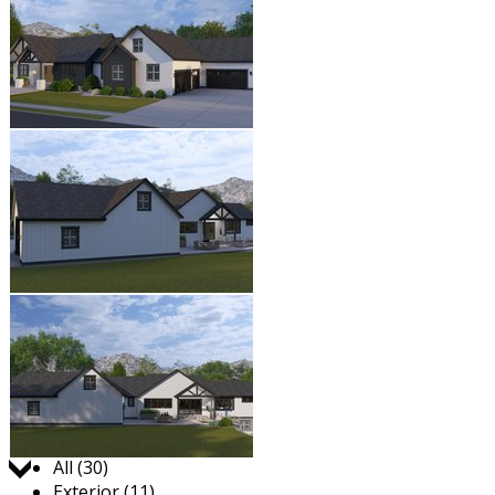
Jump to:
All (30)
Exterior (11)