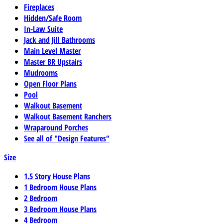
Fireplaces
Hidden/Safe Room
In-Law Suite
Jack and Jill Bathrooms
Main Level Master
Master BR Upstairs
Mudrooms
Open Floor Plans
Pool
Walkout Basement
Walkout Basement Ranchers
Wraparound Porches
See all of "Design Features"
Size
1.5 Story House Plans
1 Bedroom House Plans
2 Bedroom
3 Bedroom House Plans
4 Bedroom