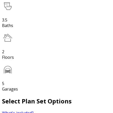
3.5
Baths
2
Floors
5
Garages
Select Plan Set Options
What's included?