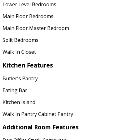
Lower Level Bedrooms
Main Floor Bedrooms
Main Floor Master Bedroom
Split Bedrooms
Walk In Closet
Kitchen Features
Butler's Pantry
Eating Bar
Kitchen Island
Walk In Pantry Cabinet Pantry
Additional Room Features