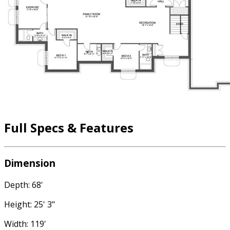
Full Specs & Features
Dimension
Depth: 68'
Height: 25' 3"
Width: 119'