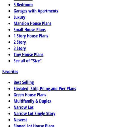
5 Bedroom
Garages with Apartments
Luxury
Mansion House Plans
Small House Plans
1 Story House Plans
2 Story
3 Story
Tiny House Plans
See all of "Size"
Favorites
Best Selling
Elevated, Stilt, Piling,and Pier Plans
Green House Plans
Multifamily & Duplex
Narrow Lot
Narrow Lot Single Story
Newest
Sloped Lot House Plans