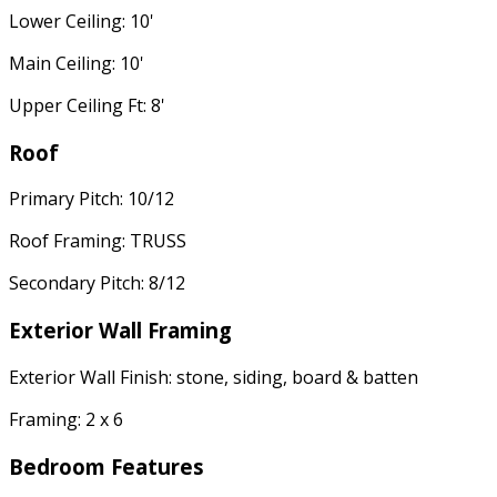
Lower Ceiling: 10'
Main Ceiling: 10'
Upper Ceiling Ft: 8'
Roof
Primary Pitch: 10/12
Roof Framing: TRUSS
Secondary Pitch: 8/12
Exterior Wall Framing
Exterior Wall Finish: stone, siding, board & batten
Framing: 2 x 6
Bedroom Features