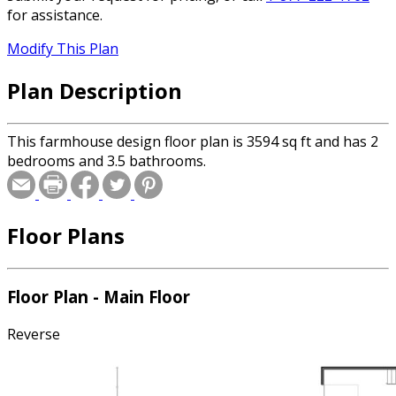
for assistance.
Modify This Plan
Plan Description
This farmhouse design floor plan is 3594 sq ft and has 2
bedrooms and 3.5 bathrooms.
Floor Plans
Floor Plan - Main Floor
Reverse