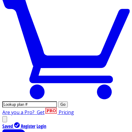
Go
Are you a Pro?
Get
Pricing
Saved
Register
Login