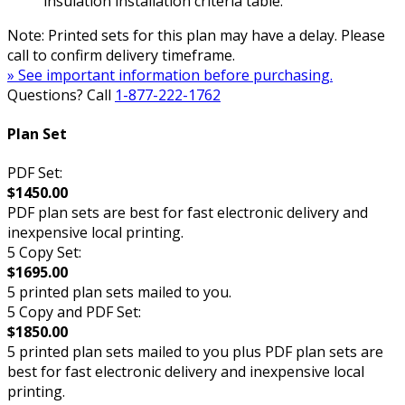
insulation installation criteria table.
Note: Printed sets for this plan may have a delay. Please
call to confirm delivery timeframe.
» See important information before purchasing.
Questions? Call
1-877-222-1762
Plan Set
PDF Set:
$1450.00
PDF plan sets are best for fast electronic delivery and
inexpensive local printing.
5 Copy Set:
$1695.00
5 printed plan sets mailed to you.
5 Copy and PDF Set:
$1850.00
5 printed plan sets mailed to you plus PDF plan sets are
best for fast electronic delivery and inexpensive local
printing.