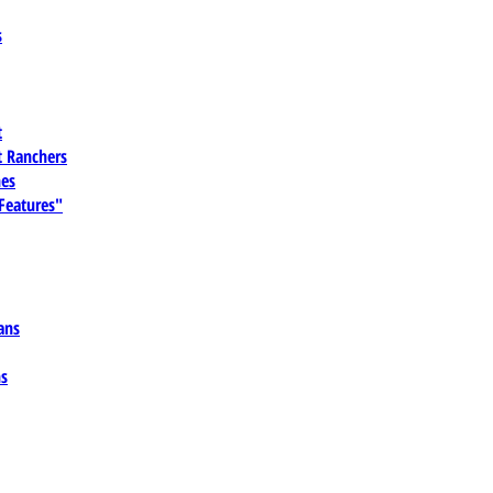
s
t
 Ranchers
es
 Features"
ans
ns