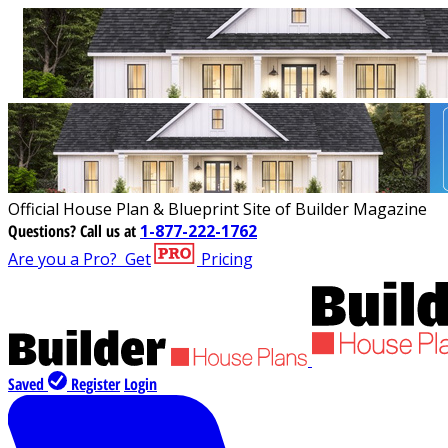
Official House Plan & Blueprint Site of Builder Magazine
Questions?
Call us at
1-877-222-1762
Are you a Pro?
Get
Pricing
Saved
Register
Login