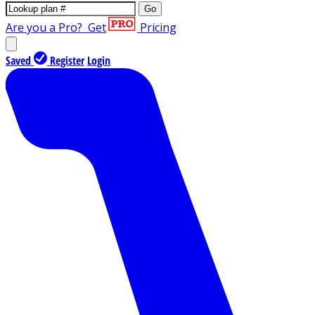
Go
Are you a Pro?
Get
Pricing
Saved
Register
Login