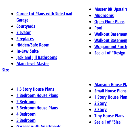
Master BR Upstair
Corner Lot Plans with Side-Load
Mudrooms
Garage
Open Floor Plans
Courtyards
Pool
Elevator
Walkout Basemen
Fireplaces
Walkout Basement
Hidden/Safe Room
Wraparound Porch
In-Law Suite
See all of "Design
Jack and Jill Bathrooms
Main Level Master
Size
Mansion House Pl
1.5 Story House Plans
Small House Plans
1 Bedroom House Plans
1 Story House Pla
2 Bedroom
2 Story
3 Bedroom House Plans
3 Story
4 Bedroom
Tiny House Plans
5 Bedroom
See all of "Size"
Garages with Apartments