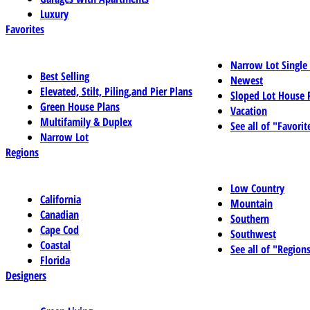
Luxury
Favorites
Narrow Lot Single
Best Selling
Newest
Elevated, Stilt, Piling,and Pier Plans
Sloped Lot House 
Green House Plans
Vacation
Multifamily & Duplex
See all of "Favorit
Narrow Lot
Regions
Low Country
California
Mountain
Canadian
Southern
Cape Cod
Southwest
Coastal
See all of "Region
Florida
Designers