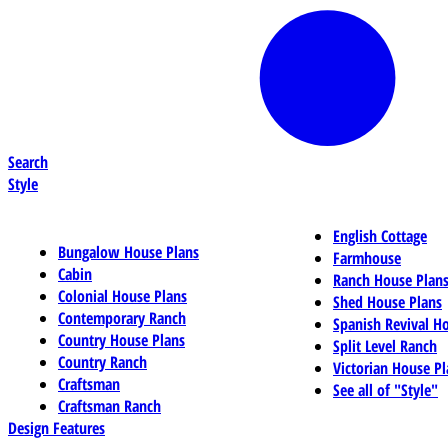
Search
Style
English Cottage
Bungalow House Plans
Farmhouse
Cabin
Ranch House Plan
Colonial House Plans
Shed House Plans
Contemporary Ranch
Spanish Revival H
Country House Plans
Split Level Ranch
Country Ranch
Victorian House Pl
Craftsman
See all of "Style"
Craftsman Ranch
Design Features