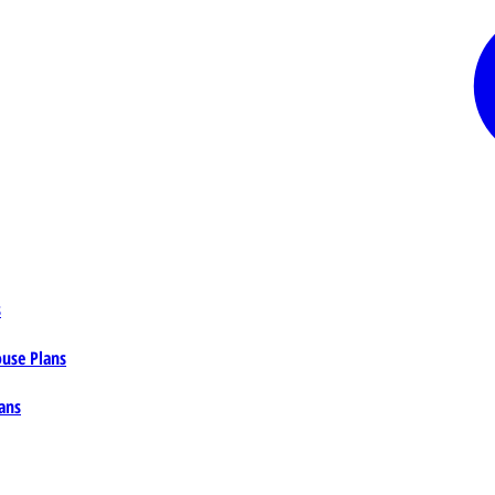
s
ouse Plans
ans