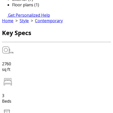
Floor plans (1)
Get Personalized Help
Home
>
Style
>
Contemporary
Key Specs
2760
sq ft
3
Beds