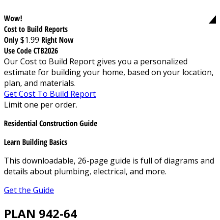
Wow!
Cost to Build Reports
Only
$1.99
Right Now
Use Code CTB2026
Our Cost to Build Report gives you a personalized
estimate for building your home, based on your location,
plan, and materials.
Get Cost To Build Report
Limit one per order.
Residential Construction Guide
Learn Building Basics
This downloadable, 26-page guide is full of diagrams and
details about plumbing, electrical, and more.
Get the Guide
PLAN 942-64