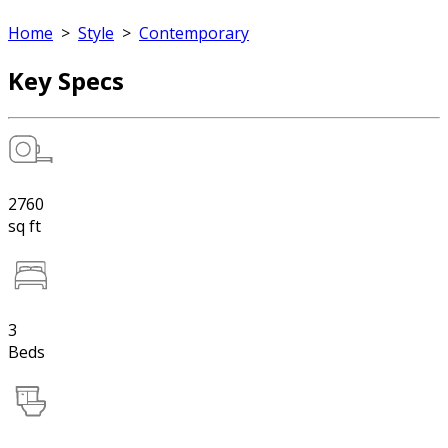
Home
>
Style
>
Contemporary
Key Specs
2760
sq ft
3
Beds