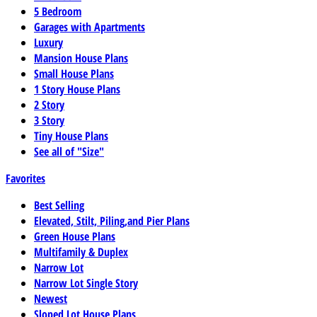
5 Bedroom
Garages with Apartments
Luxury
Mansion House Plans
Small House Plans
1 Story House Plans
2 Story
3 Story
Tiny House Plans
See all of "Size"
Favorites
Best Selling
Elevated, Stilt, Piling,and Pier Plans
Green House Plans
Multifamily & Duplex
Narrow Lot
Narrow Lot Single Story
Newest
Sloped Lot House Plans