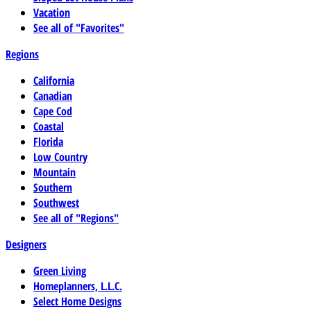
Vacation
See all of "Favorites"
Regions
California
Canadian
Cape Cod
Coastal
Florida
Low Country
Mountain
Southern
Southwest
See all of "Regions"
Designers
Green Living
Homeplanners, L.L.C.
Select Home Designs