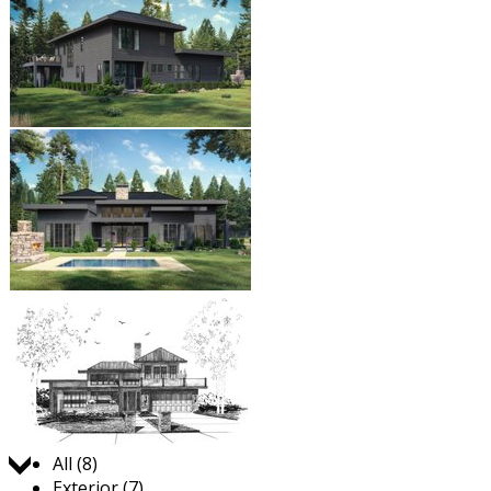
Jump to:
All (8)
Exterior (7)