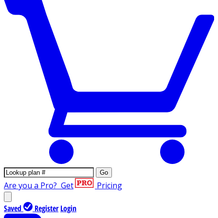
Go
Are you a Pro?
Get
Pricing
Saved
Register
Login