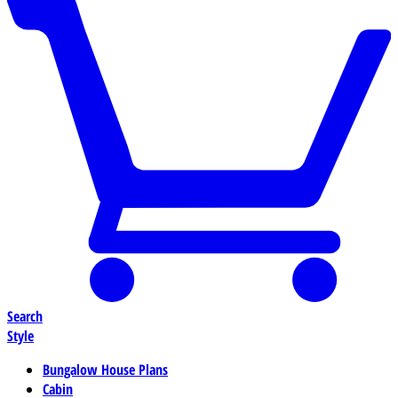
Search
Style
Bungalow House Plans
Cabin