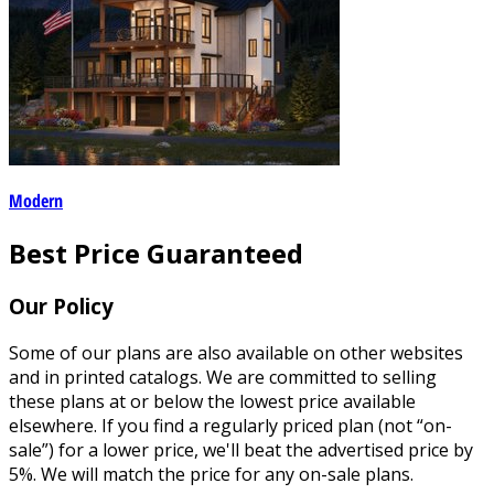
Modern
Best Price Guaranteed
Our Policy
Some of our plans are also available on other websites
and in printed catalogs. We are committed to selling
these plans at or below the lowest price available
elsewhere. If you find a regularly priced plan (not “on-
sale”) for a lower price, we'll beat the advertised price by
5%. We will match the price for any on-sale plans.