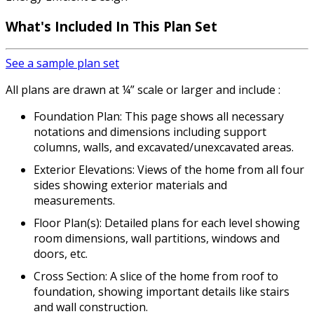
What's Included In This Plan Set
See a sample plan set
All plans are drawn at ¼” scale or larger and include :
Foundation Plan: This page shows all necessary
notations and dimensions including support
columns, walls, and excavated/unexcavated areas.
Exterior Elevations: Views of the home from all four
sides showing exterior materials and
measurements.
Floor Plan(s): Detailed plans for each level showing
room dimensions, wall partitions, windows and
doors, etc.
Cross Section: A slice of the home from roof to
foundation, showing important details like stairs
and wall construction.