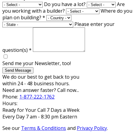
Do you have a lot?
Are
you working with a builder?
Where do you
plan on building?
*
Please enter your
question(s)
*
Send me your Newsletter, too!
Send Message
We do our best to get back to you
within 24 - 48 business hours.
Need an answer faster? Call now...
Phone:
1-877-222-1762
Hours:
Ready for Your Call 7 Days a Week
Every Day 7 am - 8:30 pm Eastern
See our
Terms & Conditions
and
Privacy Policy
.