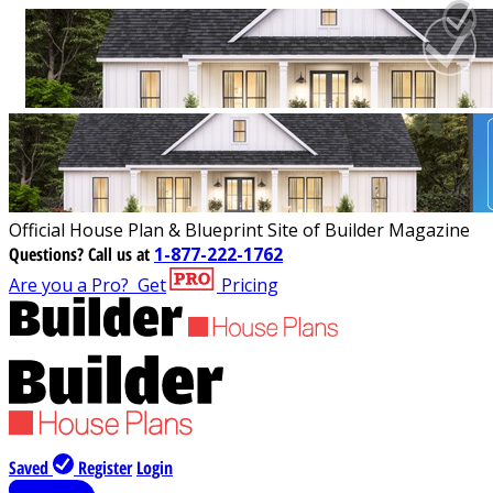
Official House Plan & Blueprint Site of Builder Magazine
Questions?
Call us at
1-877-222-1762
Are you a Pro?
Get
Pricing
Saved
Register
Login