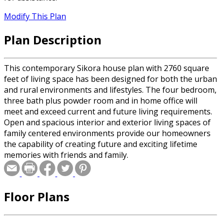
Modify This Plan
Plan Description
This contemporary Sikora house plan with 2760 square
feet of living space has been designed for both the urban
and rural environments and lifestyles. The four bedroom,
three bath plus powder room and in home office will
meet and exceed current and future living requirements.
Open and spacious interior and exterior living spaces of
family centered environments provide our homeowners
the capability of creating future and exciting lifetime
memories with friends and family.
Floor Plans