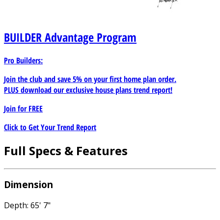
BUILDER
Advantage Program
Pro Builders:
Join the club and save 5% on your first home plan order.
PLUS download our exclusive house plans trend report!
Join for
FREE
Click to Get Your Trend Report
Full Specs & Features
Dimension
Depth: 65' 7"