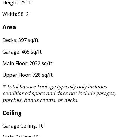
Height: 25' 1"
Width: 58' 2"
Area
Decks: 397 sq/ft
Garage: 465 sq/ft
Main Floor: 2032 sq/ft
Upper Floor: 728 sq/ft
* Total Square Footage typically only includes
conditioned space and does not include garages,
porches, bonus rooms, or decks.
Ceiling
Garage Ceiling: 10'