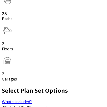
2.5
Baths
2
Floors
2
Garages
Select Plan Set Options
What's included?