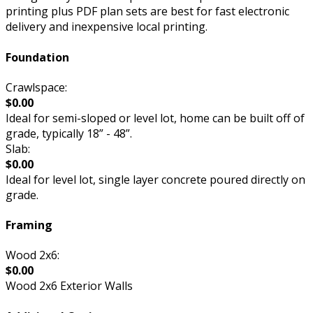
printing plus PDF plan sets are best for fast electronic
delivery and inexpensive local printing.
Foundation
Crawlspace:
$0.00
Ideal for semi-sloped or level lot, home can be built off of
grade, typically 18” - 48”.
Slab:
$0.00
Ideal for level lot, single layer concrete poured directly on
grade.
Framing
Wood 2x6:
$0.00
Wood 2x6 Exterior Walls