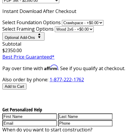
Instant
Download After Checkout
Select Foundation Options
Select Framing Options
Optional Add-Ons
Subtotal
$2350.00
Best Price Guaranteed*
Affirm
Pay over time with
. See if you qualify at checkout.
Also order by phone:
1-877-222-1762
Add to Cart
Get Personalized Help
When do you want to start construction?