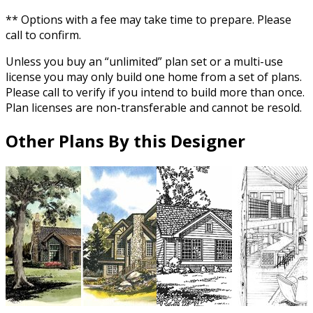
** Options with a fee may take time to prepare. Please
call to confirm.
Unless you buy an “unlimited” plan set or a multi-use
license you may only build one home from a set of plans.
Please call to verify if you intend to build more than once.
Plan licenses are non-transferable and cannot be resold.
Other Plans By this Designer