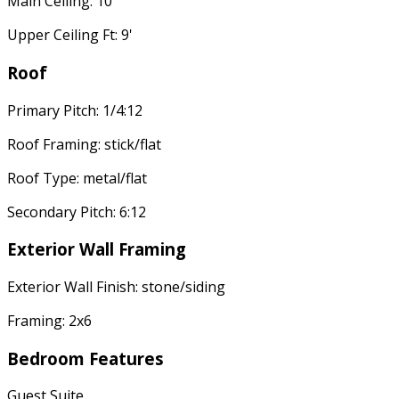
Main Ceiling: 10'
Upper Ceiling Ft: 9'
Roof
Primary Pitch: 1/4:12
Roof Framing: stick/flat
Roof Type: metal/flat
Secondary Pitch: 6:12
Exterior Wall Framing
Exterior Wall Finish: stone/siding
Framing: 2x6
Bedroom Features
Guest Suite