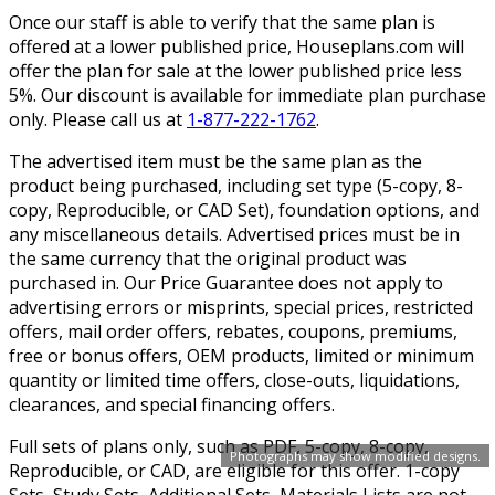
Once our staff is able to verify that the same plan is
offered at a lower published price, Houseplans.com will
offer the plan for sale at the lower published price less
5%. Our discount is available for immediate plan purchase
only. Please call us at
1-877-222-1762
.
The advertised item must be the same plan as the
product being purchased, including set type (5-copy, 8-
copy, Reproducible, or CAD Set), foundation options, and
any miscellaneous details. Advertised prices must be in
the same currency that the original product was
purchased in. Our Price Guarantee does not apply to
advertising errors or misprints, special prices, restricted
offers, mail order offers, rebates, coupons, premiums,
free or bonus offers, OEM products, limited or minimum
quantity or limited time offers, close-outs, liquidations,
clearances, and special financing offers.
Full sets of plans only, such as PDF, 5-copy, 8-copy,
Photographs may show modified designs.
Reproducible, or CAD, are eligible for this offer. 1-copy