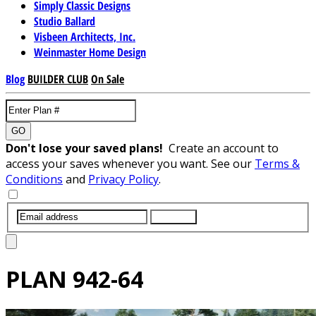
Simply Classic Designs
Studio Ballard
Visbeen Architects, Inc.
Weinmaster Home Design
Blog
BUILDER CLUB
On Sale
GO
Don't lose your saved plans!
Create an account to
access your saves whenever you want. See our
Terms &
Conditions
and
Privacy Policy
.
SUBMIT
PLAN
942-64