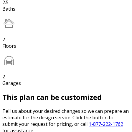
2.5
Baths
2
Floors
2
Garages
This plan can be customized
Tell us about your desired changes so we can prepare an
estimate for the design service. Click the button to
submit your request for pricing, or call
1-877-222-1762
for assistance.