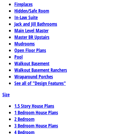
Fireplaces
Hidden/Safe Room
In-Law Suite
Jack and Jill Bathrooms
Main Level Master
Master BR Upstairs
Mudrooms
Open Floor Plans
Pool
Walkout Basement
Walkout Basement Ranchers
Wraparound Porches
See all of "Design Features"
Size
1.5 Story House Plans
1 Bedroom House Plans
2 Bedroom
3 Bedroom House Plans
4 Bedroom