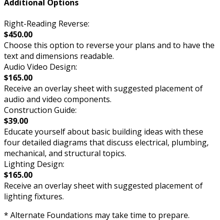
Additional Options
Right-Reading Reverse:
$450.00
Choose this option to reverse your plans and to have the
text and dimensions readable.
Audio Video Design:
$165.00
Receive an overlay sheet with suggested placement of
audio and video components.
Construction Guide:
$39.00
Educate yourself about basic building ideas with these
four detailed diagrams that discuss electrical, plumbing,
mechanical, and structural topics.
Lighting Design:
$165.00
Receive an overlay sheet with suggested placement of
lighting fixtures.
* Alternate Foundations may take time to prepare.