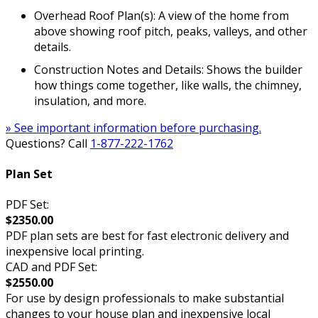
Overhead Roof Plan(s): A view of the home from
above showing roof pitch, peaks, valleys, and other
details.
Construction Notes and Details: Shows the builder
how things come together, like walls, the chimney,
insulation, and more.
» See important information before purchasing.
Questions? Call
1-877-222-1762
Plan Set
PDF Set:
$2350.00
PDF plan sets are best for fast electronic delivery and
inexpensive local printing.
CAD and PDF Set:
$2550.00
For use by design professionals to make substantial
changes to your house plan and inexpensive local