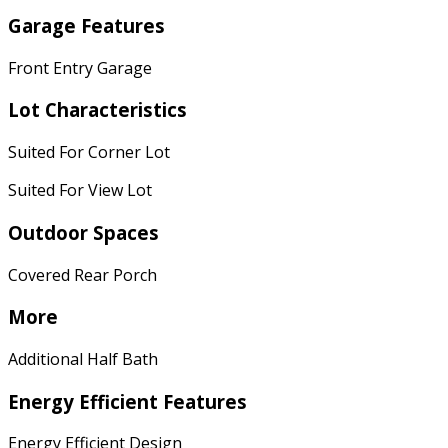
Garage Features
Front Entry Garage
Lot Characteristics
Suited For Corner Lot
Suited For View Lot
Outdoor Spaces
Covered Rear Porch
More
Additional Half Bath
Energy Efficient Features
Energy Efficient Design