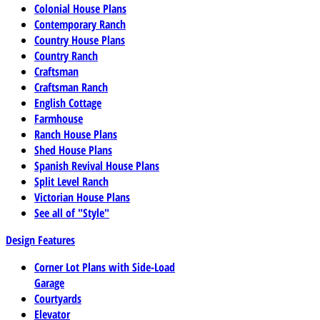
Colonial House Plans
Contemporary Ranch
Country House Plans
Country Ranch
Craftsman
Craftsman Ranch
English Cottage
Farmhouse
Ranch House Plans
Shed House Plans
Spanish Revival House Plans
Split Level Ranch
Victorian House Plans
See all of "Style"
Design Features
Corner Lot Plans with Side-Load
Garage
Courtyards
Elevator