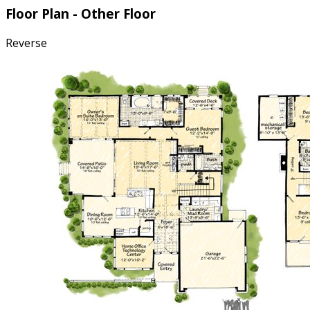
Floor Plan - Other Floor
Reverse