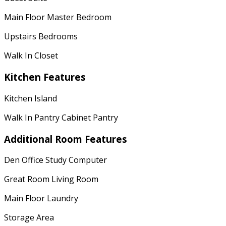
Main Floor Master Bedroom
Upstairs Bedrooms
Walk In Closet
Kitchen Features
Kitchen Island
Walk In Pantry Cabinet Pantry
Additional Room Features
Den Office Study Computer
Great Room Living Room
Main Floor Laundry
Storage Area