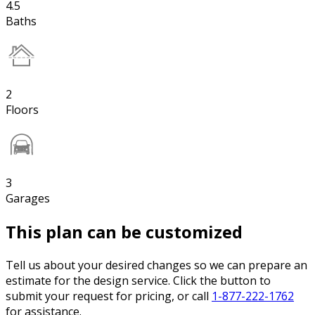
4.5
Baths
2
Floors
3
Garages
This plan can be customized
Tell us about your desired changes so we can prepare an
estimate for the design service. Click the button to
submit your request for pricing, or call
1-877-222-1762
for assistance.