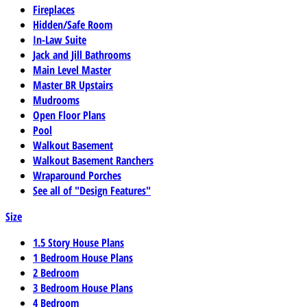
Fireplaces
Hidden/Safe Room
In-Law Suite
Jack and Jill Bathrooms
Main Level Master
Master BR Upstairs
Mudrooms
Open Floor Plans
Pool
Walkout Basement
Walkout Basement Ranchers
Wraparound Porches
See all of "Design Features"
Size
1.5 Story House Plans
1 Bedroom House Plans
2 Bedroom
3 Bedroom House Plans
4 Bedroom