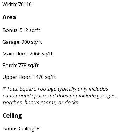
Width: 70' 10"
Area
Bonus: 512 sq/ft
Garage: 900 sq/ft
Main Floor: 2066 sq/ft
Porch: 778 sq/ft
Upper Floor: 1470 sq/ft
* Total Square Footage typically only includes
conditioned space and does not include garages,
porches, bonus rooms, or decks.
Ceiling
Bonus Ceiling: 8'