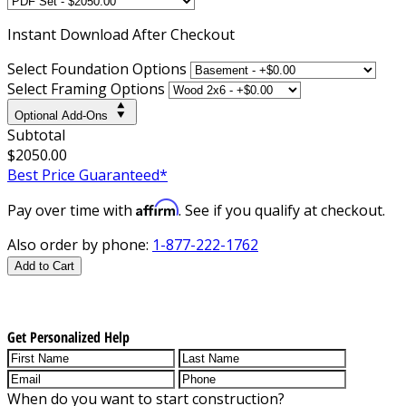
Instant
Download After Checkout
Select Foundation Options
Select Framing Options
Optional Add-Ons
Subtotal
$2050.00
Best Price Guaranteed*
Affirm
Pay over time with
. See if you qualify at checkout.
Also order by phone:
1-877-222-1762
Add to Cart
Get Personalized Help
When do you want to start construction?