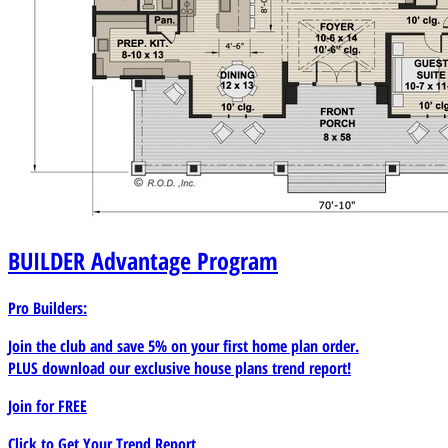
BUILDER
Advantage Program
Pro Builders:
Join the club and save 5% on your first home plan order.
PLUS download our exclusive house plans trend report!
Join for
FREE
Click to Get Your Trend Report