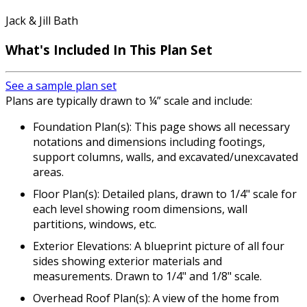
Jack & Jill Bath
What's Included In This Plan Set
See a sample plan set
Plans are typically drawn to ¼” scale and include:
Foundation Plan(s): This page shows all necessary
notations and dimensions including footings,
support columns, walls, and excavated/unexcavated
areas.
Floor Plan(s): Detailed plans, drawn to 1/4" scale for
each level showing room dimensions, wall
partitions, windows, etc.
Exterior Elevations: A blueprint picture of all four
sides showing exterior materials and
measurements. Drawn to 1/4" and 1/8" scale.
Overhead Roof Plan(s): A view of the home from