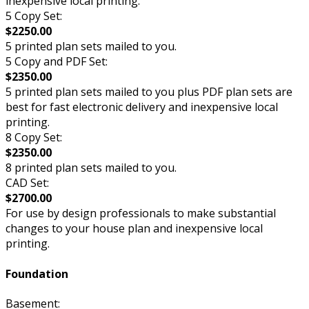
inexpensive local printing.
5 Copy Set:
$2250.00
5 printed plan sets mailed to you.
5 Copy and PDF Set:
$2350.00
5 printed plan sets mailed to you plus PDF plan sets are
best for fast electronic delivery and inexpensive local
printing.
8 Copy Set:
$2350.00
8 printed plan sets mailed to you.
CAD Set:
$2700.00
For use by design professionals to make substantial
changes to your house plan and inexpensive local
printing.
Foundation
Basement: