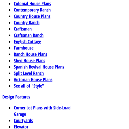
Colonial House Plans
Contemporary Ranch
Country House Plans
Country Ranch
Craftsman
Craftsman Ranch
English Cottage
Farmhouse
Ranch House Plans
Shed House Plans
Spanish Revival House Plans
Split Level Ranch
Victorian House Plans
See all of "Style"
Design Features
Corner Lot Plans with Side-Load
Garage
Courtyards
Elevator