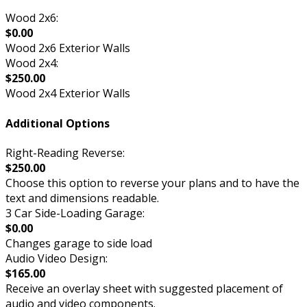
Wood 2x6:
$0.00
Wood 2x6 Exterior Walls
Wood 2x4:
$250.00
Wood 2x4 Exterior Walls
Additional Options
Right-Reading Reverse:
$250.00
Choose this option to reverse your plans and to have the
text and dimensions readable.
3 Car Side-Loading Garage:
$0.00
Changes garage to side load
Audio Video Design:
$165.00
Receive an overlay sheet with suggested placement of
audio and video components.