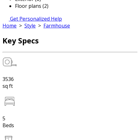
Floor plans (2)
Get Personalized Help
Home
>
Style
>
Farmhouse
Key Specs
3536
sq ft
5
Beds