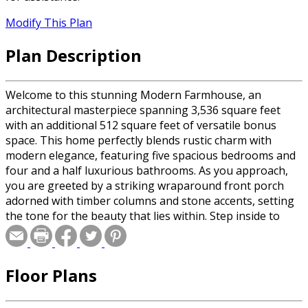
Modify This Plan
Plan Description
Welcome to this stunning Modern Farmhouse, an
architectural masterpiece spanning 3,536 square feet
with an additional 512 square feet of versatile bonus
space. This home perfectly blends rustic charm with
modern elegance, featuring five spacious bedrooms and
four and a half luxurious bathrooms. As you approach,
you are greeted by a striking wraparound front porch
adorned with timber columns and stone accents, setting
the tone for the beauty that lies within. Step inside to
discover an open and spacious floor plan that offers
seamless sightlines throughout the home, creating an
airy and inviting atmosphere. The heart of this home is
Floor Plans
the expansive great room, where a cozy fireplace invites
you to unwind. Sliding doors lead to the covered rear
porch, providing a perfect blend of indoor and outdoor