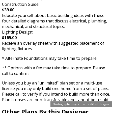
Construction Guide:
$39.00
Educate yourself about basic building ideas with these
four detailed diagrams that discuss electrical, plumbing,
mechanical, and structural topics.
Lighting Design:
$165.00
Receive an overlay sheet with suggested placement of
lighting fixtures.
* Alternate Foundations may take time to prepare.
** Options with a fee may take time to prepare. Please
call to confirm.
Unless you buy an “unlimited” plan set or a multi-use
license you may only build one home from a set of plans.
Please call to verify if you intend to build more than once.
Plan licenses are non-transferable and cannot be resold.
Photographs may show modified designs.
Other Plans By this Designer