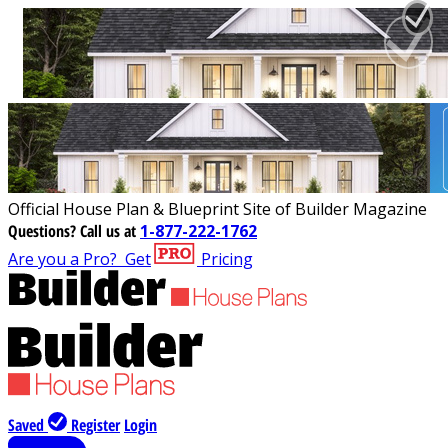
Official House Plan & Blueprint Site of Builder Magazine
Questions?
Call us at
1-877-222-1762
Are you a Pro?
Get
Pricing
Saved
Register
Login