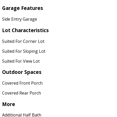
Garage Features
Side Entry Garage
Lot Characteristics
Suited For Corner Lot
Suited For Sloping Lot
Suited For View Lot
Outdoor Spaces
Covered Front Porch
Covered Rear Porch
More
Additional Half Bath