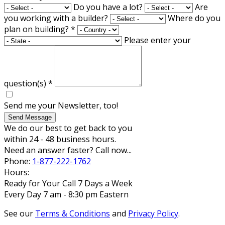
Do you have a lot?
Are
you working with a builder?
Where do you
plan on building?
*
Please enter your
question(s)
*
Send me your Newsletter, too!
Send Message
We do our best to get back to you
within 24 - 48 business hours.
Need an answer faster? Call now...
Phone:
1-877-222-1762
Hours:
Ready for Your Call 7 Days a Week
Every Day 7 am - 8:30 pm Eastern
See our
Terms & Conditions
and
Privacy Policy
.