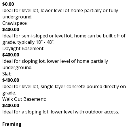
$0.00
Ideal for level lot, lower level of home partially or fully
underground.
Crawlspace:
$400.00
Ideal for semi-sloped or level lot, home can be built off of
grade, typically 18” - 48”.
Daylight Basement:
$400.00
Ideal for sloping lot, lower level of home partially
underground.
Slab:
$400.00
Ideal for level lot, single layer concrete poured directly on
grade.
Walk Out Basement:
$400.00
Ideal for a sloping lot, lower level with outdoor access.
Framing