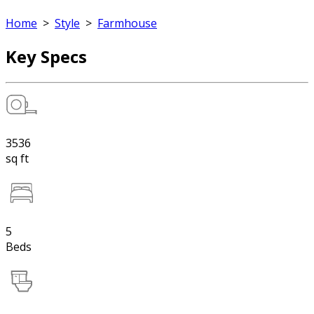
Home
>
Style
>
Farmhouse
Key Specs
3536
sq ft
5
Beds