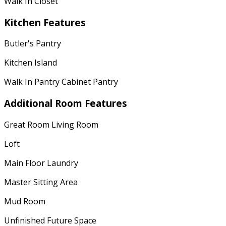
Walk In Closet
Kitchen Features
Butler's Pantry
Kitchen Island
Walk In Pantry Cabinet Pantry
Additional Room Features
Great Room Living Room
Loft
Main Floor Laundry
Master Sitting Area
Mud Room
Unfinished Future Space