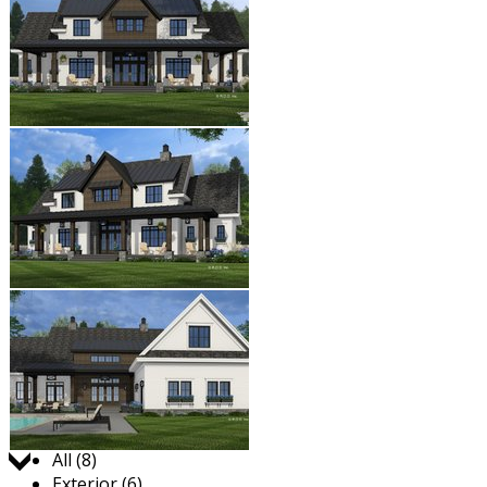
Jump to:
All (8)
Exterior (6)