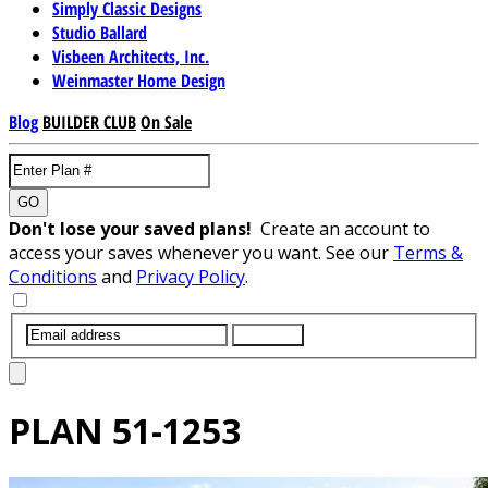
Simply Classic Designs
Studio Ballard
Visbeen Architects, Inc.
Weinmaster Home Design
Blog
BUILDER CLUB
On Sale
GO
Don't lose your saved plans!
Create an account to
access your saves whenever you want. See our
Terms &
Conditions
and
Privacy Policy
.
SUBMIT
PLAN
51-1253