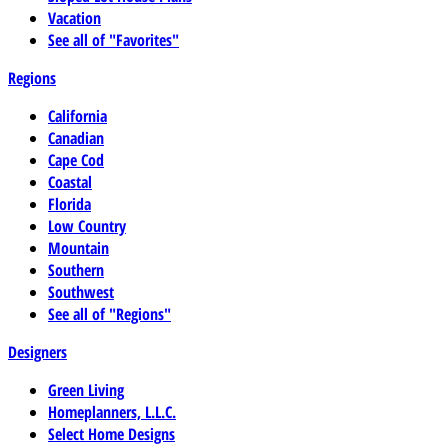
Vacation
See all of "Favorites"
Regions
California
Canadian
Cape Cod
Coastal
Florida
Low Country
Mountain
Southern
Southwest
See all of "Regions"
Designers
Green Living
Homeplanners, L.L.C.
Select Home Designs