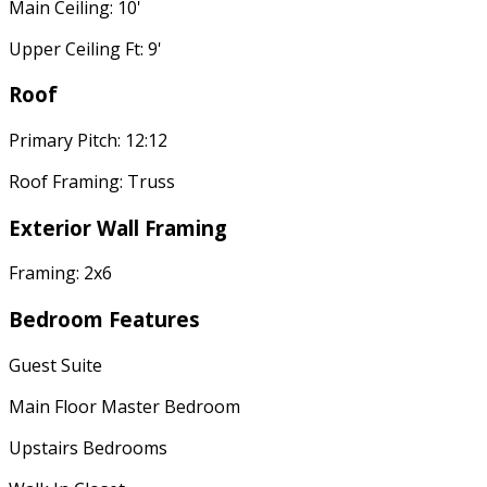
Main Ceiling: 10'
Upper Ceiling Ft: 9'
Roof
Primary Pitch: 12:12
Roof Framing: Truss
Exterior Wall Framing
Framing: 2x6
Bedroom Features
Guest Suite
Main Floor Master Bedroom
Upstairs Bedrooms