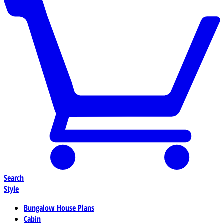
Search
Style
Bungalow House Plans
Cabin