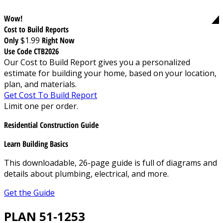
Wow!
Cost to Build Reports
Only
$1.99
Right Now
Use Code CTB2026
Our Cost to Build Report gives you a personalized
estimate for building your home, based on your location,
plan, and materials.
Get Cost To Build Report
Limit one per order.
Residential Construction Guide
Learn Building Basics
This downloadable, 26-page guide is full of diagrams and
details about plumbing, electrical, and more.
Get the Guide
PLAN 51-1253