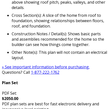
above showing roof pitch, peaks, valleys, and other
details.
Cross Section(s): A slice of the home from roof to
foundation, showing relationships between floors,
roof, and foundation.
Construction Notes / Detail(s): Shows basic parts
and assemblies recommended for the home so the
builder can see how things come together.
Other Note(s): This plan will not contain an electrical
layout.
» See important information before purchasing.
Questions? Call
1-877-222-1762
Plan Set
PDF Set:
$2050.00
PDF plan sets are best for fast electronic delivery and