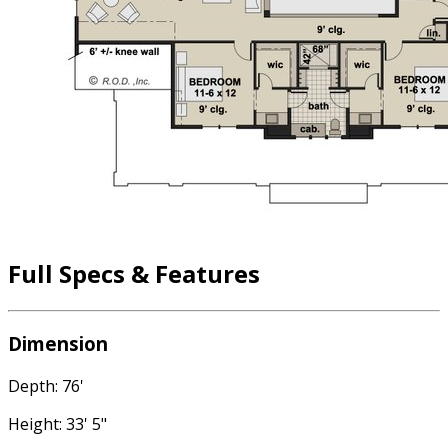
Full Specs & Features
Dimension
Depth: 76'
Height: 33' 5"