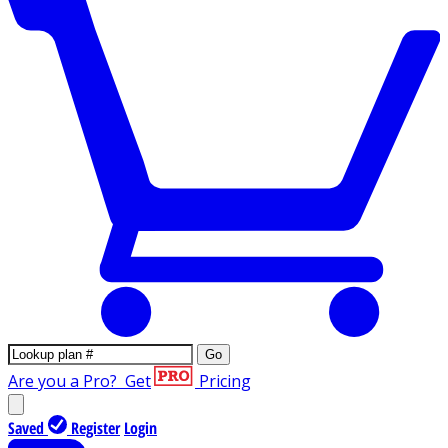
Go
Are you a Pro?
Get
Pricing
Saved
Register
Login