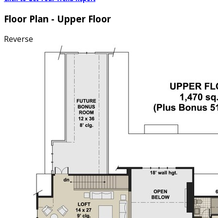
Floor Plan - Upper Floor
Reverse