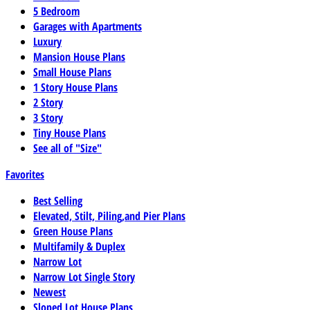
5 Bedroom
Garages with Apartments
Luxury
Mansion House Plans
Small House Plans
1 Story House Plans
2 Story
3 Story
Tiny House Plans
See all of "Size"
Favorites
Best Selling
Elevated, Stilt, Piling,and Pier Plans
Green House Plans
Multifamily & Duplex
Narrow Lot
Narrow Lot Single Story
Newest
Sloped Lot House Plans