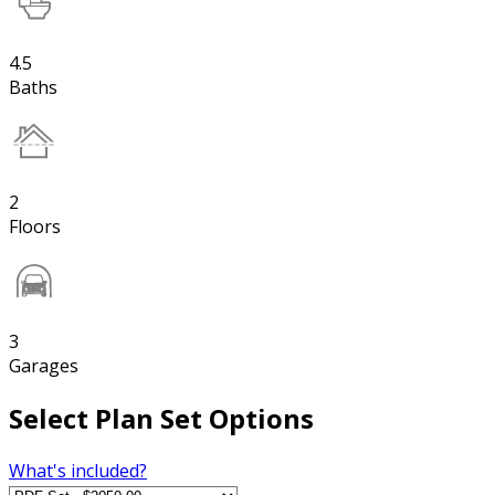
4.5
Baths
2
Floors
3
Garages
Select Plan Set Options
What's included?