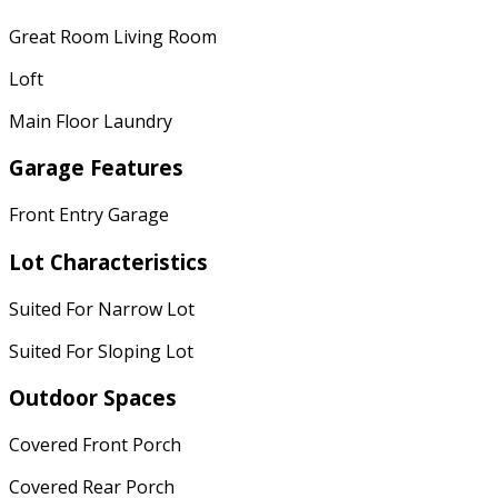
Great Room Living Room
Loft
Main Floor Laundry
Garage Features
Front Entry Garage
Lot Characteristics
Suited For Narrow Lot
Suited For Sloping Lot
Outdoor Spaces
Covered Front Porch
Covered Rear Porch