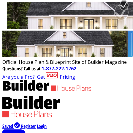
Official House Plan & Blueprint Site of Builder Magazine
Questions?
Call us at
1-877-222-1762
Are you a Pro?
Get
Pricing
Saved
Register
Login