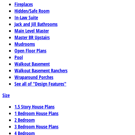
Fireplaces
Hidden/Safe Room
In-Law Suite
Jack and Jill Bathrooms
Main Level Master
Master BR Upstairs
Mudrooms
Open Floor Plans
Pool
Walkout Basement
Walkout Basement Ranchers
Wraparound Porches
See all of "Design Features"
Size
1.5 Story House Plans
1 Bedroom House Plans
2 Bedroom
3 Bedroom House Plans
4 Bedroom