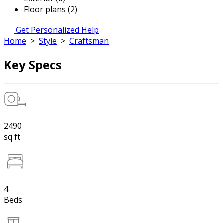
Floor plans (2)
Get Personalized Help
Home
>
Style
>
Craftsman
Key Specs
2490
sq ft
4
Beds