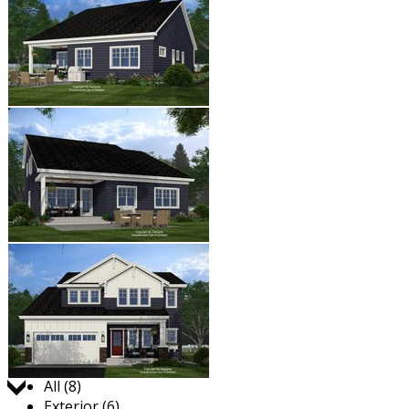
Jump to:
All (8)
Exterior (6)