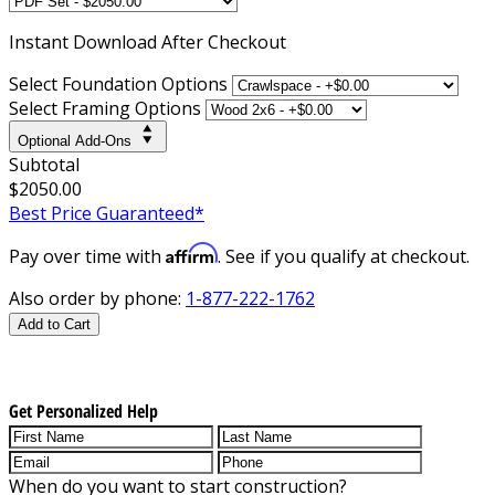
Instant
Download After Checkout
Select Foundation Options
Select Framing Options
Optional Add-Ons
Subtotal
$2050.00
Best Price Guaranteed*
Affirm
Pay over time with
. See if you qualify at checkout.
Also order by phone:
1-877-222-1762
Add to Cart
Get Personalized Help
When do you want to start construction?