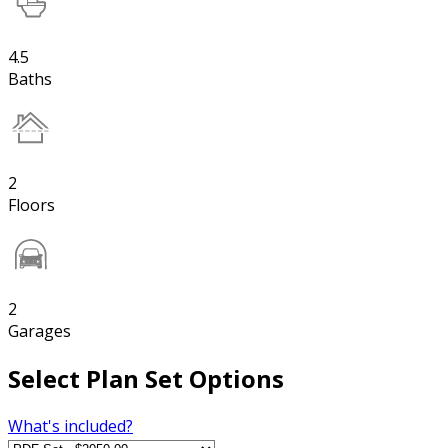
4.5
Baths
2
Floors
2
Garages
Select Plan Set Options
What's included?