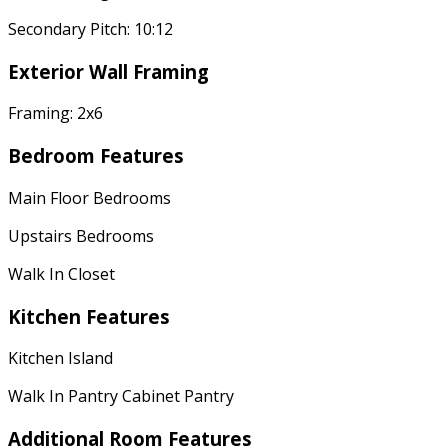
Secondary Pitch: 10:12
Exterior Wall Framing
Framing: 2x6
Bedroom Features
Main Floor Bedrooms
Upstairs Bedrooms
Walk In Closet
Kitchen Features
Kitchen Island
Walk In Pantry Cabinet Pantry
Additional Room Features