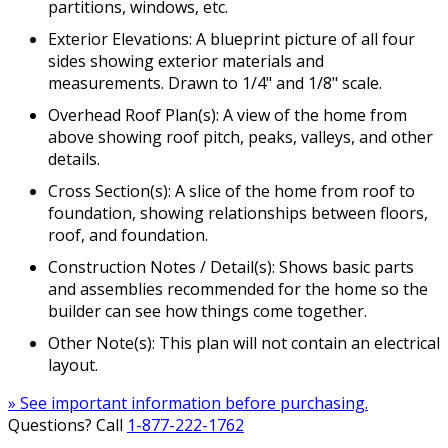
partitions, windows, etc.
Exterior Elevations: A blueprint picture of all four
sides showing exterior materials and
measurements. Drawn to 1/4" and 1/8" scale.
Overhead Roof Plan(s): A view of the home from
above showing roof pitch, peaks, valleys, and other
details.
Cross Section(s): A slice of the home from roof to
foundation, showing relationships between floors,
roof, and foundation.
Construction Notes / Detail(s): Shows basic parts
and assemblies recommended for the home so the
builder can see how things come together.
Other Note(s): This plan will not contain an electrical
layout.
» See important information before purchasing.
Questions? Call
1-877-222-1762