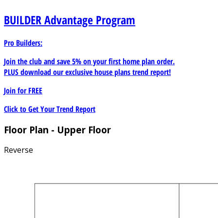
BUILDER
Advantage Program
Pro Builders:
Join the club and save 5% on your first home plan order.
PLUS download our exclusive house plans trend report!
Join for
FREE
Click to Get Your Trend Report
Floor Plan - Upper Floor
Reverse