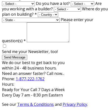
Do you have a lot?
Are
you working with a builder?
Where do you
plan on building?
*
Please enter your
question(s)
*
Send me your Newsletter, too!
Send Message
We do our best to get back to you
within 24 - 48 business hours.
Need an answer faster? Call now...
Phone:
1-877-222-1762
Hours:
Ready for Your Call 7 Days a Week
Every Day 7 am - 8:30 pm Eastern
See our
Terms & Conditions
and
Privacy Policy
.