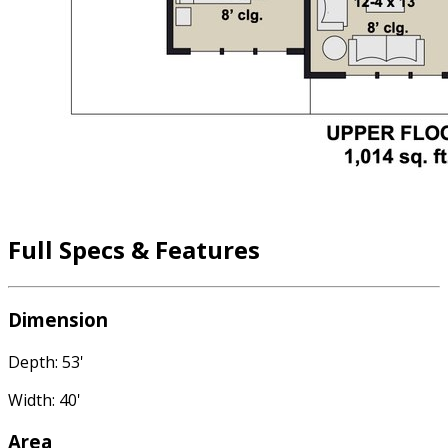
Full Specs & Features
Dimension
Depth: 53'
Width: 40'
Area