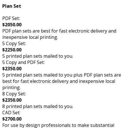
Plan Set
PDF Set:
$2050.00
PDF plan sets are best for fast electronic delivery and
inexpensive local printing.
5 Copy Set:
$2250.00
5 printed plan sets mailed to you.
5 Copy and PDF Set:
$2350.00
5 printed plan sets mailed to you plus PDF plan sets are
best for fast electronic delivery and inexpensive local
printing.
8 Copy Set:
$2350.00
8 printed plan sets mailed to you.
CAD Set:
$2700.00
For use by design professionals to make substantial