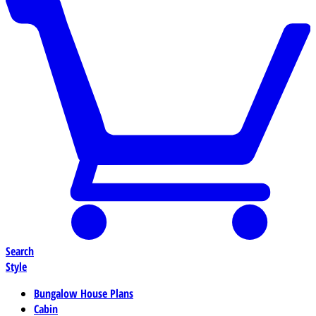
Search
Style
Bungalow House Plans
Cabin