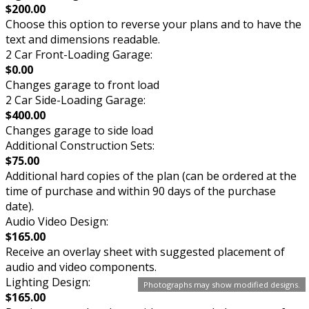
$200.00
Choose this option to reverse your plans and to have the
text and dimensions readable.
2 Car Front-Loading Garage:
$0.00
Changes garage to front load
2 Car Side-Loading Garage:
$400.00
Changes garage to side load
Additional Construction Sets:
$75.00
Additional hard copies of the plan (can be ordered at the
time of purchase and within 90 days of the purchase
date).
Audio Video Design:
$165.00
Receive an overlay sheet with suggested placement of
audio and video components.
Lighting Design:
Photographs may show modified designs.
$165.00