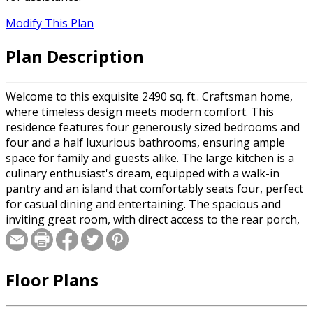
Modify This Plan
Plan Description
Welcome to this exquisite 2490 sq. ft.. Craftsman home,
where timeless design meets modern comfort. This
residence features four generously sized bedrooms and
four and a half luxurious bathrooms, ensuring ample
space for family and guests alike. The large kitchen is a
culinary enthusiast's dream, equipped with a walk-in
pantry and an island that comfortably seats four, perfect
for casual dining and entertaining. The spacious and
inviting great room, with direct access to the rear porch,
is ideal for both relaxation and hosting gatherings. The
master suite is a serene retreat, boasting windows on
two walls that fill the room with natural light, a private
Floor Plans
bath, and a generous walk-in closet. Upstairs, you'll find
two additional bedrooms, each with its own full
bathroom, providing privacy and comfort. The sizable loft