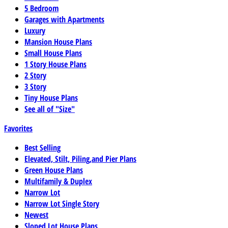
5 Bedroom
Garages with Apartments
Luxury
Mansion House Plans
Small House Plans
1 Story House Plans
2 Story
3 Story
Tiny House Plans
See all of "Size"
Favorites
Best Selling
Elevated, Stilt, Piling,and Pier Plans
Green House Plans
Multifamily & Duplex
Narrow Lot
Narrow Lot Single Story
Newest
Sloped Lot House Plans