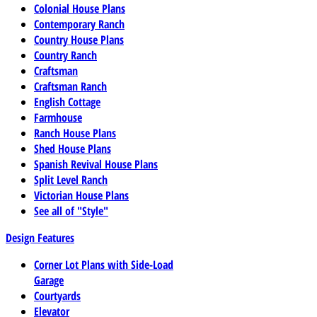
Colonial House Plans
Contemporary Ranch
Country House Plans
Country Ranch
Craftsman
Craftsman Ranch
English Cottage
Farmhouse
Ranch House Plans
Shed House Plans
Spanish Revival House Plans
Split Level Ranch
Victorian House Plans
See all of "Style"
Design Features
Corner Lot Plans with Side-Load
Garage
Courtyards
Elevator