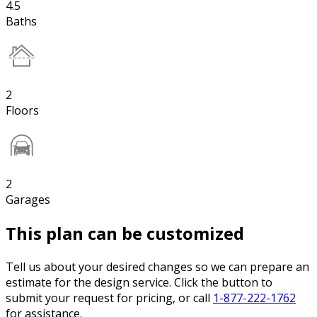
4.5
Baths
2
Floors
2
Garages
This plan can be customized
Tell us about your desired changes so we can prepare an
estimate for the design service. Click the button to
submit your request for pricing, or call
1-877-222-1762
for assistance.