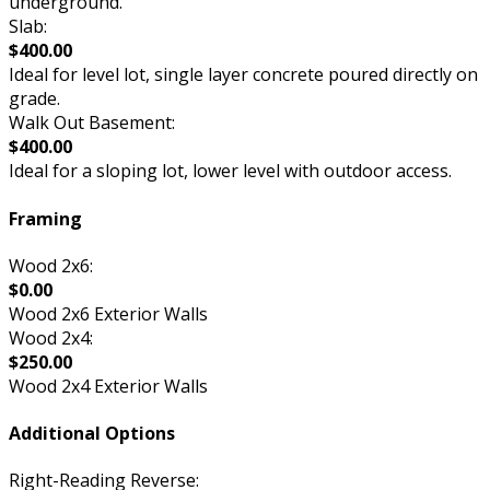
underground.
Slab:
$400.00
Ideal for level lot, single layer concrete poured directly on
grade.
Walk Out Basement:
$400.00
Ideal for a sloping lot, lower level with outdoor access.
Framing
Wood 2x6:
$0.00
Wood 2x6 Exterior Walls
Wood 2x4:
$250.00
Wood 2x4 Exterior Walls
Additional Options
Right-Reading Reverse: