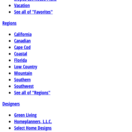
Vacation
See all of "Favorites"
Regions
California
Canadian
Cape Cod
Coastal
Florida
Low Country
Mountain
Southern
Southwest
See all of "Regions"
Designers
Green Living
Homeplanners, L.L.C.
Select Home Designs