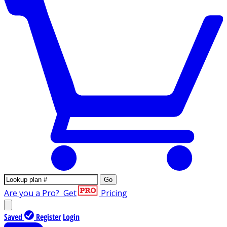
Go
Are you a Pro?
Get
Pricing
Saved
Register
Login