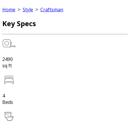
Home
>
Style
>
Craftsman
Key Specs
2490
sq ft
4
Beds