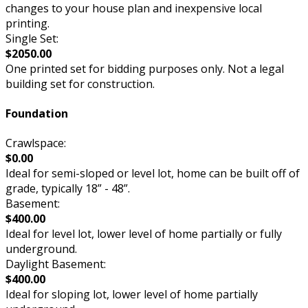
changes to your house plan and inexpensive local
printing.
Single Set:
$2050.00
One printed set for bidding purposes only. Not a legal
building set for construction.
Foundation
Crawlspace:
$0.00
Ideal for semi-sloped or level lot, home can be built off of
grade, typically 18” - 48”.
Basement:
$400.00
Ideal for level lot, lower level of home partially or fully
underground.
Daylight Basement:
$400.00
Ideal for sloping lot, lower level of home partially