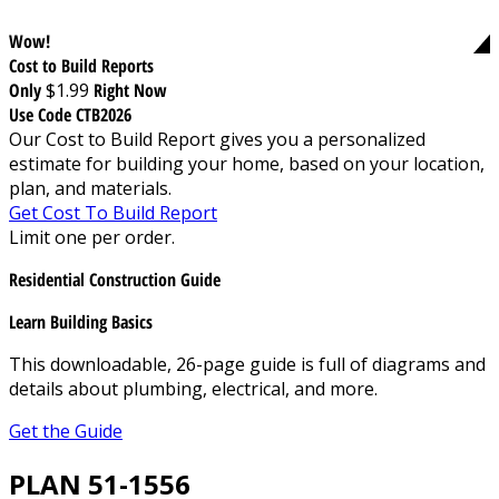
Wow!
Cost to Build Reports
Only
$1.99
Right Now
Use Code CTB2026
Our Cost to Build Report gives you a personalized
estimate for building your home, based on your location,
plan, and materials.
Get Cost To Build Report
Limit one per order.
Residential Construction Guide
Learn Building Basics
This downloadable, 26-page guide is full of diagrams and
details about plumbing, electrical, and more.
Get the Guide
PLAN 51-1556