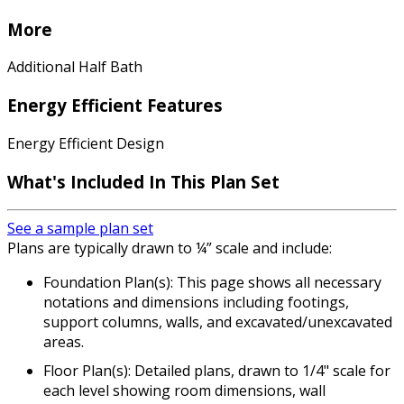
More
Additional Half Bath
Energy Efficient Features
Energy Efficient Design
What's Included In This Plan Set
See a sample plan set
Plans are typically drawn to ¼” scale and include:
Foundation Plan(s): This page shows all necessary
notations and dimensions including footings,
support columns, walls, and excavated/unexcavated
areas.
Floor Plan(s): Detailed plans, drawn to 1/4" scale for
each level showing room dimensions, wall