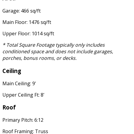
Garage: 466 sq/ft
Main Floor: 1476 sq/ft
Upper Floor: 1014 sq/ft
* Total Square Footage typically only includes
conditioned space and does not include garages,
porches, bonus rooms, or decks.
Ceiling
Main Ceiling: 9'
Upper Ceiling Ft: 8'
Roof
Primary Pitch: 6:12
Roof Framing: Truss