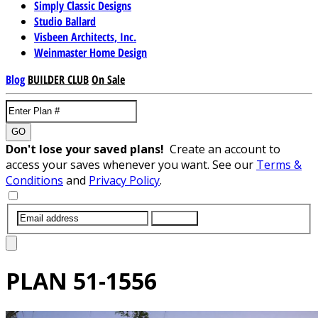
Simply Classic Designs
Studio Ballard
Visbeen Architects, Inc.
Weinmaster Home Design
Blog
BUILDER CLUB
On Sale
GO
Don't lose your saved plans!
Create an account to
access your saves whenever you want. See our
Terms &
Conditions
and
Privacy Policy
.
SUBMIT
PLAN
51-1556