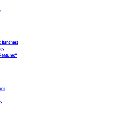
s
t
 Ranchers
es
 Features"
ans
ns