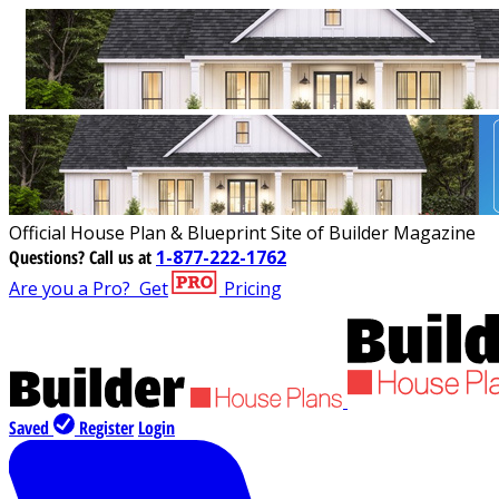
Official House Plan & Blueprint Site of Builder Magazine
Questions?
Call us at
1-877-222-1762
Are you a Pro?
Get
Pricing
Saved
Register
Login