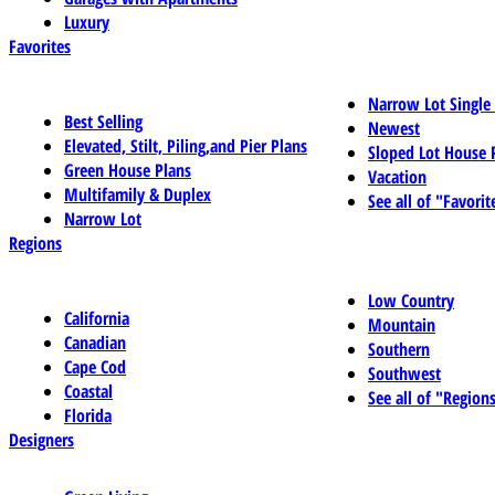
Luxury
Favorites
Narrow Lot Single
Best Selling
Newest
Elevated, Stilt, Piling,and Pier Plans
Sloped Lot House 
Green House Plans
Vacation
Multifamily & Duplex
See all of "Favorit
Narrow Lot
Regions
Low Country
California
Mountain
Canadian
Southern
Cape Cod
Southwest
Coastal
See all of "Region
Florida
Designers