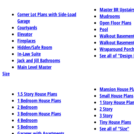
Master BR Upstair
Corner Lot Plans with Side-Load
Mudrooms
Garage
Open Floor Plans
Courtyards
Pool
Elevator
Walkout Basemen
Fireplaces
Walkout Basement
Hidden/Safe Room
Wraparound Porch
In-Law Suite
See all of "Design
Jack and Jill Bathrooms
Main Level Master
Size
Mansion House Pl
1.5 Story House Plans
Small House Plans
1 Bedroom House Plans
1 Story House Pla
2 Bedroom
2 Story
3 Bedroom House Plans
3 Story
4 Bedroom
Tiny House Plans
5 Bedroom
See all of "Size"
Garages with Apartments