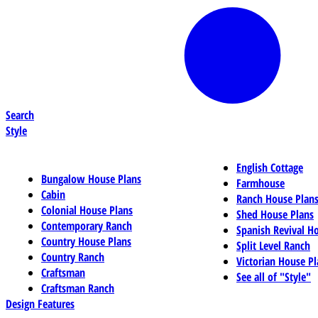
Search
Style
English Cottage
Bungalow House Plans
Farmhouse
Cabin
Ranch House Plan
Colonial House Plans
Shed House Plans
Contemporary Ranch
Spanish Revival H
Country House Plans
Split Level Ranch
Country Ranch
Victorian House Pl
Craftsman
See all of "Style"
Craftsman Ranch
Design Features