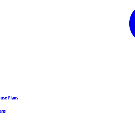
s
ouse Plans
ans