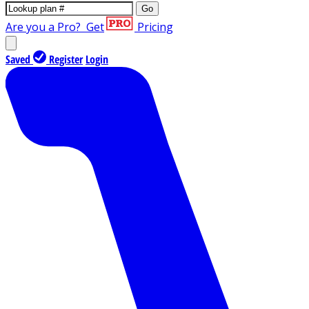
Go
Are you a Pro?
Get
Pricing
Saved
Register
Login