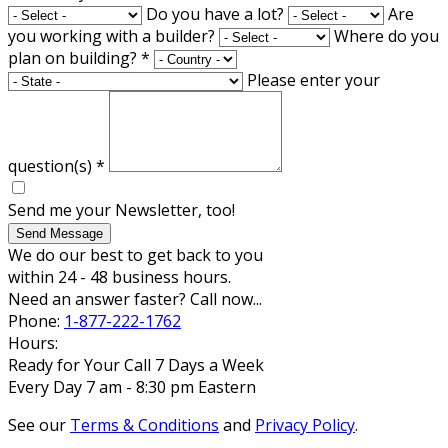
Do you have a lot?
Are
you working with a builder?
Where do you
plan on building?
*
Please enter your
question(s)
*
Send me your Newsletter, too!
Send Message
We do our best to get back to you
within 24 - 48 business hours.
Need an answer faster? Call now...
Phone:
1-877-222-1762
Hours:
Ready for Your Call 7 Days a Week
Every Day 7 am - 8:30 pm Eastern
See our
Terms & Conditions
and
Privacy Policy
.