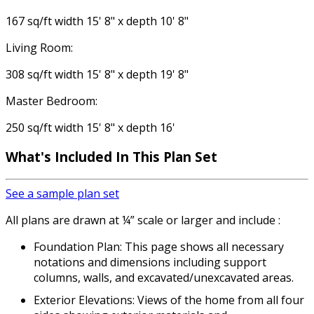
167 sq/ft width 15' 8" x depth 10' 8"
Living Room:
308 sq/ft width 15' 8" x depth 19' 8"
Master Bedroom:
250 sq/ft width 15' 8" x depth 16'
What's Included In This Plan Set
See a sample plan set
All plans are drawn at ¼” scale or larger and include :
Foundation Plan: This page shows all necessary
notations and dimensions including support
columns, walls, and excavated/unexcavated areas.
Exterior Elevations: Views of the home from all four