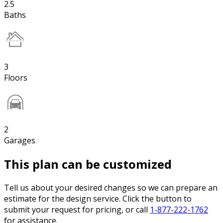
2.5
Baths
3
Floors
2
Garages
This plan can be customized
Tell us about your desired changes so we can prepare an
estimate for the design service. Click the button to
submit your request for pricing, or call
1-877-222-1762
for assistance.