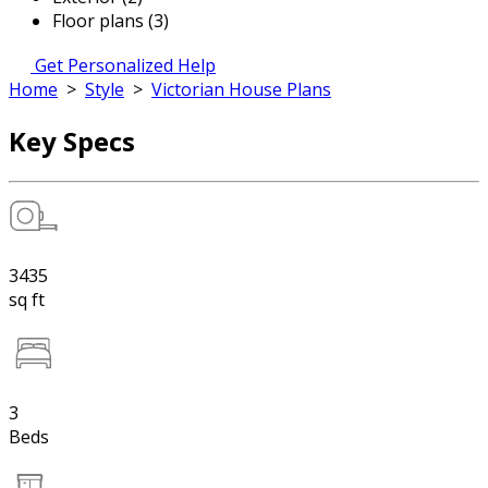
Floor plans (3)
Get Personalized Help
Home
>
Style
>
Victorian House Plans
Key Specs
3435
sq ft
3
Beds