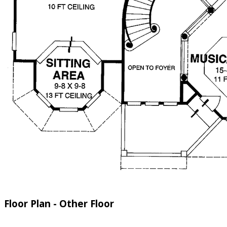
Floor Plan - Other Floor