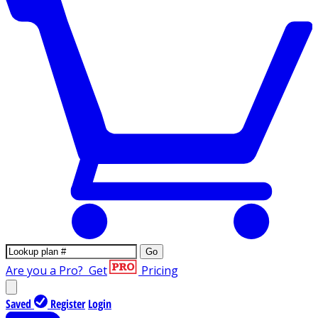
Go
Are you a Pro?
Get
Pricing
Saved
Register
Login