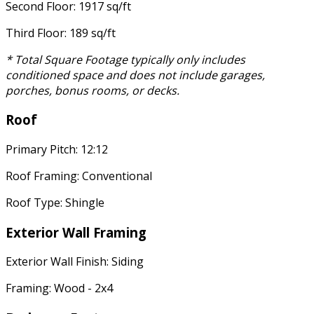
Second Floor: 1917 sq/ft
Third Floor: 189 sq/ft
* Total Square Footage typically only includes
conditioned space and does not include garages,
porches, bonus rooms, or decks.
Roof
Primary Pitch: 12:12
Roof Framing: Conventional
Roof Type: Shingle
Exterior Wall Framing
Exterior Wall Finish: Siding
Framing: Wood - 2x4