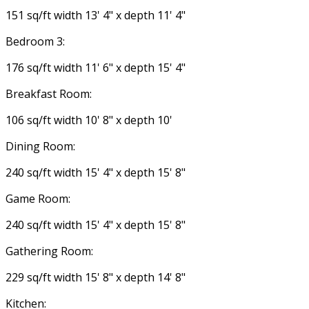
151 sq/ft width 13' 4" x depth 11' 4"
Bedroom 3:
176 sq/ft width 11' 6" x depth 15' 4"
Breakfast Room:
106 sq/ft width 10' 8" x depth 10'
Dining Room:
240 sq/ft width 15' 4" x depth 15' 8"
Game Room:
240 sq/ft width 15' 4" x depth 15' 8"
Gathering Room:
229 sq/ft width 15' 8" x depth 14' 8"
Kitchen: