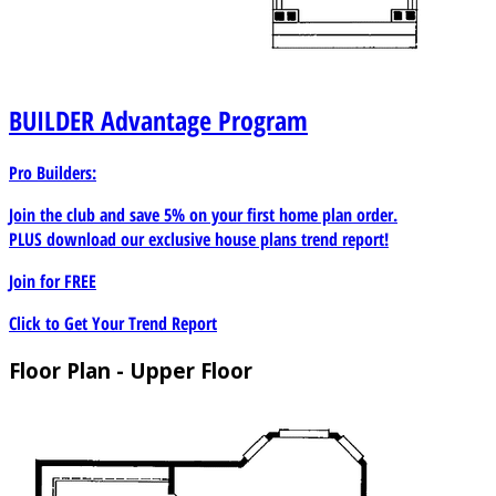
BUILDER
Advantage Program
Pro Builders:
Join the club and save 5% on your first home plan order.
PLUS download our exclusive house plans trend report!
Join for
FREE
Click to Get Your Trend Report
Floor Plan - Upper Floor