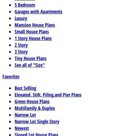
5 Bedroom
Garages with Apartments
Luxury
Mansion House Plans
Small House Plans
1 Story House Plans
2 Story
3 Story
Tiny House Plans
See all of "Size"
Favorites
Best Selling
Elevated, Stilt, Piling,and Pier Plans
Green House Plans
Multifamily & Duplex
Narrow Lot
Narrow Lot Single Story
Newest
Sloped Lot House Plans