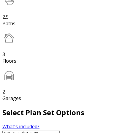
2.5
Baths
3
Floors
2
Garages
Select Plan Set Options
What's included?