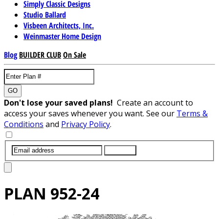
Simply Classic Designs
Studio Ballard
Visbeen Architects, Inc.
Weinmaster Home Design
Blog
BUILDER CLUB
On Sale
GO
Don't lose your saved plans!
Create an account to
access your saves whenever you want. See our
Terms &
Conditions
and
Privacy Policy
.
SUBMIT
PLAN
952-24