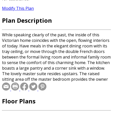
Modify This Plan
Plan Description
While speaking clearly of the past, the inside of this
Victorian home coincides with the open, flowing interiors
of today. Have meals in the elegant dining room with its
tray ceiling, or move through the double French doors
between the formal living room and informal family room
to sense the comfort of this charming home. The kitchen
boasts a large pantry and a corner sink with a window.
The lovely master suite resides upstairs. The raised
sitting area off the master bedroom provides the owner
with a mini retreat for reading and relaxing. The second
floor also includes two large bedrooms and a
library/music room.
Floor Plans