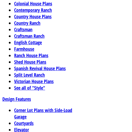
Colonial House Plans
Contemporary Ranch
Country House Plans
Country Ranch
Craftsman
Craftsman Ranch
English Cottage
Farmhouse
Ranch House Plans
Shed House Plans
Spanish Revival House Plans
Split Level Ranch
Victorian House Plans
See all of "Style"
Design Features
Corner Lot Plans with Side-Load
Garage
Courtyards
Elevator