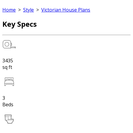
Home
>
Style
>
Victorian House Plans
Key Specs
3435
sq ft
3
Beds