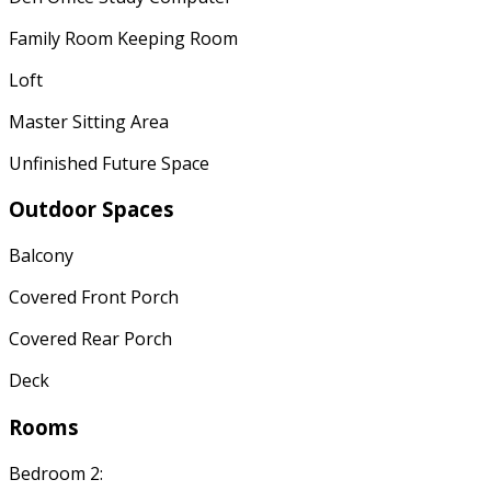
Family Room Keeping Room
Loft
Master Sitting Area
Unfinished Future Space
Outdoor Spaces
Balcony
Covered Front Porch
Covered Rear Porch
Deck
Rooms
Bedroom 2: