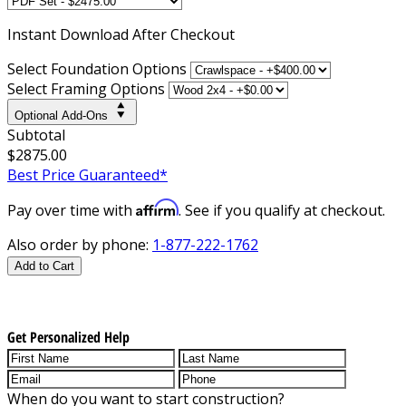
Instant
Download After Checkout
Select Foundation Options
Select Framing Options
Optional Add-Ons
Subtotal
$2875.00
Best Price Guaranteed*
Affirm
Pay over time with
. See if you qualify at checkout.
Also order by phone:
1-877-222-1762
Add to Cart
Get Personalized Help
When do you want to start construction?