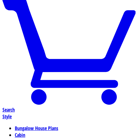
Search
Style
Bungalow House Plans
Cabin