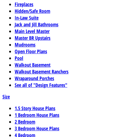
Fireplaces
Hidden/Safe Room
In-Law Suite
Jack and Jill Bathrooms
Main Level Master
Master BR Upstairs
Mudrooms
Open Floor Plans
Pool
Walkout Basement
Walkout Basement Ranchers
Wraparound Porches
See all of "Design Features"
Size
1.5 Story House Plans
1 Bedroom House Plans
2 Bedroom
3 Bedroom House Plans
4 Bedroom