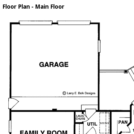
Floor Plan - Main Floor