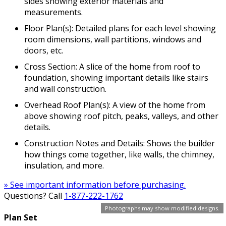
sides showing exterior materials and
measurements.
Floor Plan(s): Detailed plans for each level showing
room dimensions, wall partitions, windows and
doors, etc.
Cross Section: A slice of the home from roof to
foundation, showing important details like stairs
and wall construction.
Overhead Roof Plan(s): A view of the home from
above showing roof pitch, peaks, valleys, and other
details.
Construction Notes and Details: Shows the builder
how things come together, like walls, the chimney,
insulation, and more.
» See important information before purchasing.
Questions? Call
1-877-222-1762
Photographs may show modified designs.
Plan Set