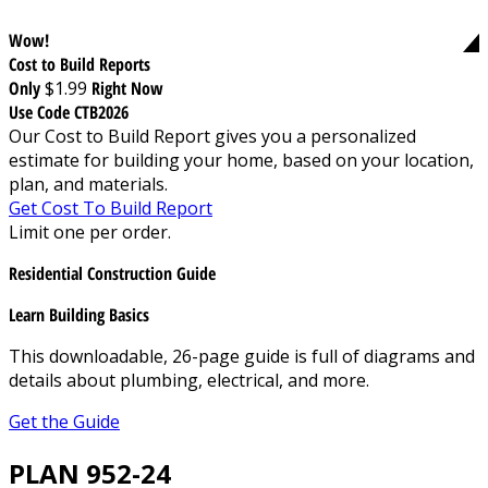
Wow!
Cost to Build Reports
Only
$1.99
Right Now
Use Code CTB2026
Our Cost to Build Report gives you a personalized
estimate for building your home, based on your location,
plan, and materials.
Get Cost To Build Report
Limit one per order.
Residential Construction Guide
Learn Building Basics
This downloadable, 26-page guide is full of diagrams and
details about plumbing, electrical, and more.
Get the Guide
PLAN 952-24