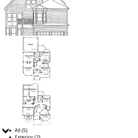
Jump to:
All (5)
Exterior (2)