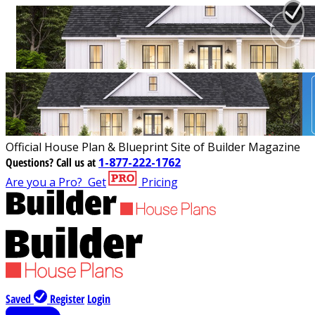
Official House Plan & Blueprint Site of Builder Magazine
Questions?
Call us at
1-877-222-1762
Are you a Pro?
Get
Pricing
Saved
Register
Login