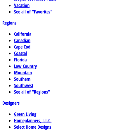
Vacation
See all of "Favorites"
Regions
California
Canadian
Cape Cod
Coastal
Florida
Low Country
Mountain
Southern
Southwest
See all of "Regions"
Designers
Green Living
Homeplanners, L.L.C.
Select Home Designs