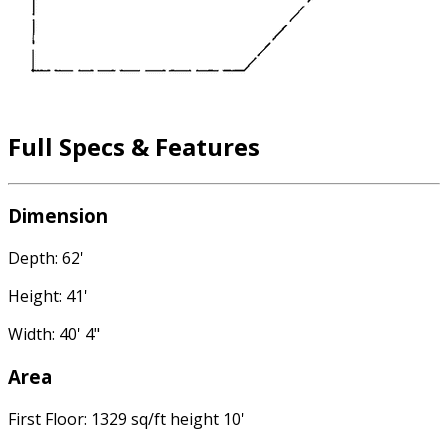
Full Specs & Features
Dimension
Depth: 62'
Height: 41'
Width: 40' 4"
Area
First Floor: 1329 sq/ft height 10'