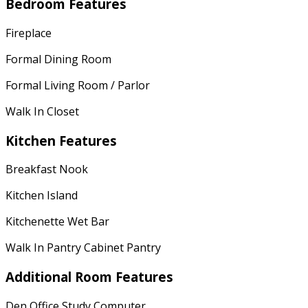
Bedroom Features
Fireplace
Formal Dining Room
Formal Living Room / Parlor
Walk In Closet
Kitchen Features
Breakfast Nook
Kitchen Island
Kitchenette Wet Bar
Walk In Pantry Cabinet Pantry
Additional Room Features
Den Office Study Computer