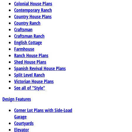
Colonial House Plans
Contemporary Ranch
Country House Plans
Country Ranch
Craftsman
Craftsman Ranch
English Cottage
Farmhouse
Ranch House Plans
Shed House Plans
Spanish Revival House Plans
Split Level Ranch
Victorian House Plans
See all of "Style"
Design Features
Corner Lot Plans with Side-Load
Garage
Courtyards
Elevator