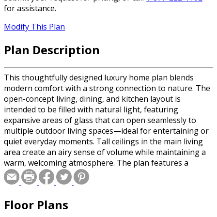
for assistance.
Modify This Plan
Plan Description
This thoughtfully designed luxury home plan blends
modern comfort with a strong connection to nature. The
open-concept living, dining, and kitchen layout is
intended to be filled with natural light, featuring
expansive areas of glass that can open seamlessly to
multiple outdoor living spaces—ideal for entertaining or
quiet everyday moments. Tall ceilings in the main living
area create an airy sense of volume while maintaining a
warm, welcoming atmosphere. The plan features a
dramatic fireplace as the focal point of the main living
space, complemented by a large kitchen island that
serves as the heart of the home—perfect for gathering,
Floor Plans
hosting, and casual dining. Indoor-outdoor living is a key
component of the design, with a generous covered