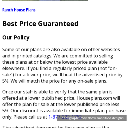
Ranch House Plans
Best Price Guaranteed
Our Policy
Some of our plans are also available on other websites
and in printed catalogs. We are committed to selling
these plans at or below the lowest price available
elsewhere. If you find a regularly priced plan (not “on-
sale”) for a lower price, we'll beat the advertised price by
5%. We will match the price for any on-sale plans.
Once our staff is able to verify that the same plan is
offered at a lower published price, Houseplans.com will
offer the plan for sale at the lower published price less
5%. Our discount is available for immediate plan purchase
only. Please call us at
1-877-222-1762
.
Photographs may show modified designs.
The advertised item must be the same plan as the