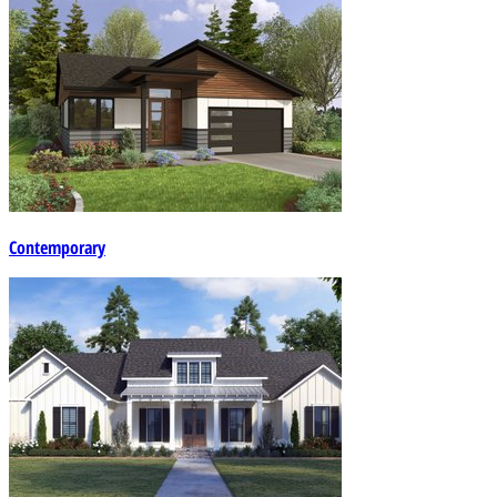
Contemporary