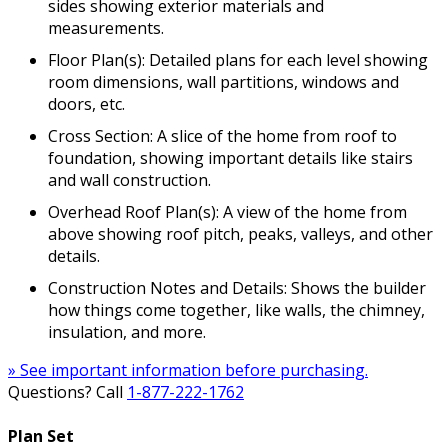
sides showing exterior materials and
measurements.
Floor Plan(s): Detailed plans for each level showing
room dimensions, wall partitions, windows and
doors, etc.
Cross Section: A slice of the home from roof to
foundation, showing important details like stairs
and wall construction.
Overhead Roof Plan(s): A view of the home from
above showing roof pitch, peaks, valleys, and other
details.
Construction Notes and Details: Shows the builder
how things come together, like walls, the chimney,
insulation, and more.
» See important information before purchasing.
Questions? Call
1-877-222-1762
Plan Set