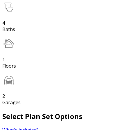
4
Baths
1
Floors
2
Garages
Select Plan Set Options
What's included?