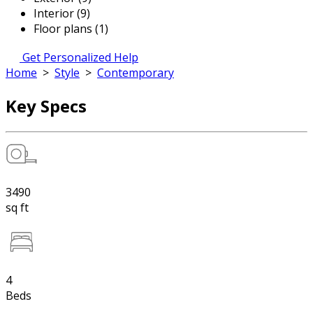
Interior (9)
Floor plans (1)
Get Personalized Help
Home
>
Style
>
Contemporary
Key Specs
3490
sq ft
4
Beds