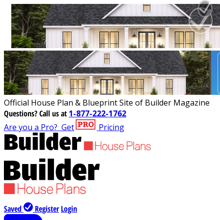
Official House Plan & Blueprint Site of Builder Magazine
Questions?
Call us at
1-877-222-1762
Are you a Pro?
Get
Pricing
Saved
Register
Login