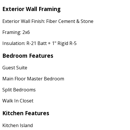
Exterior Wall Framing
Exterior Wall Finish: Fiber Cement & Stone
Framing: 2x6
Insulation: R-21 Batt + 1" Rigid R-5
Bedroom Features
Guest Suite
Main Floor Master Bedroom
Split Bedrooms
Walk In Closet
Kitchen Features
Kitchen Island