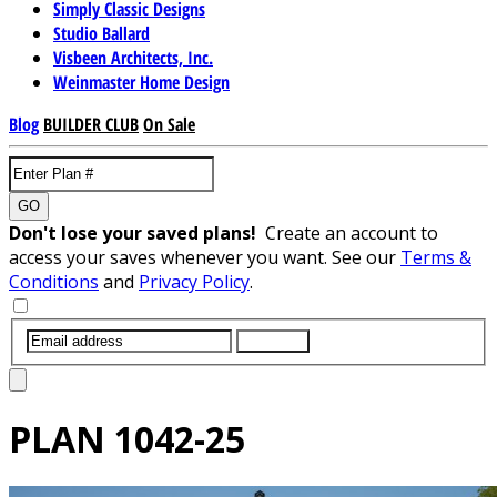
Simply Classic Designs
Studio Ballard
Visbeen Architects, Inc.
Weinmaster Home Design
Blog
BUILDER CLUB
On Sale
GO
Don't lose your saved plans!
Create an account to
access your saves whenever you want. See our
Terms &
Conditions
and
Privacy Policy
.
SUBMIT
PLAN
1042-25