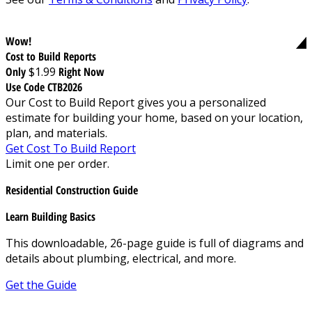
Wow!
Cost to Build Reports
Only
$1.99
Right Now
Use Code CTB2026
Our Cost to Build Report gives you a personalized
estimate for building your home, based on your location,
plan, and materials.
Get Cost To Build Report
Limit one per order.
Residential Construction Guide
Learn Building Basics
This downloadable, 26-page guide is full of diagrams and
details about plumbing, electrical, and more.
Get the Guide