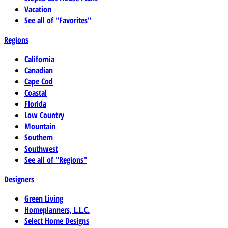
Vacation
See all of "Favorites"
Regions
California
Canadian
Cape Cod
Coastal
Florida
Low Country
Mountain
Southern
Southwest
See all of "Regions"
Designers
Green Living
Homeplanners, L.L.C.
Select Home Designs