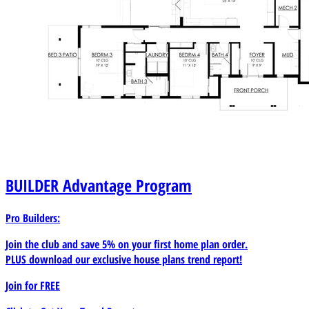
BUILDER
Advantage Program
Pro Builders:
Join the club and save 5% on your first home plan order.
PLUS download our exclusive house plans trend report!
Join for
FREE