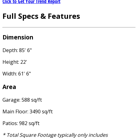
Click to Get Your Trend Report
Full Specs & Features
Dimension
Depth: 85' 6"
Height: 22'
Width: 61' 6"
Area
Garage: 588 sq/ft
Main Floor: 3490 sq/ft
Patios: 982 sq/ft
* Total Square Footage typically only includes