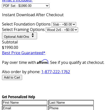
Instant
Download After Checkout
Select Foundation Options
Select Framing Options
Optional Add-Ons
Subtotal
$1990.00
Best Price Guaranteed*
Affirm
Pay over time with
. See if you qualify at checkout.
Also order by phone:
1-877-222-1762
Add to Cart
Get Personalized Help