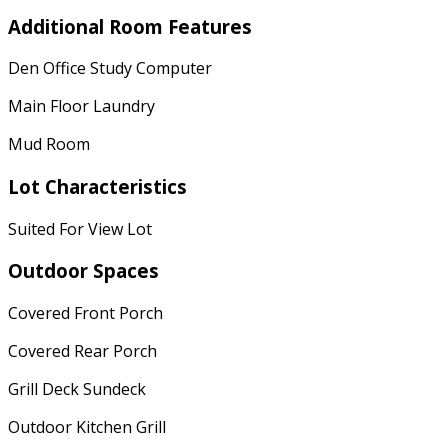
Additional Room Features
Den Office Study Computer
Main Floor Laundry
Mud Room
Lot Characteristics
Suited For View Lot
Outdoor Spaces
Covered Front Porch
Covered Rear Porch
Grill Deck Sundeck
Outdoor Kitchen Grill