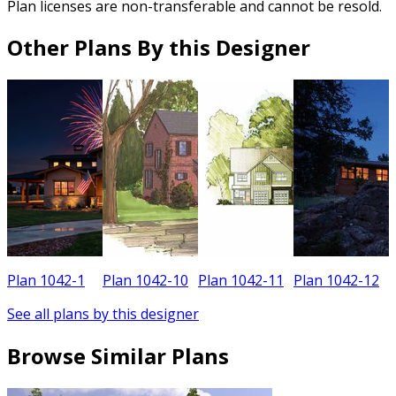
Plan licenses are non-transferable and cannot be resold.
Other Plans By this Designer
Plan 1042-1
Plan 1042-10
Plan 1042-11
Plan 1042-12
See all plans by this designer
Browse Similar Plans