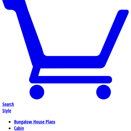
Search
Style
Bungalow House Plans
Cabin