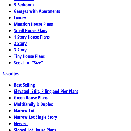
5 Bedroom
Garages with Apartments
Luxury
Mansion House Plans
Small House Plans
1 Story House Plans
2 Story
3 Story
Tiny House Plans
See all of "Size"
Favorites
Best Selling
Elevated, Stilt, Piling,and Pier Plans
Green House Plans
Multifamily & Duplex
Narrow Lot
Narrow Lot Single Story
Newest
Sloped Lot House Plans