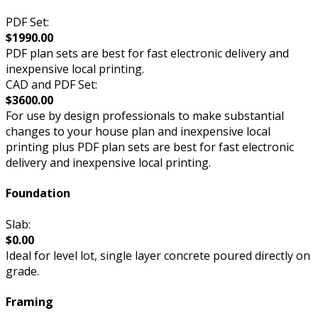
PDF Set:
$1990.00
PDF plan sets are best for fast electronic delivery and
inexpensive local printing.
CAD and PDF Set:
$3600.00
For use by design professionals to make substantial
changes to your house plan and inexpensive local
printing plus PDF plan sets are best for fast electronic
delivery and inexpensive local printing.
Foundation
Slab:
$0.00
Ideal for level lot, single layer concrete poured directly on
grade.
Framing