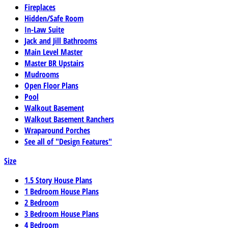
Fireplaces
Hidden/Safe Room
In-Law Suite
Jack and Jill Bathrooms
Main Level Master
Master BR Upstairs
Mudrooms
Open Floor Plans
Pool
Walkout Basement
Walkout Basement Ranchers
Wraparound Porches
See all of "Design Features"
Size
1.5 Story House Plans
1 Bedroom House Plans
2 Bedroom
3 Bedroom House Plans
4 Bedroom