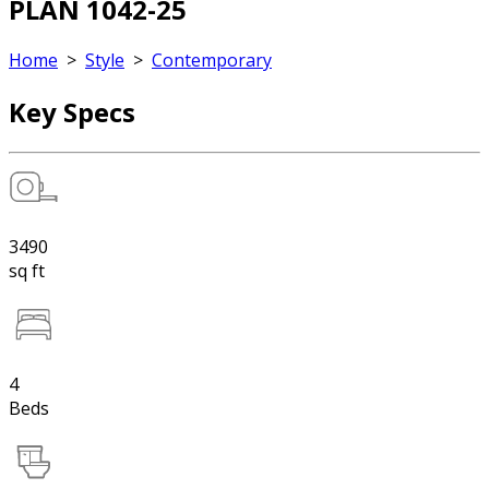
PLAN 1042-25
Home
>
Style
>
Contemporary
Key Specs
3490
sq ft
4
Beds