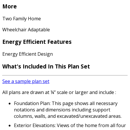
More
Two Family Home
Wheelchair Adaptable
Energy Efficient Features
Energy Efficient Design
What's Included In This Plan Set
See a sample plan set
All plans are drawn at ¼” scale or larger and include :
Foundation Plan: This page shows all necessary
notations and dimensions including support
columns, walls, and excavated/unexcavated areas.
Exterior Elevations: Views of the home from all four