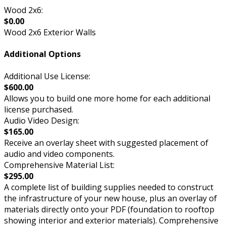
Wood 2x6:
$0.00
Wood 2x6 Exterior Walls
Additional Options
Additional Use License:
$600.00
Allows you to build one more home for each additional
license purchased.
Audio Video Design:
$165.00
Receive an overlay sheet with suggested placement of
audio and video components.
Comprehensive Material List:
$295.00
A complete list of building supplies needed to construct
the infrastructure of your new house, plus an overlay of
materials directly onto your PDF (foundation to rooftop
showing interior and exterior materials). Comprehensive