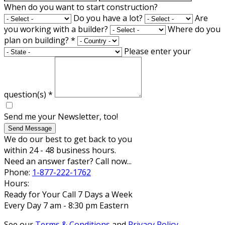
When do you want to start construction?
Do you have a lot?
Are
you working with a builder?
Where do you
plan on building?
*
Please enter your
question(s)
*
Send me your Newsletter, too!
Send Message
We do our best to get back to you
within 24 - 48 business hours.
Need an answer faster? Call now...
Phone:
1-877-222-1762
Hours:
Ready for Your Call 7 Days a Week
Every Day 7 am - 8:30 pm Eastern
See our
Terms & Conditions
and
Privacy Policy
.