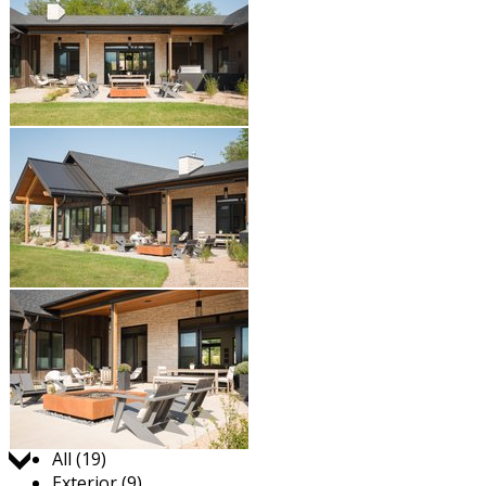
Jump to:
All (19)
Exterior (9)