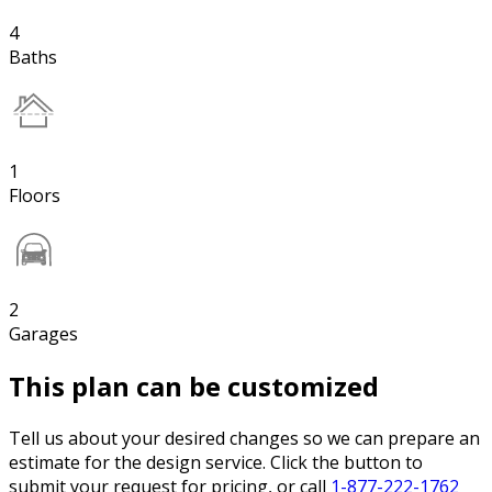
4
Baths
1
Floors
2
Garages
This plan can be customized
Tell us about your desired changes so we can prepare an
estimate for the design service. Click the button to
submit your request for pricing, or call
1-877-222-1762