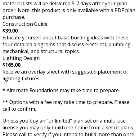
material lists will be delivered 5-7 days after your plan
order. Note, this product is only available with a PDF plan
purchase.
Construction Guide:
$39.00
Educate yourself about basic building ideas with these
four detailed diagrams that discuss electrical, plumbing,
mechanical, and structural topics.
Lighting Design:
$165.00
Receive an overlay sheet with suggested placement of
lighting fixtures.
* Alternate Foundations may take time to prepare.
** Options with a fee may take time to prepare. Please
call to confirm.
Unless you buy an “unlimited” plan set or a multi-use
license you may only build one home from a set of plans.
Please call to verify if you intend to build more than once.