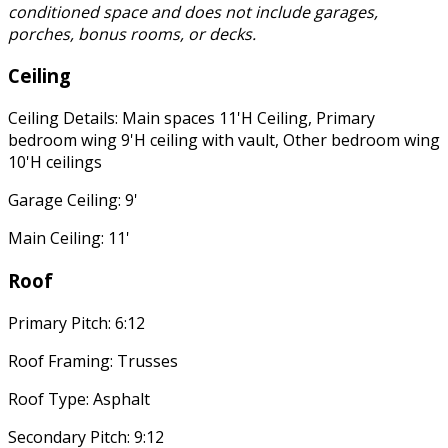
conditioned space and does not include garages,
porches, bonus rooms, or decks.
Ceiling
Ceiling Details: Main spaces 11'H Ceiling, Primary
bedroom wing 9'H ceiling with vault, Other bedroom wing
10'H ceilings
Garage Ceiling: 9'
Main Ceiling: 11'
Roof
Primary Pitch: 6:12
Roof Framing: Trusses
Roof Type: Asphalt
Secondary Pitch: 9:12