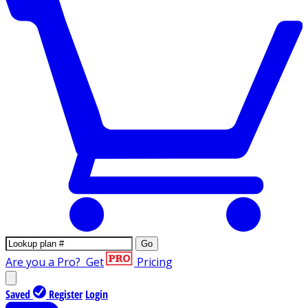
Go
Are you a Pro?
Get
Pricing
Saved
Register
Login