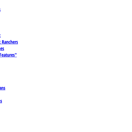
s
t
 Ranchers
es
 Features"
ans
ns