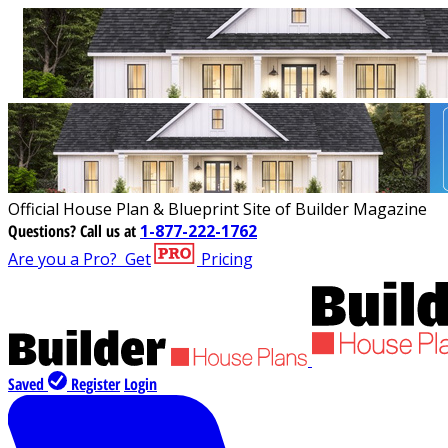
Official House Plan & Blueprint Site of Builder Magazine
Questions?
Call us at
1-877-222-1762
Are you a Pro?
Get
Pricing
Saved
Register
Login