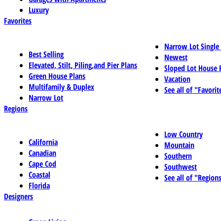
Luxury
Favorites
Narrow Lot Single
Best Selling
Newest
Elevated, Stilt, Piling,and Pier Plans
Sloped Lot House 
Green House Plans
Vacation
Multifamily & Duplex
See all of "Favorit
Narrow Lot
Regions
Low Country
California
Mountain
Canadian
Southern
Cape Cod
Southwest
Coastal
See all of "Region
Florida
Designers