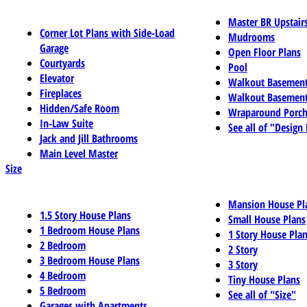
Master BR Upstair
Corner Lot Plans with Side-Load
Mudrooms
Garage
Open Floor Plans
Courtyards
Pool
Elevator
Walkout Basemen
Fireplaces
Walkout Basement
Hidden/Safe Room
Wraparound Porch
In-Law Suite
See all of "Design
Jack and Jill Bathrooms
Main Level Master
Size
Mansion House Pl
1.5 Story House Plans
Small House Plans
1 Bedroom House Plans
1 Story House Pla
2 Bedroom
2 Story
3 Bedroom House Plans
3 Story
4 Bedroom
Tiny House Plans
5 Bedroom
See all of "Size"
Garages with Apartments