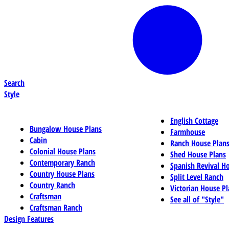
Search
Style
English Cottage
Bungalow House Plans
Farmhouse
Cabin
Ranch House Plan
Colonial House Plans
Shed House Plans
Contemporary Ranch
Spanish Revival H
Country House Plans
Split Level Ranch
Country Ranch
Victorian House Pl
Craftsman
See all of "Style"
Craftsman Ranch
Design Features