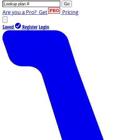
Go
Are you a Pro?
Get
Pricing
Saved
Register
Login