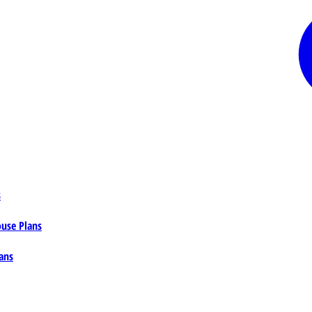
s
ouse Plans
ans