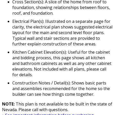
Cross Section(s): A slice of the home from roof to
foundation, showing relationships between floors,
roof, and foundation.
Electrical Plan(s): Illustrated on a separate page for
clarity, the electrical plan shows suggested electrical
layout for the main and second level floor plans.
Typical wall and stair sections are provided to
further explain construction of these areas.
Kitchen Cabinet Elevation(s): Useful for the cabinet
and bidding process, this page shows all kitchen
and bathroom cabinets as well as any other cabinet
elevations. Not included with all plans, please call
for details.
Construction Notes / Detail(s): Shows basic parts
and assemblies recommended for the home so the
builder can see how things come together.
NOTE:
This plan is not available to be built in the state of
Nevada. Please call with questions.