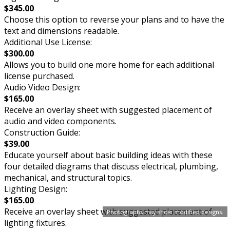
$345.00
Choose this option to reverse your plans and to have the
text and dimensions readable.
Additional Use License:
$300.00
Allows you to build one more home for each additional
license purchased.
Audio Video Design:
$165.00
Receive an overlay sheet with suggested placement of
audio and video components.
Construction Guide:
$39.00
Educate yourself about basic building ideas with these
four detailed diagrams that discuss electrical, plumbing,
mechanical, and structural topics.
Lighting Design:
$165.00
Receive an overlay sheet with suggested placement of
Photographs may show modified designs.
lighting fixtures.