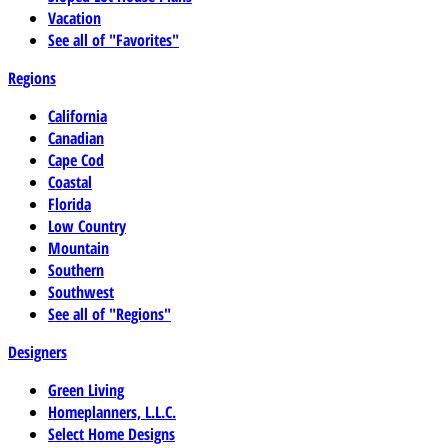
Vacation
See all of "Favorites"
Regions
California
Canadian
Cape Cod
Coastal
Florida
Low Country
Mountain
Southern
Southwest
See all of "Regions"
Designers
Green Living
Homeplanners, L.L.C.
Select Home Designs