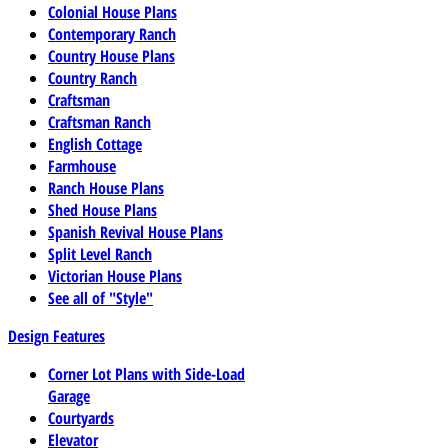
Colonial House Plans
Contemporary Ranch
Country House Plans
Country Ranch
Craftsman
Craftsman Ranch
English Cottage
Farmhouse
Ranch House Plans
Shed House Plans
Spanish Revival House Plans
Split Level Ranch
Victorian House Plans
See all of "Style"
Design Features
Corner Lot Plans with Side-Load
Garage
Courtyards
Elevator