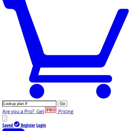
Go
Are you a Pro?
Get
Pricing
Saved
Register
Login