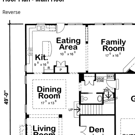
Reverse