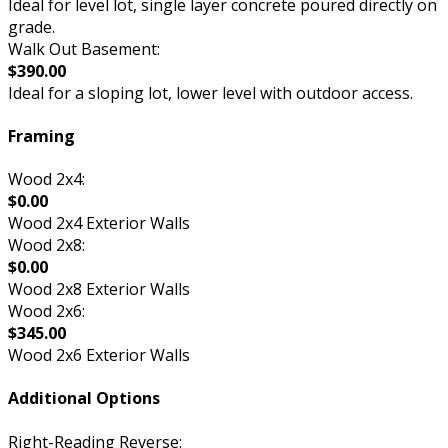
Ideal for level lot, single layer concrete poured directly on
grade.
Walk Out Basement:
$390.00
Ideal for a sloping lot, lower level with outdoor access.
Framing
Wood 2x4:
$0.00
Wood 2x4 Exterior Walls
Wood 2x8:
$0.00
Wood 2x8 Exterior Walls
Wood 2x6:
$345.00
Wood 2x6 Exterior Walls
Additional Options
Right-Reading Reverse: