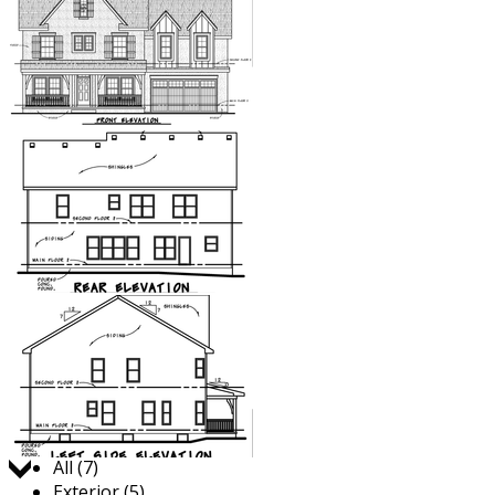
Jump to:
All (7)
Exterior (5)