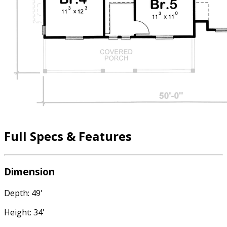
Full Specs & Features
Dimension
Depth: 49'
Height: 34'