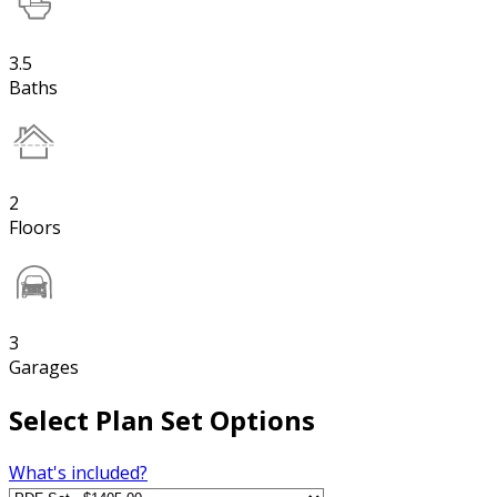
3.5
Baths
2
Floors
3
Garages
Select Plan Set Options
What's included?