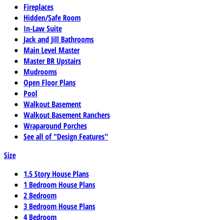
Fireplaces
Hidden/Safe Room
In-Law Suite
Jack and Jill Bathrooms
Main Level Master
Master BR Upstairs
Mudrooms
Open Floor Plans
Pool
Walkout Basement
Walkout Basement Ranchers
Wraparound Porches
See all of "Design Features"
Size
1.5 Story House Plans
1 Bedroom House Plans
2 Bedroom
3 Bedroom House Plans
4 Bedroom