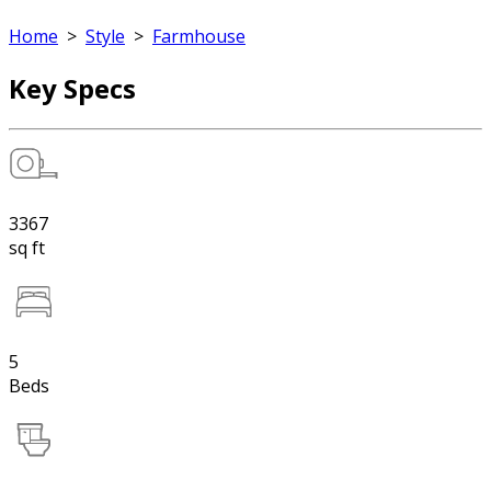
Home
>
Style
>
Farmhouse
Key Specs
3367
sq ft
5
Beds