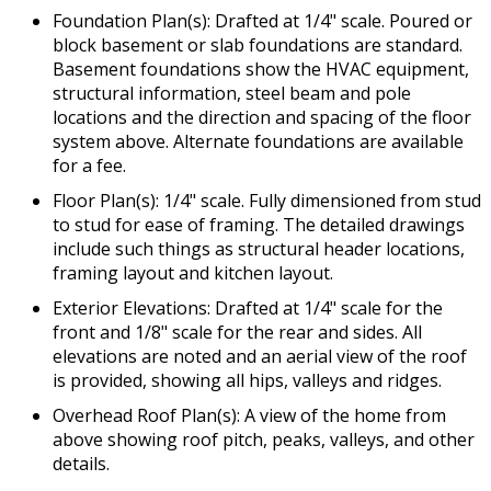
Foundation Plan(s): Drafted at 1/4" scale. Poured or
block basement or slab foundations are standard.
Basement foundations show the HVAC equipment,
structural information, steel beam and pole
locations and the direction and spacing of the floor
system above. Alternate foundations are available
for a fee.
Floor Plan(s): 1/4" scale. Fully dimensioned from stud
to stud for ease of framing. The detailed drawings
include such things as structural header locations,
framing layout and kitchen layout.
Exterior Elevations: Drafted at 1/4" scale for the
front and 1/8" scale for the rear and sides. All
elevations are noted and an aerial view of the roof
is provided, showing all hips, valleys and ridges.
Overhead Roof Plan(s): A view of the home from
above showing roof pitch, peaks, valleys, and other
details.