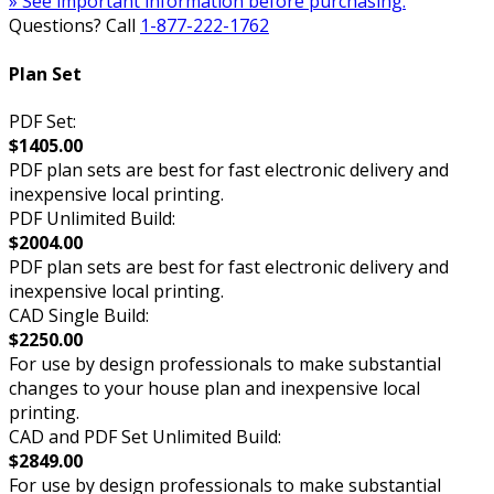
» See important information before purchasing.
Questions? Call
1-877-222-1762
Plan Set
PDF Set:
$1405.00
PDF plan sets are best for fast electronic delivery and
inexpensive local printing.
PDF Unlimited Build:
$2004.00
PDF plan sets are best for fast electronic delivery and
inexpensive local printing.
CAD Single Build:
$2250.00
For use by design professionals to make substantial
changes to your house plan and inexpensive local
printing.
CAD and PDF Set Unlimited Build:
$2849.00
For use by design professionals to make substantial