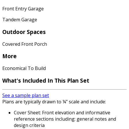
Front Entry Garage
Tandem Garage
Outdoor Spaces
Covered Front Porch
More
Economical To Build
What's Included In This Plan Set
See a sample plan set
Plans are typically drawn to ¼” scale and include:
Cover Sheet: Front elevation and informative
reference sections including: general notes and
design criteria