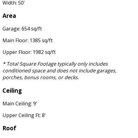
Width: 50'
Area
Garage: 654 sq/ft
Main Floor: 1385 sq/ft
Upper Floor: 1982 sq/ft
* Total Square Footage typically only includes
conditioned space and does not include garages,
porches, bonus rooms, or decks.
Ceiling
Main Ceiling: 9'
Upper Ceiling Ft: 8'
Roof