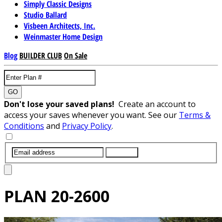
Simply Classic Designs
Studio Ballard
Visbeen Architects, Inc.
Weinmaster Home Design
Blog
BUILDER CLUB
On Sale
GO
Don't lose your saved plans!
Create an account to
access your saves whenever you want. See our
Terms &
Conditions
and
Privacy Policy
.
SUBMIT
PLAN
20-2600