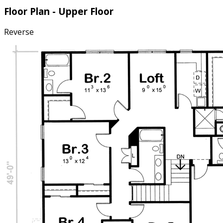
Floor Plan - Upper Floor
Reverse