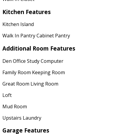
Kitchen Features
Kitchen Island
Walk In Pantry Cabinet Pantry
Additional Room Features
Den Office Study Computer
Family Room Keeping Room
Great Room Living Room
Loft
Mud Room
Upstairs Laundry
Garage Features