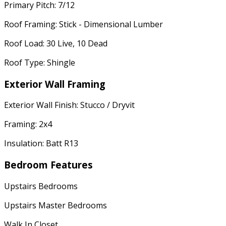
Primary Pitch: 7/12
Roof Framing: Stick - Dimensional Lumber
Roof Load: 30 Live, 10 Dead
Roof Type: Shingle
Exterior Wall Framing
Exterior Wall Finish: Stucco / Dryvit
Framing: 2x4
Insulation: Batt R13
Bedroom Features
Upstairs Bedrooms
Upstairs Master Bedrooms
Walk In Closet