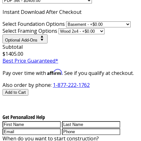
Instant
Download After Checkout
Select Foundation Options
Select Framing Options
Optional Add-Ons
Subtotal
$1405.00
Best Price Guaranteed*
Affirm
Pay over time with
. See if you qualify at checkout.
Also order by phone:
1-877-222-1762
Add to Cart
Get Personalized Help
When do you want to start construction?