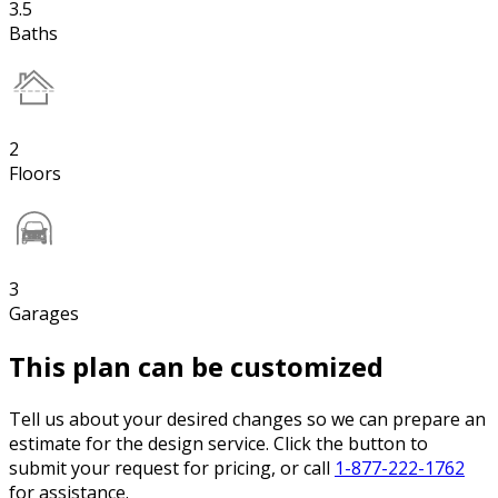
3.5
Baths
2
Floors
3
Garages
This plan can be customized
Tell us about your desired changes so we can prepare an
estimate for the design service. Click the button to
submit your request for pricing, or call
1-877-222-1762
for assistance.