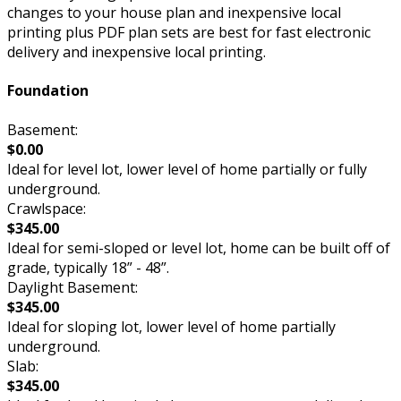
changes to your house plan and inexpensive local
printing plus PDF plan sets are best for fast electronic
delivery and inexpensive local printing.
Foundation
Basement:
$0.00
Ideal for level lot, lower level of home partially or fully
underground.
Crawlspace:
$345.00
Ideal for semi-sloped or level lot, home can be built off of
grade, typically 18” - 48”.
Daylight Basement:
$345.00
Ideal for sloping lot, lower level of home partially
underground.
Slab:
$345.00