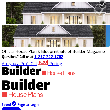
Official House Plan & Blueprint Site of Builder Magazine
Questions?
Call us at
1-877-222-1762
Are you a Pro?
Get
Pricing
Saved
Register
Login