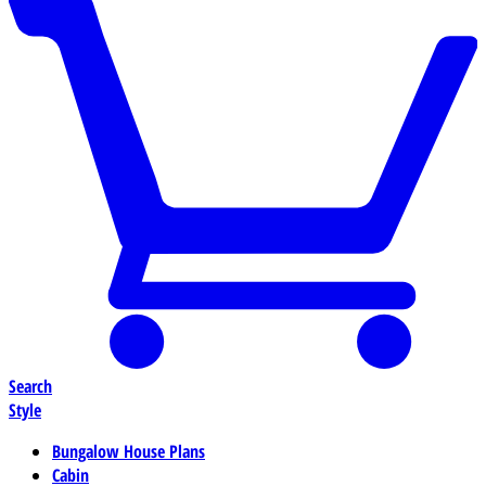
Search
Style
Bungalow House Plans
Cabin