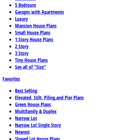
5 Bedroom
Garages with Apartments
Luxury
Mansion House Plans
Small House Plans
1 Story House Plans
2 Story
3 Story
Tiny House Plans
See all of "Size"
Favorites
Best Selling
Elevated, Stilt, Piling,and Pier Plans
Green House Plans
Multifamily & Duplex
Narrow Lot
Narrow Lot Single Story
Newest
Sloped Lot House Plans