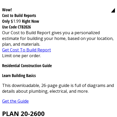
Wow!
Cost to Build Reports
Only
$1.99
Right Now
Use Code CTB2026
Our Cost to Build Report gives you a personalized
estimate for building your home, based on your location,
plan, and materials.
Get Cost To Build Report
Limit one per order.
Residential Construction Guide
Learn Building Basics
This downloadable, 26-page guide is full of diagrams and
details about plumbing, electrical, and more.
Get the Guide
PLAN 20-2600