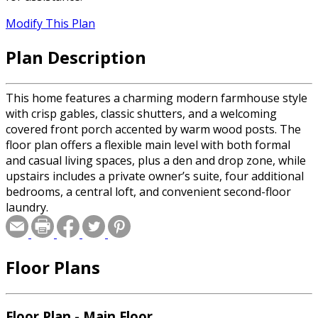
Modify This Plan
Plan Description
This home features a charming modern farmhouse style
with crisp gables, classic shutters, and a welcoming
covered front porch accented by warm wood posts. The
floor plan offers a flexible main level with both formal
and casual living spaces, plus a den and drop zone, while
upstairs includes a private owner’s suite, four additional
bedrooms, a central loft, and convenient second-floor
laundry.
Floor Plans
Floor Plan - Main Floor