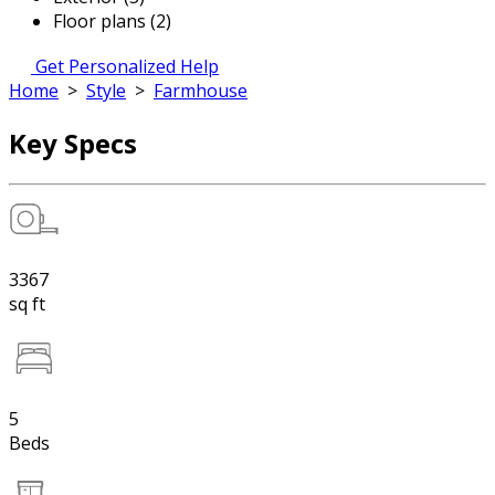
Floor plans (2)
Get Personalized Help
Home
>
Style
>
Farmhouse
Key Specs
3367
sq ft
5
Beds