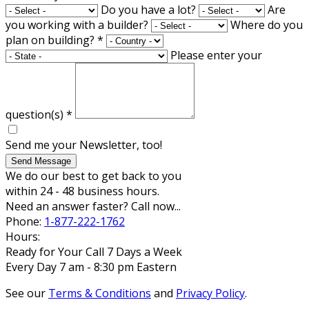
Do you have a lot?
Are
you working with a builder?
Where do you
plan on building?
*
Please enter your
question(s)
*
Send me your Newsletter, too!
Send Message
We do our best to get back to you
within 24 - 48 business hours.
Need an answer faster? Call now...
Phone:
1-877-222-1762
Hours:
Ready for Your Call 7 Days a Week
Every Day 7 am - 8:30 pm Eastern
See our
Terms & Conditions
and
Privacy Policy
.