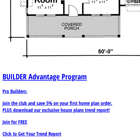
BUILDER
Advantage Program
Pro Builders:
Join the club and save 5% on your first home plan order.
PLUS download our exclusive house plans trend report!
Join for
FREE
Click to Get Your Trend Report