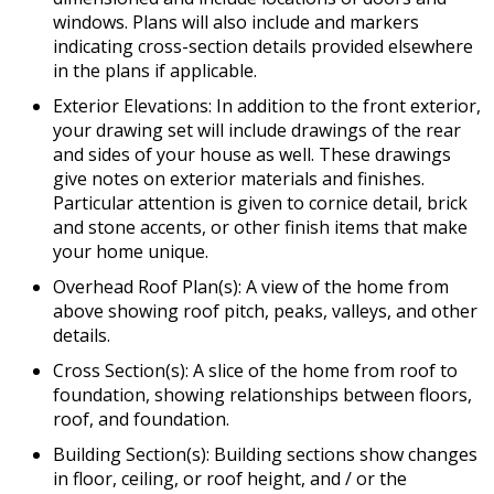
windows. Plans will also include and markers
indicating cross-section details provided elsewhere
in the plans if applicable.
Exterior Elevations: In addition to the front exterior,
your drawing set will include drawings of the rear
and sides of your house as well. These drawings
give notes on exterior materials and finishes.
Particular attention is given to cornice detail, brick
and stone accents, or other finish items that make
your home unique.
Overhead Roof Plan(s): A view of the home from
above showing roof pitch, peaks, valleys, and other
details.
Cross Section(s): A slice of the home from roof to
foundation, showing relationships between floors,
roof, and foundation.
Building Section(s): Building sections show changes
in floor, ceiling, or roof height, and / or the