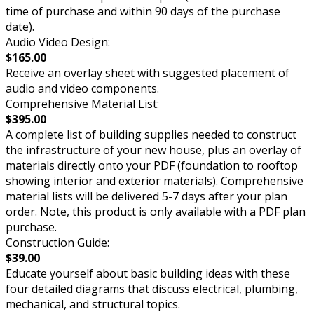
time of purchase and within 90 days of the purchase
date).
Audio Video Design:
$165.00
Receive an overlay sheet with suggested placement of
audio and video components.
Comprehensive Material List:
$395.00
A complete list of building supplies needed to construct
the infrastructure of your new house, plus an overlay of
materials directly onto your PDF (foundation to rooftop
showing interior and exterior materials). Comprehensive
material lists will be delivered 5-7 days after your plan
order. Note, this product is only available with a PDF plan
purchase.
Construction Guide:
$39.00
Educate yourself about basic building ideas with these
four detailed diagrams that discuss electrical, plumbing,
mechanical, and structural topics.