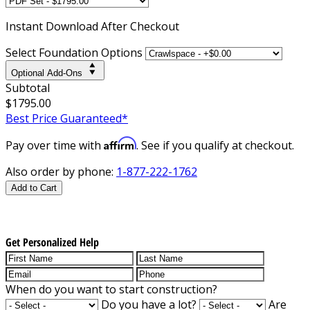
Instant
Download After Checkout
Select Foundation Options
Optional Add-Ons
Subtotal
$1795.00
Best Price Guaranteed*
Affirm
Pay over time with
. See if you qualify at checkout.
Also order by phone:
1-877-222-1762
Add to Cart
Get Personalized Help
When do you want to start construction?
Do you have a lot?
Are