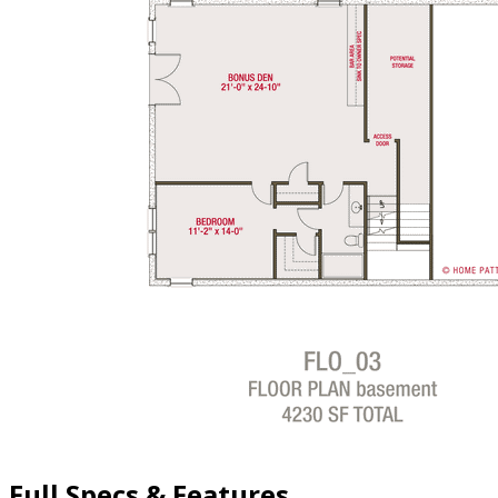
Full Specs & Features