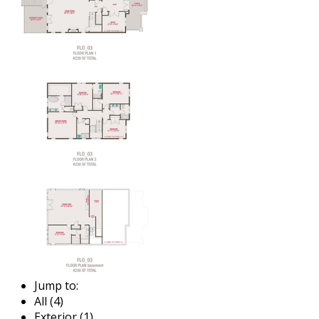
Jump to:
All (4)
Exterior (1)