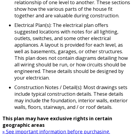
relationship of one level to another. These sections
show how the various parts of the house fit
together and are valuable during construction.
Electrical Plan(s): The electrical plan offers
suggested locations with notes for all lighting,
outlets, switches, and some other electrical
appliances. A layout is provided for each level, as
well as basements, garages, or other structures.
This plan does not contain diagrams detailing how
all wiring should be run, or how circuits should be
engineered. These details should be designed by
your electrician.
Construction Notes / Detail(s): Most drawings sets
include typical construction details. These details
may include the foundation, interior walls, exterior
walls, floors, stairways, and / or roof details.
This plan may have exclusive rights in certain
geographic areas
» See important information before purchasing.