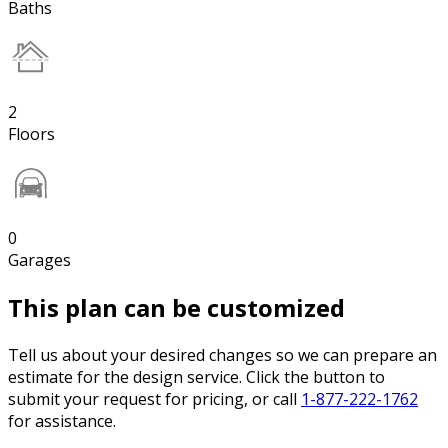
Baths
2
Floors
0
Garages
This plan can be customized
Tell us about your desired changes so we can prepare an
estimate for the design service. Click the button to
submit your request for pricing, or call
1-877-222-1762
for assistance.