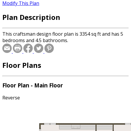
Modify This Plan
Plan Description
This craftsman design floor plan is 3354 sq ft and has 5
bedrooms and 4.5 bathrooms.
Floor Plans
Floor Plan - Main Floor
Reverse