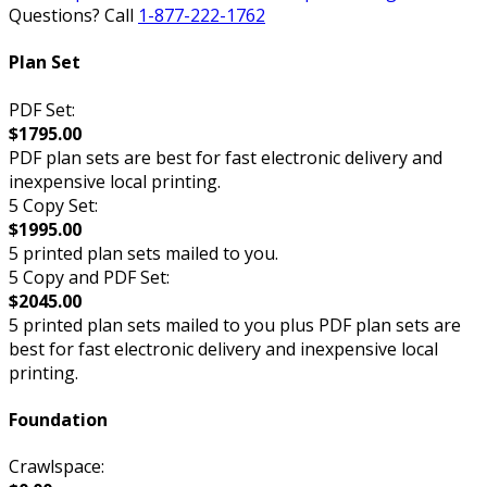
Questions? Call
1-877-222-1762
Plan Set
PDF Set:
$1795.00
PDF plan sets are best for fast electronic delivery and
inexpensive local printing.
5 Copy Set:
$1995.00
5 printed plan sets mailed to you.
5 Copy and PDF Set:
$2045.00
5 printed plan sets mailed to you plus PDF plan sets are
best for fast electronic delivery and inexpensive local
printing.
Foundation
Crawlspace: