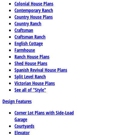
Colonial House Plans
Contemporary Ranch
Country House Plans
Country Ranch
Craftsman
Craftsman Ranch
English Cottage
Farmhouse
Ranch House Plans
Shed House Plans
Spanish Revival House Plans
Split Level Ranch
Victorian House Plans
See all of "Style"
Design Features
Corner Lot Plans with Side-Load
Garage
Courtyards
Elevator