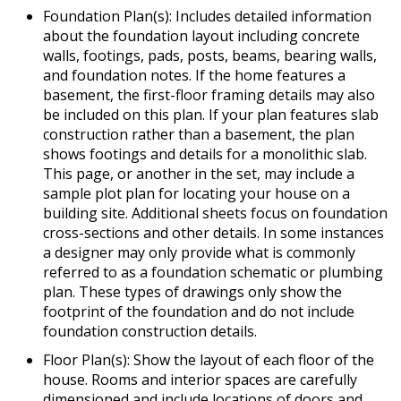
Foundation Plan(s): Includes detailed information
about the foundation layout including concrete
walls, footings, pads, posts, beams, bearing walls,
and foundation notes. If the home features a
basement, the first-floor framing details may also
be included on this plan. If your plan features slab
construction rather than a basement, the plan
shows footings and details for a monolithic slab.
This page, or another in the set, may include a
sample plot plan for locating your house on a
building site. Additional sheets focus on foundation
cross-sections and other details. In some instances
a designer may only provide what is commonly
referred to as a foundation schematic or plumbing
plan. These types of drawings only show the
footprint of the foundation and do not include
foundation construction details.
Floor Plan(s): Show the layout of each floor of the
house. Rooms and interior spaces are carefully
dimensioned and include locations of doors and