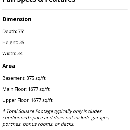
Dimension
Depth: 75'
Height: 35'
Width: 34'
Area
Basement: 875 sq/ft
Main Floor: 1677 sq/ft
Upper Floor: 1677 sq/ft
* Total Square Footage typically only includes
conditioned space and does not include garages,
porches, bonus rooms, or decks.