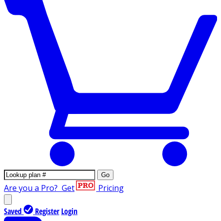
Go
Are you a Pro?
Get
Pricing
Saved
Register
Login