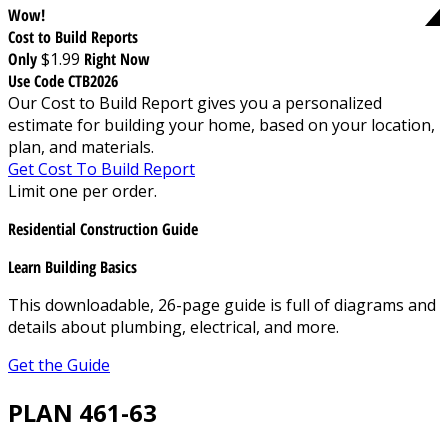
Wow!
Cost to Build Reports
Only
$1.99
Right Now
Use Code CTB2026
Our Cost to Build Report gives you a personalized
estimate for building your home, based on your location,
plan, and materials.
Get Cost To Build Report
Limit one per order.
Residential Construction Guide
Learn Building Basics
This downloadable, 26-page guide is full of diagrams and
details about plumbing, electrical, and more.
Get the Guide
PLAN 461-63