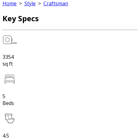
Home
>
Style
>
Craftsman
Key Specs
3354
sq ft
5
Beds
4.5