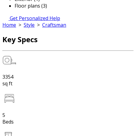
Floor plans (3)
Get Personalized Help
Home
>
Style
>
Craftsman
Key Specs
3354
sq ft
5
Beds