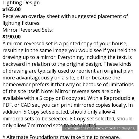
Lighting Design:
$165.00
Receive an overlay sheet with suggested placement of
lighting fixtures.
Mirror Reversed Sets:
$190.00
A mirror-reversed set is a printed copy of your house,
resulting in the same image you would see if you held the
drawing up to a mirror. Everything, including the text, is
backward in relation to the original design. These kinds
of drawing are typically used to reorient an original plan
more advantageously on a site, either because the
homeowner prefers it that way or because of limitations
of the site itself. Note: Mirror reverse sets are only
available with a 5 copy or 8 copy set. With a Reproducible,
PDF, or CAD set, you can print mirrored copies locally. In
addition: 5 Copy set selected, should only allow 4
mirrored sets to be selected. 8 Copy set selected, should
only allow 7 mirrored sets to be selected.
Photographs may show modified designs.
* Alternate Foundations may take time to prepare.