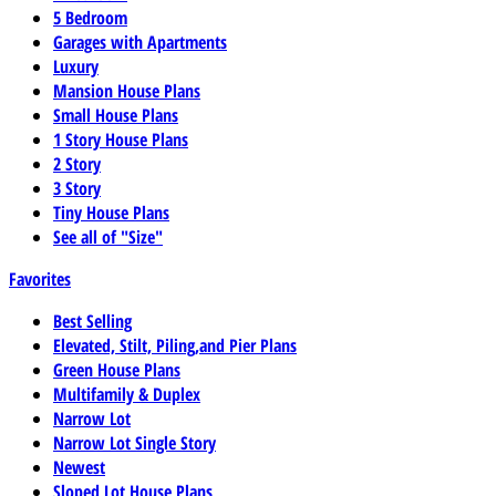
5 Bedroom
Garages with Apartments
Luxury
Mansion House Plans
Small House Plans
1 Story House Plans
2 Story
3 Story
Tiny House Plans
See all of "Size"
Favorites
Best Selling
Elevated, Stilt, Piling,and Pier Plans
Green House Plans
Multifamily & Duplex
Narrow Lot
Narrow Lot Single Story
Newest
Sloped Lot House Plans