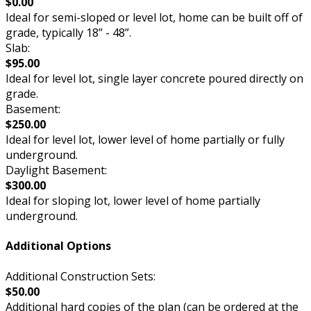
$0.00
Ideal for semi-sloped or level lot, home can be built off of
grade, typically 18” - 48”.
Slab:
$95.00
Ideal for level lot, single layer concrete poured directly on
grade.
Basement:
$250.00
Ideal for level lot, lower level of home partially or fully
underground.
Daylight Basement:
$300.00
Ideal for sloping lot, lower level of home partially
underground.
Additional Options
Additional Construction Sets:
$50.00
Additional hard copies of the plan (can be ordered at the