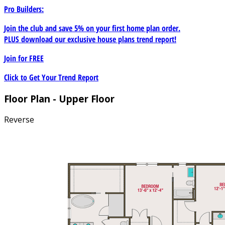
Pro Builders:
Join the club and save 5% on your first home plan order.
PLUS download our exclusive house plans trend report!
Join for
FREE
Click to Get Your Trend Report
Floor Plan - Upper Floor
Reverse