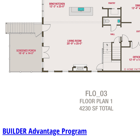
BUILDER
Advantage Program