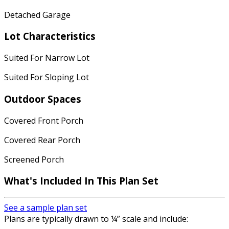
Detached Garage
Lot Characteristics
Suited For Narrow Lot
Suited For Sloping Lot
Outdoor Spaces
Covered Front Porch
Covered Rear Porch
Screened Porch
What's Included In This Plan Set
See a sample plan set
Plans are typically drawn to ¼” scale and include: