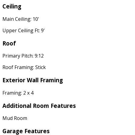
Ceiling
Main Ceiling: 10'
Upper Ceiling Ft: 9'
Roof
Primary Pitch: 9:12
Roof Framing: Stick
Exterior Wall Framing
Framing: 2 x 4
Additional Room Features
Mud Room
Garage Features