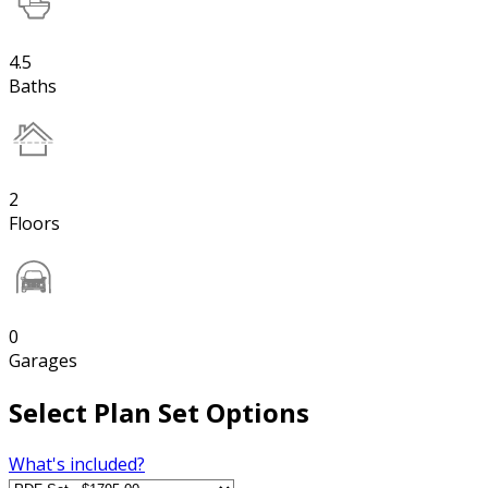
4.5
Baths
2
Floors
0
Garages
Select Plan Set Options
What's included?