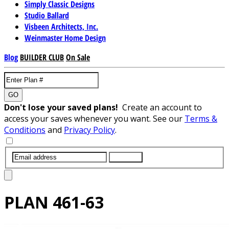
Simply Classic Designs
Studio Ballard
Visbeen Architects, Inc.
Weinmaster Home Design
Blog
BUILDER CLUB
On Sale
GO
Don't lose your saved plans!
Create an account to
access your saves whenever you want. See our
Terms &
Conditions
and
Privacy Policy
.
SUBMIT
PLAN
461-63