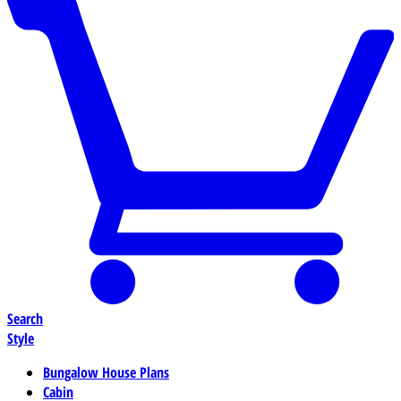
Search
Style
Bungalow House Plans
Cabin