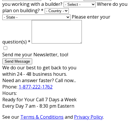
you working with a builder?
Where do you
plan on building?
*
Please enter your
question(s)
*
Send me your Newsletter, too!
Send Message
We do our best to get back to you
within 24 - 48 business hours.
Need an answer faster? Call now...
Phone:
1-877-222-1762
Hours:
Ready for Your Call 7 Days a Week
Every Day 7 am - 8:30 pm Eastern
See our
Terms & Conditions
and
Privacy Policy
.