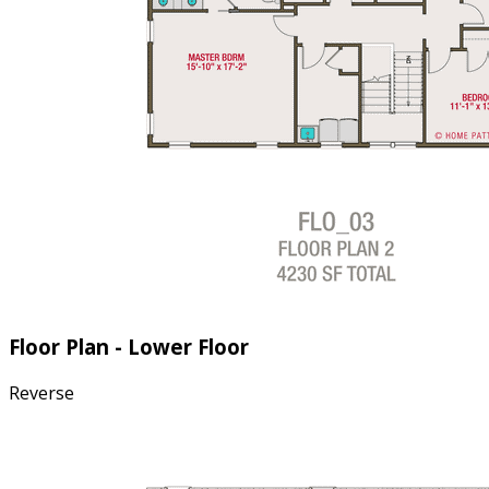
Floor Plan - Lower Floor
Reverse