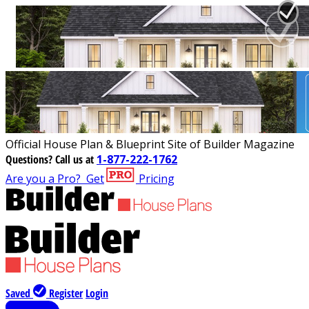
Official House Plan & Blueprint Site of Builder Magazine
Questions?
Call us at
1-877-222-1762
Are you a Pro?
Get
Pricing
Saved
Register
Login