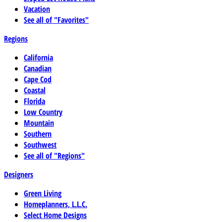
Vacation
See all of "Favorites"
Regions
California
Canadian
Cape Cod
Coastal
Florida
Low Country
Mountain
Southern
Southwest
See all of "Regions"
Designers
Green Living
Homeplanners, L.L.C.
Select Home Designs