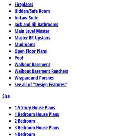
Fireplaces
Hidden/Safe Room
In-Law Suite
Jack and Jill Bathrooms
Main Level Master
Master BR Upstairs
Mudrooms
Open Floor Plans
Pool
Walkout Basement
Walkout Basement Ranchers
Wraparound Porches
See all of "Design Features"
Size
1.5 Story House Plans
1 Bedroom House Plans
2 Bedroom
3 Bedroom House Plans
4 Bedroom