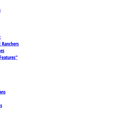
s
t
 Ranchers
es
 Features"
ans
ns