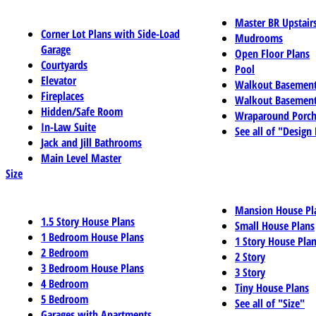
Master BR Upstair
Corner Lot Plans with Side-Load
Mudrooms
Garage
Open Floor Plans
Courtyards
Pool
Elevator
Walkout Basemen
Fireplaces
Walkout Basement
Hidden/Safe Room
Wraparound Porch
In-Law Suite
See all of "Design
Jack and Jill Bathrooms
Main Level Master
Size
Mansion House Pl
1.5 Story House Plans
Small House Plans
1 Bedroom House Plans
1 Story House Pla
2 Bedroom
2 Story
3 Bedroom House Plans
3 Story
4 Bedroom
Tiny House Plans
5 Bedroom
See all of "Size"
Garages with Apartments