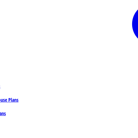
s
ouse Plans
ans