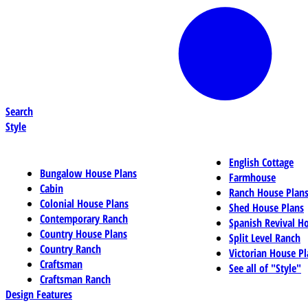
Search
Style
English Cottage
Bungalow House Plans
Farmhouse
Cabin
Ranch House Plan
Colonial House Plans
Shed House Plans
Contemporary Ranch
Spanish Revival H
Country House Plans
Split Level Ranch
Country Ranch
Victorian House Pl
Craftsman
See all of "Style"
Craftsman Ranch
Design Features