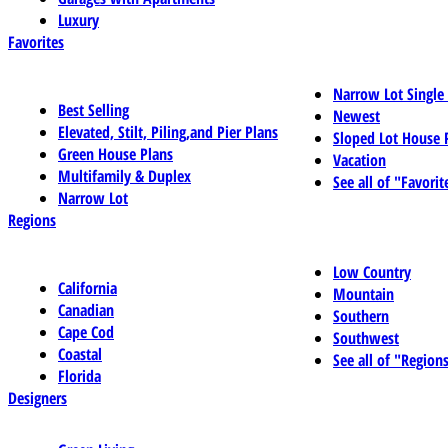
Luxury
Favorites
Narrow Lot Single
Best Selling
Newest
Elevated, Stilt, Piling,and Pier Plans
Sloped Lot House 
Green House Plans
Vacation
Multifamily & Duplex
See all of "Favorit
Narrow Lot
Regions
Low Country
California
Mountain
Canadian
Southern
Cape Cod
Southwest
Coastal
See all of "Region
Florida
Designers