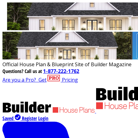
Official House Plan & Blueprint Site of Builder Magazine
Questions?
Call us at
1-877-222-1762
Are you a Pro?
Get
Pricing
Saved
Register
Login