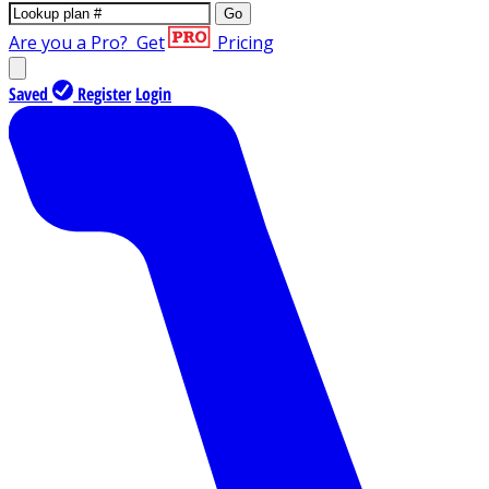
Go
Are you a Pro?
Get
Pricing
Saved
Register
Login