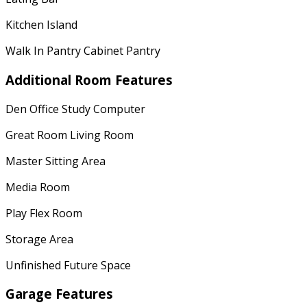
Kitchen Island
Walk In Pantry Cabinet Pantry
Additional Room Features
Den Office Study Computer
Great Room Living Room
Master Sitting Area
Media Room
Play Flex Room
Storage Area
Unfinished Future Space
Garage Features