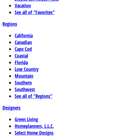
Vacation
See all of "Favorites"
Regions
California
Canadian
Cape Cod
Coastal
Florida
Low Country
Mountain
Southern
Southwest
See all of "Regions"
Designers
Green Living
Homeplanners, L.L.C.
Select Home Designs