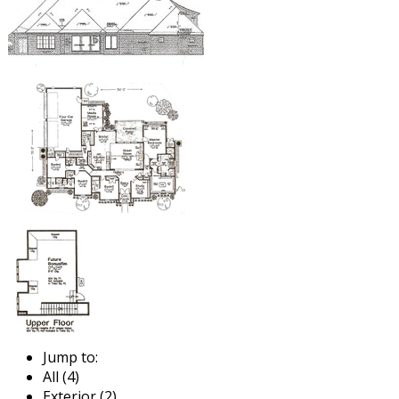
Jump to:
All (4)
Exterior (2)