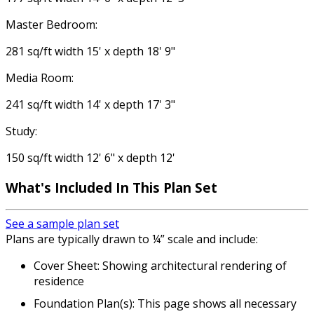
Master Bedroom:
281 sq/ft width 15' x depth 18' 9"
Media Room:
241 sq/ft width 14' x depth 17' 3"
Study:
150 sq/ft width 12' 6" x depth 12'
What's Included In This Plan Set
See a sample plan set
Plans are typically drawn to ¼” scale and include:
Cover Sheet: Showing architectural rendering of
residence
Foundation Plan(s): This page shows all necessary