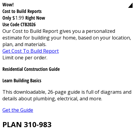
Wow!
Cost to Build Reports
Only
$1.99
Right Now
Use Code CTB2026
Our Cost to Build Report gives you a personalized
estimate for building your home, based on your location,
plan, and materials.
Get Cost To Build Report
Limit one per order.
Residential Construction Guide
Learn Building Basics
This downloadable, 26-page guide is full of diagrams and
details about plumbing, electrical, and more.
Get the Guide
PLAN 310-983