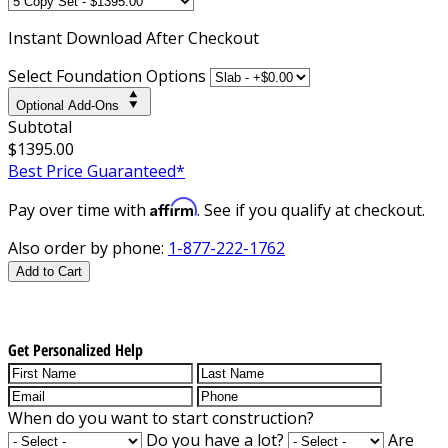
Instant
Download After Checkout
Select Foundation Options
Optional Add-Ons
Subtotal
$1395.00
Best Price Guaranteed*
Affirm
Pay over time with
. See if you qualify at checkout.
Also order by phone:
1-877-222-1762
Add to Cart
Get Personalized Help
When do you want to start construction?
Do you have a lot?
Are