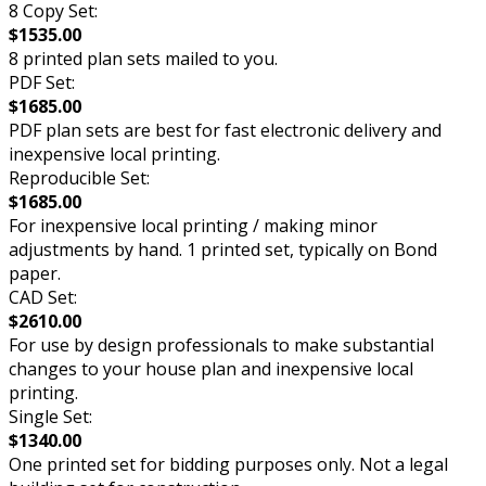
8 Copy Set:
$1535.00
8 printed plan sets mailed to you.
PDF Set:
$1685.00
PDF plan sets are best for fast electronic delivery and
inexpensive local printing.
Reproducible Set:
$1685.00
For inexpensive local printing / making minor
adjustments by hand. 1 printed set, typically on Bond
paper.
CAD Set:
$2610.00
For use by design professionals to make substantial
changes to your house plan and inexpensive local
printing.
Single Set:
$1340.00
One printed set for bidding purposes only. Not a legal