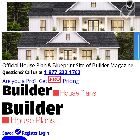
Official House Plan & Blueprint Site of Builder Magazine
Questions?
Call us at
1-877-222-1762
Are you a Pro?
Get
Pricing
Saved
Register
Login