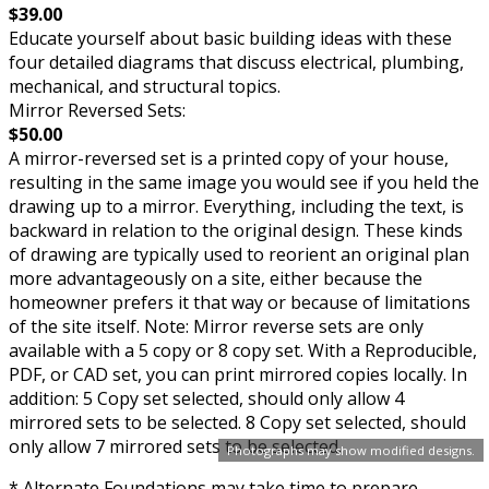
$39.00
Educate yourself about basic building ideas with these
four detailed diagrams that discuss electrical, plumbing,
mechanical, and structural topics.
Mirror Reversed Sets:
$50.00
A mirror-reversed set is a printed copy of your house,
resulting in the same image you would see if you held the
drawing up to a mirror. Everything, including the text, is
backward in relation to the original design. These kinds
of drawing are typically used to reorient an original plan
more advantageously on a site, either because the
homeowner prefers it that way or because of limitations
of the site itself. Note: Mirror reverse sets are only
available with a 5 copy or 8 copy set. With a Reproducible,
PDF, or CAD set, you can print mirrored copies locally. In
addition: 5 Copy set selected, should only allow 4
mirrored sets to be selected. 8 Copy set selected, should
only allow 7 mirrored sets to be selected.
Photographs may show modified designs.
* Alternate Foundations may take time to prepare.