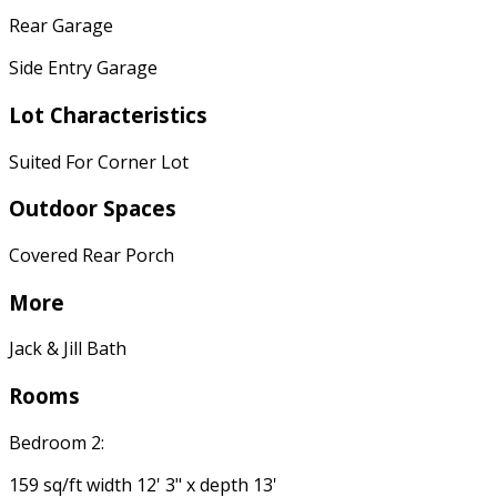
Rear Garage
Side Entry Garage
Lot Characteristics
Suited For Corner Lot
Outdoor Spaces
Covered Rear Porch
More
Jack & Jill Bath
Rooms
Bedroom 2:
159 sq/ft width 12' 3" x depth 13'