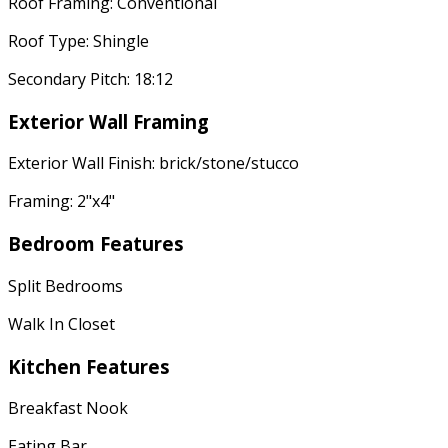
Roof Framing: Conventional
Roof Type: Shingle
Secondary Pitch: 18:12
Exterior Wall Framing
Exterior Wall Finish: brick/stone/stucco
Framing: 2"x4"
Bedroom Features
Split Bedrooms
Walk In Closet
Kitchen Features
Breakfast Nook
Eating Bar