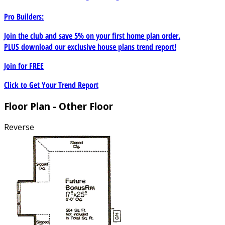
Pro Builders:
Join the club and save 5% on your first home plan order.
PLUS download our exclusive house plans trend report!
Join for
FREE
Click to Get Your Trend Report
Floor Plan - Other Floor
Reverse