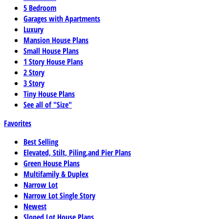
5 Bedroom
Garages with Apartments
Luxury
Mansion House Plans
Small House Plans
1 Story House Plans
2 Story
3 Story
Tiny House Plans
See all of "Size"
Favorites
Best Selling
Elevated, Stilt, Piling,and Pier Plans
Green House Plans
Multifamily & Duplex
Narrow Lot
Narrow Lot Single Story
Newest
Sloped Lot House Plans