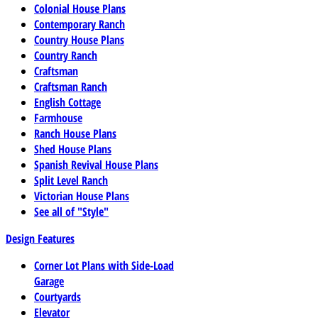
Colonial House Plans
Contemporary Ranch
Country House Plans
Country Ranch
Craftsman
Craftsman Ranch
English Cottage
Farmhouse
Ranch House Plans
Shed House Plans
Spanish Revival House Plans
Split Level Ranch
Victorian House Plans
See all of "Style"
Design Features
Corner Lot Plans with Side-Load
Garage
Courtyards
Elevator