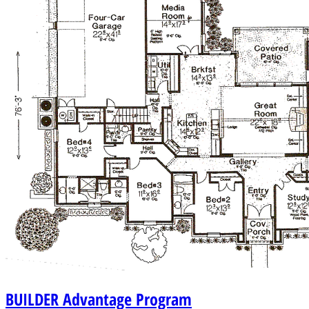
BUILDER
Advantage Program