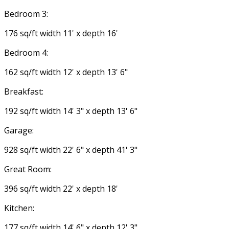
Bedroom 3:
176 sq/ft width 11' x depth 16'
Bedroom 4:
162 sq/ft width 12' x depth 13' 6"
Breakfast:
192 sq/ft width 14' 3" x depth 13' 6"
Garage:
928 sq/ft width 22' 6" x depth 41' 3"
Great Room:
396 sq/ft width 22' x depth 18'
Kitchen:
177 sq/ft width 14' 6" x depth 12' 3"