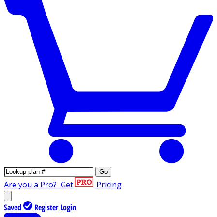
Go
Are you a Pro?
Get
Pricing
Saved
Register
Login