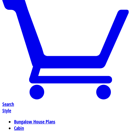
Search
Style
Bungalow House Plans
Cabin