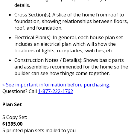
details.
Cross Section(s): A slice of the home from roof to
foundation, showing relationships between floors,
roof, and foundation.
Electrical Plan(s): In general, each house plan set
includes an electrical plan which will show the
locations of lights, receptacles, switches, etc.
Construction Notes / Detail(s): Shows basic parts
and assemblies recommended for the home so the
builder can see how things come together.
» See important information before purchasing.
Questions? Call
1-877-222-1762
Plan Set
5 Copy Set:
$1395.00
5 printed plan sets mailed to you.