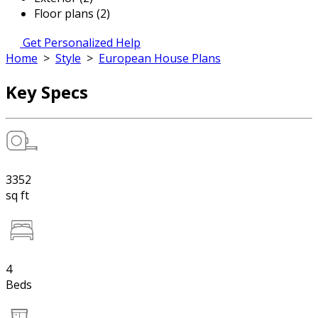
Floor plans (2)
Get Personalized Help
Home
>
Style
>
European House Plans
Key Specs
3352
sq ft
4
Beds