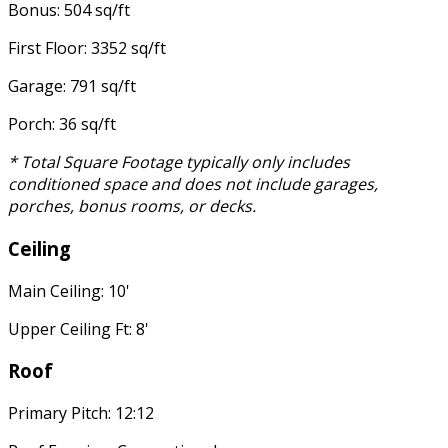
Bonus: 504 sq/ft
First Floor: 3352 sq/ft
Garage: 791 sq/ft
Porch: 36 sq/ft
* Total Square Footage typically only includes
conditioned space and does not include garages,
porches, bonus rooms, or decks.
Ceiling
Main Ceiling: 10'
Upper Ceiling Ft: 8'
Roof
Primary Pitch: 12:12