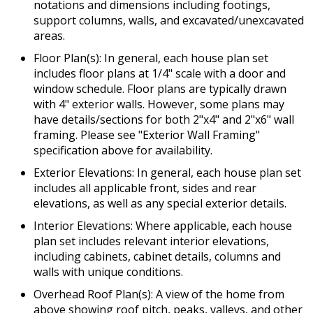
notations and dimensions including footings,
support columns, walls, and excavated/unexcavated
areas.
Floor Plan(s): In general, each house plan set
includes floor plans at 1/4" scale with a door and
window schedule. Floor plans are typically drawn
with 4" exterior walls. However, some plans may
have details/sections for both 2"x4" and 2"x6" wall
framing. Please see "Exterior Wall Framing"
specification above for availability.
Exterior Elevations: In general, each house plan set
includes all applicable front, sides and rear
elevations, as well as any special exterior details.
Interior Elevations: Where applicable, each house
plan set includes relevant interior elevations,
including cabinets, cabinet details, columns and
walls with unique conditions.
Overhead Roof Plan(s): A view of the home from
above showing roof pitch, peaks, valleys, and other