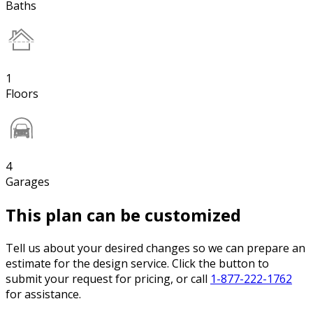
Baths
1
Floors
4
Garages
This plan can be customized
Tell us about your desired changes so we can prepare an
estimate for the design service. Click the button to
submit your request for pricing, or call
1-877-222-1762
for assistance.