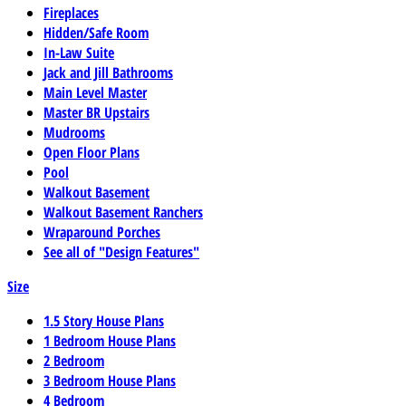
Fireplaces
Hidden/Safe Room
In-Law Suite
Jack and Jill Bathrooms
Main Level Master
Master BR Upstairs
Mudrooms
Open Floor Plans
Pool
Walkout Basement
Walkout Basement Ranchers
Wraparound Porches
See all of "Design Features"
Size
1.5 Story House Plans
1 Bedroom House Plans
2 Bedroom
3 Bedroom House Plans
4 Bedroom