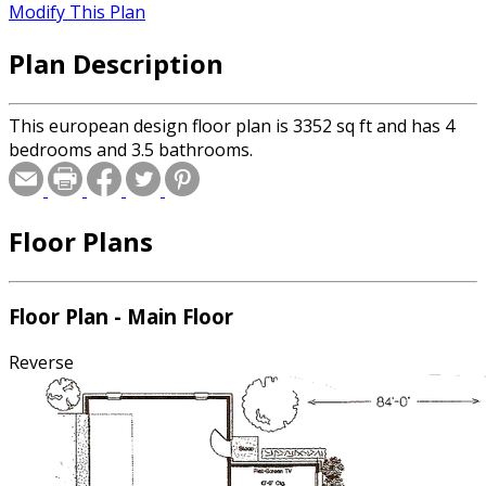
Modify This Plan
Plan Description
This european design floor plan is 3352 sq ft and has 4
bedrooms and 3.5 bathrooms.
Floor Plans
Floor Plan - Main Floor
Reverse