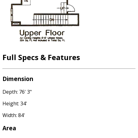
Full Specs & Features
Dimension
Depth: 76' 3"
Height: 34'
Width: 84'
Area