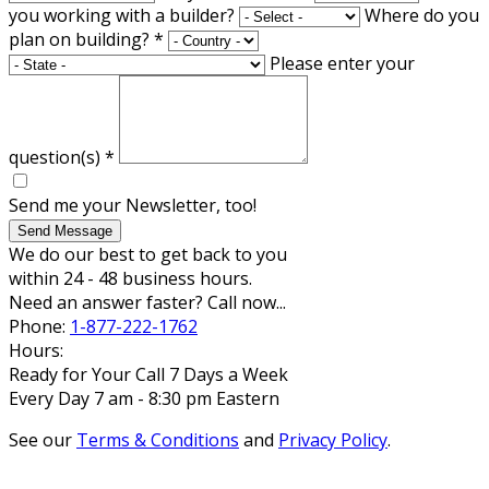
you working with a builder?
Where do you
plan on building?
*
Please enter your
question(s)
*
Send me your Newsletter, too!
Send Message
We do our best to get back to you
within 24 - 48 business hours.
Need an answer faster? Call now...
Phone:
1-877-222-1762
Hours:
Ready for Your Call 7 Days a Week
Every Day 7 am - 8:30 pm Eastern
See our
Terms & Conditions
and
Privacy Policy
.