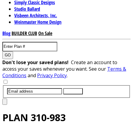
Simply Classic Designs
Studio Ballard
Visbeen Architects, Inc.
Weinmaster Home Design
Blog
BUILDER CLUB
On Sale
GO
Don't lose your saved plans!
Create an account to
access your saves whenever you want. See our
Terms &
Conditions
and
Privacy Policy
.
SUBMIT
PLAN
310-983