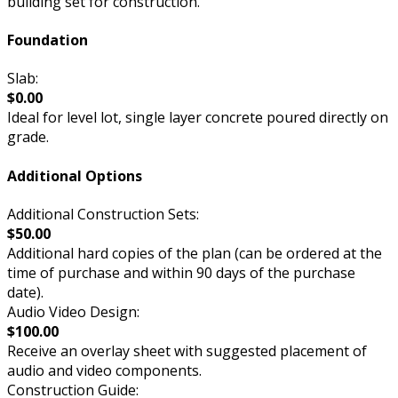
building set for construction.
Foundation
Slab:
$0.00
Ideal for level lot, single layer concrete poured directly on
grade.
Additional Options
Additional Construction Sets:
$50.00
Additional hard copies of the plan (can be ordered at the
time of purchase and within 90 days of the purchase
date).
Audio Video Design:
$100.00
Receive an overlay sheet with suggested placement of
audio and video components.
Construction Guide: