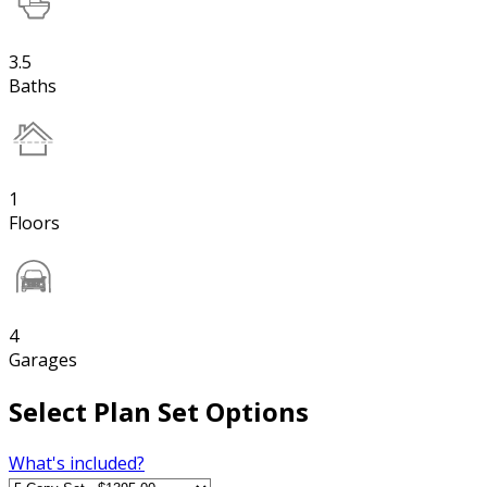
3.5
Baths
1
Floors
4
Garages
Select Plan Set Options
What's included?