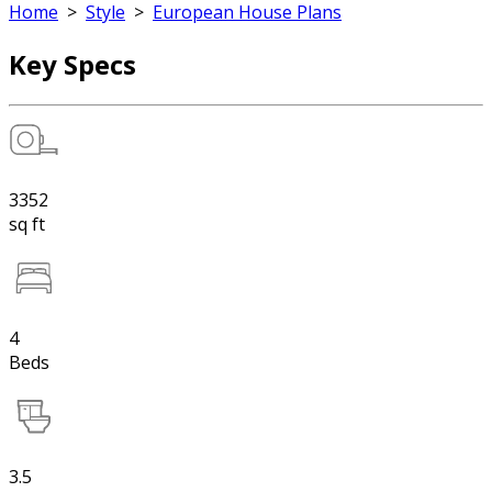
Home
>
Style
>
European House Plans
Key Specs
3352
sq ft
4
Beds
3.5