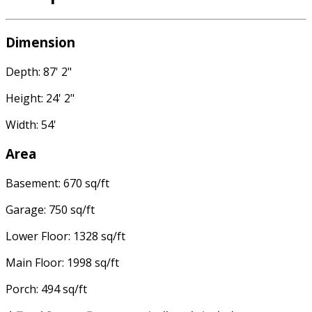
Dimension
Depth: 87' 2"
Height: 24' 2"
Width: 54'
Area
Basement: 670 sq/ft
Garage: 750 sq/ft
Lower Floor: 1328 sq/ft
Main Floor: 1998 sq/ft
Porch: 494 sq/ft