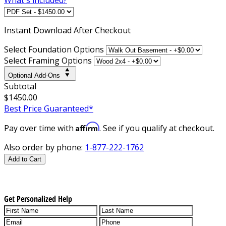
Instant
Download After Checkout
Select Foundation Options
Select Framing Options
Optional Add-Ons
Subtotal
$1450.00
Best Price Guaranteed*
Affirm
Pay over time with
. See if you qualify at checkout.
Also order by phone:
1-877-222-1762
Add to Cart
Get Personalized Help