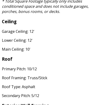
* Total Square Footage typically only includes
conditioned space and does not include garages,
porches, bonus rooms, or decks.
Ceiling
Garage Ceiling: 12'
Lower Ceiling: 12'
Main Ceiling: 10'
Roof
Primary Pitch: 10/12
Roof Framing: Truss/Stick
Roof Type: Asphalt
Secondary Pitch: 5/12