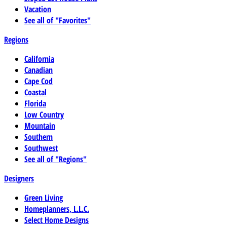
Vacation
See all of "Favorites"
Regions
California
Canadian
Cape Cod
Coastal
Florida
Low Country
Mountain
Southern
Southwest
See all of "Regions"
Designers
Green Living
Homeplanners, L.L.C.
Select Home Designs