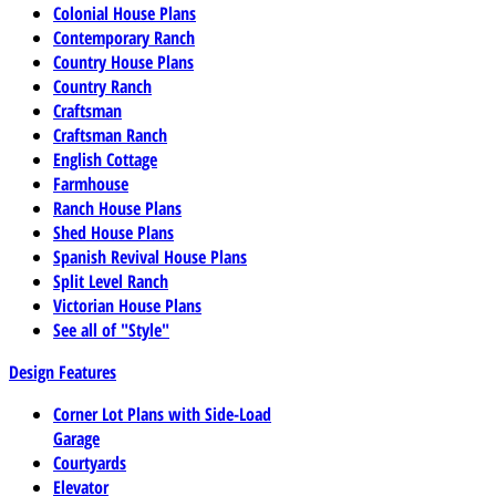
Colonial House Plans
Contemporary Ranch
Country House Plans
Country Ranch
Craftsman
Craftsman Ranch
English Cottage
Farmhouse
Ranch House Plans
Shed House Plans
Spanish Revival House Plans
Split Level Ranch
Victorian House Plans
See all of "Style"
Design Features
Corner Lot Plans with Side-Load
Garage
Courtyards
Elevator