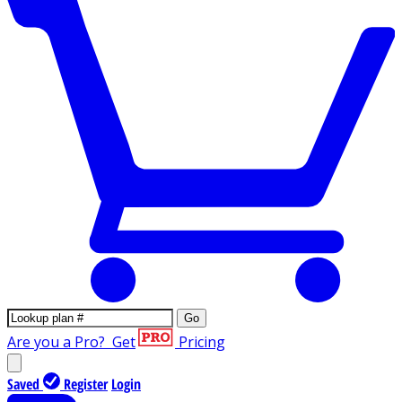
Go
Are you a Pro?
Get
Pricing
Saved
Register
Login