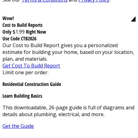
Wow!
Cost to Build Reports
Only
$1.99
Right Now
Use Code CTB2026
Our Cost to Build Report gives you a personalized
estimate for building your home, based on your location,
plan, and materials.
Get Cost To Build Report
Limit one per order.
Residential Construction Guide
Learn Building Basics
This downloadable, 26-page guide is full of diagrams and
details about plumbing, electrical, and more.
Get the Guide