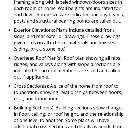
framing along with labeled windows/doors sizes in
each room of home. Wall heights are indicated for
each level. Room sizes are indicated and any beams,
posts and structural bearing points are called out.
Exterior Elevations: Plans include detailed front,
sides, and rear exterior drawings. These drawings
give notes on all exterior materials and finishes
(siding, brick, stone, etc).
Overhead Roof Plan(s): Roof plan showing all hips,
ridges, and valleys along with slope directions are
indicated. Structural members are sized and called
out if applicable.
Cross Section(s): A slice of the home from roof to
foundation, showing relationships between floors,
roof, and foundation.
Building Section(s): Building sections show changes
in floor, ceiling, or roof height, and the relationship
of one level to another. Some plans will have
additional cross-sections and details as needed for