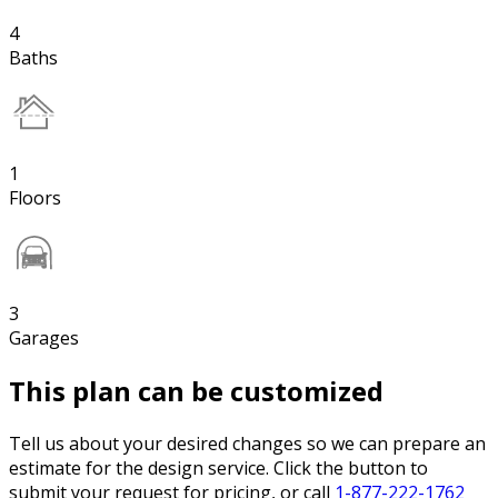
4
Baths
1
Floors
3
Garages
This plan can be customized
Tell us about your desired changes so we can prepare an
estimate for the design service. Click the button to
submit your request for pricing, or call
1-877-222-1762