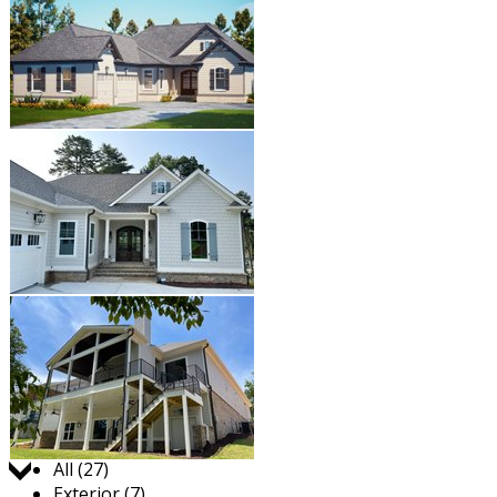
Jump to:
All (27)
Exterior (7)