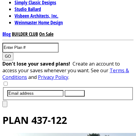
Simply Classic Designs
Studio Ballard
Visbeen Architects, Inc.
Weinmaster Home Design
Blog
BUILDER CLUB
On Sale
GO
Don't lose your saved plans!
Create an account to
access your saves whenever you want. See our
Terms &
Conditions
and
Privacy Policy
.
SUBMIT
PLAN
437-122