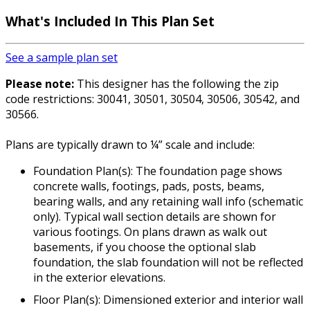
What's Included In This Plan Set
See a sample plan set
Please note:
This designer has the following the zip
code restrictions: 30041, 30501, 30504, 30506, 30542, and
30566.
Plans are typically drawn to ¼” scale and include:
Foundation Plan(s): The foundation page shows
concrete walls, footings, pads, posts, beams,
bearing walls, and any retaining wall info (schematic
only). Typical wall section details are shown for
various footings. On plans drawn as walk out
basements, if you choose the optional slab
foundation, the slab foundation will not be reflected
in the exterior elevations.
Floor Plan(s): Dimensioned exterior and interior wall