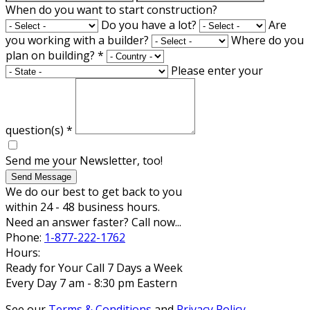
When do you want to start construction?
Do you have a lot?
Are
you working with a builder?
Where do you
plan on building?
*
Please enter your
question(s)
*
Send me your Newsletter, too!
Send Message
We do our best to get back to you
within 24 - 48 business hours.
Need an answer faster? Call now...
Phone:
1-877-222-1762
Hours:
Ready for Your Call 7 Days a Week
Every Day 7 am - 8:30 pm Eastern
See our
Terms & Conditions
and
Privacy Policy
.