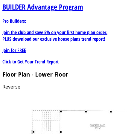
BUILDER
Advantage Program
Pro Builders:
Join the club and save 5% on your first home plan order.
PLUS download our exclusive house plans trend report!
Join for
FREE
Click to Get Your Trend Report
Floor Plan - Lower Floor
Reverse