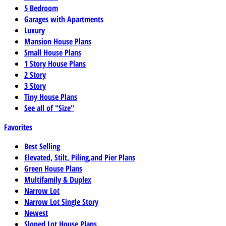
5 Bedroom
Garages with Apartments
Luxury
Mansion House Plans
Small House Plans
1 Story House Plans
2 Story
3 Story
Tiny House Plans
See all of "Size"
Favorites
Best Selling
Elevated, Stilt, Piling,and Pier Plans
Green House Plans
Multifamily & Duplex
Narrow Lot
Narrow Lot Single Story
Newest
Sloped Lot House Plans