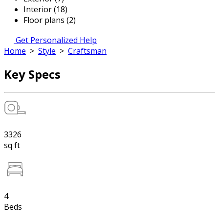
Interior (18)
Floor plans (2)
Get Personalized Help
Home
>
Style
>
Craftsman
Key Specs
3326
sq ft
4
Beds