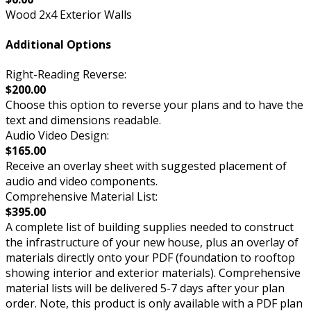
Wood 2x4 Exterior Walls
Additional Options
Right-Reading Reverse:
$200.00
Choose this option to reverse your plans and to have the
text and dimensions readable.
Audio Video Design:
$165.00
Receive an overlay sheet with suggested placement of
audio and video components.
Comprehensive Material List:
$395.00
A complete list of building supplies needed to construct
the infrastructure of your new house, plus an overlay of
materials directly onto your PDF (foundation to rooftop
showing interior and exterior materials). Comprehensive
material lists will be delivered 5-7 days after your plan
order. Note, this product is only available with a PDF plan