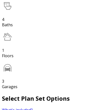
4
Baths
1
Floors
3
Garages
Select Plan Set Options
What's included?