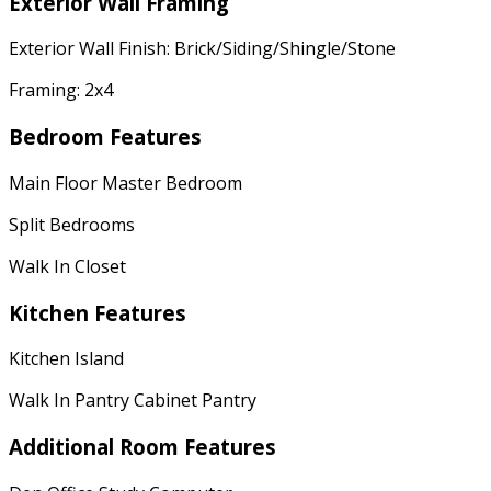
Exterior Wall Framing
Exterior Wall Finish: Brick/Siding/Shingle/Stone
Framing: 2x4
Bedroom Features
Main Floor Master Bedroom
Split Bedrooms
Walk In Closet
Kitchen Features
Kitchen Island
Walk In Pantry Cabinet Pantry
Additional Room Features