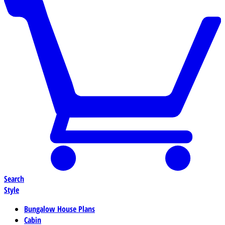
Search
Style
Bungalow House Plans
Cabin