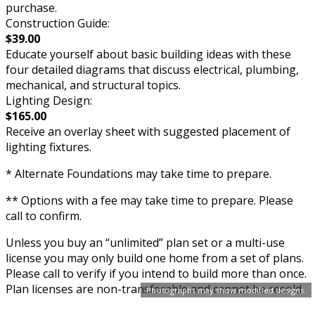
purchase.
Construction Guide:
$39.00
Educate yourself about basic building ideas with these
four detailed diagrams that discuss electrical, plumbing,
mechanical, and structural topics.
Lighting Design:
$165.00
Receive an overlay sheet with suggested placement of
lighting fixtures.
* Alternate Foundations may take time to prepare.
** Options with a fee may take time to prepare. Please
call to confirm.
Unless you buy an “unlimited” plan set or a multi-use
license you may only build one home from a set of plans.
Please call to verify if you intend to build more than once.
Plan licenses are non-transferable and cannot be resold.
Photographs may show modified designs.