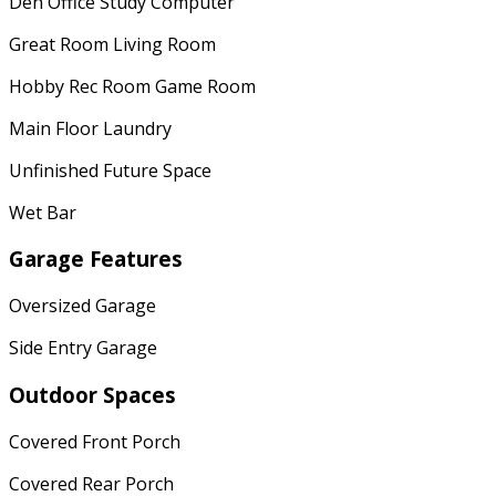
Den Office Study Computer
Great Room Living Room
Hobby Rec Room Game Room
Main Floor Laundry
Unfinished Future Space
Wet Bar
Garage Features
Oversized Garage
Side Entry Garage
Outdoor Spaces
Covered Front Porch
Covered Rear Porch