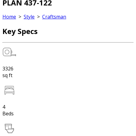
PLAN 437-122
Home
>
Style
>
Craftsman
Key Specs
3326
sq ft
4
Beds