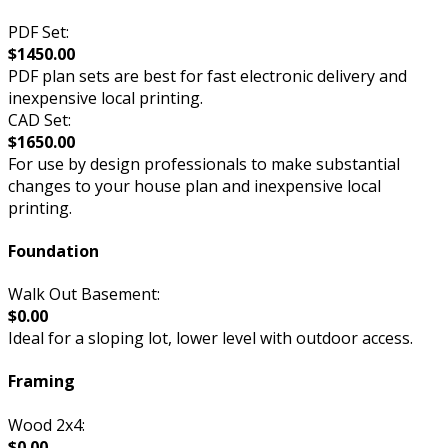
PDF Set:
$1450.00
PDF plan sets are best for fast electronic delivery and
inexpensive local printing.
CAD Set:
$1650.00
For use by design professionals to make substantial
changes to your house plan and inexpensive local
printing.
Foundation
Walk Out Basement:
$0.00
Ideal for a sloping lot, lower level with outdoor access.
Framing
Wood 2x4:
$0.00