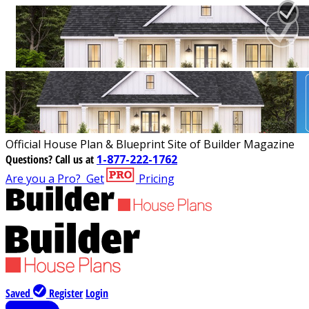
Official House Plan & Blueprint Site of Builder Magazine
Questions?
Call us at
1-877-222-1762
Are you a Pro?
Get
Pricing
Saved
Register
Login