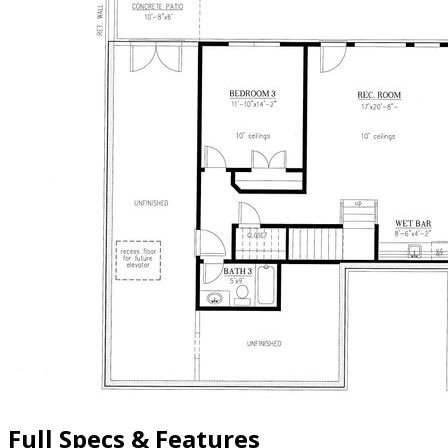
Full Specs & Features