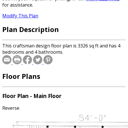
for assistance.
Modify This Plan
Plan Description
This craftsman design floor plan is 3326 sq ft and has 4
bedrooms and 4 bathrooms.
Floor Plans
Floor Plan - Main Floor
Reverse