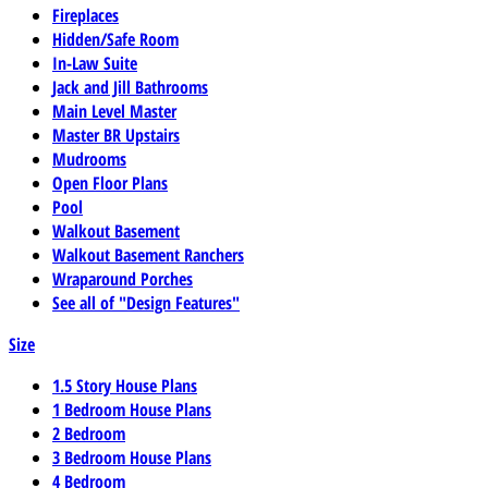
Fireplaces
Hidden/Safe Room
In-Law Suite
Jack and Jill Bathrooms
Main Level Master
Master BR Upstairs
Mudrooms
Open Floor Plans
Pool
Walkout Basement
Walkout Basement Ranchers
Wraparound Porches
See all of "Design Features"
Size
1.5 Story House Plans
1 Bedroom House Plans
2 Bedroom
3 Bedroom House Plans
4 Bedroom