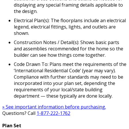
displaying any special framing details applicable to
the design.
Electrical Plan(s): The floorplans include an electrical
legend, electrical fittings, lights, and outlets are
shown.
Construction Notes / Detail(s): Shows basic parts
and assemblies recommended for the home so the
builder can see how things come together.
Code Drawn To: Plans meet the requirements of the
‘International Residential Code’ (year may vary).
Compliance with further standards may need to be
incorporated into your plan set, depending the
requirements of your local/state building
department — these typically are done locally.
» See important information before purchasing.
Questions? Call
1-877-222-1762
Plan Set