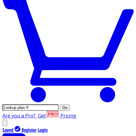
Go
Are you a Pro?
Get
Pricing
Saved
Register
Login