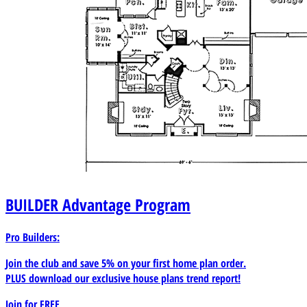
BUILDER
Advantage Program
Pro Builders:
Join the club and save 5% on your first home plan order.
PLUS download our exclusive house plans trend report!
Join for
FREE