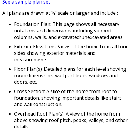
See a sample plan set
All plans are drawn at ¼” scale or larger and include :
Foundation Plan: This page shows all necessary
notations and dimensions including support
columns, walls, and excavated/unexcavated areas.
Exterior Elevations: Views of the home from all four
sides showing exterior materials and
measurements.
Floor Plan(s): Detailed plans for each level showing
room dimensions, wall partitions, windows and
doors, etc.
Cross Section: A slice of the home from roof to
foundation, showing important details like stairs
and wall construction.
Overhead Roof Plan(s): A view of the home from
above showing roof pitch, peaks, valleys, and other
details.