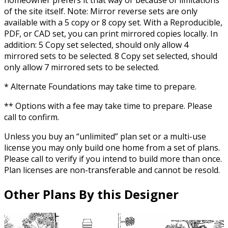
of the site itself. Note: Mirror reverse sets are only
available with a 5 copy or 8 copy set. With a Reproducible,
PDF, or CAD set, you can print mirrored copies locally. In
addition: 5 Copy set selected, should only allow 4
mirrored sets to be selected. 8 Copy set selected, should
only allow 7 mirrored sets to be selected.
* Alternate Foundations may take time to prepare.
** Options with a fee may take time to prepare. Please
call to confirm.
Unless you buy an “unlimited” plan set or a multi-use
license you may only build one home from a set of plans.
Please call to verify if you intend to build more than once.
Plan licenses are non-transferable and cannot be resold.
Other Plans By this Designer