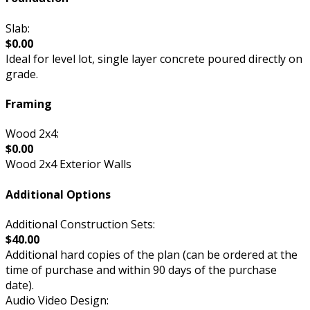
Slab:
$0.00
Ideal for level lot, single layer concrete poured directly on
grade.
Framing
Wood 2x4:
$0.00
Wood 2x4 Exterior Walls
Additional Options
Additional Construction Sets:
$40.00
Additional hard copies of the plan (can be ordered at the
time of purchase and within 90 days of the purchase
date).
Audio Video Design: