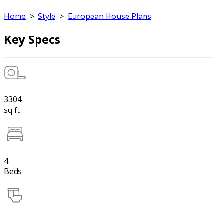
Home
>
Style
>
European House Plans
Key Specs
3304
sq ft
4
Beds