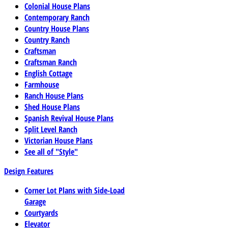
Colonial House Plans
Contemporary Ranch
Country House Plans
Country Ranch
Craftsman
Craftsman Ranch
English Cottage
Farmhouse
Ranch House Plans
Shed House Plans
Spanish Revival House Plans
Split Level Ranch
Victorian House Plans
See all of "Style"
Design Features
Corner Lot Plans with Side-Load
Garage
Courtyards
Elevator