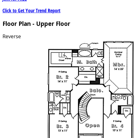
Click to Get Your Trend Report
Floor Plan - Upper Floor
Reverse