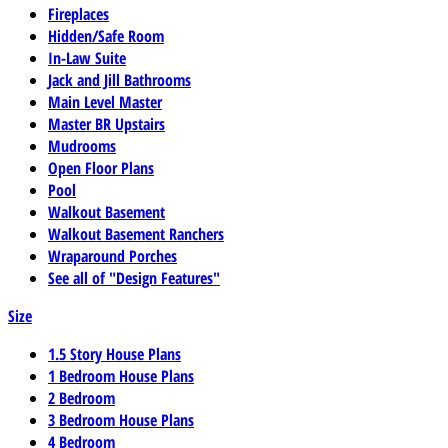
Fireplaces
Hidden/Safe Room
In-Law Suite
Jack and Jill Bathrooms
Main Level Master
Master BR Upstairs
Mudrooms
Open Floor Plans
Pool
Walkout Basement
Walkout Basement Ranchers
Wraparound Porches
See all of "Design Features"
Size
1.5 Story House Plans
1 Bedroom House Plans
2 Bedroom
3 Bedroom House Plans
4 Bedroom