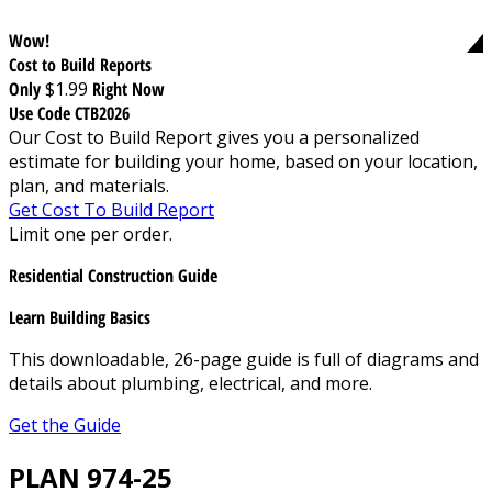
Wow!
Cost to Build Reports
Only
$1.99
Right Now
Use Code CTB2026
Our Cost to Build Report gives you a personalized
estimate for building your home, based on your location,
plan, and materials.
Get Cost To Build Report
Limit one per order.
Residential Construction Guide
Learn Building Basics
This downloadable, 26-page guide is full of diagrams and
details about plumbing, electrical, and more.
Get the Guide
PLAN 974-25