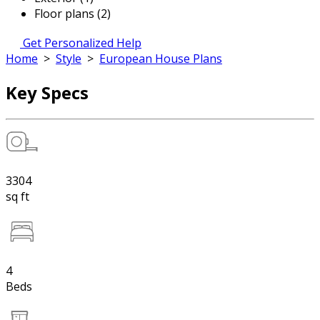
Floor plans (2)
Get Personalized Help
Home
>
Style
>
European House Plans
Key Specs
3304
sq ft
4
Beds