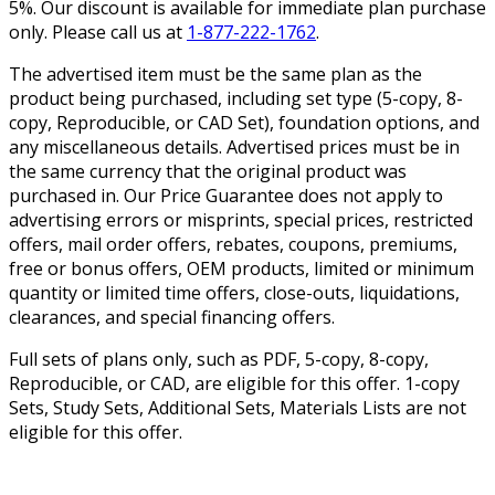
5%. Our discount is available for immediate plan purchase
only. Please call us at
1-877-222-1762
.
The advertised item must be the same plan as the
product being purchased, including set type (5-copy, 8-
copy, Reproducible, or CAD Set), foundation options, and
any miscellaneous details. Advertised prices must be in
the same currency that the original product was
purchased in. Our Price Guarantee does not apply to
advertising errors or misprints, special prices, restricted
offers, mail order offers, rebates, coupons, premiums,
free or bonus offers, OEM products, limited or minimum
quantity or limited time offers, close-outs, liquidations,
clearances, and special financing offers.
Full sets of plans only, such as PDF, 5-copy, 8-copy,
Reproducible, or CAD, are eligible for this offer. 1-copy
Sets, Study Sets, Additional Sets, Materials Lists are not
eligible for this offer.