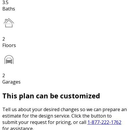
3.5
Baths
2
Floors
2
Garages
This plan can be customized
Tell us about your desired changes so we can prepare an
estimate for the design service. Click the button to
submit your request for pricing, or call
1-877-222-1762
for assistance.