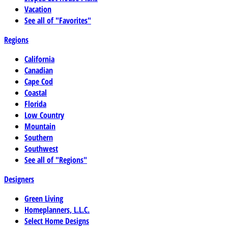
Vacation
See all of "Favorites"
Regions
California
Canadian
Cape Cod
Coastal
Florida
Low Country
Mountain
Southern
Southwest
See all of "Regions"
Designers
Green Living
Homeplanners, L.L.C.
Select Home Designs