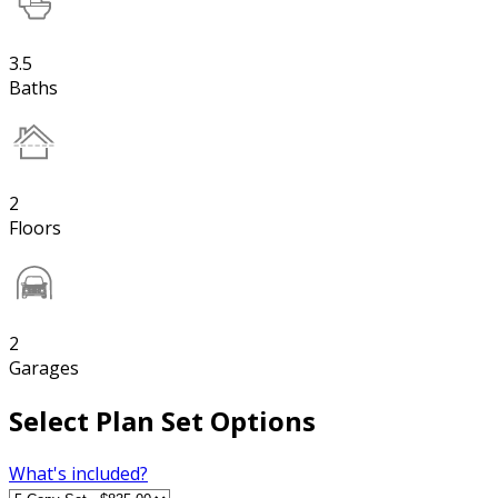
3.5
Baths
2
Floors
2
Garages
Select Plan Set Options
What's included?