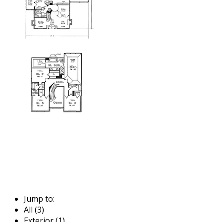
Jump to:
All (3)
Exterior (1)