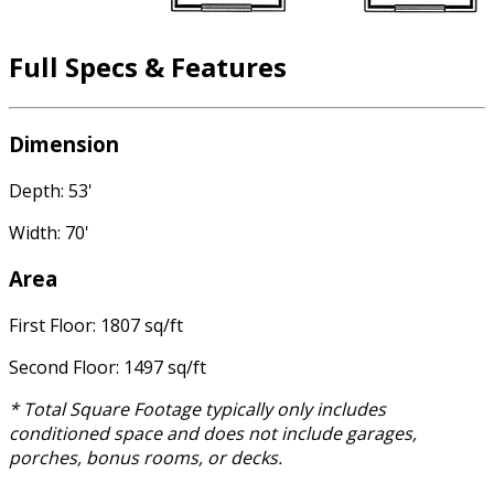
Full Specs & Features
Dimension
Depth: 53'
Width: 70'
Area
First Floor: 1807 sq/ft
Second Floor: 1497 sq/ft
* Total Square Footage typically only includes
conditioned space and does not include garages,
porches, bonus rooms, or decks.