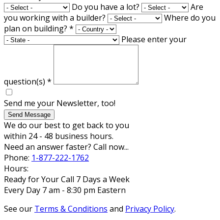
Do you have a lot?
Are
you working with a builder?
Where do you
plan on building?
*
Please enter your
question(s)
*
Send me your Newsletter, too!
Send Message
We do our best to get back to you
within 24 - 48 business hours.
Need an answer faster? Call now...
Phone:
1-877-222-1762
Hours:
Ready for Your Call 7 Days a Week
Every Day 7 am - 8:30 pm Eastern
See our
Terms & Conditions
and
Privacy Policy
.