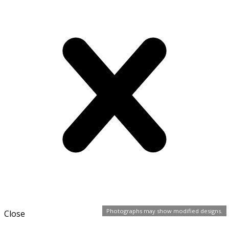
Photographs may show modified designs.
Close