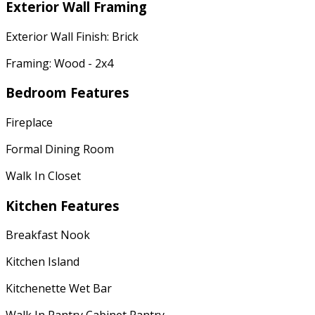
Exterior Wall Framing
Exterior Wall Finish: Brick
Framing: Wood - 2x4
Bedroom Features
Fireplace
Formal Dining Room
Walk In Closet
Kitchen Features
Breakfast Nook
Kitchen Island
Kitchenette Wet Bar