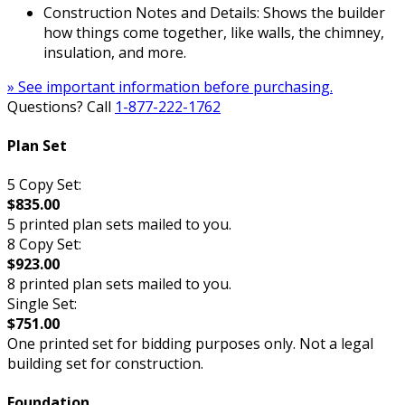
Construction Notes and Details: Shows the builder
how things come together, like walls, the chimney,
insulation, and more.
» See important information before purchasing.
Questions? Call
1-877-222-1762
Plan Set
5 Copy Set:
$835.00
5 printed plan sets mailed to you.
8 Copy Set:
$923.00
8 printed plan sets mailed to you.
Single Set:
$751.00
One printed set for bidding purposes only. Not a legal
building set for construction.
Foundation