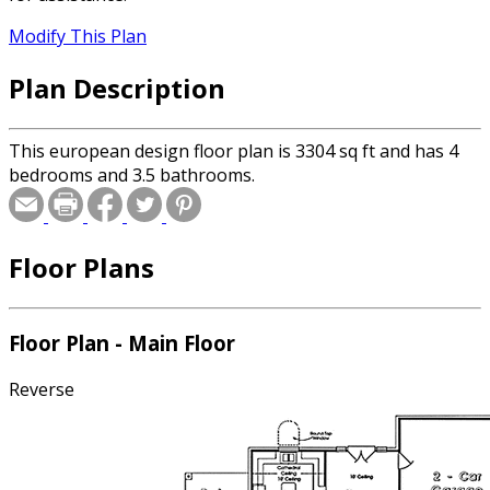
Modify This Plan
Plan Description
This european design floor plan is 3304 sq ft and has 4
bedrooms and 3.5 bathrooms.
Floor Plans
Floor Plan - Main Floor
Reverse