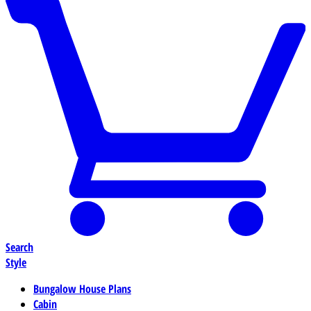
Search
Style
Bungalow House Plans
Cabin