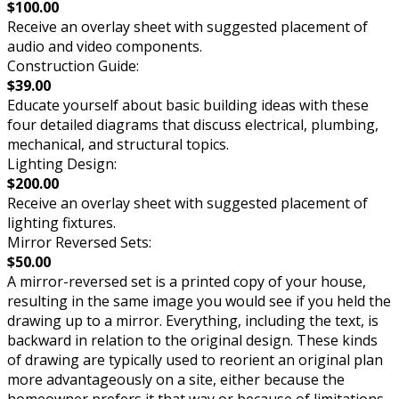
$100.00
Receive an overlay sheet with suggested placement of
audio and video components.
Construction Guide:
$39.00
Educate yourself about basic building ideas with these
four detailed diagrams that discuss electrical, plumbing,
mechanical, and structural topics.
Lighting Design:
$200.00
Receive an overlay sheet with suggested placement of
lighting fixtures.
Mirror Reversed Sets:
$50.00
A mirror-reversed set is a printed copy of your house,
resulting in the same image you would see if you held the
drawing up to a mirror. Everything, including the text, is
backward in relation to the original design. These kinds
of drawing are typically used to reorient an original plan
more advantageously on a site, either because the
homeowner prefers it that way or because of limitations