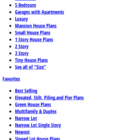
5 Bedroom
Garages with Apartments
Luxury
Mansion House Plans
Small House Plans
1 Story House Plans
2 Story
3 Story
Tiny House Plans
See all of "Size"
Favorites
Best Selling
Elevated, Stilt, Piling,and Pier Plans
Green House Plans
Multifamily & Duplex
Narrow Lot
Narrow Lot Single Story
Newest
Sloped Lot House Plans