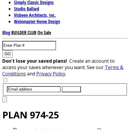
Simply Classic Designs
Studio Ballard
Visbeen Architects, Inc.
Weinmaster Home Design
Blog
BUILDER CLUB
On Sale
GO
Don't lose your saved plans!
Create an account to
access your saves whenever you want. See our
Terms &
Conditions
and
Privacy Policy
.
SUBMIT
PLAN
974-25