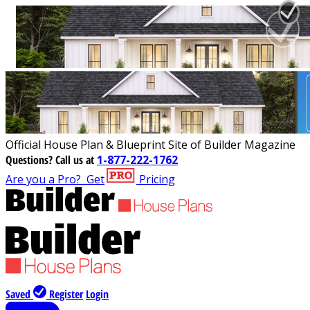
Official House Plan & Blueprint Site of Builder Magazine
Questions?
Call us at
1-877-222-1762
Are you a Pro?
Get
Pricing
Saved
Register
Login