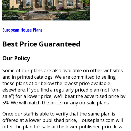
European House Plans
Best Price Guaranteed
Our Policy
Some of our plans are also available on other websites
and in printed catalogs. We are committed to selling
these plans at or below the lowest price available
elsewhere. If you find a regularly priced plan (not “on-
sale”) for a lower price, we'll beat the advertised price by
5%. We will match the price for any on-sale plans.
Once our staff is able to verify that the same plan is
offered at a lower published price, Houseplans.com will
offer the plan for sale at the lower published price less