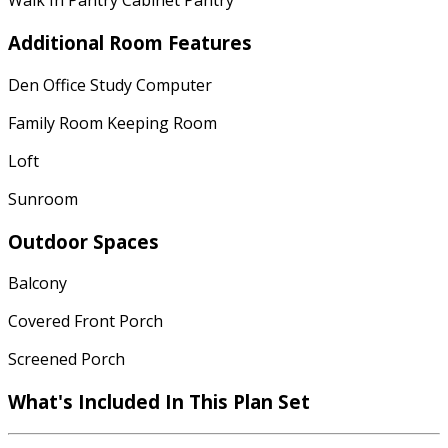
Walk In Pantry Cabinet Pantry
Additional Room Features
Den Office Study Computer
Family Room Keeping Room
Loft
Sunroom
Outdoor Spaces
Balcony
Covered Front Porch
Screened Porch
What's Included In This Plan Set