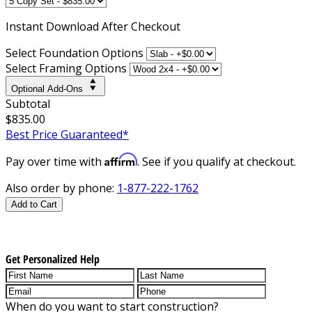
Instant
Download After Checkout
Select Foundation Options
Select Framing Options
Optional Add-Ons
Subtotal
$835.00
Best Price Guaranteed*
Affirm
Pay over time with
. See if you qualify at checkout.
Also order by phone:
1-877-222-1762
Add to Cart
Get Personalized Help
When do you want to start construction?